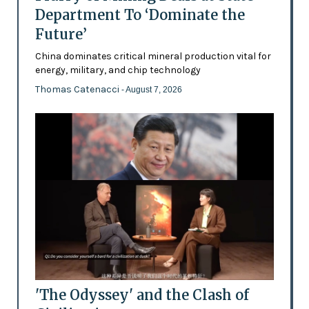
Department To ‘Dominate the
Future’
China dominates critical mineral production vital for
energy, military, and chip technology
Thomas Catenacci
- August 7, 2026
'The Odyssey' and the Clash of