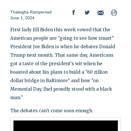
Thaleigha Rampersad
June 1, 2024
First lady Jill Biden this week vowed that the
American people are "going to see how smart"
President Joe Biden is when he debates Donald
Trump next month. That same day, Americans
got a taste of the president's wit when he
boasted about his plans to build a "60 zillion
dollar bridge in Baltimore" and how "on
Memorial Day, [he] proudly stood with a black
man."
The debates can't come soon enough.