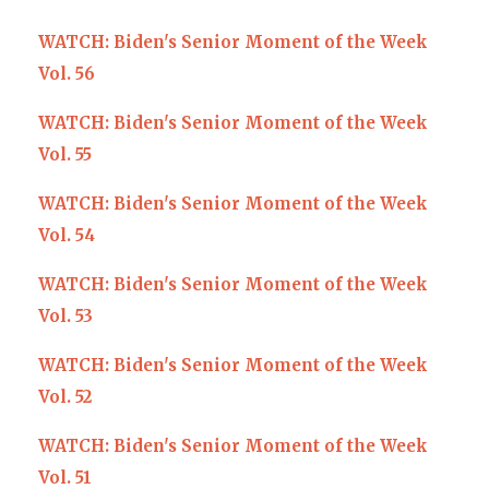
WATCH: Biden's Senior Moment of the Week
Vol. 56
WATCH: Biden's Senior Moment of the Week
Vol. 55
WATCH: Biden's Senior Moment of the Week
Vol. 54
WATCH: Biden's Senior Moment of the Week
Vol. 53
WATCH: Biden's Senior Moment of the Week
Vol. 52
WATCH: Biden's Senior Moment of the Week
Vol. 51