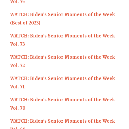
Vol. 75
WATCH: Biden's Senior Moments of the Week
(Best of 2023)
WATCH: Biden's Senior Moments of the Week
Vol. 73
WATCH: Biden's Senior Moments of the Week
Vol. 72
WATCH: Biden's Senior Moments of the Week
Vol. 71
WATCH: Biden's Senior Moments of the Week
Vol. 70
WATCH: Biden's Senior Moments of the Week