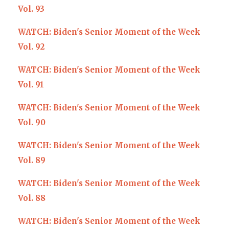
Vol. 93
WATCH: Biden's Senior Moment of the Week
Vol. 92
WATCH: Biden's Senior Moment of the Week
Vol. 91
WATCH: Biden's Senior Moment of the Week
Vol. 90
WATCH: Biden's Senior Moment of the Week
Vol. 89
WATCH: Biden's Senior Moment of the Week
Vol. 88
WATCH: Biden's Senior Moment of the Week