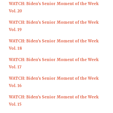
WATCH: Biden's Senior Moment of the Week
Vol. 20
WATCH: Biden's Senior Moment of the Week
Vol. 19
WATCH: Biden's Senior Moment of the Week
Vol. 18
WATCH: Biden's Senior Moment of the Week
Vol. 17
WATCH: Biden's Senior Moment of the Week
Vol. 16
WATCH: Biden's Senior Moment of the Week
Vol. 15