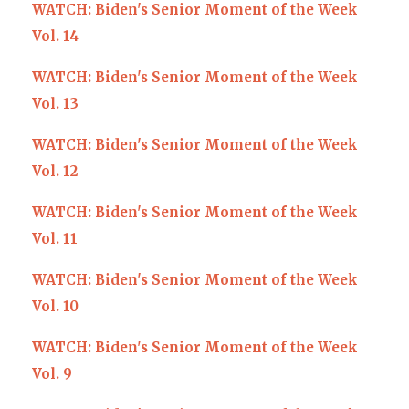
WATCH: Biden's Senior Moment of the Week
Vol. 14
WATCH: Biden's Senior Moment of the Week
Vol. 13
WATCH: Biden's Senior Moment of the Week
Vol. 12
WATCH: Biden's Senior Moment of the Week
Vol. 11
WATCH: Biden's Senior Moment of the Week
Vol. 10
WATCH: Biden's Senior Moment of the Week
Vol. 9