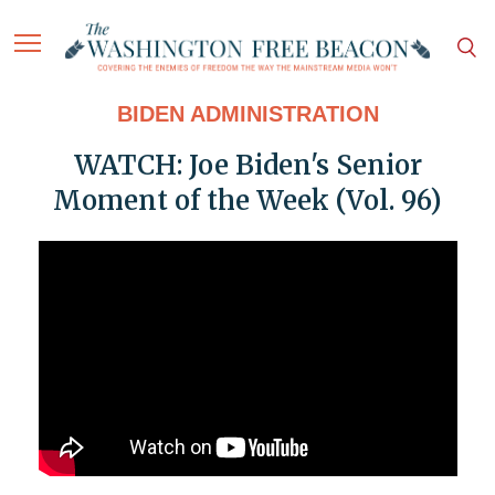
BIDEN ADMINISTRATION
WATCH: Joe Biden's Senior
Moment of the Week (Vol. 96)