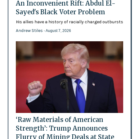
An Inconvenient Rift: Abdul El-
Sayed's Black Voter Problem
His allies have a history of racially charged outbursts
Andrew Stiles
- August 7, 2026
‘Raw Materials of American
Strength’: Trump Announces
Flurry of Mining Deals at State