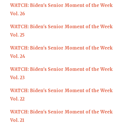
WATCH: Biden's Senior Moment of the Week
Vol. 26
WATCH: Biden's Senior Moment of the Week
Vol. 25
WATCH: Biden's Senior Moment of the Week
Vol. 24
WATCH: Biden's Senior Moment of the Week
Vol. 23
WATCH: Biden's Senior Moment of the Week
Vol. 22
WATCH: Biden's Senior Moment of the Week
Vol. 21