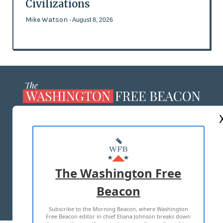
Civilizations
Mike Watson
- August 8, 2026
ABOUT US
MASTHEAD
ADVERTISE WITH US
The Washington Free
Beacon
TERMS OF USE
PRIVACY POLICY
Subscribe to the Morning Beacon, where Washington
2026 ALL RIGHTS RESERVED
Free Beacon editor in chief Eliana Johnson breaks down