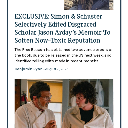
EXCLUSIVE: Simon & Schuster
Selectively Edited Disgraced
Scholar Jason Arday’s Memoir To
Soften Now-Toxic Reputation
The Free Beacon has obtained two advance proofs of
the book, due to be released in the US next week, and
identified telling edits made in recent months
Benjamin Ryan
- August 7, 2026