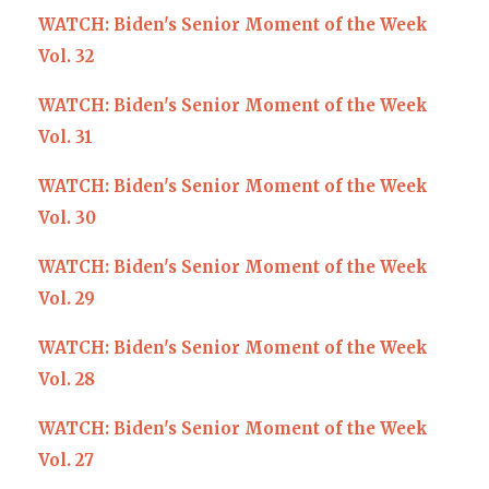
WATCH: Biden's Senior Moment of the Week
Vol. 32
WATCH: Biden's Senior Moment of the Week
Vol. 31
WATCH: Biden's Senior Moment of the Week
Vol. 30
WATCH: Biden's Senior Moment of the Week
Vol. 29
WATCH: Biden's Senior Moment of the Week
Vol. 28
WATCH: Biden's Senior Moment of the Week
Vol. 27