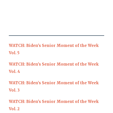
WATCH: Biden's Senior Moment of the Week
Vol. 5
WATCH: Biden's Senior Moment of the Week
Vol. 4
WATCH: Biden's Senior Moment of the Week
Vol. 3
WATCH: Biden's Senior Moment of the Week
Vol. 2