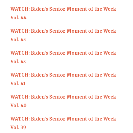
WATCH: Biden's Senior Moment of the Week
Vol. 44
WATCH: Biden's Senior Moment of the Week
Vol. 43
WATCH: Biden's Senior Moment of the Week
Vol. 42
WATCH: Biden's Senior Moment of the Week
Vol. 41
WATCH: Biden's Senior Moment of the Week
Vol. 40
WATCH: Biden's Senior Moment of the Week
Vol. 39