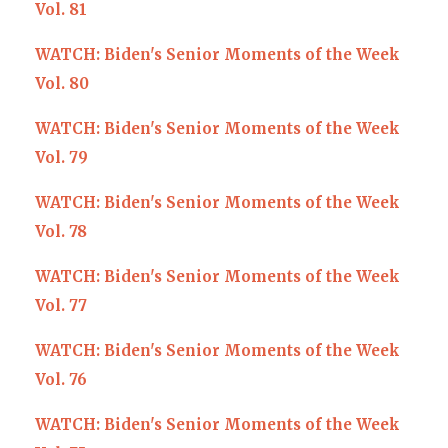
Vol. 81
WATCH: Biden's Senior Moments of the Week
Vol. 80
WATCH: Biden's Senior Moments of the Week
Vol. 79
WATCH: Biden's Senior Moments of the Week
Vol. 78
WATCH: Biden's Senior Moments of the Week
Vol. 77
WATCH: Biden's Senior Moments of the Week
Vol. 76
WATCH: Biden's Senior Moments of the Week