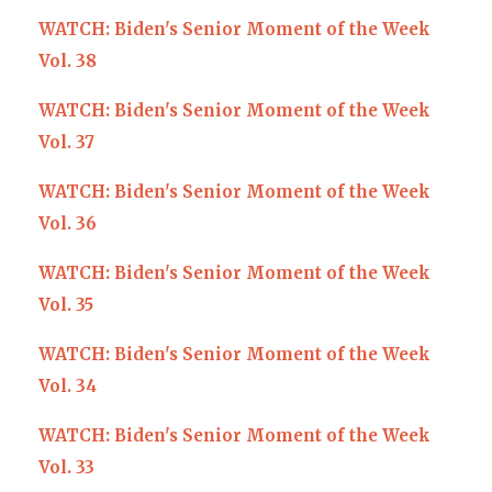
WATCH: Biden's Senior Moment of the Week
Vol. 38
WATCH: Biden's Senior Moment of the Week
Vol. 37
WATCH: Biden's Senior Moment of the Week
Vol. 36
WATCH: Biden's Senior Moment of the Week
Vol. 35
WATCH: Biden's Senior Moment of the Week
Vol. 34
WATCH: Biden's Senior Moment of the Week
Vol. 33