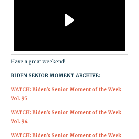
Have a great weekend!
BIDEN SENIOR MOMENT ARCHIVE:
WATCH: Biden's Senior Moment of the Week
Vol. 95
WATCH: Biden's Senior Moment of the Week
Vol. 94
WATCH: Biden's Senior Moment of the Week