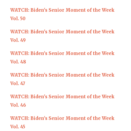
WATCH: Biden's Senior Moment of the Week
Vol. 50
WATCH: Biden's Senior Moment of the Week
Vol. 49
WATCH: Biden's Senior Moment of the Week
Vol. 48
WATCH: Biden's Senior Moment of the Week
Vol. 47
WATCH: Biden's Senior Moment of the Week
Vol. 46
WATCH: Biden's Senior Moment of the Week
Vol. 45