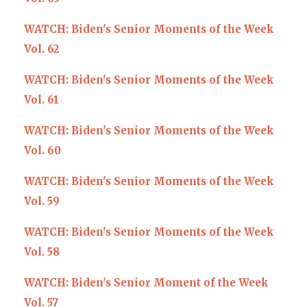
WATCH: Biden's Senior Moments of the Week
Vol. 62
WATCH: Biden's Senior Moments of the Week
Vol. 61
W
ATCH: Biden's Senior Moments of the Week
Vol. 60
WATCH: Biden's Senior Moments of the Week
Vol. 59
WATCH: Biden's Senior Moments of the Week
Vol. 58
WATCH: Biden's Senior Moment of the Week
Vol. 57