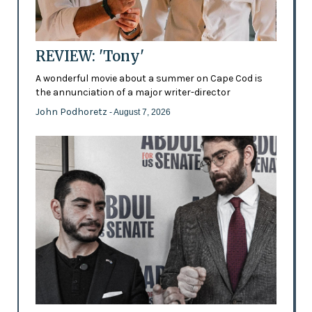
REVIEW: 'Tony'
A wonderful movie about a summer on Cape Cod is
the annunciation of a major writer-director
John Podhoretz
- August 7, 2026