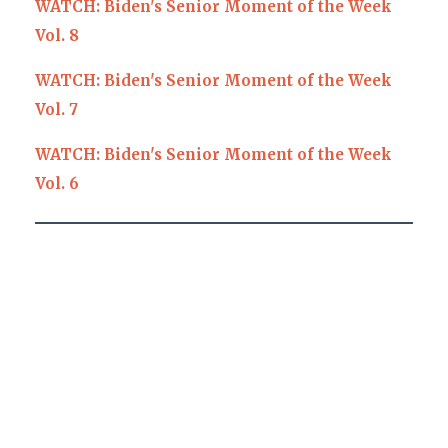
WATCH: Biden's Senior Moment of the Week
Vol. 8
WATCH: Biden's Senior Moment of the Week
Vol. 7
WATCH: Biden's Senior Moment of the Week
Vol. 6