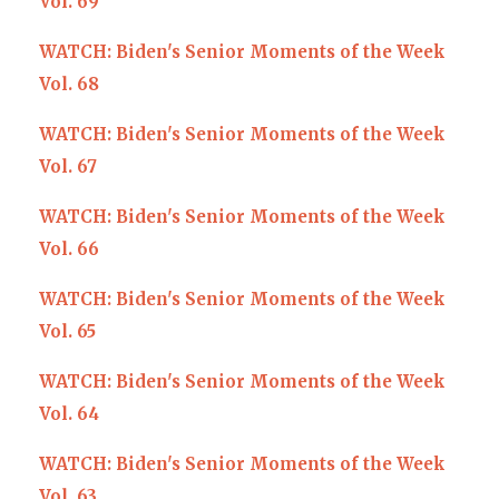
Vol. 69
WATCH: Biden's Senior Moments of the Week
Vol. 68
WATCH: Biden's Senior Moments of the Week
Vol. 67
WATCH: Biden's Senior Moments of the Week
Vol. 66
WATCH: Biden's Senior Moments of the Week
Vol. 65
WATCH: Biden's Senior Moments of the Week
Vol. 64
WATCH: Biden's Senior Moments of the Week
Vol. 63