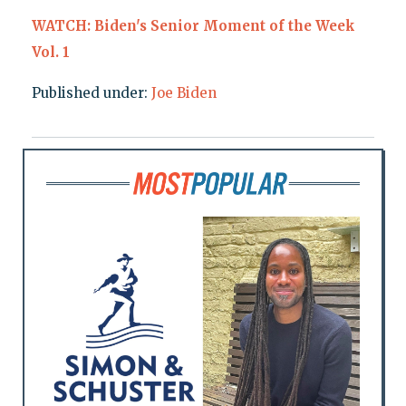
WATCH: Biden's Senior Moment of the Week
Vol. 1
Published under:
Joe Biden