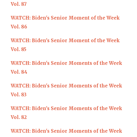
Vol. 87
WATCH: Biden's Senior Moment of the Week
Vol. 86
WATCH: Biden's Senior Moment of the Week
Vol. 85
WATCH: Biden's Senior Moments of the Week
Vol. 84
WATCH: Biden's Senior Moments of the Week
Vol. 83
WATCH: Biden's Senior Moments of the Week
Vol. 82
WATCH: Biden's Senior Moments of the Week