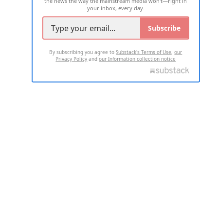
the news the way the mainstream media won't—right in
your inbox, every day.
Subscribe
By subscribing you agree to
Substack's Terms of Use
,
our
Privacy Policy
and
our Information collection notice