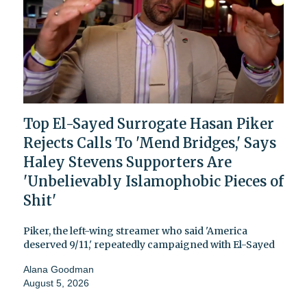
Top El-Sayed Surrogate Hasan Piker
Rejects Calls To 'Mend Bridges,' Says
Haley Stevens Supporters Are
'Unbelievably Islamophobic Pieces of
Shit'
Piker, the left-wing streamer who said 'America
deserved 9/11,' repeatedly campaigned with El-Sayed
Alana Goodman
August 5, 2026