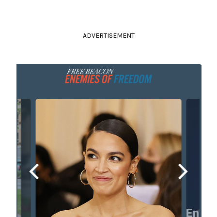
ADVERTISEMENT
ete
Enemy