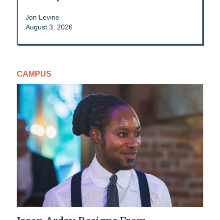
Jon Levine
August 3, 2026
CAMPUS