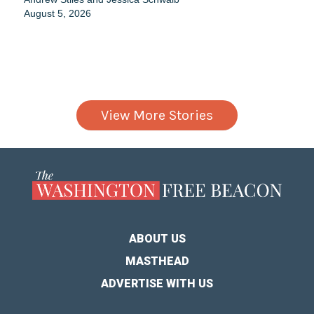
August 5, 2026
View More Stories
ABOUT US
MASTHEAD
ADVERTISE WITH US