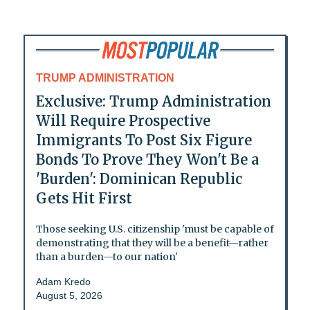
TRUMP ADMINISTRATION
Exclusive: Trump Administration
Will Require Prospective
Immigrants To Post Six Figure
Bonds To Prove They Won't Be a
'Burden': Dominican Republic
Gets Hit First
Those seeking U.S. citizenship 'must be capable of
demonstrating that they will be a benefit—rather
than a burden—to our nation'
Adam Kredo
August 5, 2026