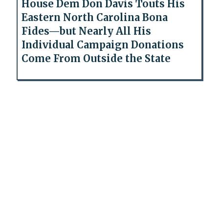
House Dem Don Davis Touts His
Eastern North Carolina Bona
Fides—but Nearly All His
Individual Campaign Donations
Come From Outside the State