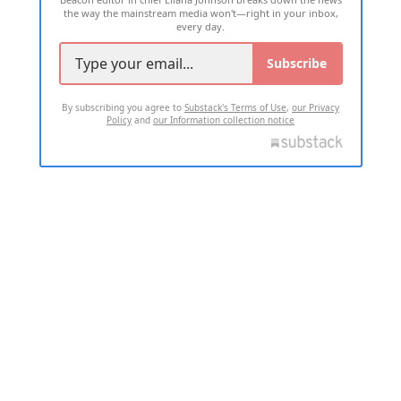
the way the mainstream media won't—right in your inbox,
every day.
Subscribe
By subscribing you agree to
Substack's Terms of Use
,
our Privacy
Policy
and
our Information collection notice