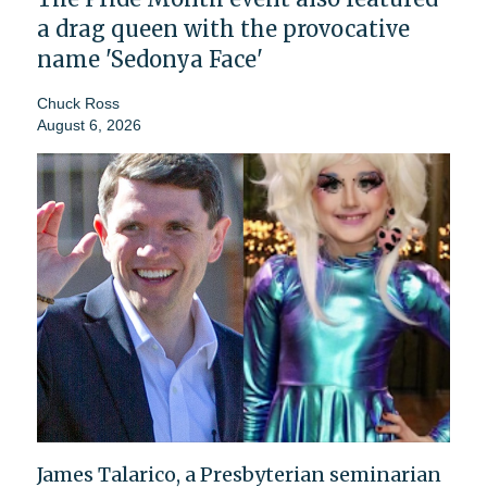
a drag queen with the provocative
name 'Sedonya Face'
Chuck Ross
August 6, 2026
James Talarico, a Presbyterian seminarian