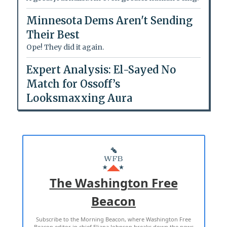
Minnesota Dems Aren't Sending
Their Best
Ope! They did it again.
Expert Analysis: El-Sayed No
Match for Ossoff’s
Looksmaxxing Aura
The Washington Free
Beacon
Subscribe to the Morning Beacon, where Washington Free
Beacon editor in chief Eliana Johnson breaks down the news