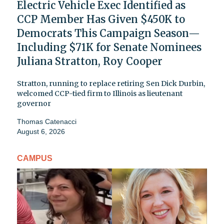
Electric Vehicle Exec Identified as
CCP Member Has Given $450K to
Democrats This Campaign Season—
Including $71K for Senate Nominees
Juliana Stratton, Roy Cooper
Stratton, running to replace retiring Sen Dick Durbin,
welcomed CCP-tied firm to Illinois as lieutenant
governor
Thomas Catenacci
August 6, 2026
CAMPUS