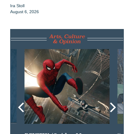
Ira Stoll
August 6, 2026