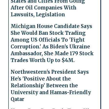
States and Cities From Going
After Oil Companies With
Lawsuits, Legislation
Michigan House Candidate Says
She Would Ban Stock Trading
Among US Officials To 'Fight
Corruption.' As Biden's Ukraine
Ambassador, She Made 179 Stock
Trades Worth Up to $4M.
Northwestern's President Says
He's 'Positive About the
Relationship' Between the
University and Hamas-Friendly
Qatar