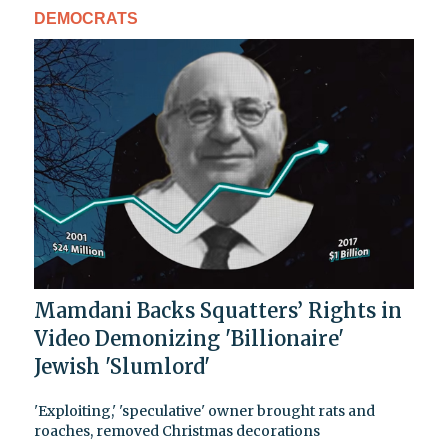
DEMOCRATS
Mamdani Backs Squatters’ Rights in
Video Demonizing 'Billionaire'
Jewish 'Slumlord'
'Exploiting,' 'speculative' owner brought rats and
roaches, removed Christmas decorations