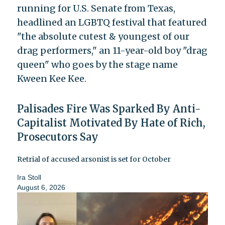
running for U.S. Senate from Texas,
headlined an LGBTQ festival that featured
"the absolute cutest & youngest of our
drag performers," an 11-year-old boy "drag
queen" who goes by the stage name
Kween Kee Kee.
Palisades Fire Was Sparked By Anti-
Capitalist Motivated By Hate of Rich,
Prosecutors Say
Retrial of accused arsonist is set for October
Ira Stoll
August 6, 2026