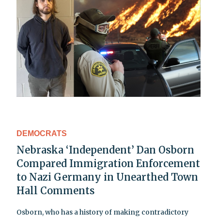
DEMOCRATS
Nebraska ‘Independent’ Dan Osborn
Compared Immigration Enforcement
to Nazi Germany in Unearthed Town
Hall Comments
Osborn, who has a history of making contradictory