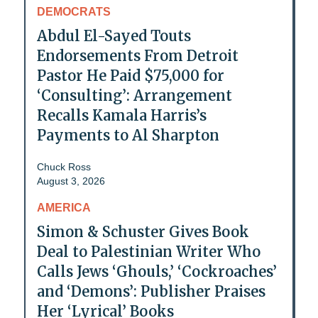
DEMOCRATS
Abdul El-Sayed Touts
Endorsements From Detroit
Pastor He Paid $75,000 for
‘Consulting’: Arrangement
Recalls Kamala Harris’s
Payments to Al Sharpton
Chuck Ross
August 3, 2026
AMERICA
Simon & Schuster Gives Book
Deal to Palestinian Writer Who
Calls Jews ‘Ghouls,’ ‘Cockroaches’
and ‘Demons’: Publisher Praises
Her ‘Lyrical’ Books