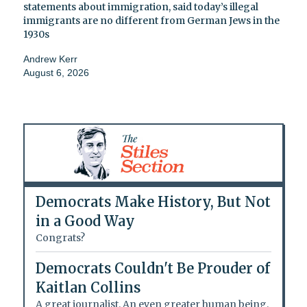
statements about immigration, said today’s illegal
immigrants are no different from German Jews in the
1930s
Andrew Kerr
August 6, 2026
Democrats Make History, But Not
in a Good Way
Congrats?
Democrats Couldn't Be Prouder of
Kaitlan Collins
A great journalist. An even greater human being.