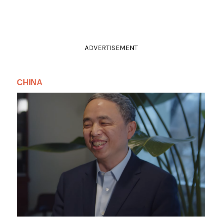
ADVERTISEMENT
CHINA