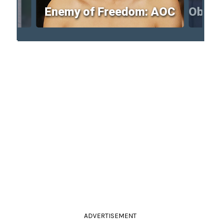
Enemy of Freedom: AOC
Obam
ADVERTISEMENT