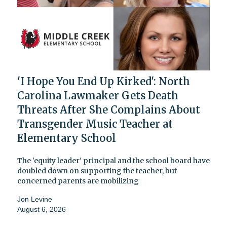
'I Hope You End Up Kirked': North
Carolina Lawmaker Gets Death
Threats After She Complains About
Transgender Music Teacher at
Elementary School
The 'equity leader' principal and the school board have
doubled down on supporting the teacher, but
concerned parents are mobilizing
Jon Levine
August 6, 2026