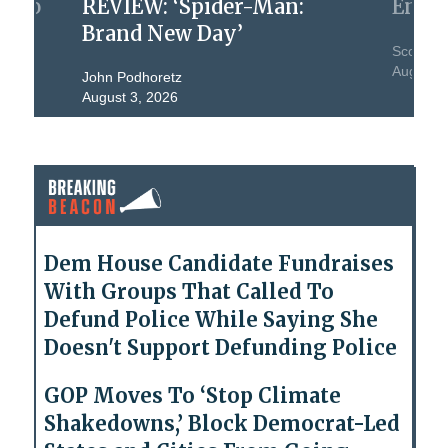
nt To
REVIEW: ‘Spider-Man:
Engi
Brand New Day’
Scott W.
August 2
John Podhoretz
August 3, 2026
Dem House Candidate Fundraises
With Groups That Called To
Defund Police While Saying She
Doesn't Support Defunding Police
GOP Moves To ‘Stop Climate
Shakedowns,’ Block Democrat-Led