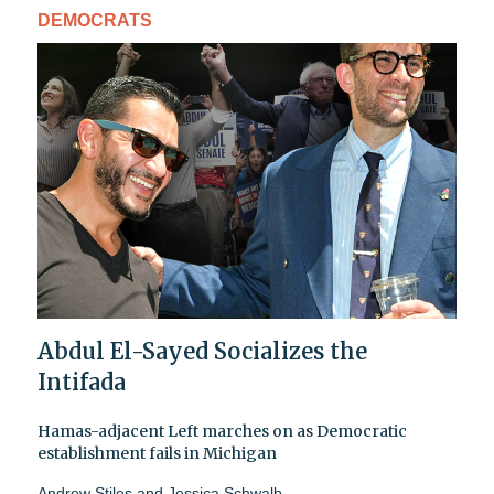
DEMOCRATS
Abdul El-Sayed Socializes the
Intifada
Hamas-adjacent Left marches on as Democratic
establishment fails in Michigan
Andrew Stiles
and
Jessica Schwalb