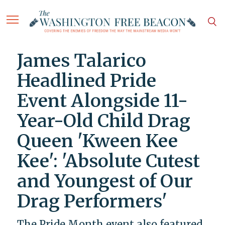
James Talarico
Headlined Pride
Event Alongside 11-
Year-Old Child Drag
Queen 'Kween Kee
Kee': 'Absolute Cutest
and Youngest of Our
Drag Performers'
The Pride Month event also featured