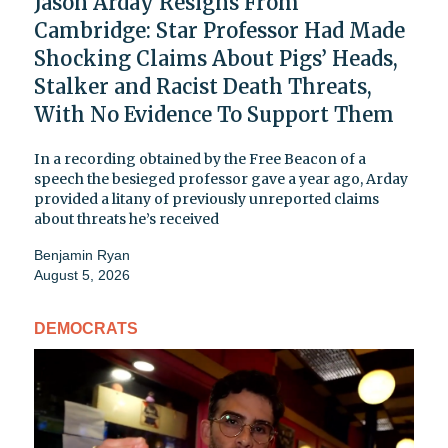
Jason Arday Resigns From
Cambridge: Star Professor Had Made
Shocking Claims About Pigs’ Heads,
Stalker and Racist Death Threats,
With No Evidence To Support Them
In a recording obtained by the Free Beacon of a
speech the besieged professor gave a year ago, Arday
provided a litany of previously unreported claims
about threats he’s received
Benjamin Ryan
August 5, 2026
DEMOCRATS