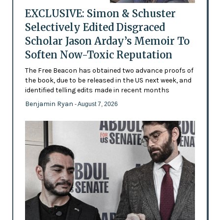
EXCLUSIVE: Simon & Schuster
Selectively Edited Disgraced
Scholar Jason Arday’s Memoir To
Soften Now-Toxic Reputation
The Free Beacon has obtained two advance proofs of
the book, due to be released in the US next week, and
identified telling edits made in recent months
Benjamin Ryan
- August 7, 2026