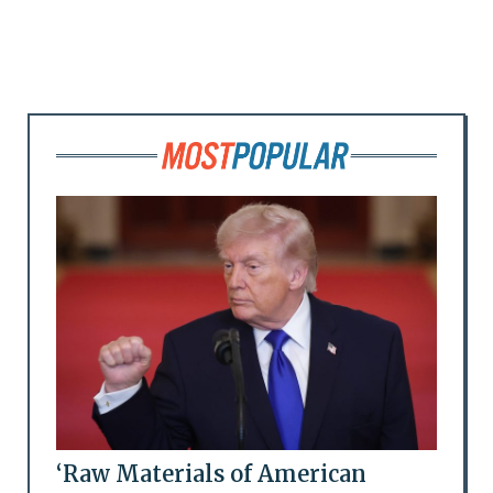
‘Raw Materials of American