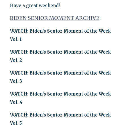
Have a great weekend!
BIDEN SENIOR MOMENT ARCHIVE
:
WATCH: Biden's Senior Moment of the Week
Vol. 1
WATCH: Biden's Senior Moment of the Week
Vol. 2
WATCH: Biden's Senior Moment of the Week
Vol. 3
WATCH: Biden's Senior Moment of the Week
Vol. 4
WATCH: Biden's Senior Moment of the Week
Vol. 5