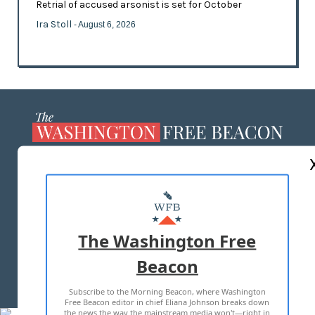
Retrial of accused arsonist is set for October
Ira Stoll
- August 6, 2026
ABOUT US
MASTHEAD
ADVERTISE WITH US
The Washington Free
Beacon
TERMS OF USE
PRIVACY POLICY
Subscribe to the Morning Beacon, where Washington
2026 ALL RIGHTS RESERVED
Free Beacon editor in chief Eliana Johnson breaks down
the news the way the mainstream media won't—right in