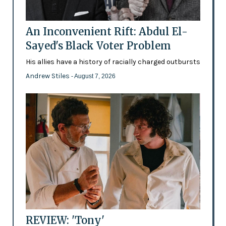
An Inconvenient Rift: Abdul El-
Sayed's Black Voter Problem
His allies have a history of racially charged outbursts
Andrew Stiles
- August 7, 2026
REVIEW: 'Tony'