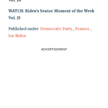
Vol. 24
WATCH: Biden's Senior Moment of the Week
Vol. 25
Published under:
Democratic Party
,
Feature
,
Joe Biden
ADVERTISEMENT