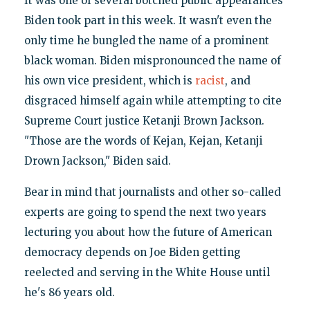
It was one of several botched public appearances
Biden took part in this week. It wasn't even the
only time he bungled the name of a prominent
black woman. Biden mispronounced the name of
his own vice president, which is
racist
, and
disgraced himself again while attempting to cite
Supreme Court justice Ketanji Brown Jackson.
"Those are the words of Kejan, Kejan, Ketanji
Drown Jackson," Biden said.
Bear in mind that journalists and other so-called
experts are going to spend the next two years
lecturing you about how the future of American
democracy depends on Joe Biden getting
reelected and serving in the White House until
he's 86 years old.