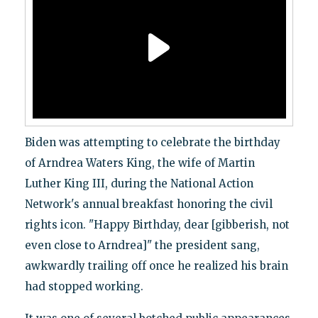
Biden was attempting to celebrate the birthday
of Arndrea Waters King, the wife of Martin
Luther King III, during the National Action
Network's annual breakfast honoring the civil
rights icon. "Happy Birthday, dear [gibberish, not
even close to Arndrea]" the president sang,
awkwardly trailing off once he realized his brain
had stopped working.