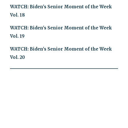
WATCH: Biden's Senior Moment of the Week
Vol. 18
WATCH: Biden's Senior Moment of the Week
Vol. 19
WATCH: Biden's Senior Moment of the Week
Vol. 20