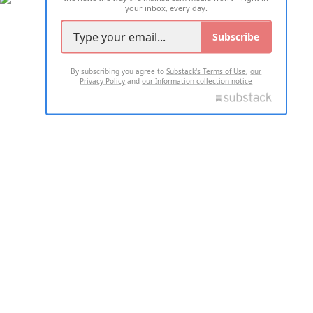
your inbox, every day.
Subscribe
By subscribing you agree to
Substack's Terms of Use
,
our
Privacy Policy
and
our Information collection notice