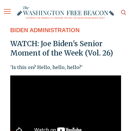
BIDEN ADMINISTRATION
WATCH: Joe Biden's Senior
Moment of the Week (Vol. 26)
'Is this on? Hello, hello, hello?'