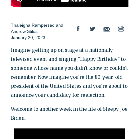
Thaleigha Rampersad
and
Andrew Stiles
January 20, 2023
Imagine getting up on stage at a nationally
televised event and singing "Happy Birthday" to
someone whose name you didn't know or couldn't
remember. Now imagine you're the 80-year-old
president of the United States and you're about to
announce your candidacy for reelection.
Welcome to another week in the life of Sleepy Joe
Biden.