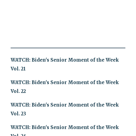
WATCH: Biden's Senior Moment of the Week
Vol. 21
WATCH: Biden's Senior Moment of the Week
Vol. 22
WATCH: Biden's Senior Moment of the Week
Vol. 23
WATCH: Biden's Senior Moment of the Week