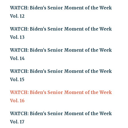
WATCH: Biden's Senior Moment of the Week
Vol. 12
WATCH: Biden's Senior Moment of the Week
Vol. 13
WATCH: Biden's Senior Moment of the Week
Vol. 14
WATCH: Biden's Senior Moment of the Week
Vol. 15
WATCH: Biden's Senior Moment of the Week
Vol. 16
WATCH: Biden's Senior Moment of the Week
Vol. 17