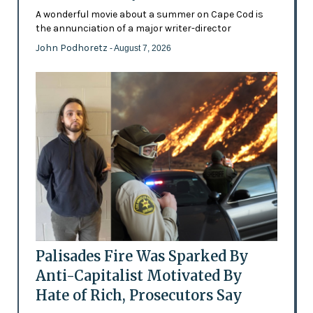
A wonderful movie about a summer on Cape Cod is
the annunciation of a major writer-director
John Podhoretz
- August 7, 2026
Palisades Fire Was Sparked By
Anti-Capitalist Motivated By
Hate of Rich, Prosecutors Say