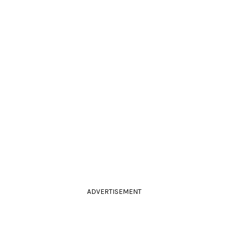
ADVERTISEMENT