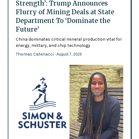
Strength’: Trump Announces
Flurry of Mining Deals at State
Department To ‘Dominate the
Future’
China dominates critical mineral production vital for
energy, military, and chip technology
Thomas Catenacci
- August 7, 2026