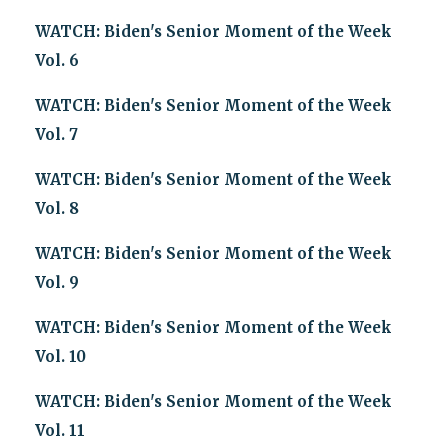
WATCH: Biden's Senior Moment of the Week
Vol. 6
WATCH: Biden's Senior Moment of the Week
Vol. 7
WATCH: Biden's Senior Moment of the Week
Vol. 8
WATCH: Biden's Senior Moment of the Week
Vol. 9
WATCH: Biden's Senior Moment of the Week
Vol. 10
WATCH: Biden's Senior Moment of the Week
Vol. 11