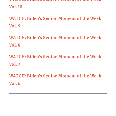
Vol. 10
WATCH: Biden's Senior Moment of the Week
Vol. 9
WATCH: Biden's Senior Moment of the Week
Vol. 8
WATCH: Biden's Senior Moment of the Week
Vol. 7
WATCH: Biden's Senior Moment of the Week
Vol. 6