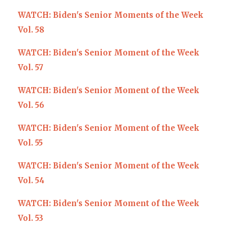
WATCH: Biden's Senior Moments of the Week
Vol. 58
WATCH: Biden's Senior Moment of the Week
Vol. 57
WATCH: Biden's Senior Moment of the Week
Vol. 56
WATCH: Biden's Senior Moment of the Week
Vol. 55
WATCH: Biden's Senior Moment of the Week
Vol. 54
WATCH: Biden's Senior Moment of the Week
Vol. 53