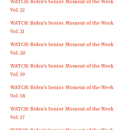
WATCH: Biden's Senior Moment of the Week
Vol. 22
WATCH: Biden's Senior Moment of the Week
Vol. 21
WATCH: Biden's Senior Moment of the Week
Vol. 20
WATCH: Biden's Senior Moment of the Week
Vol. 19
WATCH: Biden's Senior Moment of the Week
Vol. 18
WATCH: Biden's Senior Moment of the Week
Vol. 17