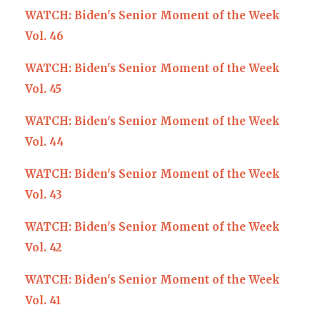
WATCH: Biden's Senior Moment of the Week
Vol. 46
WATCH: Biden's Senior Moment of the Week
Vol. 45
WATCH: Biden's Senior Moment of the Week
Vol. 44
WATCH: Biden's Senior Moment of the Week
Vol. 43
WATCH: Biden's Senior Moment of the Week
Vol. 42
WATCH: Biden's Senior Moment of the Week
Vol. 41