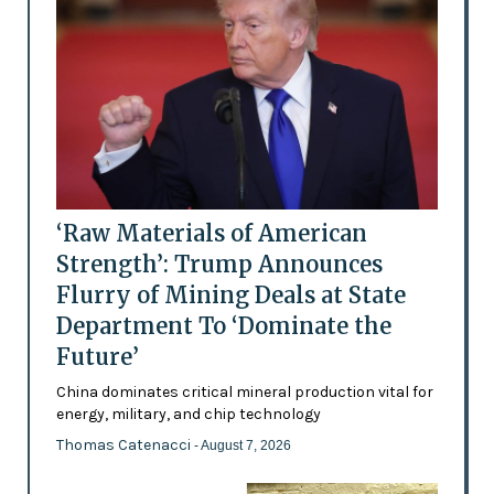
‘Raw Materials of American
Strength’: Trump Announces
Flurry of Mining Deals at State
Department To ‘Dominate the
Future’
China dominates critical mineral production vital for
energy, military, and chip technology
Thomas Catenacci
- August 7, 2026