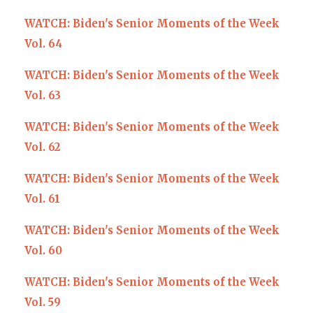
WATCH: Biden's Senior Moments of the Week
Vol. 64
WATCH: Biden's Senior Moments of the Week
Vol. 63
WATCH: Biden's Senior Moments of the Week
Vol. 62
WATCH: Biden's Senior Moments of the Week
Vol. 61
W
ATCH: Biden's Senior Moments of the Week
Vol. 60
WATCH: Biden's Senior Moments of the Week
Vol. 59