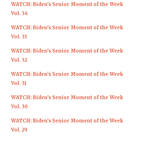
WATCH: Biden's Senior Moment of the Week
Vol. 34
WATCH: Biden's Senior Moment of the Week
Vol. 33
WATCH: Biden's Senior Moment of the Week
Vol. 32
WATCH: Biden's Senior Moment of the Week
Vol. 31
WATCH: Biden's Senior Moment of the Week
Vol. 30
WATCH: Biden's Senior Moment of the Week
Vol. 29