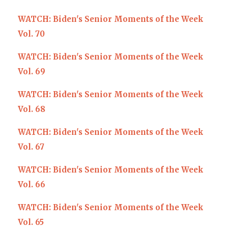
WATCH: Biden's Senior Moments of the Week
Vol. 70
WATCH: Biden's Senior Moments of the Week
Vol. 69
WATCH: Biden's Senior Moments of the Week
Vol. 68
WATCH: Biden's Senior Moments of the Week
Vol. 67
WATCH: Biden's Senior Moments of the Week
Vol. 66
WATCH: Biden's Senior Moments of the Week
Vol. 65