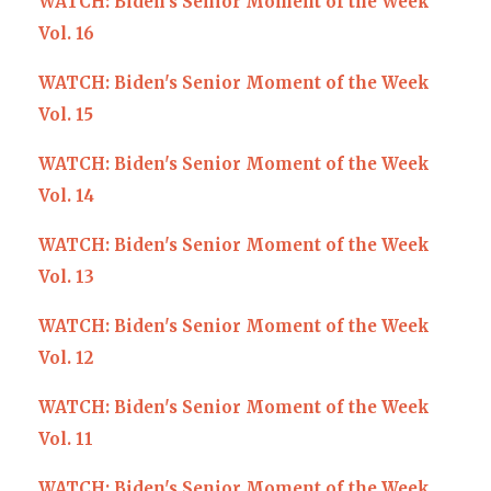
WATCH: Biden's Senior Moment of the Week
Vol. 16
WATCH: Biden's Senior Moment of the Week
Vol. 15
WATCH: Biden's Senior Moment of the Week
Vol. 14
WATCH: Biden's Senior Moment of the Week
Vol. 13
WATCH: Biden's Senior Moment of the Week
Vol. 12
WATCH: Biden's Senior Moment of the Week
Vol. 11
WATCH: Biden's Senior Moment of the Week