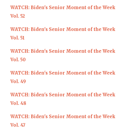
WATCH: Biden's Senior Moment of the Week
Vol. 52
WATCH: Biden's Senior Moment of the Week
Vol. 51
WATCH: Biden's Senior Moment of the Week
Vol. 50
WATCH: Biden's Senior Moment of the Week
Vol. 49
WATCH: Biden's Senior Moment of the Week
Vol. 48
WATCH: Biden's Senior Moment of the Week
Vol. 47