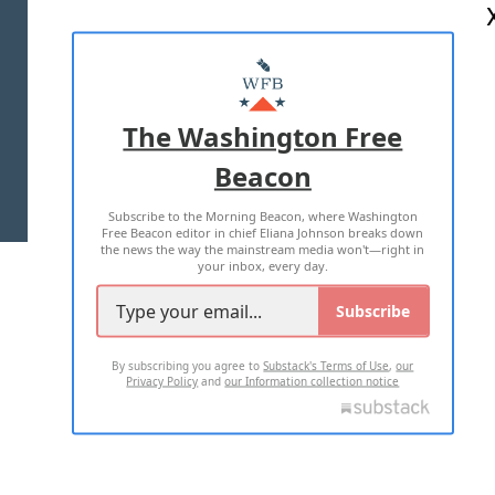
ABOUT US
MASTHEAD
ADVERTISE WITH US
The Washington Free
Beacon
TERMS OF USE
PRIVACY POLICY
Subscribe to the Morning Beacon, where Washington
2026 ALL RIGHTS RESERVED
Free Beacon editor in chief Eliana Johnson breaks down
the news the way the mainstream media won't—right in
your inbox, every day.
Subscribe
By subscribing you agree to
Substack's Terms of Use
,
our
Privacy Policy
and
our Information collection notice