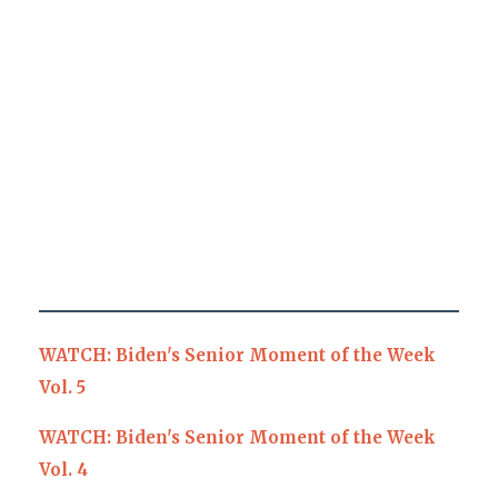
WATCH: Biden's Senior Moment of the Week
Vol. 5
WATCH: Biden's Senior Moment of the Week
Vol. 4