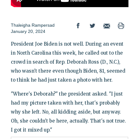
Thaleigha Rampersad
January 20, 2024
President Joe Biden is not well. During an event
in North Carolina this week, he called out to the
crowd in search of Rep. Deborah Ross (D., N.C.),
who wasn't there even though Biden, 81, seemed
to think he had just taken a photo with her.
"Where's Deborah?" the president asked. "I just
had my picture taken with her, that's probably
why she left. No, all kidding aside, but anyway.
Oh, she couldn't be here, actually. That's not true.
I got it mixed up."