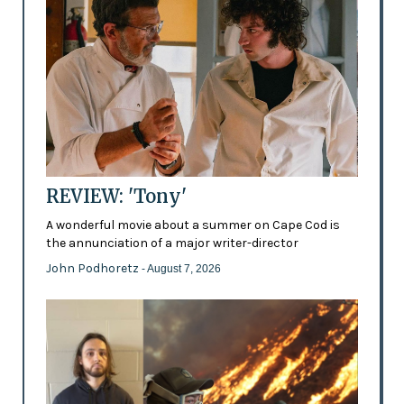
REVIEW: 'Tony'
A wonderful movie about a summer on Cape Cod is
the annunciation of a major writer-director
John Podhoretz
- August 7, 2026