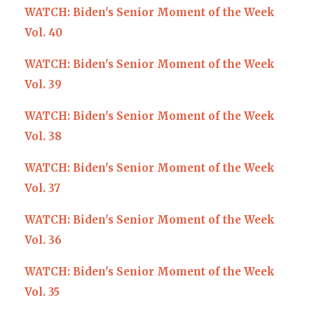
WATCH: Biden's Senior Moment of the Week
Vol. 40
WATCH: Biden's Senior Moment of the Week
Vol. 39
WATCH: Biden's Senior Moment of the Week
Vol. 38
WATCH: Biden's Senior Moment of the Week
Vol. 37
WATCH: Biden's Senior Moment of the Week
Vol. 36
WATCH: Biden's Senior Moment of the Week
Vol. 35