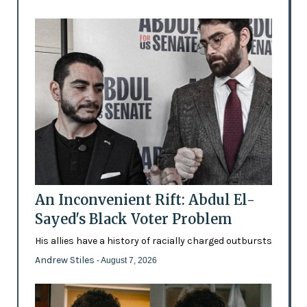
An Inconvenient Rift: Abdul El-
Sayed's Black Voter Problem
His allies have a history of racially charged outbursts
Andrew Stiles
- August 7, 2026