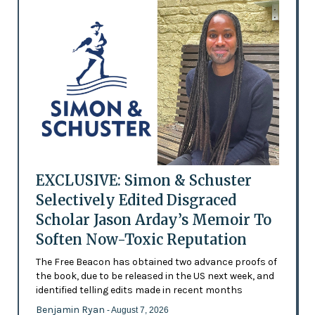
EXCLUSIVE: Simon & Schuster
Selectively Edited Disgraced
Scholar Jason Arday’s Memoir To
Soften Now-Toxic Reputation
The Free Beacon has obtained two advance proofs of
the book, due to be released in the US next week, and
identified telling edits made in recent months
Benjamin Ryan
- August 7, 2026