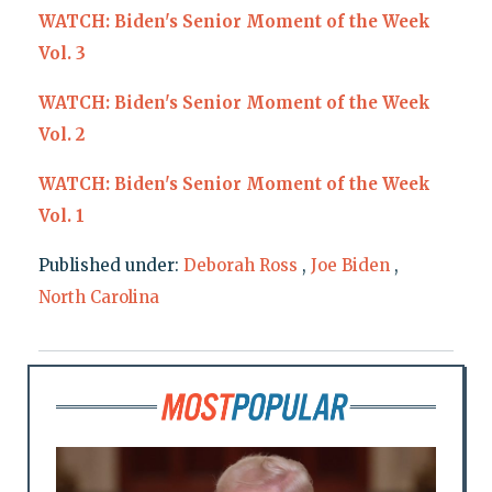
WATCH: Biden's Senior Moment of the Week
Vol. 3
WATCH: Biden's Senior Moment of the Week
Vol. 2
WATCH: Biden's Senior Moment of the Week
Vol. 1
Published under:
Deborah Ross
,
Joe Biden
,
North Carolina