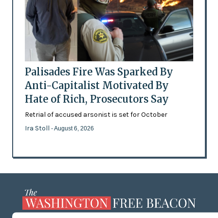
Palisades Fire Was Sparked By
Anti-Capitalist Motivated By
Hate of Rich, Prosecutors Say
Retrial of accused arsonist is set for October
Ira Stoll
- August 6, 2026