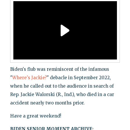
Biden's flub was reminiscent of the infamous
"
Where's Jackie?
" debacle in September 2022,
when he called out to the audience in search of
Rep. Jackie Walorski (R., Ind.), who died in a car
accident nearly two months prior.
Have a great weekend!
BIDEN SENIOR MOMENT ARCHIVE: