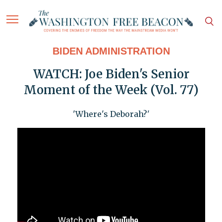
BIDEN ADMINISTRATION
WATCH: Joe Biden's Senior
Moment of the Week (Vol. 77)
'Where's Deborah?'