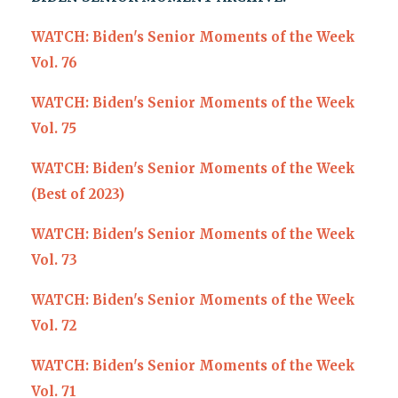
WATCH: Biden's Senior Moments of the Week
Vol. 76
WATCH: Biden's Senior Moments of the Week
Vol. 75
WATCH: Biden's Senior Moments of the Week
(Best of 2023)
WATCH: Biden's Senior Moments of the Week
Vol. 73
WATCH: Biden's Senior Moments of the Week
Vol. 72
WATCH: Biden's Senior Moments of the Week
Vol. 71