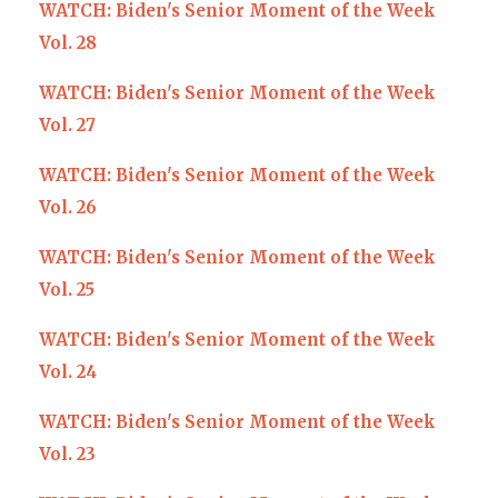
WATCH: Biden's Senior Moment of the Week
Vol. 28
WATCH: Biden's Senior Moment of the Week
Vol. 27
WATCH: Biden's Senior Moment of the Week
Vol. 26
WATCH: Biden's Senior Moment of the Week
Vol. 25
WATCH: Biden's Senior Moment of the Week
Vol. 24
WATCH: Biden's Senior Moment of the Week
Vol. 23