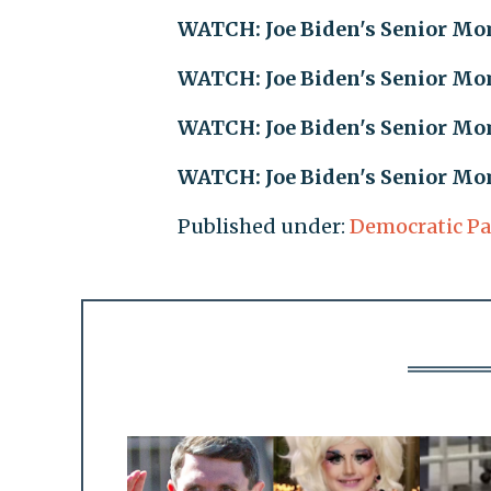
WATCH: Joe Biden's Senior Mom
WATCH: Joe Biden's Senior Mom
WATCH: Joe Biden's Senior Mom
WATCH: Joe Biden's Senior Mom
Published under:
Democratic Pa