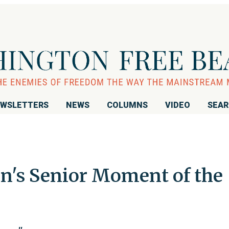
WSLETTERS
NEWS
COLUMNS
VIDEO
SEA
n's Senior Moment of the