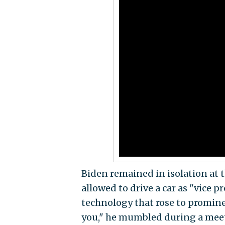
Biden remained in isolation at 
allowed to drive a car as "vice 
technology that rose to promine
you," he mumbled during a mee