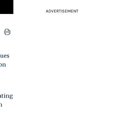
ADVERTISEMENT
nues
on
ating
n