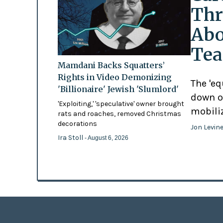
Thr
Abo
Tea
Mamdani Backs Squatters’
Rights in Video Demonizing
The 'eq
'Billionaire' Jewish 'Slumlord'
down o
'Exploiting,' 'speculative' owner brought
mobili
rats and roaches, removed Christmas
decorations
Jon Levin
Ira Stoll
- August 6, 2026