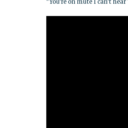
"You're on mute I can't hear