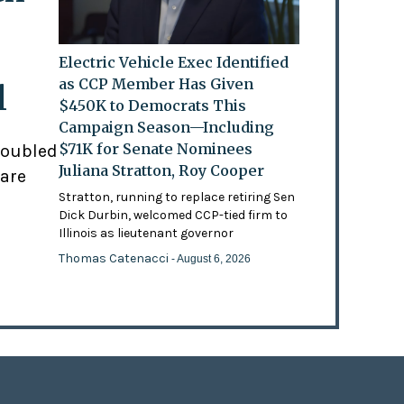
Electric Vehicle Exec Identified
as CCP Member Has Given
l
$450K to Democrats This
Campaign Season—Including
$71K for Senate Nominees
doubled
Juliana Stratton, Roy Cooper
 are
Stratton, running to replace retiring Sen
Dick Durbin, welcomed CCP-tied firm to
Illinois as lieutenant governor
Thomas Catenacci
- August 6, 2026