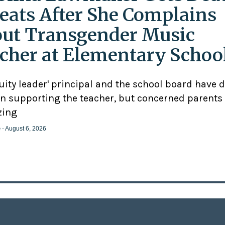
eats After She Complains
ut Transgender Music
cher at Elementary Schoo
uity leader' principal and the school board have 
n supporting the teacher, but concerned parents
zing
e
- August 6, 2026