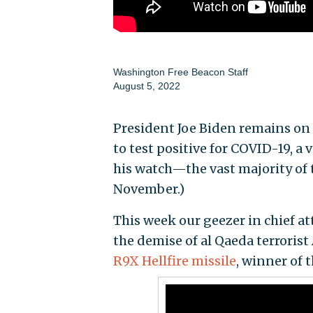
Washington Free Beacon Staff
August 5, 2022
President Joe Biden remains on
to test positive for COVID-19, a 
his watch—the vast majority of t
November.)
This week our geezer in chief a
the demise of al Qaeda terroris
R9X Hellfire missile
, winner of 