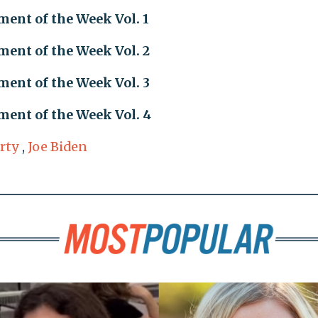
ent of the Week Vol. 1
ent of the Week Vol. 2
ent of the Week Vol. 3
ent of the Week Vol. 4
rty
,
Joe Biden