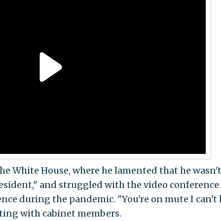
the White House, where he lamented that he wasn'
president," and struggled with the video conference
nce during the pandemic. "You're on mute I can't 
ting with cabinet members.