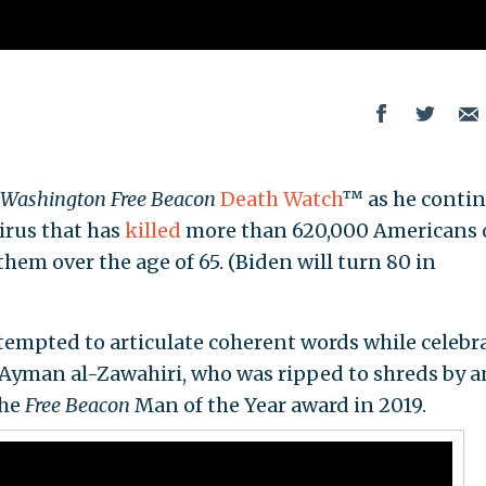
Washington Free Beacon
Death Watch
™ as he conti
virus that has
killed
more than 620,000 Americans 
hem over the age of 65. (Biden will turn 80 in
ttempted to articulate coherent words while celebr
t Ayman al-Zawahiri, who was ripped to shreds by a
the
Free Beacon
Man of the Year award in 2019.