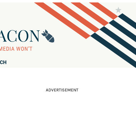
RCH
ADVERTISEMENT