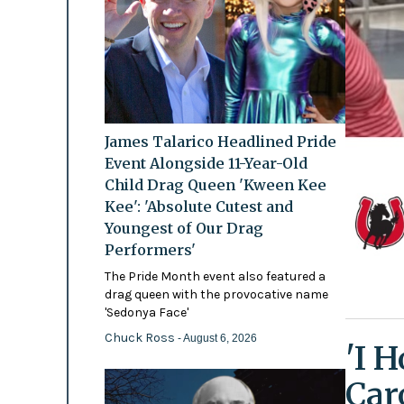
James Talarico Headlined Pride
Event Alongside 11-Year-Old
Child Drag Queen 'Kween Kee
Kee': 'Absolute Cutest and
Youngest of Our Drag
Performers'
The Pride Month event also featured a
drag queen with the provocative name
'Sedonya Face'
Chuck Ross
- August 6, 2026
'I 
Car