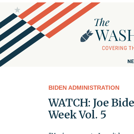
NE
BIDEN ADMINISTRATION
WATCH: Joe Bide
Week Vol. 5