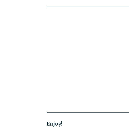
Enjoy!