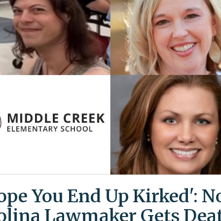
Hope You End Up Kirked': N
olina Lawmaker Gets Dea