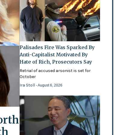
Palisades Fire Was Sparked By
Anti-Capitalist Motivated By
Hate of Rich, Prosecutors Say
Retrial of accused arsonist is set for
October
Ira Stoll
- August 6, 2026
orth
th