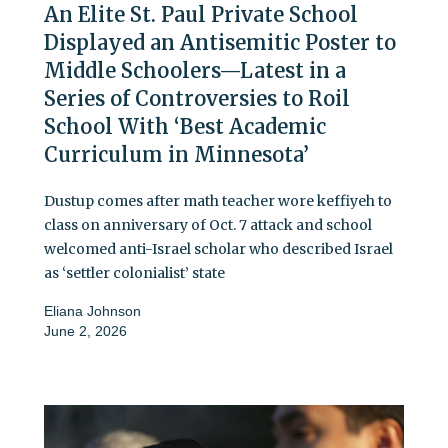
An Elite St. Paul Private School
Displayed an Antisemitic Poster to
Middle Schoolers—Latest in a
Series of Controversies to Roil
School With ‘Best Academic
Curriculum in Minnesota’
Dustup comes after math teacher wore keffiyeh to
class on anniversary of Oct. 7 attack and school
welcomed anti-Israel scholar who described Israel
as ‘settler colonialist’ state
Eliana Johnson
June 2, 2026