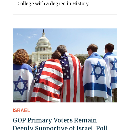
College with a degree in History.
ISRAEL
GOP Primary Voters Remain
Deeply Supportive of Israel, Poll