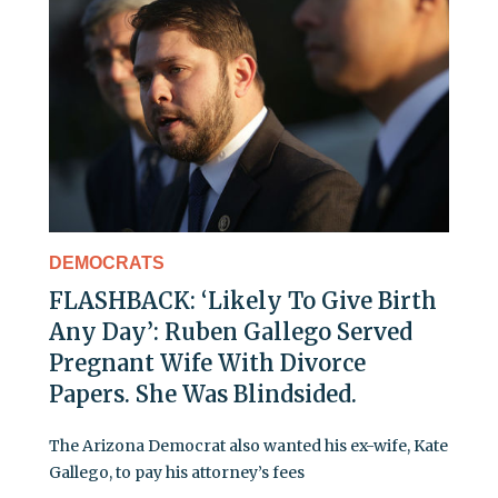
DEMOCRATS
FLASHBACK: ‘Likely To Give Birth
Any Day’: Ruben Gallego Served
Pregnant Wife With Divorce
Papers. She Was Blindsided.
The Arizona Democrat also wanted his ex-wife, Kate
Gallego, to pay his attorney’s fees