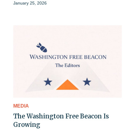
January 25, 2026
MEDIA
The Washington Free Beacon Is
Growing