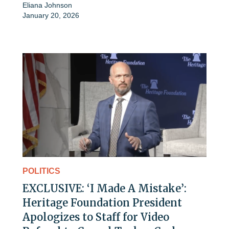
Eliana Johnson
January 20, 2026
POLITICS
EXCLUSIVE: ‘I Made A Mistake’:
Heritage Foundation President
Apologizes to Staff for Video