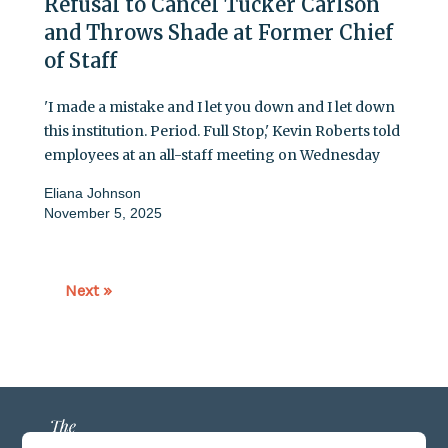
Refusal to Cancel Tucker Carlson
and Throws Shade at Former Chief
of Staff
'I made a mistake and I let you down and I let down
this institution. Period. Full Stop,' Kevin Roberts told
employees at an all-staff meeting on Wednesday
Eliana Johnson
November 5, 2025
Next »