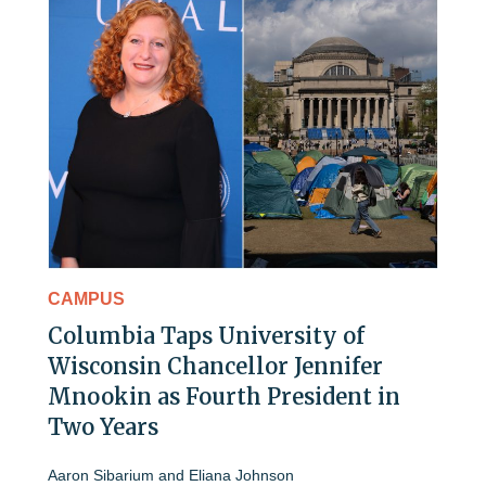
CAMPUS
Columbia Taps University of
Wisconsin Chancellor Jennifer
Mnookin as Fourth President in
Two Years
Aaron Sibarium
and
Eliana Johnson