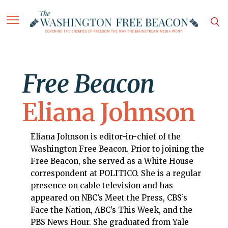
Free Beacon
Eliana Johnson
Eliana Johnson is editor-in-chief of the
Washington Free Beacon. Prior to joining the
Free Beacon, she served as a White House
correspondent at POLITICO. She is a regular
presence on cable television and has
appeared on NBC’s Meet the Press, CBS’s
Face the Nation, ABC’s This Week, and the
PBS News Hour. She graduated from Yale