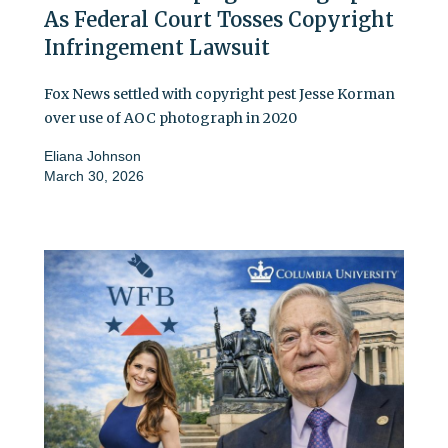
As Federal Court Tosses Copyright
Infringement Lawsuit
Fox News settled with copyright pest Jesse Korman
over use of AOC photograph in 2020
Eliana Johnson
March 30, 2026