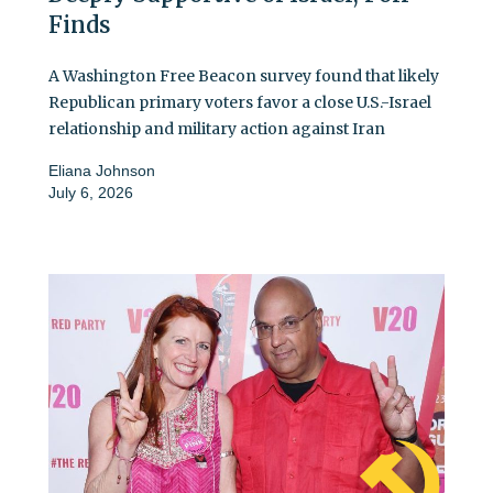
Finds
A Washington Free Beacon survey found that likely
Republican primary voters favor a close U.S.-Israel
relationship and military action against Iran
Eliana Johnson
July 6, 2026