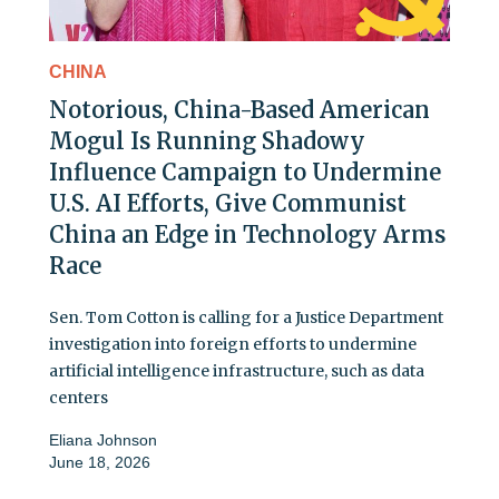
CHINA
Notorious, China-Based American
Mogul Is Running Shadowy
Influence Campaign to Undermine
U.S. AI Efforts, Give Communist
China an Edge in Technology Arms
Race
Sen. Tom Cotton is calling for a Justice Department
investigation into foreign efforts to undermine
artificial intelligence infrastructure, such as data
centers
Eliana Johnson
June 18, 2026