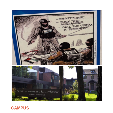
CAMPUS