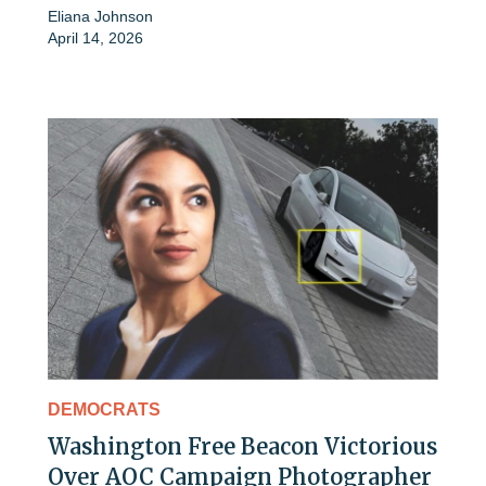
Eliana Johnson
April 14, 2026
DEMOCRATS
Washington Free Beacon Victorious
Over AOC Campaign Photographer