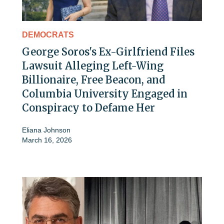
DEMOCRATS
George Soros's Ex-Girlfriend Files
Lawsuit Alleging Left-Wing
Billionaire, Free Beacon, and
Columbia University Engaged in
Conspiracy to Defame Her
Eliana Johnson
March 16, 2026