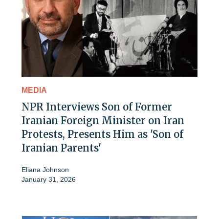
MEDIA
NPR Interviews Son of Former
Iranian Foreign Minister on Iran
Protests, Presents Him as 'Son of
Iranian Parents'
Eliana Johnson
January 31, 2026