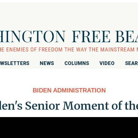
WSLETTERS
NEWS
COLUMNS
VIDEO
SEA
BIDEN ADMINISTRATION
en's Senior Moment of the