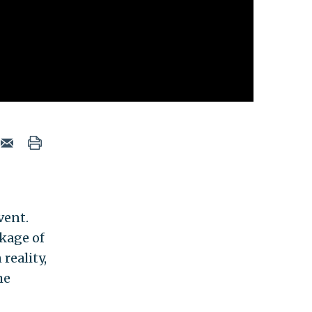
vent.
kage of
reality,
he