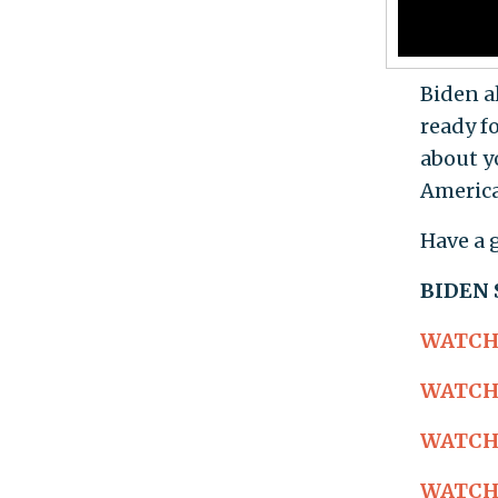
Biden a
ready fo
about yo
America
Have a 
BIDEN
WATCH: 
WATCH: 
WATCH: 
WATCH: 