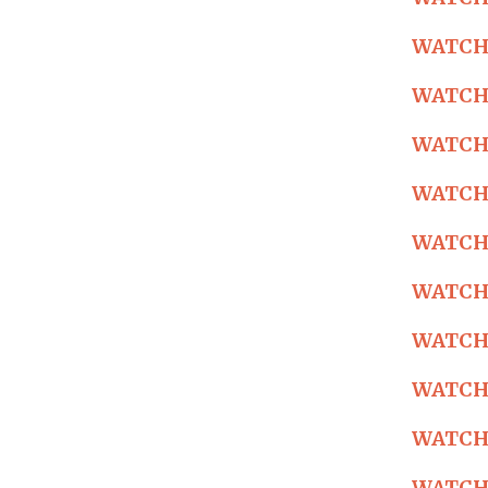
WATCH: 
WATCH: 
WATCH: 
WATCH: 
WATCH: 
WATCH: 
WATCH: 
WATCH: 
WATCH: 
WATCH: 