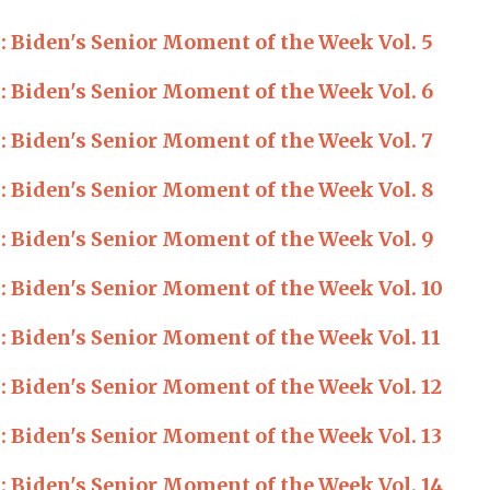
Biden's Senior Moment of the Week Vol. 5
Biden's Senior Moment of the Week Vol. 6
Biden's Senior Moment of the Week Vol. 7
Biden's Senior Moment of the Week Vol. 8
Biden's Senior Moment of the Week Vol. 9
Biden's Senior Moment of the Week Vol. 10
Biden's Senior Moment of the Week Vol. 11
Biden's Senior Moment of the Week Vol. 12
Biden's Senior Moment of the Week Vol. 13
Biden's Senior Moment of the Week Vol. 14