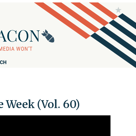
RCH
 Week (Vol. 60)