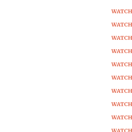
WATCH: 
WATCH: 
WATCH: 
WATCH: 
WATCH: 
WATCH: 
WATCH: 
WATCH: 
WATCH: 
WATCH: 