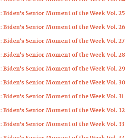
Biden's Senior Moment of the Week Vol. 25
Biden's Senior Moment of the Week Vol. 26
Biden's Senior Moment of the Week Vol. 27
Biden's Senior Moment of the Week Vol. 28
Biden's Senior Moment of the Week Vol. 29
Biden's Senior Moment of the Week Vol. 30
Biden's Senior Moment of the Week Vol. 31
Biden's Senior Moment of the Week Vol. 32
Biden's Senior Moment of the Week Vol. 33
Biden's Senior Moment of the Week Vol. 34