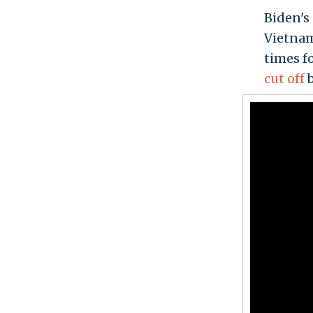
Biden's 
Vietnam
times f
cut off
b