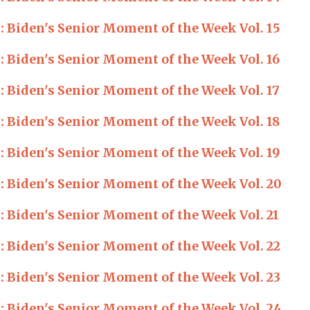
Biden's Senior Moment of the Week Vol. 15
Biden's Senior Moment of the Week Vol. 16
Biden's Senior Moment of the Week Vol. 17
Biden's Senior Moment of the Week Vol. 18
Biden's Senior Moment of the Week Vol. 19
Biden's Senior Moment of the Week Vol. 20
Biden's Senior Moment of the Week Vol. 21
Biden's Senior Moment of the Week Vol. 22
Biden's Senior Moment of the Week Vol. 23
Biden's Senior Moment of the Week Vol. 24