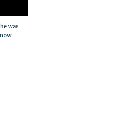
 he was
 know