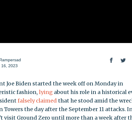
 Rampersad
 16, 2023
nt Joe Biden started the week off on Monday in
eristic fashion,
lying
about his role in a historical e
sident
falsely claimed
that he stood amid the wrec
 Towers the day after the September 11 attacks. In 
't visit Ground Zero until more than a week after t