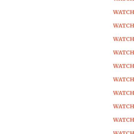
WATCH: 
WATCH: 
WATCH: 
WATCH: 
WATCH: 
WATCH: 
WATCH: 
WATCH: 
WATCH: 
WATCH: 