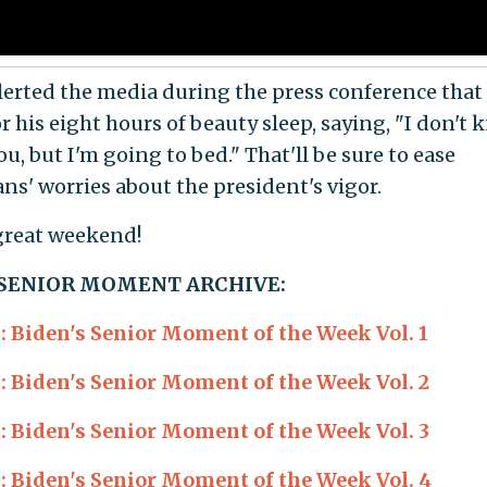
lerted the media during the press conference that
r his eight hours of beauty sleep, saying, "I don't
u, but I'm going to bed." That'll be sure to ease
ns' worries about the president's vigor.
great weekend!
 SENIOR MOMENT ARCHIVE:
Biden's Senior Moment of the Week Vol. 1
Biden's Senior Moment of the Week Vol. 2
Biden's Senior Moment of the Week Vol. 3
Biden's Senior Moment of the Week Vol. 4