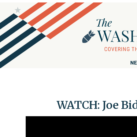
NE
WATCH: Joe Bid