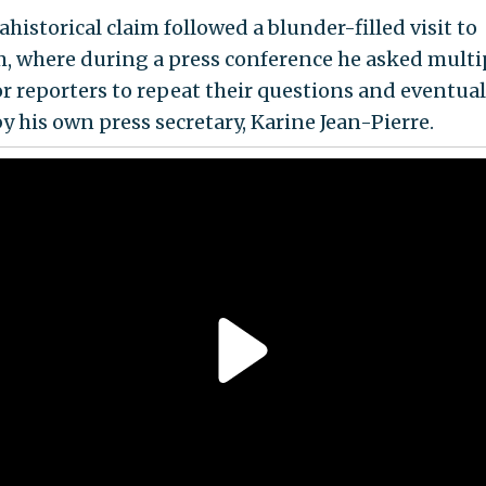
ahistorical claim followed a blunder-filled visit to
, where during a press conference he asked multi
or reporters to repeat their questions and eventual
y his own press secretary, Karine Jean-Pierre.