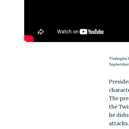
Thaleigha
September
Preside
charact
The pre
the Twin
he didn
attacks.