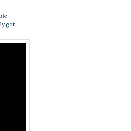
ple
ly got