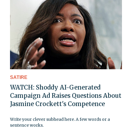
SATIRE
WATCH: Shoddy AI-Generated
Campaign Ad Raises Questions About
Jasmine Crockett's Competence
Write your clever subhead here. A few words or a
sentence works.