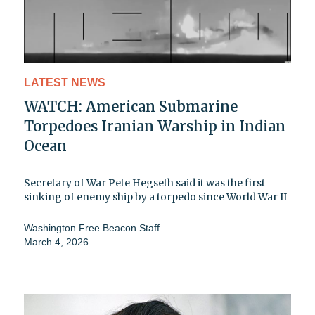
LATEST NEWS
WATCH: American Submarine
Torpedoes Iranian Warship in Indian
Ocean
Secretary of War Pete Hegseth said it was the first
sinking of enemy ship by a torpedo since World War II
Washington Free Beacon Staff
March 4, 2026