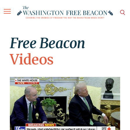
Free Beacon
Videos