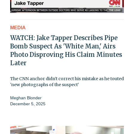
MEDIA
WATCH: Jake Tapper Describes Pipe
Bomb Suspect As 'White Man,' Airs
Photo Disproving His Claim Minutes
Later
The CNN anchor didn't correct his mistake as he touted
'new photographs of the suspect'
Meghan Blonder
December 5, 2025