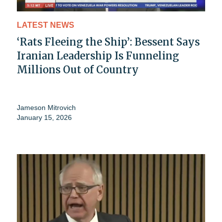
LATEST NEWS
‘Rats Fleeing the Ship’: Bessent Says
Iranian Leadership Is Funneling
Millions Out of Country
Jameson Mitrovich
January 15, 2026