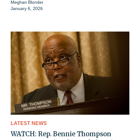
Meghan Blonder
January 6, 2026
LATEST NEWS
WATCH: Rep. Bennie Thompson