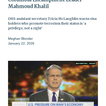
Mahmoud Khalil
DHS assistant secretary Tricia McLaughlin warns visa
holders who promote terrorism their status is ‘a
privilege, not a right’
Meghan Blonder
January 22, 2026