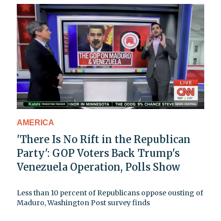
AMERICA
'There Is No Rift in the Republican
Party': GOP Voters Back Trump's
Venezuela Operation, Polls Show
Less than 10 percent of Republicans oppose ousting of
Maduro, Washington Post survey finds