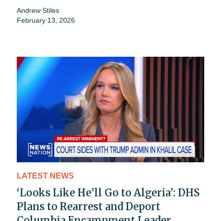
Andrew Stiles
February 13, 2026
LATEST NEWS
‘Looks Like He’ll Go to Algeria’: DHS
Plans to Rearrest and Deport
Columbia Encampment Leader