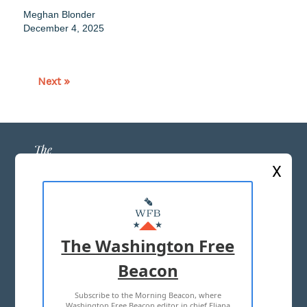
Meghan Blonder
December 4, 2025
Next »
X
ABOUT US
MASTHEAD
The Washington Free
ADVERTISE WITH US
Beacon
Subscribe to the Morning Beacon, where
TERMS OF USE
PRIVACY POLICY
Washington Free Beacon editor in chief Eliana