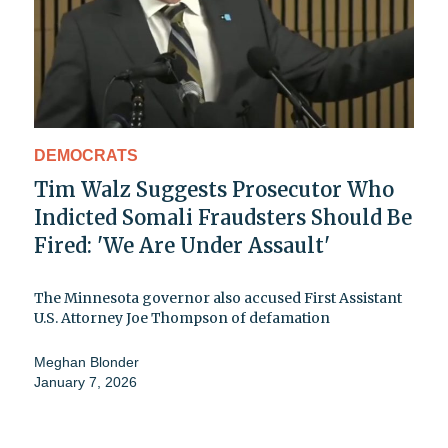
DEMOCRATS
Tim Walz Suggests Prosecutor Who
Indicted Somali Fraudsters Should Be
Fired: 'We Are Under Assault'
The Minnesota governor also accused First Assistant
U.S. Attorney Joe Thompson of defamation
Meghan Blonder
January 7, 2026