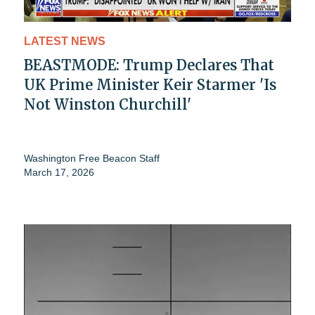
LATEST NEWS
BEASTMODE: Trump Declares That
UK Prime Minister Keir Starmer 'Is
Not Winston Churchill'
Washington Free Beacon Staff
March 17, 2026