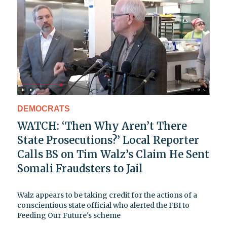
DEMOCRATS
WATCH: ‘Then Why Aren’t There
State Prosecutions?’ Local Reporter
Calls BS on Tim Walz’s Claim He Sent
Somali Fraudsters to Jail
Walz appears to be taking credit for the actions of a
conscientious state official who alerted the FBI to
Feeding Our Future's scheme