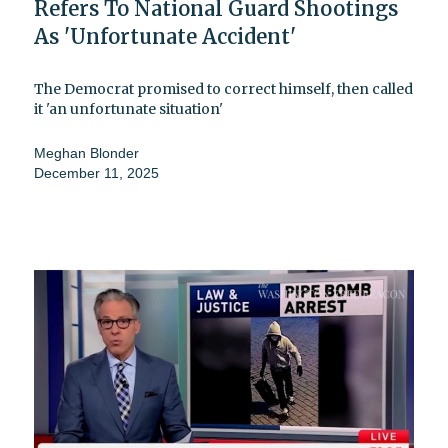
Refers To National Guard Shootings
As 'Unfortunate Accident'
The Democrat promised to correct himself, then called
it 'an unfortunate situation'
Meghan Blonder
December 11, 2025