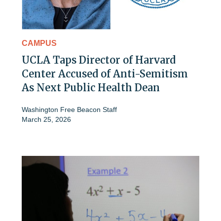
CAMPUS
UCLA Taps Director of Harvard
Center Accused of Anti-Semitism
As Next Public Health Dean
Washington Free Beacon Staff
March 25, 2026