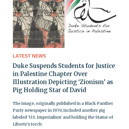
LATEST NEWS
Duke Suspends Students for Justice
in Palestine Chapter Over
Illustration Depicting ‘Zionism’ as
Pig Holding Star of David
The image, originally published in a Black Panther
Party newspaper in 1970, included another pig
labeled 'U.S. Imperialism' and holding the Statue of
Liberty's torch