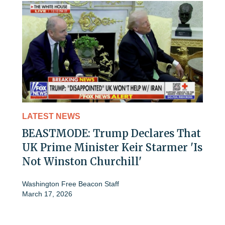
LATEST NEWS
BEASTMODE: Trump Declares That
UK Prime Minister Keir Starmer 'Is
Not Winston Churchill'
Washington Free Beacon Staff
March 17, 2026