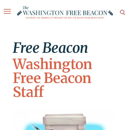
Free Beacon
Washington
Free Beacon
Staff