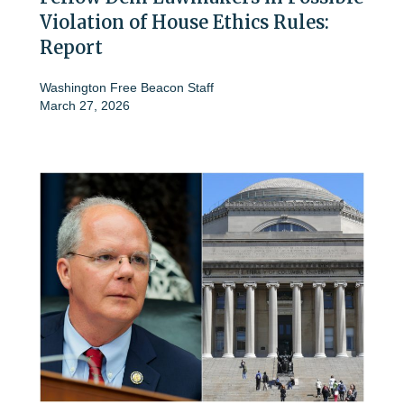
Violation of House Ethics Rules:
Report
Washington Free Beacon Staff
March 27, 2026