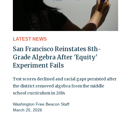
LATEST NEWS
San Francisco Reinstates 8th-
Grade Algebra After 'Equity'
Experiment Fails
Test scores declined and racial gaps persisted after
the district removed algebra from the middle
school curriculum in 2014
Washington Free Beacon Staff
March 25, 2026