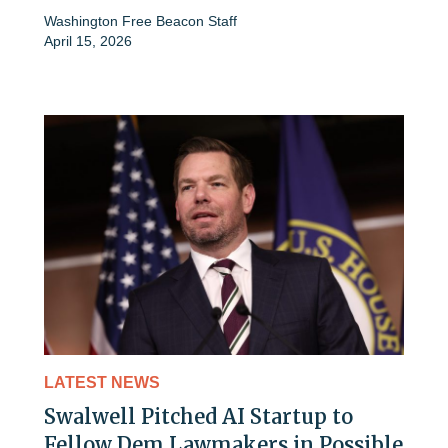
Washington Free Beacon Staff
April 15, 2026
LATEST NEWS
Swalwell Pitched AI Startup to
Fellow Dem Lawmakers in Possible