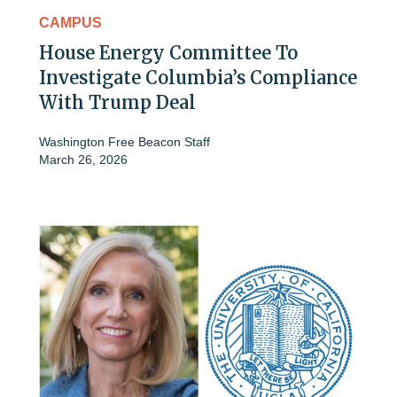
CAMPUS
House Energy Committee To
Investigate Columbia’s Compliance
With Trump Deal
Washington Free Beacon Staff
March 26, 2026