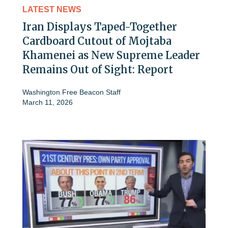
LATEST NEWS
Iran Displays Taped-Together
Cardboard Cutout of Mojtaba
Khamenei as New Supreme Leader
Remains Out of Sight: Report
Washington Free Beacon Staff
March 11, 2026