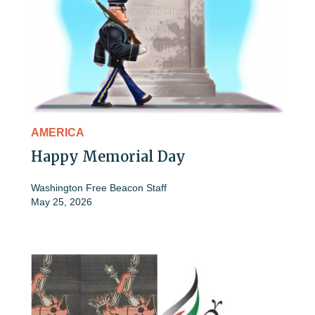
AMERICA
Happy Memorial Day
Washington Free Beacon Staff
May 25, 2026