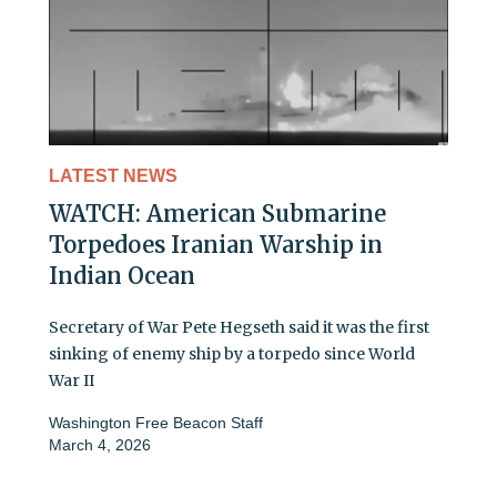
LATEST NEWS
WATCH: American Submarine
Torpedoes Iranian Warship in
Indian Ocean
Secretary of War Pete Hegseth said it was the first
sinking of enemy ship by a torpedo since World
War II
Washington Free Beacon Staff
March 4, 2026