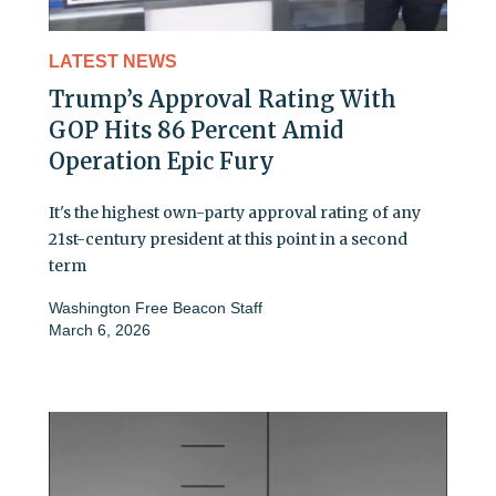
LATEST NEWS
Trump’s Approval Rating With
GOP Hits 86 Percent Amid
Operation Epic Fury
It's the highest own-party approval rating of any
21st-century president at this point in a second
term
Washington Free Beacon Staff
March 6, 2026