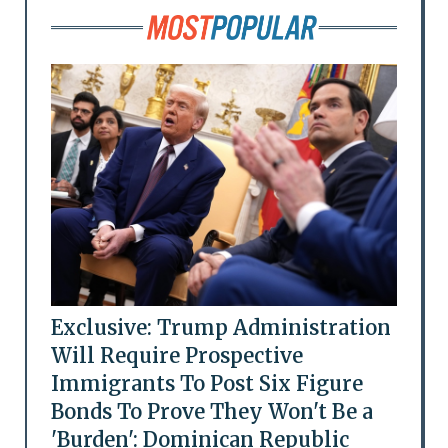
Exclusive: Trump Administration
Will Require Prospective
Immigrants To Post Six Figure
Bonds To Prove They Won't Be a
'Burden': Dominican Republic