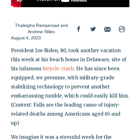
Thaleigha Rampersad
and
Andrew Stiles
August 4, 2023
President Joe Biden, 80, took another vacation
this week at his beach house in Delaware, site of
his infamous
bicycle crash
. He has since been
equipped, we presume, with military-grade
stabilizing technology to prevent another
embarrassing tumble, which could easily kill him.
(Context: Falls are the leading cause of injury-
related deaths among Americans aged 65 and
up.)
We imagine it was a stressful week for the