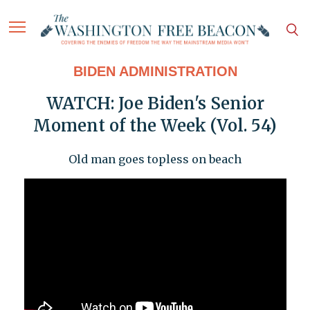
BIDEN ADMINISTRATION
WATCH: Joe Biden's Senior
Moment of the Week (Vol. 54)
Old man goes topless on beach