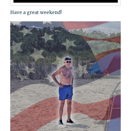
Have a great weekend!