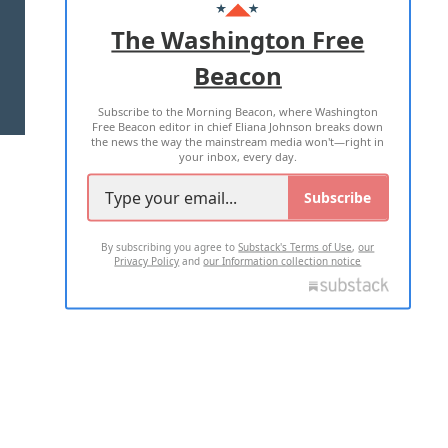
ADVERTISE WITH US
The Washington Free
Beacon
TERMS OF USE
PRIVACY POLICY
Subscribe to the Morning Beacon, where Washington
2026 ALL RIGHTS RESERVED
Free Beacon editor in chief Eliana Johnson breaks down
the news the way the mainstream media won't—right in
your inbox, every day.
Subscribe
By subscribing you agree to
Substack's Terms of Use
,
our
Privacy Policy
and
our Information collection notice