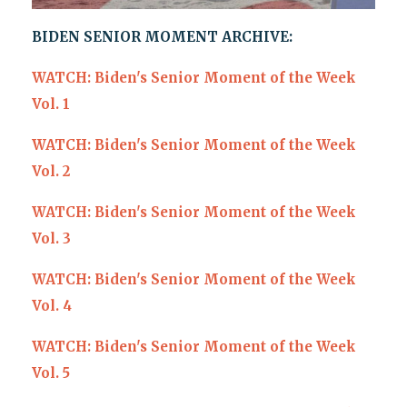
BIDEN SENIOR MOMENT ARCHIVE:
WATCH: Biden's Senior Moment of the Week
Vol. 1
WATCH: Biden's Senior Moment of the Week
Vol. 2
WATCH: Biden's Senior Moment of the Week
Vol. 3
WATCH: Biden's Senior Moment of the Week
Vol. 4
WATCH: Biden's Senior Moment of the Week
Vol. 5