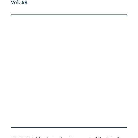
Vol. 48