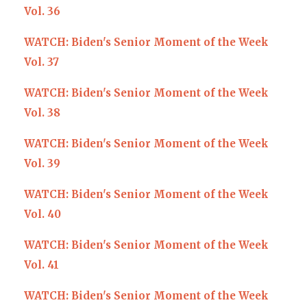
Vol. 36
WATCH: Biden's Senior Moment of the Week
Vol. 37
WATCH: Biden's Senior Moment of the Week
Vol. 38
WATCH: Biden's Senior Moment of the Week
Vol. 39
WATCH: Biden's Senior Moment of the Week
Vol. 40
WATCH: Biden's Senior Moment of the Week
Vol. 41
WATCH: Biden's Senior Moment of the Week