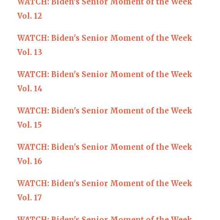
WATCH: Biden's Senior Moment of the Week
Vol. 12
WATCH: Biden's Senior Moment of the Week
Vol. 13
WATCH: Biden's Senior Moment of the Week
Vol. 14
WATCH: Biden's Senior Moment of the Week
Vol. 15
WATCH: Biden's Senior Moment of the Week
Vol. 16
WATCH: Biden's Senior Moment of the Week
Vol. 17
WATCH: Biden's Senior Moment of the Week