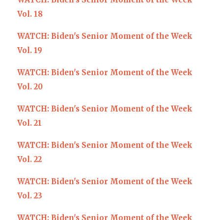
Vol. 18
WATCH: Biden's Senior Moment of the Week
Vol. 19
WATCH: Biden's Senior Moment of the Week
Vol. 20
WATCH: Biden's Senior Moment of the Week
Vol. 21
WATCH: Biden's Senior Moment of the Week
Vol. 22
WATCH: Biden's Senior Moment of the Week
Vol. 23
WATCH: Biden's Senior Moment of the Week