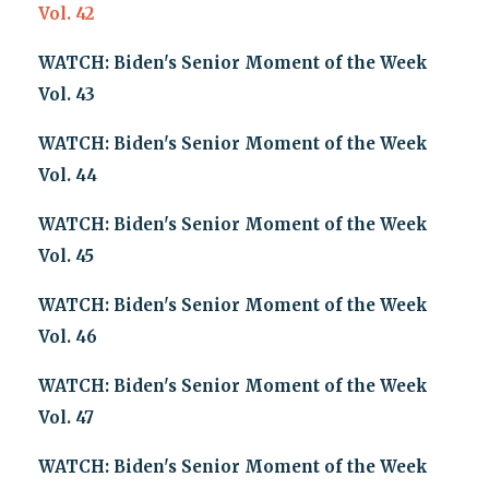
Vol. 42
WATCH: Biden's Senior Moment of the Week
Vol. 43
WATCH: Biden's Senior Moment of the Week
Vol. 44
WATCH: Biden's Senior Moment of the Week
Vol. 45
WATCH: Biden's Senior Moment of the Week
Vol. 46
WATCH: Biden's Senior Moment of the Week
Vol. 47
WATCH: Biden's Senior Moment of the Week