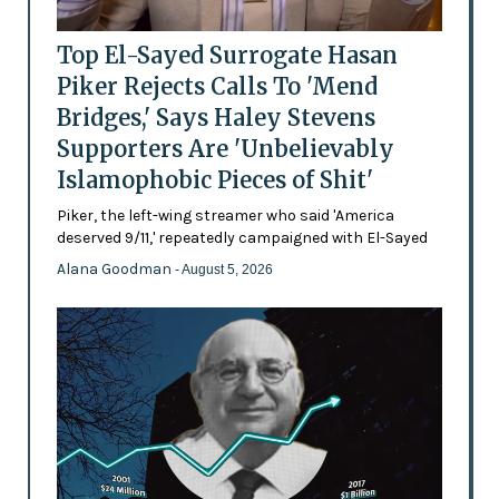
Top El-Sayed Surrogate Hasan
Piker Rejects Calls To 'Mend
Bridges,' Says Haley Stevens
Supporters Are 'Unbelievably
Islamophobic Pieces of Shit'
Piker, the left-wing streamer who said 'America
deserved 9/11,' repeatedly campaigned with El-Sayed
Alana Goodman
- August 5, 2026