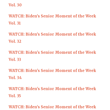
Vol. 30
WATCH: Biden's Senior Moment of the Week
Vol. 31
WATCH: Biden's Senior Moment of the Week
Vol. 32
WATCH: Biden's Senior Moment of the Week
Vol. 33
WATCH: Biden's Senior Moment of the Week
Vol. 34
WATCH: Biden's Senior Moment of the Week
Vol. 35
WATCH: Biden's Senior Moment of the Week