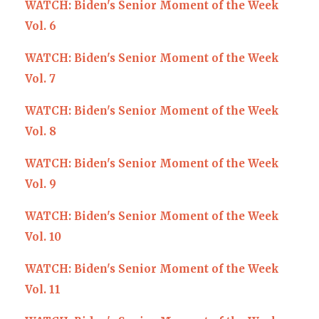
WATCH: Biden's Senior Moment of the Week
Vol. 6
WATCH: Biden's Senior Moment of the Week
Vol. 7
WATCH: Biden's Senior Moment of the Week
Vol. 8
WATCH: Biden's Senior Moment of the Week
Vol. 9
WATCH: Biden's Senior Moment of the Week
Vol. 10
WATCH: Biden's Senior Moment of the Week
Vol. 11