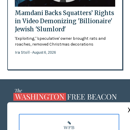
Mamdani Backs Squatters’ Rights
in Video Demonizing 'Billionaire'
Jewish 'Slumlord'
'Exploiting,' 'speculative' owner brought rats and
roaches, removed Christmas decorations
Ira Stoll
- August 6, 2026
ABOUT US
MASTHEAD