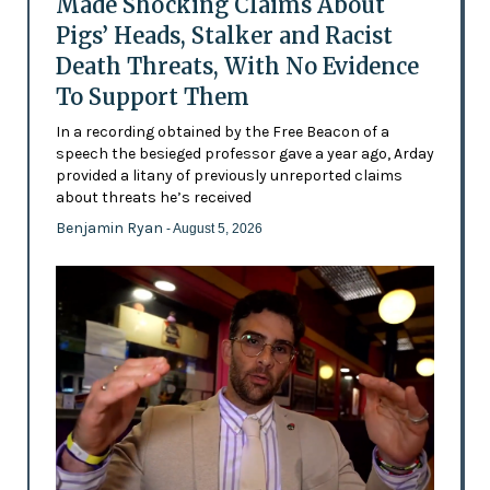
Made Shocking Claims About
Pigs’ Heads, Stalker and Racist
Death Threats, With No Evidence
To Support Them
In a recording obtained by the Free Beacon of a
speech the besieged professor gave a year ago, Arday
provided a litany of previously unreported claims
about threats he’s received
Benjamin Ryan
- August 5, 2026