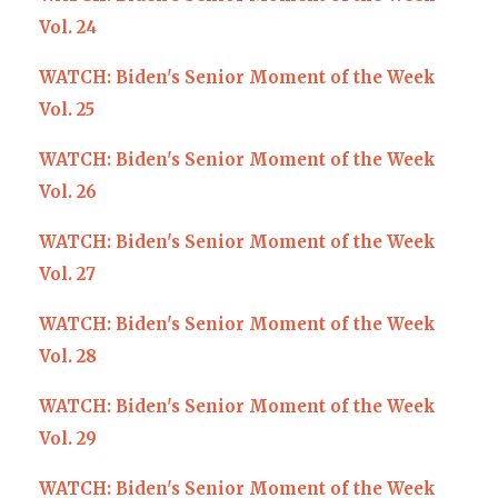
Vol. 24
WATCH: Biden's Senior Moment of the Week
Vol. 25
WATCH: Biden's Senior Moment of the Week
Vol. 26
WATCH: Biden's Senior Moment of the Week
Vol. 27
WATCH: Biden's Senior Moment of the Week
Vol. 28
WATCH: Biden's Senior Moment of the Week
Vol. 29
WATCH: Biden's Senior Moment of the Week