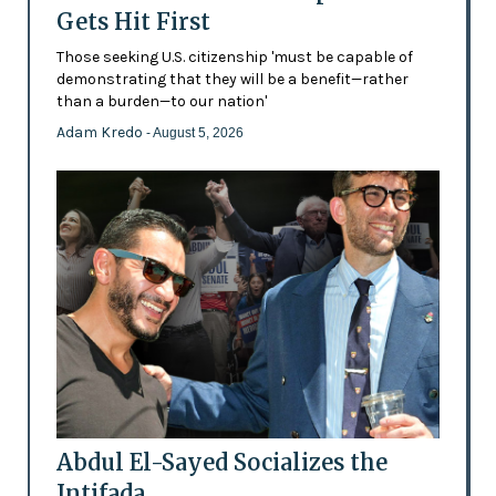
Gets Hit First
Those seeking U.S. citizenship 'must be capable of
demonstrating that they will be a benefit—rather
than a burden—to our nation'
Adam Kredo
- August 5, 2026
Abdul El-Sayed Socializes the
Intifada