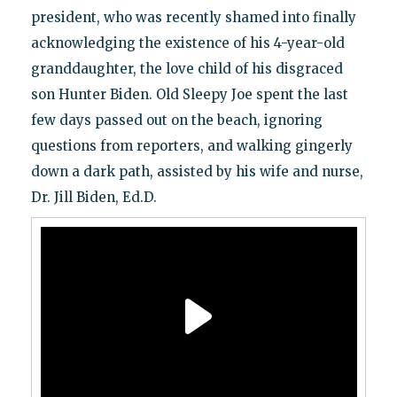
president, who was recently shamed into finally
acknowledging the existence of his 4-year-old
granddaughter, the love child of his disgraced
son Hunter Biden. Old Sleepy Joe spent the last
few days passed out on the beach, ignoring
questions from reporters, and walking gingerly
down a dark path, assisted by his wife and nurse,
Dr. Jill Biden, Ed.D.