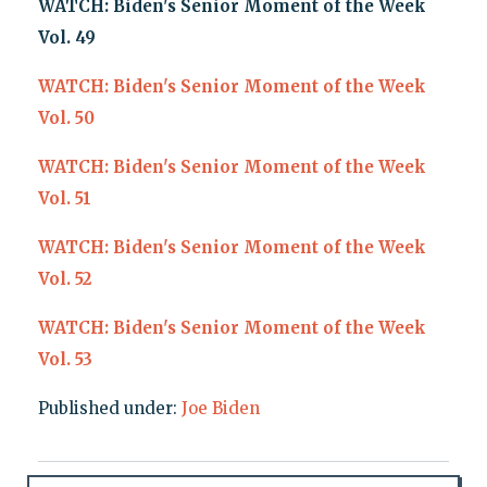
WATCH: Biden's Senior Moment of the Week
Vol. 49
WATCH: Biden's Senior Moment of the Week
Vol. 50
WATCH: Biden's Senior Moment of the Week
Vol. 51
WATCH: Biden's Senior Moment of the Week
Vol. 52
WATCH: Biden's Senior Moment of the Week
Vol. 53
Published under:
Joe Biden