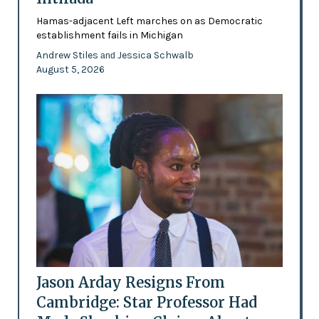
Hamas-adjacent Left marches on as Democratic
establishment fails in Michigan
Andrew Stiles
Jessica Schwalb
and
August 5, 2026
Jason Arday Resigns From
Cambridge: Star Professor Had