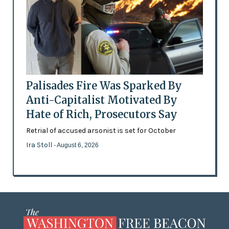
Palisades Fire Was Sparked By
Anti-Capitalist Motivated By
Hate of Rich, Prosecutors Say
Retrial of accused arsonist is set for October
Ira Stoll
- August 6, 2026