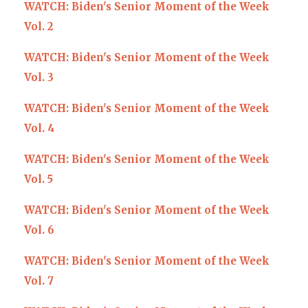
WATCH: Biden's Senior Moment of the Week
Vol. 2
WATCH: Biden's Senior Moment of the Week
Vol. 3
WATCH: Biden's Senior Moment of the Week
Vol. 4
WATCH: Biden's Senior Moment of the Week
Vol. 5
WATCH: Biden's Senior Moment of the Week
Vol. 6
WATCH: Biden's Senior Moment of the Week
Vol. 7