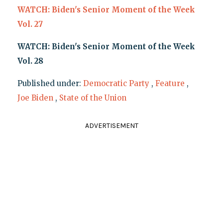
WATCH: Biden's Senior Moment of the Week
Vol. 27
WATCH: Biden's Senior Moment of the Week
Vol. 28
Published under:
Democratic Party
,
Feature
,
Joe Biden
,
State of the Union
ADVERTISEMENT