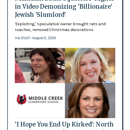
in Video Demonizing 'Billionaire'
Jewish 'Slumlord'
'Exploiting,' 'speculative' owner brought rats and
roaches, removed Christmas decorations
Ira Stoll
- August 6, 2026
'I Hope You End Up Kirked': North