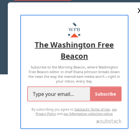
ABOUT US
MASTHEAD
ADVERTISE WITH US
The Washington Free
Beacon
TERMS OF USE
PRIVACY POLICY
Subscribe to the Morning Beacon, where Washington
2026 ALL RIGHTS RESERVED
Free Beacon editor in chief Eliana Johnson breaks down
the news the way the mainstream media won't—right in
your inbox, every day.
Subscribe
By subscribing you agree to
Substack's Terms of Use
,
our
Privacy Policy
and
our Information collection notice