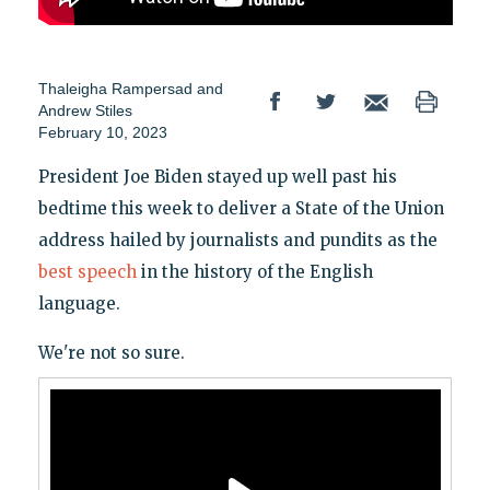
Thaleigha Rampersad
and
Andrew Stiles
February 10, 2023
President Joe Biden stayed up well past his
bedtime this week to deliver a State of the Union
address hailed by journalists and pundits as the
best speech
in the history of the English
language.
We're not so sure.