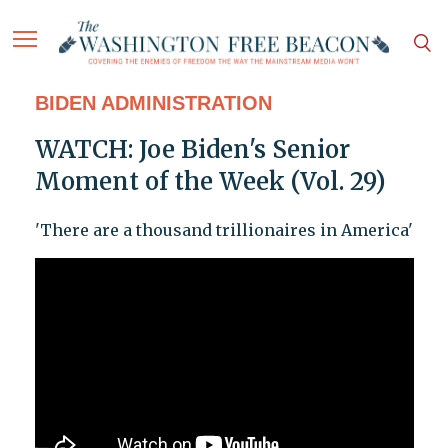
BIDEN ADMINISTRATION
WATCH: Joe Biden's Senior
Moment of the Week (Vol. 29)
'There are a thousand trillionaires in America'