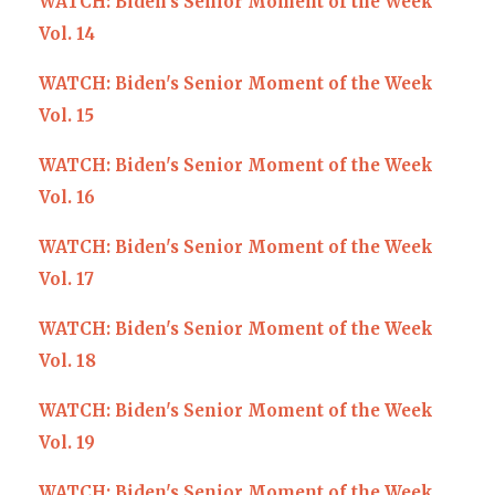
WATCH: Biden's Senior Moment of the Week
Vol. 14
WATCH: Biden's Senior Moment of the Week
Vol. 15
WATCH: Biden's Senior Moment of the Week
Vol. 16
WATCH: Biden's Senior Moment of the Week
Vol. 17
WATCH: Biden's Senior Moment of the Week
Vol. 18
WATCH: Biden's Senior Moment of the Week
Vol. 19
WATCH: Biden's Senior Moment of the Week