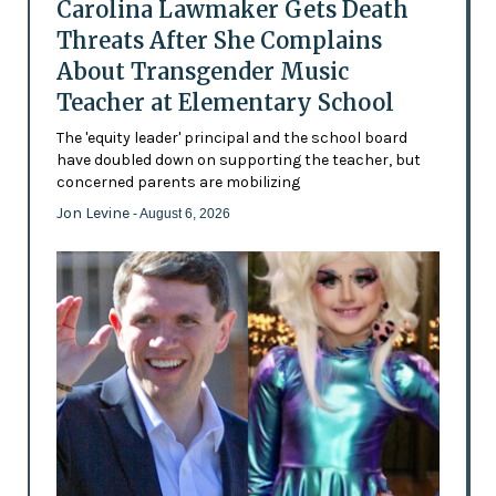
Carolina Lawmaker Gets Death
Threats After She Complains
About Transgender Music
Teacher at Elementary School
The 'equity leader' principal and the school board
have doubled down on supporting the teacher, but
concerned parents are mobilizing
Jon Levine
- August 6, 2026