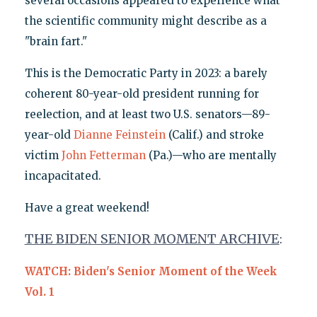
several occasions appeared to experience what
the scientific community might describe as a
"brain fart."
This is the Democratic Party in 2023: a barely
coherent 80-year-old president running for
reelection, and at least two U.S. senators—89-
year-old
Dianne Feinstein
(Calif.) and stroke
victim
John Fetterman
(Pa.)—who are mentally
incapacitated.
Have a great weekend!
THE BIDEN SENIOR MOMENT ARCHIVE
:
WATCH: Biden's Senior Moment of the Week
Vol. 1