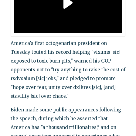
America's first octogenarian president on
Tuesday touted his record helping "vixums [sic]
exposed to toxic burn pits," warned his GOP
opponents not to "try anything to raise the cost of
rsdvsaium [sic] jobs," and pledged to promote
"hope over fear, unity over dxlkres [sic], [and]
stavility [sic] over chaos."
Biden made some public appearances following
the speech, during which he asserted that
America has "a thousand trillionaires," and on