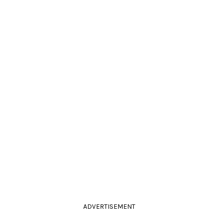
ADVERTISEMENT