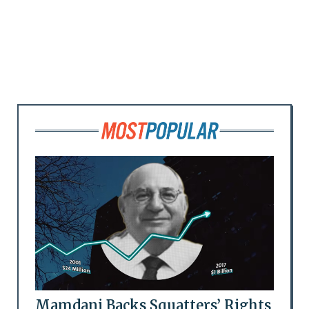
Mamdani Backs Squatters’ Rights