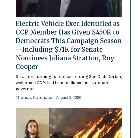
Electric Vehicle Exec Identified as
CCP Member Has Given $450K to
Democrats This Campaign Season
—Including $71K for Senate
Nominees Juliana Stratton, Roy
Cooper
Stratton, running to replace retiring Sen Dick Durbin,
welcomed CCP-tied firm to Illinois as lieutenant
governor
Thomas Catenacci
- August 6, 2026