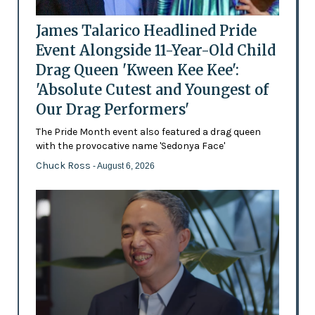
James Talarico Headlined Pride
Event Alongside 11-Year-Old Child
Drag Queen 'Kween Kee Kee':
'Absolute Cutest and Youngest of
Our Drag Performers'
The Pride Month event also featured a drag queen
with the provocative name 'Sedonya Face'
Chuck Ross
- August 6, 2026