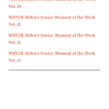
Vol. 20
WATCH: Biden's Senior Moment of the Week
Vol. 21
WATCH: Biden's Senior Moment of the Week
Vol. 22
WATCH: Biden's Senior Moment of the Week
Vol. 23