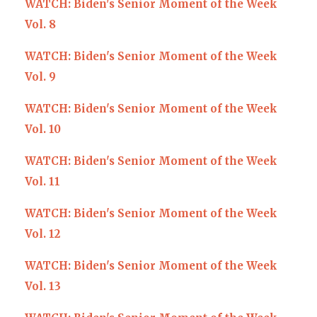
WATCH: Biden's Senior Moment of the Week
Vol. 8
WATCH: Biden's Senior Moment of the Week
Vol. 9
WATCH: Biden's Senior Moment of the Week
Vol. 10
WATCH: Biden's Senior Moment of the Week
Vol. 11
WATCH: Biden's Senior Moment of the Week
Vol. 12
WATCH: Biden's Senior Moment of the Week
Vol. 13