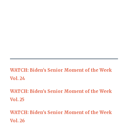
WATCH: Biden's Senior Moment of the Week
Vol. 24
WATCH: Biden's Senior Moment of the Week
Vol. 25
WATCH: Biden's Senior Moment of the Week
Vol. 26