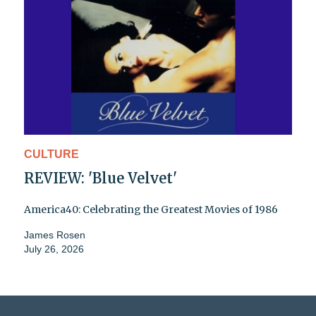
CULTURE
REVIEW: 'Blue Velvet'
America40: Celebrating the Greatest Movies of 1986
James Rosen
July 26, 2026