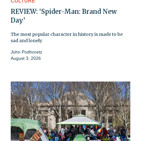
CULTURE
REVIEW: ‘Spider-Man: Brand New
Day’
The most popular character in history is made to be
sad and lonely
John Podhoretz
August 3, 2026