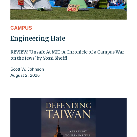
CAMPUS
Engineering Hate
REVIEW: 'Unsafe At MIT: A Chronicle of a Campus War
on the Jews' by Yossi Sheffi
Scott W. Johnson
August 2, 2026