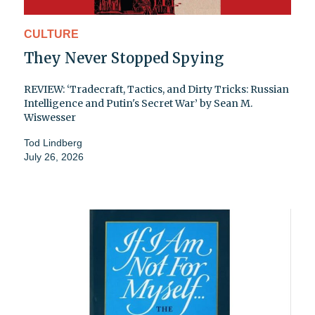
CULTURE
They Never Stopped Spying
REVIEW: ‘Tradecraft, Tactics, and Dirty Tricks: Russian
Intelligence and Putin's Secret War’ by Sean M.
Wiswesser
Tod Lindberg
July 26, 2026