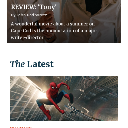
REVIEW: 'Tony'
By John Podhoretz
A wonderful movie about a summer on
Cape Cod is the annunciation of a major
writer-director
The
Latest