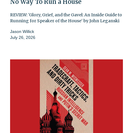
No Way To Run a House
REVIEW: 'Glory, Grief, and the Gavel: An Inside Guide to
Running for Speaker of the House' by John Leganski
Jason Willick
July 26, 2026