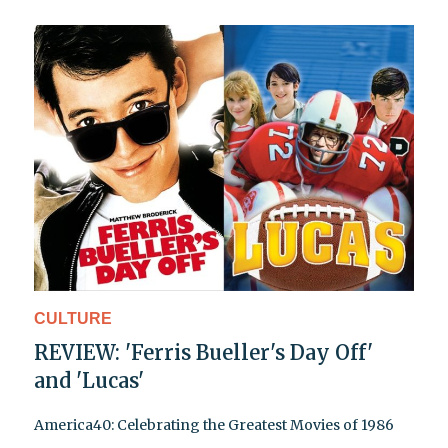
CULTURE
REVIEW: 'Ferris Bueller's Day Off'
and 'Lucas'
America40: Celebrating the Greatest Movies of 1986