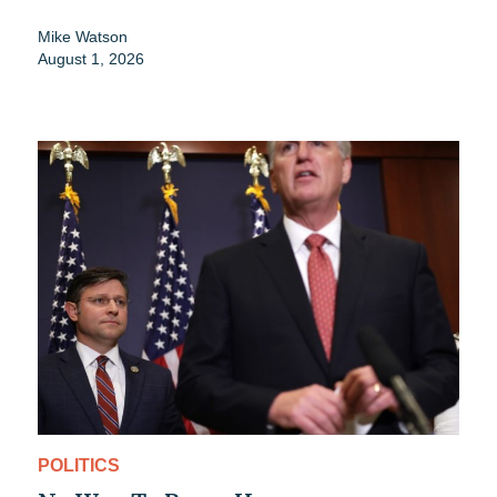
Mike Watson
August 1, 2026
POLITICS