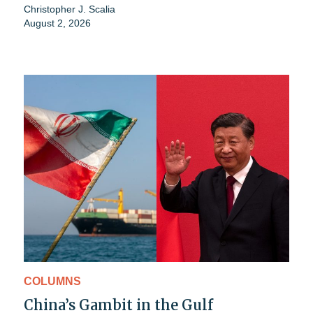
Christopher J. Scalia
August 2, 2026
COLUMNS
China’s Gambit in the Gulf