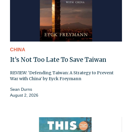
CHINA
It’s Not Too Late To Save Taiwan
REVIEW: ‘Defending Taiwan: A Strategy to Prevent
War with China’ by Eyck Freymann
Sean Durns
August 2, 2026