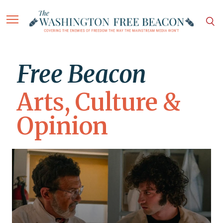
Free Beacon
Arts, Culture &
Opinion