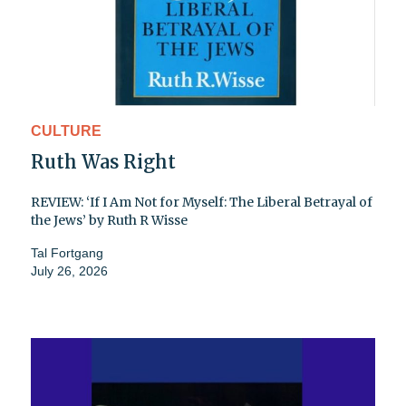
CULTURE
Ruth Was Right
REVIEW: ‘If I Am Not for Myself: The Liberal Betrayal of
the Jews’ by Ruth R Wisse
Tal Fortgang
July 26, 2026