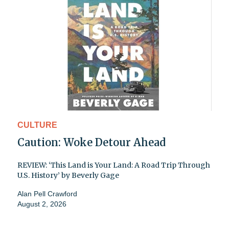
CULTURE
Caution: Woke Detour Ahead
REVIEW: ‘This Land is Your Land: A Road Trip Through
U.S. History’ by Beverly Gage
Alan Pell Crawford
August 2, 2026