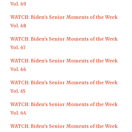
Vol. 69
WATCH: Biden's Senior Moments of the Week
Vol. 68
WATCH: Biden's Senior Moments of the Week
Vol. 67
WATCH: Biden's Senior Moments of the Week
Vol. 66
WATCH: Biden's Senior Moments of the Week
Vol. 65
WATCH: Biden's Senior Moments of the Week
Vol. 64
WATCH: Biden's Senior Moments of the Week