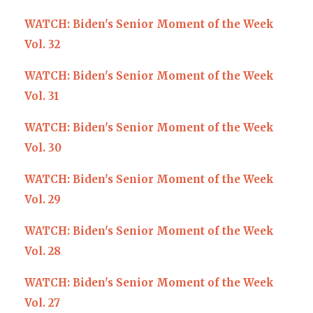
WATCH: Biden's Senior Moment of the Week
Vol. 32
WATCH: Biden's Senior Moment of the Week
Vol. 31
WATCH: Biden's Senior Moment of the Week
Vol. 30
WATCH: Biden's Senior Moment of the Week
Vol. 29
WATCH: Biden's Senior Moment of the Week
Vol. 28
WATCH: Biden's Senior Moment of the Week
Vol. 27