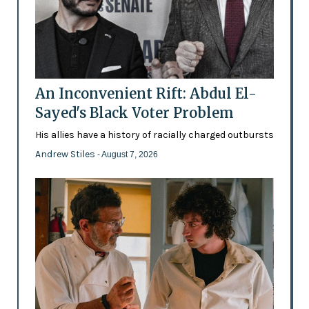
An Inconvenient Rift: Abdul El-
Sayed's Black Voter Problem
His allies have a history of racially charged outbursts
Andrew Stiles
- August 7, 2026