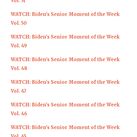
Vol. 51
WATCH: Biden's Senior Moment of the Week
Vol. 50
WATCH: Biden's Senior Moment of the Week
Vol. 49
WATCH: Biden's Senior Moment of the Week
Vol. 48
WATCH: Biden's Senior Moment of the Week
Vol. 47
WATCH: Biden's Senior Moment of the Week
Vol. 46
WATCH: Biden's Senior Moment of the Week
Vol. 45