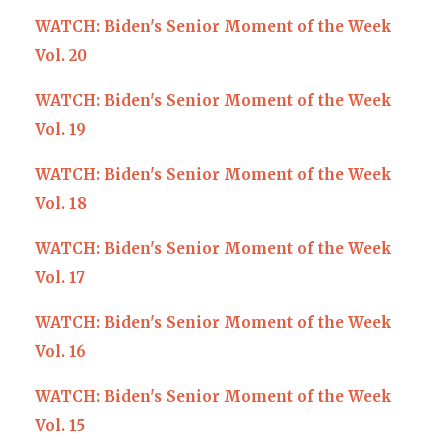
WATCH: Biden's Senior Moment of the Week
Vol. 20
WATCH: Biden's Senior Moment of the Week
Vol. 19
WATCH: Biden's Senior Moment of the Week
Vol. 18
WATCH: Biden's Senior Moment of the Week
Vol. 17
WATCH: Biden's Senior Moment of the Week
Vol. 16
WATCH: Biden's Senior Moment of the Week
Vol. 15