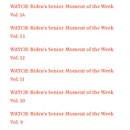
WATCH: Biden's Senior Moment of the Week
Vol. 14
WATCH: Biden's Senior Moment of the Week
Vol. 13
WATCH: Biden's Senior Moment of the Week
Vol. 12
WATCH: Biden's Senior Moment of the Week
Vol. 11
WATCH: Biden's Senior Moment of the Week
Vol. 10
WATCH: Biden's Senior Moment of the Week
Vol. 9