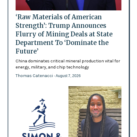
‘Raw Materials of American
Strength’: Trump Announces
Flurry of Mining Deals at State
Department To ‘Dominate the
Future’
China dominates critical mineral production vital for
energy, military, and chip technology
Thomas Catenacci
- August 7, 2026