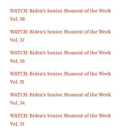
WATCH: Biden's Senior Moment of the Week
Vol. 38
WATCH: Biden's Senior Moment of the Week
Vol. 37
WATCH: Biden's Senior Moment of the Week
Vol. 36
WATCH: Biden's Senior Moment of the Week
Vol. 35
WATCH: Biden's Senior Moment of the Week
Vol. 34
WATCH: Biden's Senior Moment of the Week
Vol. 33