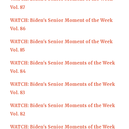
Vol. 87
WATCH: Biden's Senior Moment of the Week
Vol. 86
WATCH: Biden's Senior Moment of the Week
Vol. 85
WATCH: Biden's Senior Moments of the Week
Vol. 84
WATCH: Biden's Senior Moments of the Week
Vol. 83
WATCH: Biden's Senior Moments of the Week
Vol. 82
WATCH: Biden's Senior Moments of the Week