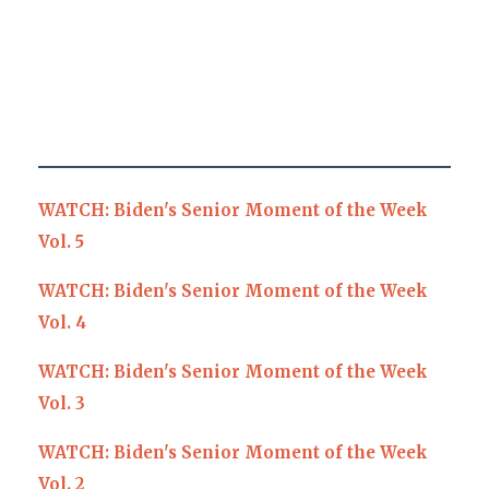
WATCH: Biden's Senior Moment of the Week
Vol. 5
WATCH: Biden's Senior Moment of the Week
Vol. 4
WATCH: Biden's Senior Moment of the Week
Vol. 3
WATCH: Biden's Senior Moment of the Week
Vol. 2