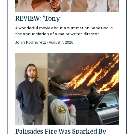
REVIEW: 'Tony'
A wonderful movie about a summer on Cape Cod is
the annunciation of a major writer-director
John Podhoretz
- August 7, 2026
Palisades Fire Was Sparked By