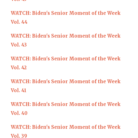
WATCH: Biden's Senior Moment of the Week
Vol. 44
WATCH: Biden's Senior Moment of the Week
Vol. 43
WATCH: Biden's Senior Moment of the Week
Vol. 42
WATCH: Biden's Senior Moment of the Week
Vol. 41
WATCH: Biden's Senior Moment of the Week
Vol. 40
WATCH: Biden's Senior Moment of the Week
Vol. 39