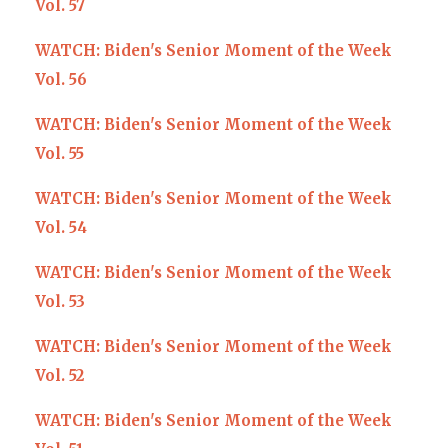
Vol. 57
WATCH: Biden's Senior Moment of the Week
Vol. 56
WATCH: Biden's Senior Moment of the Week
Vol. 55
WATCH: Biden's Senior Moment of the Week
Vol. 54
WATCH: Biden's Senior Moment of the Week
Vol. 53
WATCH: Biden's Senior Moment of the Week
Vol. 52
WATCH: Biden's Senior Moment of the Week