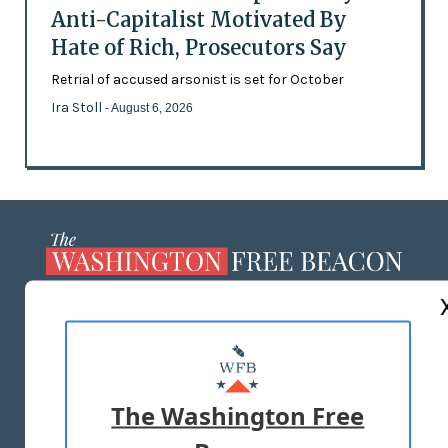
Anti-Capitalist Motivated By
Hate of Rich, Prosecutors Say
Retrial of accused arsonist is set for October
Ira Stoll
- August 6, 2026
ABOUT US
MASTHEAD
ADVERTISE WITH US
The Washington Free