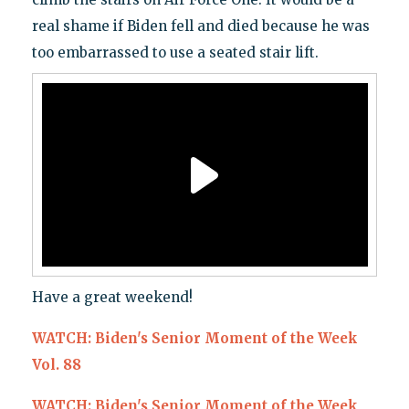
real shame if Biden fell and died because he was
too embarrassed to use a seated stair lift.
Have a great weekend!
WATCH: Biden's Senior Moment of the Week
Vol. 88
WATCH: Biden's Senior Moment of the Week