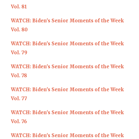
Vol. 81
WATCH: Biden's Senior Moments of the Week
Vol. 80
WATCH: Biden's Senior Moments of the Week
Vol. 79
WATCH: Biden's Senior Moments of the Week
Vol. 78
WATCH: Biden's Senior Moments of the Week
Vol. 77
WATCH: Biden's Senior Moments of the Week
Vol. 76
WATCH: Biden's Senior Moments of the Week