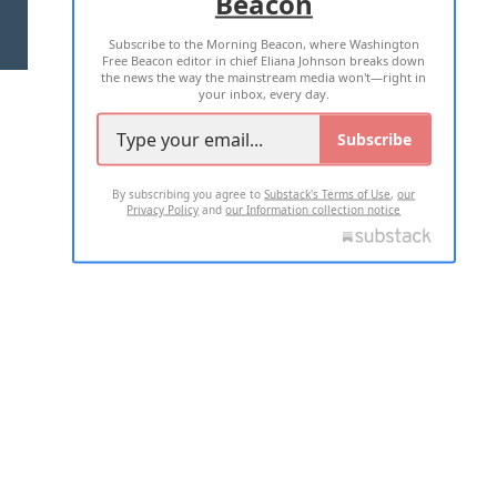
Beacon
TERMS OF USE
PRIVACY POLICY
Subscribe to the Morning Beacon, where Washington
2026 ALL RIGHTS RESERVED
Free Beacon editor in chief Eliana Johnson breaks down
the news the way the mainstream media won't—right in
your inbox, every day.
Subscribe
By subscribing you agree to
Substack's Terms of Use
,
our
Privacy Policy
and
our Information collection notice