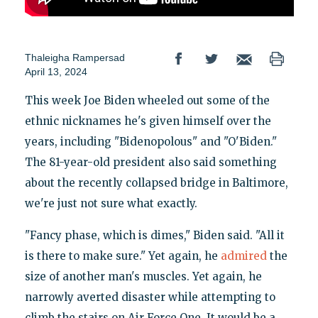
Thaleigha Rampersad
April 13, 2024
This week Joe Biden wheeled out some of the
ethnic nicknames he's given himself over the
years, including "Bidenopolous" and "O'Biden."
The 81-year-old president also said something
about the recently collapsed bridge in Baltimore,
we're just not sure what exactly.
"Fancy phase, which is dimes," Biden said. "All it
is there to make sure." Yet again, he
admired
the
size of another man's muscles. Yet again, he
narrowly averted disaster while attempting to
climb the stairs on Air Force One. It would be a