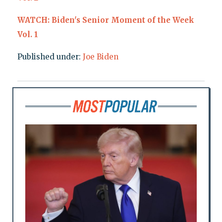
WATCH: Biden's Senior Moment of the Week
Vol. 1
Published under:
Joe Biden