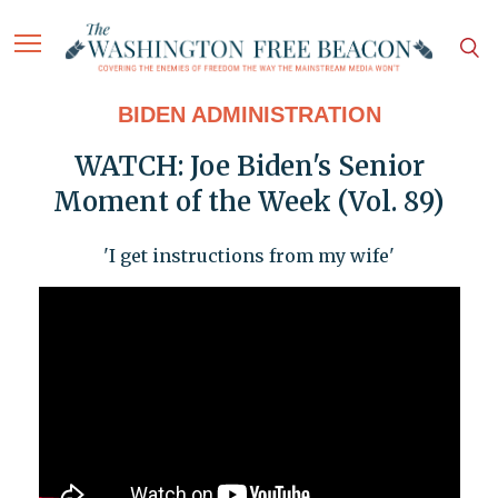
BIDEN ADMINISTRATION
WATCH: Joe Biden's Senior
Moment of the Week (Vol. 89)
'I get instructions from my wife'