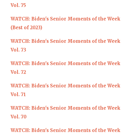
Vol. 75
WATCH: Biden's Senior Moments of the Week
(Best of 2023)
WATCH: Biden's Senior Moments of the Week
Vol. 73
WATCH: Biden's Senior Moments of the Week
Vol. 72
WATCH: Biden's Senior Moments of the Week
Vol. 71
WATCH: Biden's Senior Moments of the Week
Vol. 70
WATCH: Biden's Senior Moments of the Week