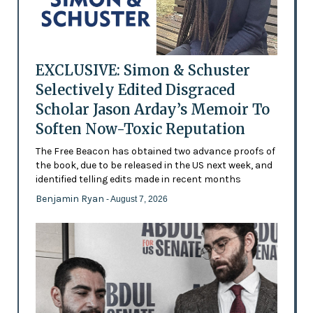
EXCLUSIVE: Simon & Schuster
Selectively Edited Disgraced
Scholar Jason Arday’s Memoir To
Soften Now-Toxic Reputation
The Free Beacon has obtained two advance proofs of
the book, due to be released in the US next week, and
identified telling edits made in recent months
Benjamin Ryan
- August 7, 2026