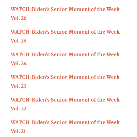
WATCH: Biden's Senior Moment of the Week
Vol. 26
WATCH: Biden's Senior Moment of the Week
Vol. 25
WATCH: Biden's Senior Moment of the Week
Vol. 24
WATCH: Biden's Senior Moment of the Week
Vol. 23
WATCH: Biden's Senior Moment of the Week
Vol. 22
WATCH: Biden's Senior Moment of the Week
Vol. 21