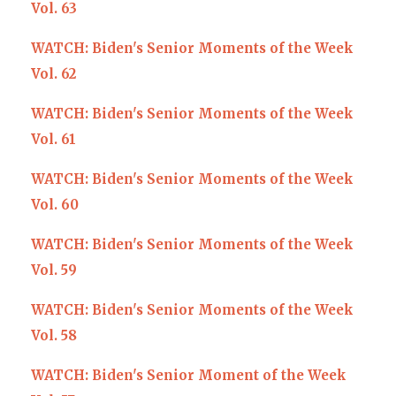
Vol. 63
WATCH: Biden's Senior Moments of the Week
Vol. 62
WATCH: Biden's Senior Moments of the Week
Vol. 61
W
ATCH: Biden's Senior Moments of the Week
Vol. 60
WATCH: Biden's Senior Moments of the Week
Vol. 59
WATCH: Biden's Senior Moments of the Week
Vol. 58
WATCH: Biden's Senior Moment of the Week