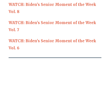
WATCH: Biden's Senior Moment of the Week
Vol. 8
WATCH: Biden's Senior Moment of the Week
Vol. 7
WATCH: Biden's Senior Moment of the Week
Vol. 6