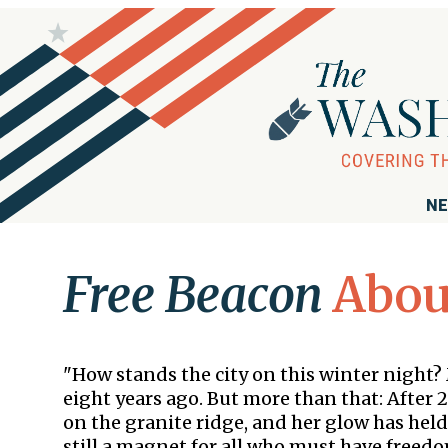
NE
Free Beacon
Abou
"How stands the city on this winter night?
eight years ago. But more than that: After 2
on the granite ridge, and her glow has held
still a magnet for all who must have freedom