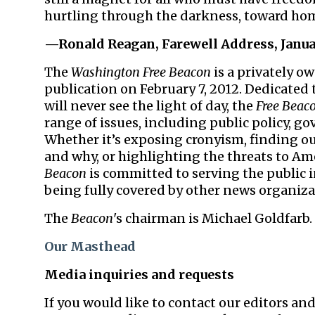
hurtling through the darkness, toward hom
—Ronald
Reagan
, Farewell Address, Janua
The
Washington Free Beacon
is a privately 
publication on February 7, 2012. Dedicated
will never see the light of day, the
Free Beac
range of issues, including public policy, go
Whether it’s exposing cronyism, finding ou
and why, or highlighting the threats to Am
Beacon
is committed to serving the public 
being fully covered by other news organiza
The
Beacon
's chairman is Michael Goldfarb. 
Our Masthead
Media inquiries and requests
If you would like to contact our editors and