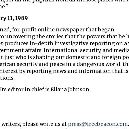
e."
ry 11, 1989
owned, for-profit online newspaper that began
 to uncovering the stories that the powers that be
on
produces in-depth investigative reporting on a
vernment affairs, international security, and media
t just who is shaping our domestic and foreign po
erican security and peace in a dangerous world, t
interest by reporting news and information that is
tions.
Its editor in chief is Eliana Johnson.
 writers, please write us at
press@freebeacon.com