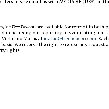
writers please email us with MEDIA REQUEST in th
ngton Free Beacon
are available for reprint in both p
ted in licensing our reporting or syndicating our
r Victorino Matus at
matus@freebeacon.com
. Each
 basis. We reserve the right to refuse any request 
ty rights.