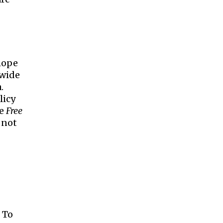
 hope
 wide
.
licy
he
Free
 not
. To