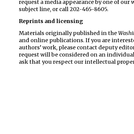
request a media appearance by one of our 
subject line, or call 202-465-8605.
Reprints and licensing
Materials originally published in the
Washi
and online publications. If you are interes
authors’ work, please contact deputy edito
request will be considered on an individual
ask that you respect our intellectual proper