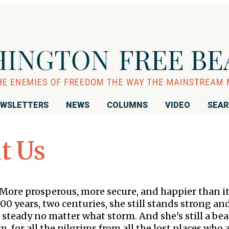
WSLETTERS
NEWS
COLUMNS
VIDEO
SEA
t Us
 More prosperous, more secure, and happier than i
00 years, two centuries, she still stands strong an
 steady no matter what storm. And she's still a be
, for all the pilgrims from all the lost places who 