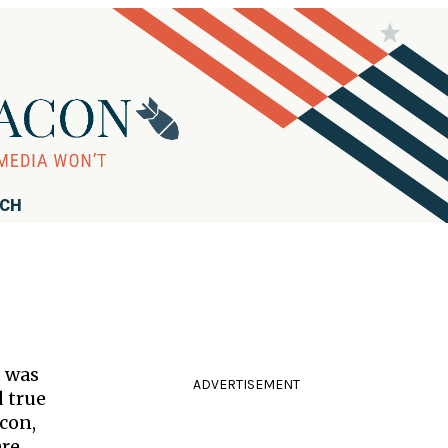
RCH
t was
ADVERTISEMENT
d true
acon,
are