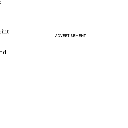
e
rint
ADVERTISEMENT
and