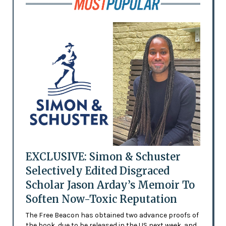
EXCLUSIVE: Simon & Schuster
Selectively Edited Disgraced
Scholar Jason Arday’s Memoir To
Soften Now-Toxic Reputation
The Free Beacon has obtained two advance proofs of
the book, due to be released in the US next week, and