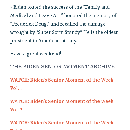
• Biden touted the success of the "Family and
Medical and Leave Act," honored the memory of
"Frederick Doug," and recalled the damage
wrought by "Super Sorm Standy." He is the oldest
president in American history.
Have a great weekend!
THE BIDEN SENIOR MOMENT ARCHIVE
:
WATCH: Biden's Senior Moment of the Week
Vol. 1
WATCH: Biden's Senior Moment of the Week
Vol. 2
WATCH: Biden's Senior Moment of the Week