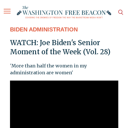
BIDEN ADMINISTRATION
WATCH: Joe Biden's Senior
Moment of the Week (Vol. 28)
'More than half the women in my
administration are women'