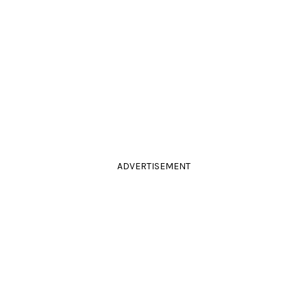
ADVERTISEMENT