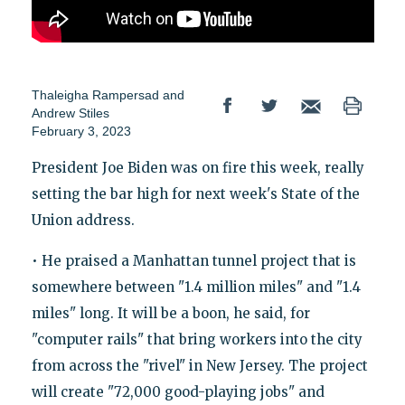
Thaleigha Rampersad
and
Andrew Stiles
February 3, 2023
President Joe Biden was on fire this week, really
setting the bar high for next week's State of the
Union address.
• He praised a Manhattan tunnel project that is
somewhere between "1.4 million miles" and "1.4
miles" long. It will be a boon, he said, for
"computer rails" that bring workers into the city
from across the "rivel" in New Jersey. The project
will create "72,000 good-playing jobs" and