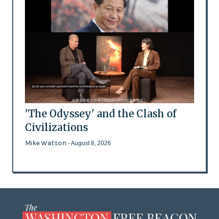
'The Odyssey' and the Clash of
Civilizations
Mike Watson
- August 8, 2026