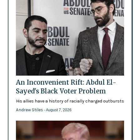
An Inconvenient Rift: Abdul El-
Sayed's Black Voter Problem
His allies have a history of racially charged outbursts
Andrew Stiles
- August 7, 2026