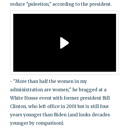
reduce "puleetion," according to the president.
• "More than half the women in my
administration are women," he bragged at a
White House event with former president Bill
Clinton, who left office in 2001 but is still four
years younger than Biden (and looks decades
younger by comparison).