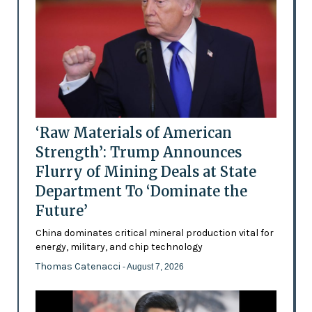
‘Raw Materials of American
Strength’: Trump Announces
Flurry of Mining Deals at State
Department To ‘Dominate the
Future’
China dominates critical mineral production vital for
energy, military, and chip technology
Thomas Catenacci
- August 7, 2026