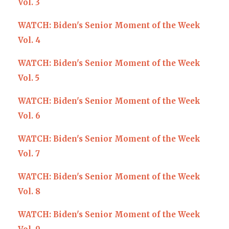
Vol. 3
WATCH: Biden's Senior Moment of the Week
Vol. 4
WATCH: Biden's Senior Moment of the Week
Vol. 5
WATCH: Biden's Senior Moment of the Week
Vol. 6
WATCH: Biden's Senior Moment of the Week
Vol. 7
WATCH: Biden's Senior Moment of the Week
Vol. 8
WATCH: Biden's Senior Moment of the Week