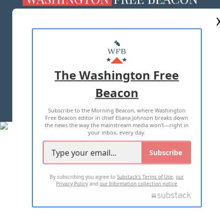
ABOUT US
MASTHEAD
ADVERTISE WITH US
The Washington Free
Beacon
TERMS OF USE
PRIVACY POLICY
Subscribe to the Morning Beacon, where Washington
2026 ALL RIGHTS RESERVED
Free Beacon editor in chief Eliana Johnson breaks down
the news the way the mainstream media won't—right in
your inbox, every day.
Subscribe
By subscribing you agree to
Substack's Terms of Use
,
our
Privacy Policy
and
our Information collection notice