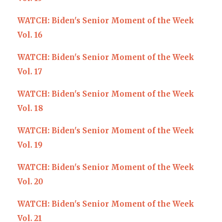
WATCH: Biden's Senior Moment of the Week
Vol. 16
WATCH: Biden's Senior Moment of the Week
Vol. 17
WATCH: Biden's Senior Moment of the Week
Vol. 18
WATCH: Biden's Senior Moment of the Week
Vol. 19
WATCH: Biden's Senior Moment of the Week
Vol. 20
WATCH: Biden's Senior Moment of the Week
Vol. 21