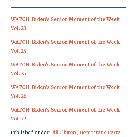
WATCH: Biden's Senior Moment of the Week
Vol. 23
WATCH: Biden's Senior Moment of the Week
Vol. 24
WATCH: Biden's Senior Moment of the Week
Vol. 25
WATCH: Biden's Senior Moment of the Week
Vol. 26
WATCH: Biden's Senior Moment of the Week
Vol. 27
Published under:
Bill Clinton
,
Democratic Party
,