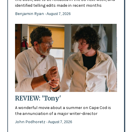
identified telling edits made in recent months
Benjamin Ryan
- August 7, 2026
REVIEW: 'Tony'
A wonderful movie about a summer on Cape Cod is
the annunciation of a major writer-director
John Podhoretz
- August 7, 2026