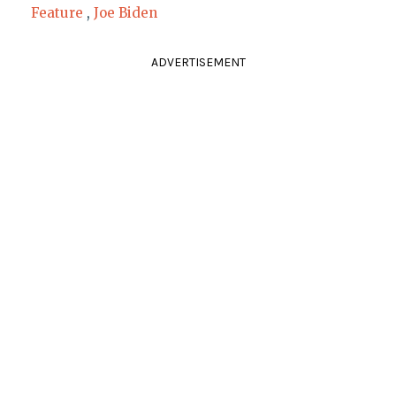
Feature
,
Joe Biden
ADVERTISEMENT