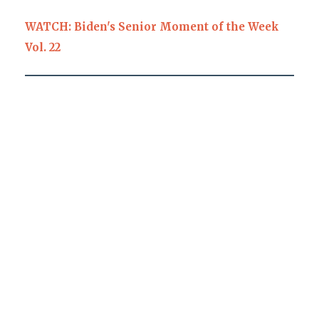
WATCH: Biden's Senior Moment of the Week
Vol. 22