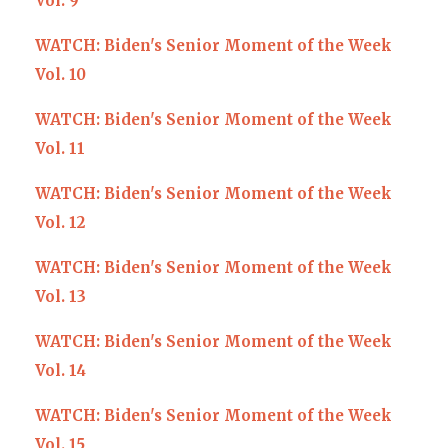
Vol. 9
WATCH: Biden's Senior Moment of the Week
Vol. 10
WATCH: Biden's Senior Moment of the Week
Vol. 11
WATCH: Biden's Senior Moment of the Week
Vol. 12
WATCH: Biden's Senior Moment of the Week
Vol. 13
WATCH: Biden's Senior Moment of the Week
Vol. 14
WATCH: Biden's Senior Moment of the Week
Vol. 15