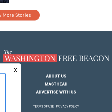
w More Stories
X
ABOUT US
MASTHEAD
ADVERTISE WITH US
TERMS OF USE
PRIVACY POLICY