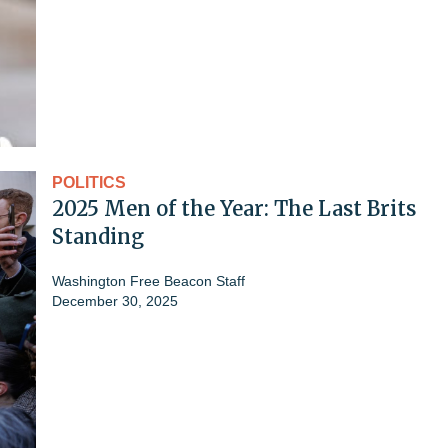
POLITICS
2025 Men of the Year: The Last Brits
Standing
Washington Free Beacon Staff
December 30, 2025