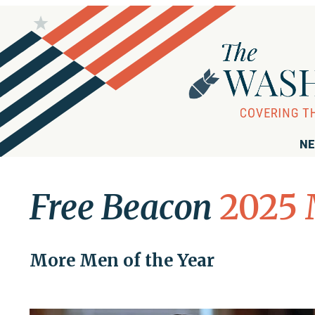
NE
Free Beacon
2025 
More Men of the Year