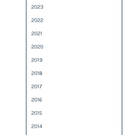
2023
2022
2021
2020
2019
2018
2017
2016
n
2015
2014