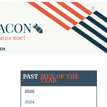
RCH
PAST
MEN OF THE
YEAR
2025
2024