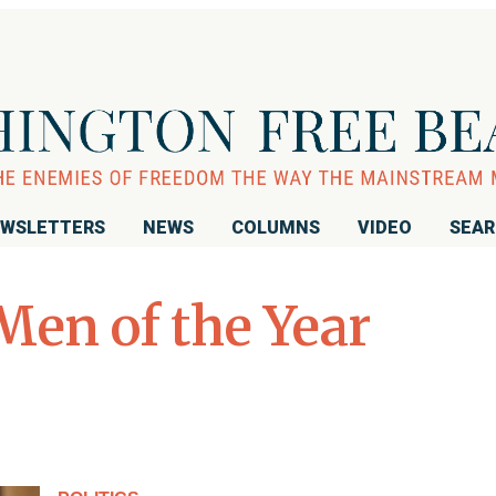
WSLETTERS
NEWS
COLUMNS
VIDEO
SEA
Men of the Year