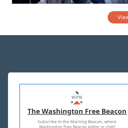
Vie
The Washington Free Beacon
Subscribe to the Morning Beacon, where
Washington Free Beacon editor in chief