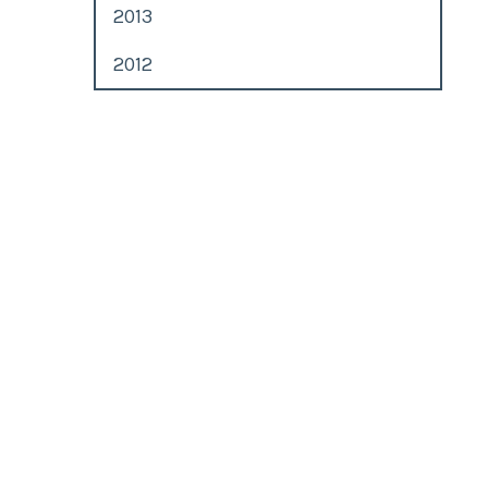
2013
2012