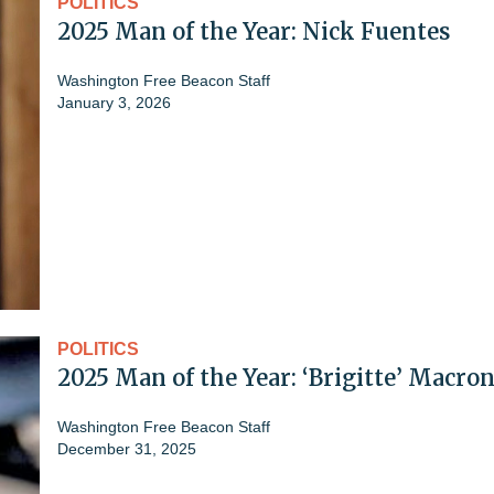
POLITICS
2025 Man of the Year: Nick Fuentes
Washington Free Beacon Staff
January 3, 2026
POLITICS
2025 Man of the Year: ‘Brigitte’ Macro
Washington Free Beacon Staff
December 31, 2025