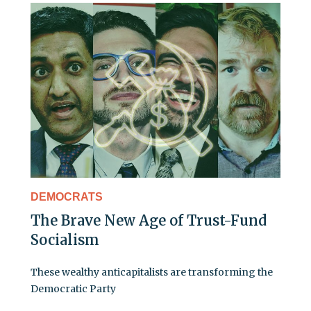
DEMOCRATS
The Brave New Age of Trust-Fund
Socialism
These wealthy anticapitalists are transforming the
Democratic Party