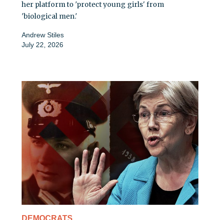
her platform to 'protect young girls' from
'biological men.'
Andrew Stiles
July 22, 2026
DEMOCRATS