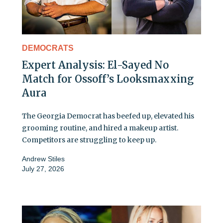
DEMOCRATS
Expert Analysis: El-Sayed No
Match for Ossoff’s Looksmaxxing
Aura
The Georgia Democrat has beefed up, elevated his
grooming routine, and hired a makeup artist.
Competitors are struggling to keep up.
Andrew Stiles
July 27, 2026