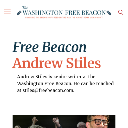
Free Beacon
Andrew Stiles
Andrew Stiles is senior writer at the
Washington Free Beacon. He can be reached
at stiles@freebeacon.com.