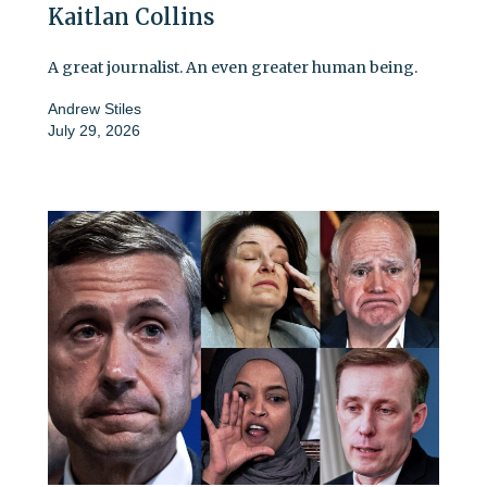
Kaitlan Collins
A great journalist. An even greater human being.
Andrew Stiles
July 29, 2026