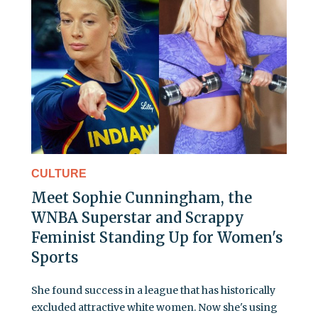
CULTURE
Meet Sophie Cunningham, the
WNBA Superstar and Scrappy
Feminist Standing Up for Women's
Sports
She found success in a league that has historically
excluded attractive white women. Now she's using