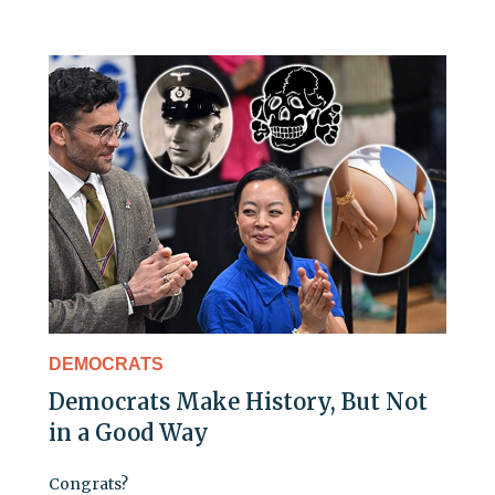
DEMOCRATS
Democrats Make History, But Not
in a Good Way
Congrats?