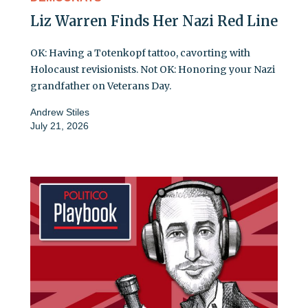
Liz Warren Finds Her Nazi Red Line
OK: Having a Totenkopf tattoo, cavorting with
Holocaust revisionists. Not OK: Honoring your Nazi
grandfather on Veterans Day.
Andrew Stiles
July 21, 2026