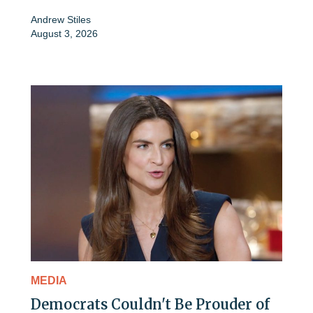
Andrew Stiles
August 3, 2026
MEDIA
Democrats Couldn't Be Prouder of