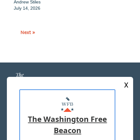
Andrew Stiles
July 14, 2026
Next »
X
ABOUT US
MASTHEAD
The Washington Free
ADVERTISE WITH US
Beacon