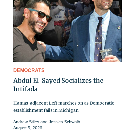
DEMOCRATS
Abdul El-Sayed Socializes the
Intifada
Hamas-adjacent Left marches on as Democratic
establishment fails in Michigan
Andrew Stiles
and
Jessica Schwalb
August 5, 2026