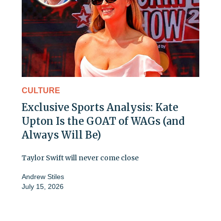
CULTURE
Exclusive Sports Analysis: Kate
Upton Is the GOAT of WAGs (and
Always Will Be)
Taylor Swift will never come close
Andrew Stiles
July 15, 2026