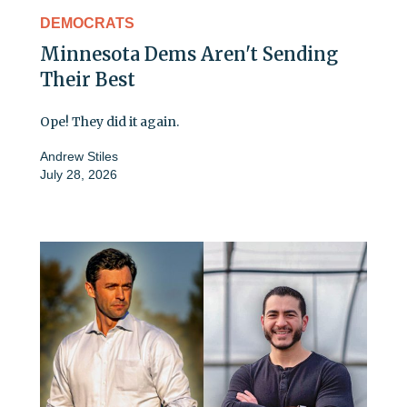
DEMOCRATS
Minnesota Dems Aren't Sending
Their Best
Ope! They did it again.
Andrew Stiles
July 28, 2026