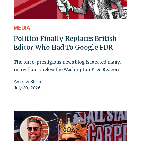
MEDIA
Politico Finally Replaces British
Editor Who Had To Google FDR
The once-prestigious news blog is located many,
many floors below the Washington Free Beacon
Andrew Stiles
July 20, 2026