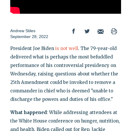
Andrew Stiles
September 28, 2022
President Joe Biden
is not well
. The 79-year-old
delivered what is perhaps the most befuddled
performance of his controversial presidency on
Wednesday, raising questions about whether the
25th Amendment could be invoked to remove a
commander in chief who is deemed "unable to
discharge the powers and duties of his office."
What happened
: While addressing attendees at
the White House conference on hunger, nutrition,
and health, Biden called out for Rep. Jackie