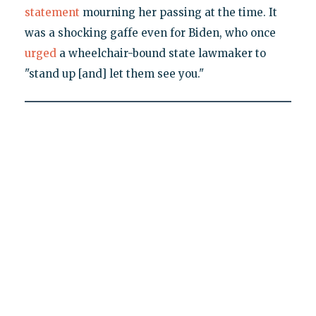
statement
mourning her passing at the time. It
was a shocking gaffe even for Biden, who once
urged
a wheelchair-bound state lawmaker to
"stand up [and] let them see you."