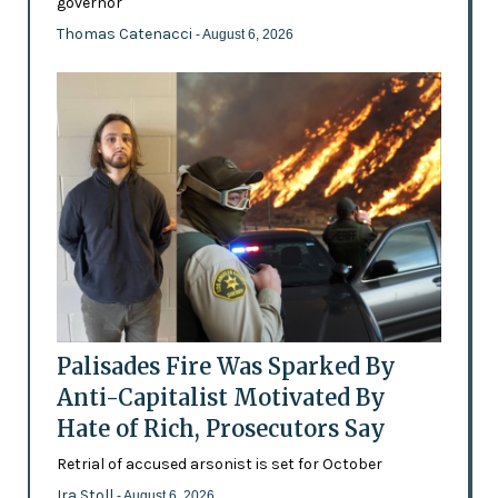
governor
Thomas Catenacci
- August 6, 2026
Palisades Fire Was Sparked By
Anti-Capitalist Motivated By
Hate of Rich, Prosecutors Say
Retrial of accused arsonist is set for October
Ira Stoll
- August 6, 2026