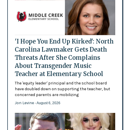
'I Hope You End Up Kirked': North
Carolina Lawmaker Gets Death
Threats After She Complains
About Transgender Music
Teacher at Elementary School
The 'equity leader' principal and the school board
have doubled down on supporting the teacher, but
concerned parents are mobilizing
Jon Levine
- August 6, 2026