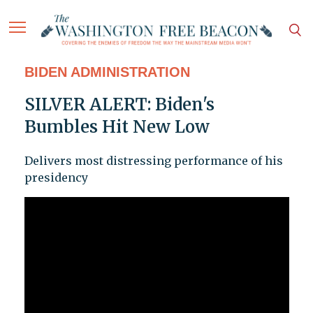
BIDEN ADMINISTRATION
SILVER ALERT: Biden's
Bumbles Hit New Low
Delivers most distressing performance of his
presidency