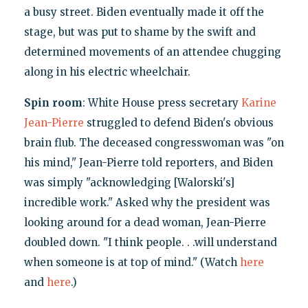
a busy street. Biden eventually made it off the
stage, but was put to shame by the swift and
determined movements of an attendee chugging
along in his electric wheelchair.
Spin room
: White House press secretary
Karine
Jean-Pierre
struggled to defend Biden's obvious
brain flub. The deceased congresswoman was "on
his mind," Jean-Pierre told reporters, and Biden
was simply "acknowledging [Walorski's]
incredible work." Asked why the president was
looking around for a dead woman, Jean-Pierre
doubled down. "I think people. . .will understand
when someone is at top of mind." (Watch
here
and
here
.)