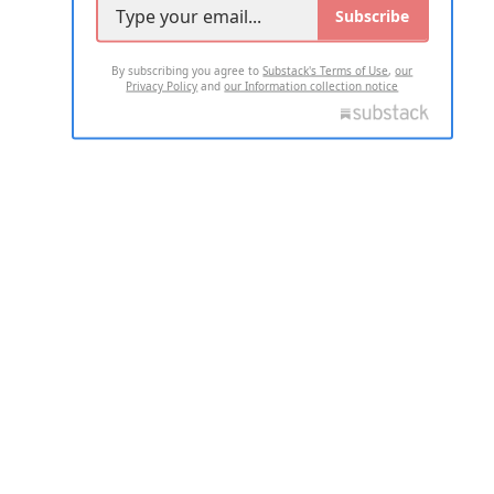
Subscribe
By subscribing you agree to
Substack's Terms of Use
,
our
Privacy Policy
and
our Information collection notice