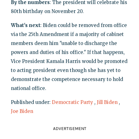
By the numbers
: The president will celebrate his
80th birthday on November 20.
What's next
: Biden could be removed from office
via the 25th Amendment if a majority of cabinet
members deem him "unable to discharge the
powers and duties of his office." If that happens,
Vice President Kamala Harris would be promoted
to acting president even though she has yet to
demonstrate the competence necessary to hold
national office.
Published under:
Democratic Party
,
Jill Biden
,
Joe Biden
ADVERTISEMENT