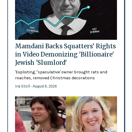
Mamdani Backs Squatters’ Rights
in Video Demonizing 'Billionaire'
Jewish 'Slumlord'
'Exploiting,' 'speculative' owner brought rats and
roaches, removed Christmas decorations
Ira Stoll
- August 6, 2026