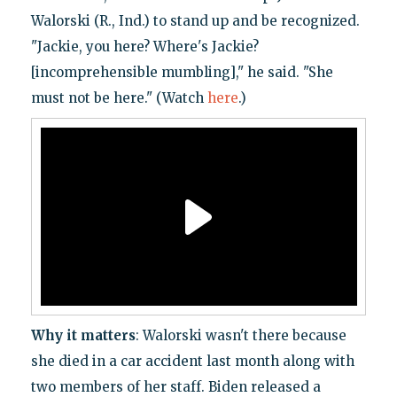
Walorski (R., Ind.) to stand up and be recognized.
"Jackie, you here? Where's Jackie?
[incomprehensible mumbling]," he said. "She
must not be here." (Watch
here
.)
Why it matters
: Walorski wasn't there because
she died in a car accident last month along with
two members of her staff. Biden released a