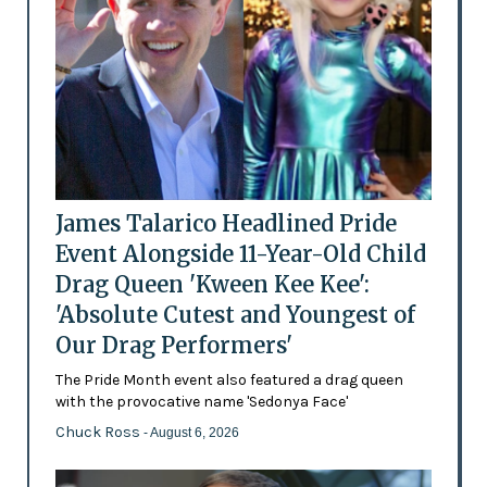
James Talarico Headlined Pride
Event Alongside 11-Year-Old Child
Drag Queen 'Kween Kee Kee':
'Absolute Cutest and Youngest of
Our Drag Performers'
The Pride Month event also featured a drag queen
with the provocative name 'Sedonya Face'
Chuck Ross
- August 6, 2026