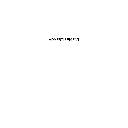
ADVERTISEMENT