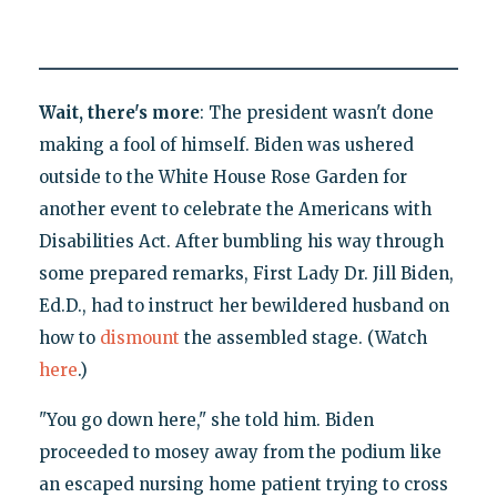
Wait, there's more
: The president wasn't done
making a fool of himself. Biden was ushered
outside to the White House Rose Garden for
another event to celebrate the Americans with
Disabilities Act. After bumbling his way through
some prepared remarks, First Lady Dr. Jill Biden,
Ed.D., had to instruct her bewildered husband on
how to
dismount
the assembled stage. (Watch
here
.)
"You go down here," she told him. Biden
proceeded to mosey away from the podium like
an escaped nursing home patient trying to cross