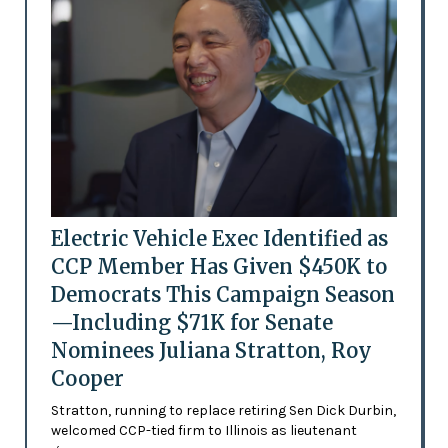
Electric Vehicle Exec Identified as
CCP Member Has Given $450K to
Democrats This Campaign Season
—Including $71K for Senate
Nominees Juliana Stratton, Roy
Cooper
Stratton, running to replace retiring Sen Dick Durbin,
welcomed CCP-tied firm to Illinois as lieutenant