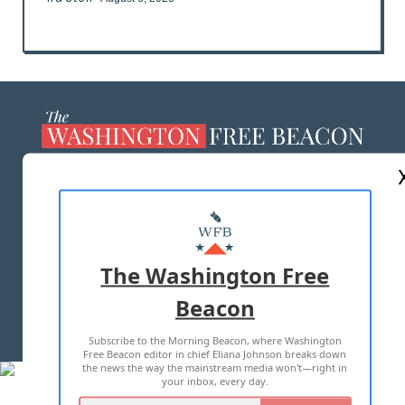
ABOUT US
MASTHEAD
ADVERTISE WITH US
The Washington Free
Beacon
TERMS OF USE
PRIVACY POLICY
Subscribe to the Morning Beacon, where Washington
2026 ALL RIGHTS RESERVED
Free Beacon editor in chief Eliana Johnson breaks down
the news the way the mainstream media won't—right in
your inbox, every day.