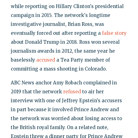
while reporting on Hillary Clinton's presidential
campaign in 2015. The network's longtime
investigative journalist, Brian Ross, was
eventually forced out after reporting a
false story
about Donald Trump in 2018. Ross won several
journalism awards in 2012, the same year he
baselessly
accused
a Tea Party member of
committing a mass shooting in Colorado.
ABC News anchor Amy Robach complained in
2019 that the network
refused
to air her
interview with one of Jeffrey Epstein's accusers
in part because it involved Prince Andrew and
the network was worried about losing access to
the British royal family. On a related note,
Epstein threw a dinner party for Prince Andrew