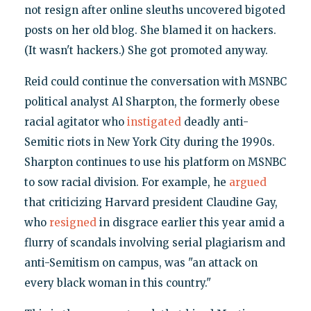
not resign after online sleuths uncovered bigoted
posts on her old blog. She blamed it on hackers.
(It wasn't hackers.) She got promoted anyway.
Reid could continue the conversation with MSNBC
political analyst Al Sharpton, the formerly obese
racial agitator who
instigated
deadly anti-
Semitic riots in New York City during the 1990s.
Sharpton continues to use his platform on MSNBC
to sow racial division. For example, he
argued
that criticizing Harvard president Claudine Gay,
who
resigned
in disgrace earlier this year amid a
flurry of scandals involving serial plagiarism and
anti-Semitism on campus, was "an attack on
every black woman in this country."