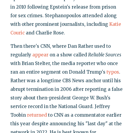
in 2010 following Epstein's release from prison
for sex crimes. Stephanopoulos attended along
with other prominent journalists, including
Katie
Couric
and Charlie Rose.
Then there's CNN, where Dan Rather used to
regularly
appear
on a show called
Reliable Sources
with Brian Stelter, the media reporter who once
ran an entire segment on Donald Trump's
typos
.
Rather was a longtime CBS News anchor until his
abrupt termination in 2006 after reporting a false
story about then-president George W. Bush's
service record in the National Guard. Jeffrey
Toobin
returned
to CNN as a commentator earlier
this year despite announcing his "last day" at the
network in 2022. He is best known for