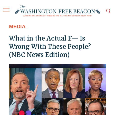
MEDIA
What in the Actual F— Is
Wrong With These People?
(NBC News Edition)