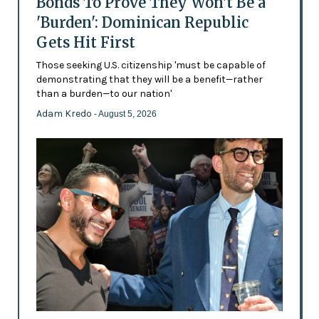
Bonds To Prove They Won't Be a
'Burden': Dominican Republic
Gets Hit First
Those seeking U.S. citizenship 'must be capable of
demonstrating that they will be a benefit—rather
than a burden—to our nation'
Adam Kredo
- August 5, 2026