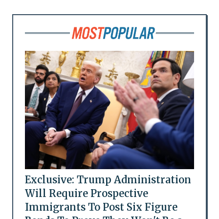
Exclusive: Trump Administration
Will Require Prospective
Immigrants To Post Six Figure