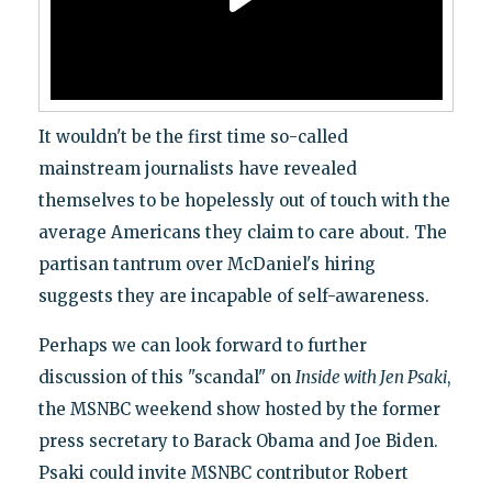
It wouldn't be the first time so-called
mainstream journalists have revealed
themselves to be hopelessly out of touch with the
average Americans they claim to care about. The
partisan tantrum over McDaniel's hiring
suggests they are incapable of self-awareness.
Perhaps we can look forward to further
discussion of this "scandal" on
Inside with Jen Psaki
,
the MSNBC weekend show hosted by the former
press secretary to Barack Obama and Joe Biden.
Psaki could invite MSNBC contributor Robert