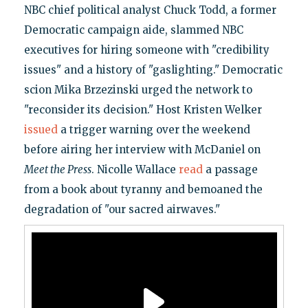
NBC chief political analyst Chuck Todd, a former
Democratic campaign aide, slammed NBC
executives for hiring someone with "credibility
issues" and a history of "gaslighting." Democratic
scion Mika Brzezinski urged the network to
"reconsider its decision." Host Kristen Welker
issued
a trigger warning over the weekend
before airing her interview with McDaniel on
Meet the Press
. Nicolle Wallace
read
a passage
from a book about tyranny and bemoaned the
degradation of "our sacred airwaves."