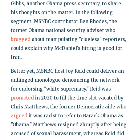
Gibbs, another Obama press secretary, to share
his thoughts on the matter. In the following
segment, MSNBC contributor Ben Rhodes, the
former Obama national security adviser who
bragged
about manipulating "clueless" reporters,
could explain why McDaniel's hiring is good for
Iran.
Better yet, MSNBC host Joy Reid could deliver an
unhinged monologue denouncing the network
for endorsing "white supremacy." Reid was
promoted
in 2020 to fill the time slot vacated by
Chris Matthews, the former Democratic aide who
argued
it was racist to refer to Barack Obama as
"Obama." Matthews resigned abruptly after being
accused of sexual harassment, whereas Reid did