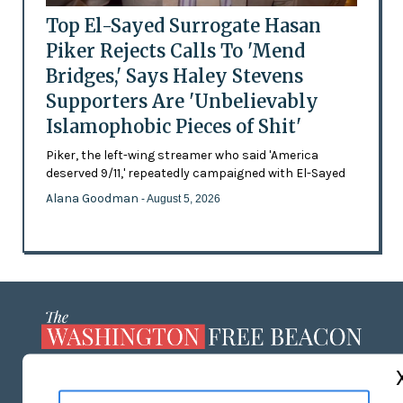
Top El-Sayed Surrogate Hasan
Piker Rejects Calls To 'Mend
Bridges,' Says Haley Stevens
Supporters Are 'Unbelievably
Islamophobic Pieces of Shit'
Piker, the left-wing streamer who said 'America
deserved 9/11,' repeatedly campaigned with El-Sayed
Alana Goodman
- August 5, 2026
ABOUT US