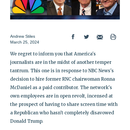
Andrew Stiles
March 25, 2024
We regret to inform you that America's
journalists are in the midst of another temper
tantrum. This one is in response to NBC News's
decision to hire former RNC chairwoman Ronna
McDaniel as a paid contributor. The network's
own employees are in open revolt, incensed at
the prospect of having to share screen time with
a Republican who hasn't completely disavowed
Donald Trump.