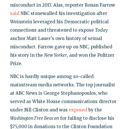
misconduct in 2017. Alas, reporter Ronan Farrow
said
NBC stonewalled his investigation after
Weinstein leveraged his Democratic political
connections and threatened to expose
Today
anchor Matt Lauer's own history of sexual
misconduct. Farrow gave up on NBC, published
his story in the
New Yorker
, and won the Pulitzer
Prize.
NBC is hardly unique among so-called
mainstream media networks. The top journalist
at ABC News is George Stephanopoulos, who
served as White House communications director
under Bill Clinton and was
exposed
by the
Washington Free Beacon
for failing to disclose his
$75,000 in donations to the Clinton Foundation