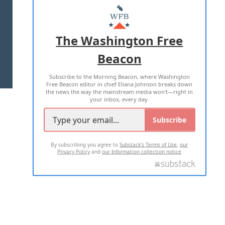
MASTHEAD
ADVERTISE WITH US
The Washington Free
Beacon
TERMS OF USE
PRIVACY POLICY
Subscribe to the Morning Beacon, where Washington
2026 ALL RIGHTS RESERVED
Free Beacon editor in chief Eliana Johnson breaks down
the news the way the mainstream media won't—right in
your inbox, every day.
Subscribe
By subscribing you agree to
Substack's Terms of Use
,
our
Privacy Policy
and
our Information collection notice