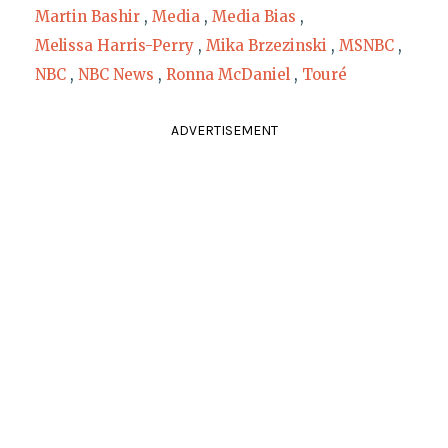
Martin Bashir
,
Media
,
Media Bias
,
Melissa Harris-Perry
,
Mika Brzezinski
,
MSNBC
,
NBC
,
NBC News
,
Ronna McDaniel
,
Touré
ADVERTISEMENT