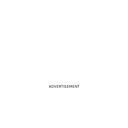
ADVERTISEMENT