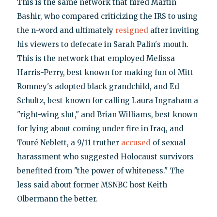
This is the same network that hired Martin
Bashir, who compared criticizing the IRS to using
the n-word and ultimately
resigned
after inviting
his viewers to defecate in Sarah Palin's mouth.
This is the network that employed Melissa
Harris-Perry, best known for making fun of Mitt
Romney's adopted black grandchild, and Ed
Schultz, best known for calling Laura Ingraham a
"right-wing slut," and Brian Williams, best known
for lying about coming under fire in Iraq, and
Touré Neblett, a 9/11 truther
accused
of sexual
harassment who suggested Holocaust survivors
benefited from "the power of whiteness." The
less said about former MSNBC host Keith
Olbermann the better.