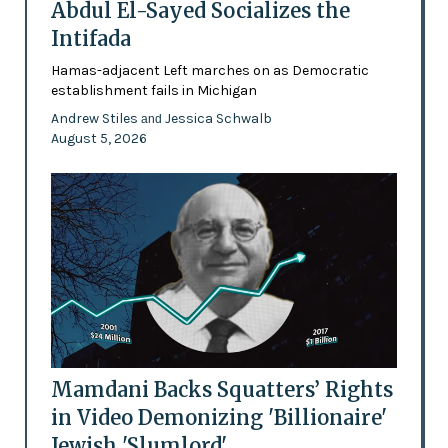
Abdul El-Sayed Socializes the
Intifada
Hamas-adjacent Left marches on as Democratic
establishment fails in Michigan
Andrew Stiles
Jessica Schwalb
and
August 5, 2026
Mamdani Backs Squatters’ Rights
in Video Demonizing 'Billionaire'
Jewish 'Slumlord'