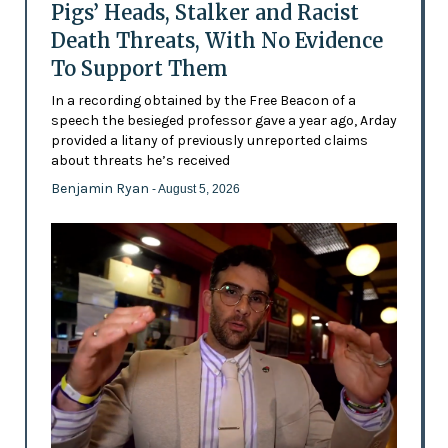
Pigs’ Heads, Stalker and Racist
Death Threats, With No Evidence
To Support Them
In a recording obtained by the Free Beacon of a
speech the besieged professor gave a year ago, Arday
provided a litany of previously unreported claims
about threats he’s received
Benjamin Ryan
- August 5, 2026