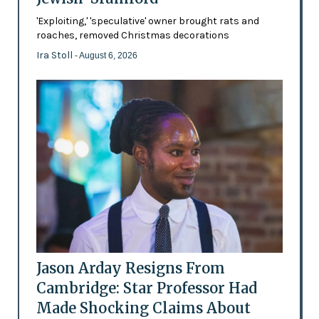
'Exploiting,' 'speculative' owner brought rats and
roaches, removed Christmas decorations
Ira Stoll
- August 6, 2026
Jason Arday Resigns From
Cambridge: Star Professor Had
Made Shocking Claims About