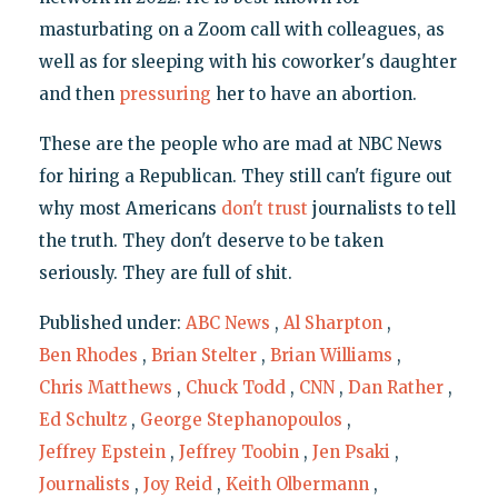
masturbating on a Zoom call with colleagues, as
well as for sleeping with his coworker's daughter
and then
pressuring
her to have an abortion.
These are the people who are mad at NBC News
for hiring a Republican. They still can't figure out
why most Americans
don't trust
journalists to tell
the truth. They don't deserve to be taken
seriously. They are full of shit.
Published under:
ABC News
,
Al Sharpton
,
Ben Rhodes
,
Brian Stelter
,
Brian Williams
,
Chris Matthews
,
Chuck Todd
,
CNN
,
Dan Rather
,
Ed Schultz
,
George Stephanopoulos
,
Jeffrey Epstein
,
Jeffrey Toobin
,
Jen Psaki
,
Journalists
,
Joy Reid
,
Keith Olbermann
,