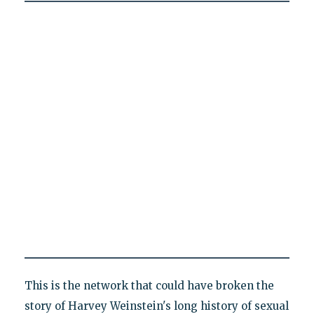
This is the network that could have broken the
story of Harvey Weinstein's long history of sexual