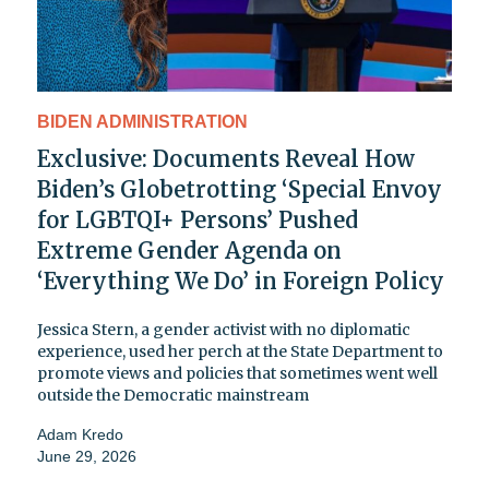
BIDEN ADMINISTRATION
Exclusive: Documents Reveal How
Biden’s Globetrotting ‘Special Envoy
for LGBTQI+ Persons’ Pushed
Extreme Gender Agenda on
‘Everything We Do’ in Foreign Policy
Jessica Stern, a gender activist with no diplomatic
experience, used her perch at the State Department to
promote views and policies that sometimes went well
outside the Democratic mainstream
Adam Kredo
June 29, 2026