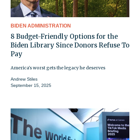
BIDEN ADMINISTRATION
8 Budget-Friendly Options for the
Biden Library Since Donors Refuse To
Pay
America's worst gets the legacy he deserves
Andrew Stiles
September 15, 2025