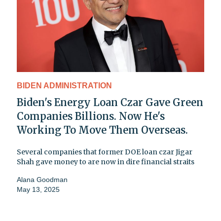
BIDEN ADMINISTRATION
Biden's Energy Loan Czar Gave Green
Companies Billions. Now He's
Working To Move Them Overseas.
Several companies that former DOE loan czar Jigar
Shah gave money to are now in dire financial straits
Alana Goodman
May 13, 2025