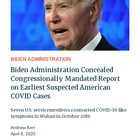
BIDEN ADMINISTRATION
Biden Administration Concealed
Congressionally Mandated Report
on Earliest Suspected American
COVID Cases
Seven U.S. servicemembers contracted COVID-19-like
symptoms in Wuhan in October 2019
Andrew Kerr
April 8, 2025