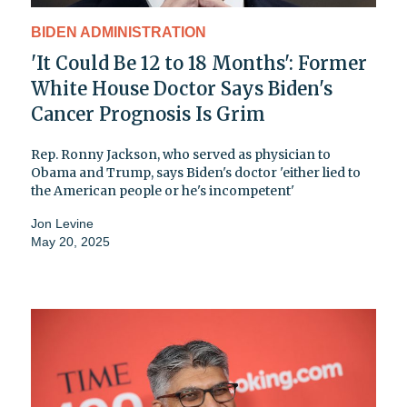
BIDEN ADMINISTRATION
'It Could Be 12 to 18 Months': Former
White House Doctor Says Biden's
Cancer Prognosis Is Grim
Rep. Ronny Jackson, who served as physician to
Obama and Trump, says Biden's doctor 'either lied to
the American people or he's incompetent'
Jon Levine
May 20, 2025