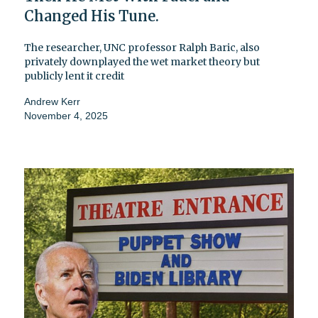
Changed His Tune.
The researcher, UNC professor Ralph Baric, also
privately downplayed the wet market theory but
publicly lent it credit
Andrew Kerr
November 4, 2025