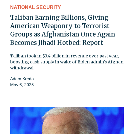
NATIONAL SECURITY
Taliban Earning Billions, Giving
American Weaponry to Terrorist
Groups as Afghanistan Once Again
Becomes Jihadi Hotbed: Report
Taliban took in $3.4 billion in revenue over past year,
boosting cash supply in wake of Biden admin's Afghan
withdrawal
Adam Kredo
May 6, 2025