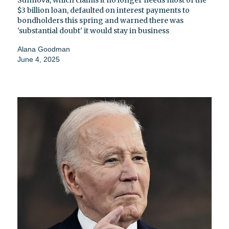
Sunnova, which claims it no longer needs most of the
$3 billion loan, defaulted on interest payments to
bondholders this spring and warned there was
'substantial doubt' it would stay in business
Alana Goodman
June 4, 2025