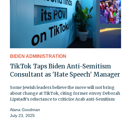
BIDEN ADMINISTRATION
TikTok Taps Biden Anti-Semitism
Consultant as 'Hate Speech' Manager
Some Jewish leaders believe the move will not bring
about change at TikTok, citing former envoy Deborah
Lipstadt's reluctance to criticize Arab anti-Semitism
Alana Goodman
July 23, 2025