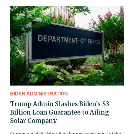
BIDEN ADMINISTRATION
Trump Admin Slashes Biden’s $3
Billion Loan Guarantee to Ailing
Solar Company