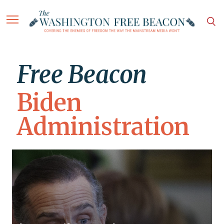
Free Beacon
Biden
Administration