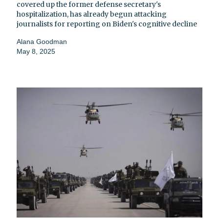
covered up the former defense secretary's
hospitalization, has already begun attacking
journalists for reporting on Biden's cognitive decline
Alana Goodman
May 8, 2025