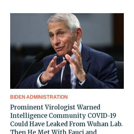
BIDEN ADMINISTRATION
Prominent Virologist Warned
Intelligence Community COVID-19
Could Have Leaked From Wuhan Lab.
Then He Met With Fauci and