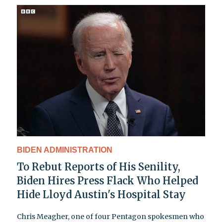
BIDEN ADMINISTRATION
To Rebut Reports of His Senility,
Biden Hires Press Flack Who Helped
Hide Lloyd Austin's Hospital Stay
Chris Meagher, one of four Pentagon spokesmen who