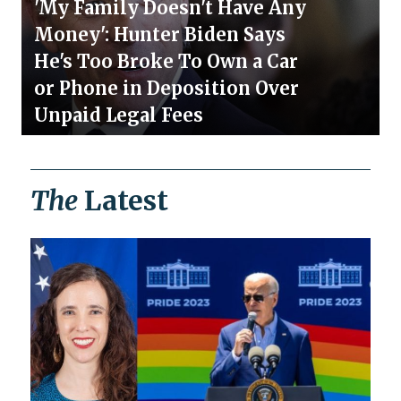
'My Family Doesn't Have Any
Money': Hunter Biden Says
He's Too Broke To Own a Car
or Phone in Deposition Over
Unpaid Legal Fees
The
Latest