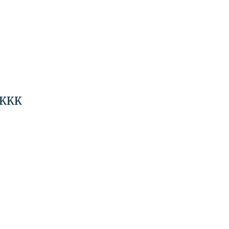
n KKK