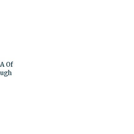
A Of
ough