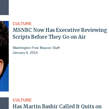
CULTURE
MSNBC Now Has Executive Reviewing
Scripts Before They Go on Air
Washington Free Beacon Staff
January 6, 2014
CULTURE
Has Martin Bashir Called It Quits on