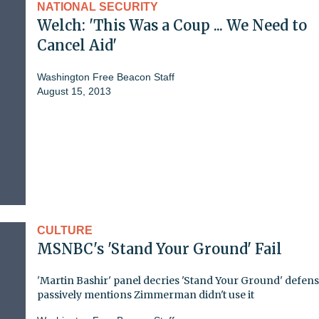
NATIONAL SECURITY
Welch: 'This Was a Coup ... We Need to
Cancel Aid'
Washington Free Beacon Staff
August 15, 2013
CULTURE
MSNBC's 'Stand Your Ground' Fail
'Martin Bashir' panel decries 'Stand Your Ground' defens
passively mentions Zimmerman didn't use it