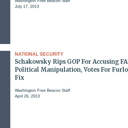
Washington Free Beacon Staff
July 17, 2013
NATIONAL SECURITY
Schakowsky Rips GOP For Accusing FA
Political Manipulation, Votes For Furl
Fix
Washington Free Beacon Staff
April 26, 2013