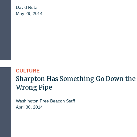
David Rutz
May 29, 2014
CULTURE
Sharpton Has Something Go Down the
Wrong Pipe
Washington Free Beacon Staff
April 30, 2014