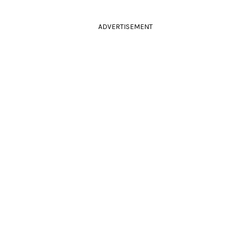
ADVERTISEMENT