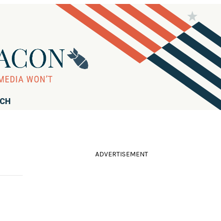
RCH
ADVERTISEMENT