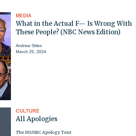
MEDIA
What in the Actual F— Is Wrong With
These People? (NBC News Edition)
Andrew Stiles
March 25, 2024
CULTURE
All Apologies
The MSNBC Apology Tour