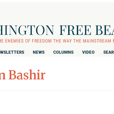
WSLETTERS
NEWS
COLUMNS
VIDEO
SEA
n Bashir