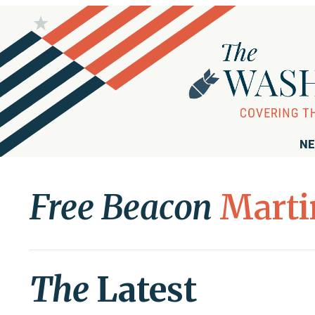
NE
Free Beacon
Marti
The
Latest