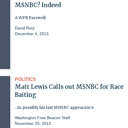
MSNBC? Indeed
A WFB Farewell
David Rutz
December 4, 2013
POLITICS
Matt Lewis Calls out MSNBC for Race
Baiting
...in possibly his last MNSBC appearance
Washington Free Beacon Staff
November 20, 2013