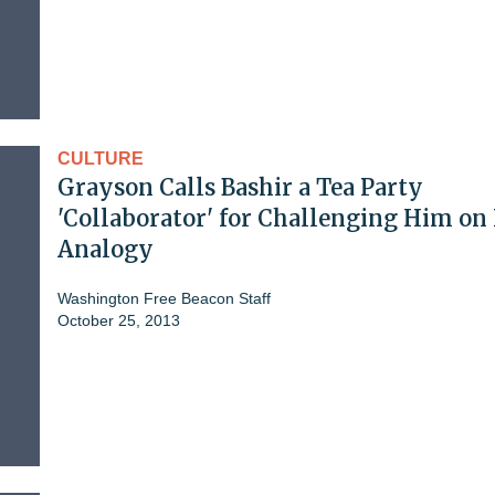
CULTURE
Grayson Calls Bashir a Tea Party
'Collaborator' for Challenging Him o
Analogy
Washington Free Beacon Staff
October 25, 2013