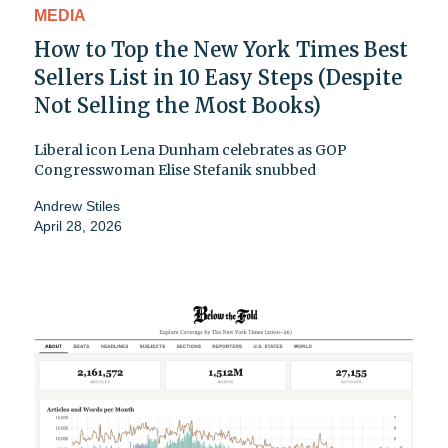
MEDIA
How to Top the New York Times Best
Sellers List in 10 Easy Steps (Despite
Not Selling the Most Books)
Liberal icon Lena Dunham celebrates as GOP
Congresswoman Elise Stefanik snubbed
Andrew Stiles
April 28, 2026