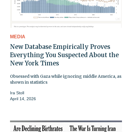
MEDIA
New Database Empirically Proves
Everything You Suspected About the
New York Times
Obsessed with Gaza while ignoring middle America, as
shown in statistics
Ira Stoll
April 14, 2026