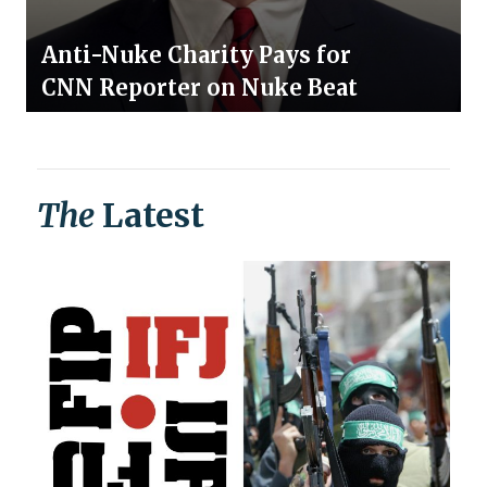
Anti-Nuke Charity Pays for
CNN Reporter on Nuke Beat
The
Latest