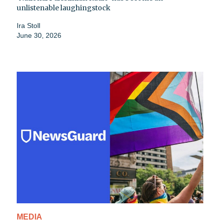
unlistenable laughingstock
Ira Stoll
June 30, 2026
MEDIA