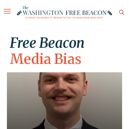
Free Beacon
Media Bias