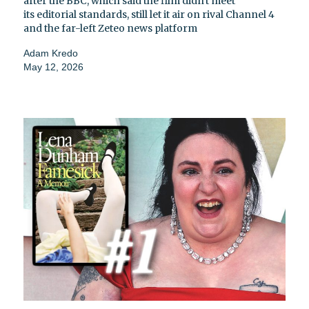
after the BBC, which said the film didn't meet
its editorial standards, still let it air on rival Channel 4
and the far-left Zeteo news platform
Adam Kredo
May 12, 2026