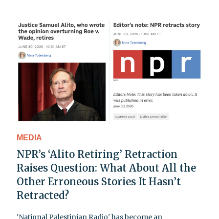
MEDIA
NPR’s ‘Alito Retiring’ Retraction
Raises Question: What About All the
Other Erroneous Stories It Hasn’t
Retracted?
'National Palestinian Radio' has become an