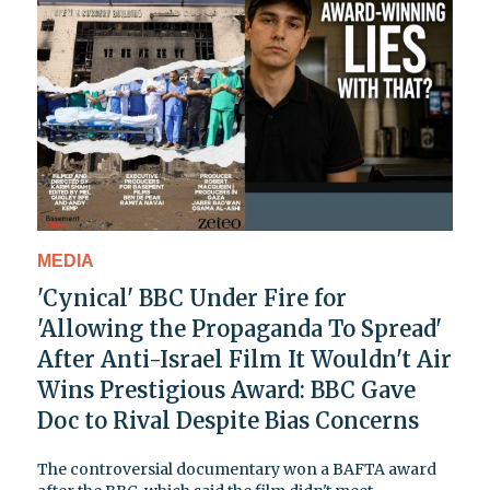
MEDIA
'Cynical' BBC Under Fire for
'Allowing the Propaganda To Spread'
After Anti-Israel Film It Wouldn't Air
Wins Prestigious Award: BBC Gave
Doc to Rival Despite Bias Concerns
The controversial documentary won a BAFTA award