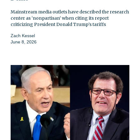
Mainstream media outlets have described the research
center as ‘nonpartisan’ when citing its report
criticizing President Donald Trump’s tariffs
Zach Kessel
June 8, 2026