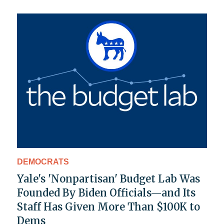
DEMOCRATS
Yale's 'Nonpartisan' Budget Lab Was
Founded By Biden Officials—and Its
Staff Has Given More Than $100K to
Dems