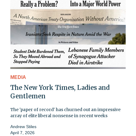
MEDIA
The New York Times, Ladies and
Gentlemen
The 'paper of record' has churned out an impressive
array of elite liberal nonsense in recent weeks
Andrew Stiles
April 7, 2026