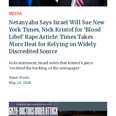
MEDIA
Netanyahu Says Israel Will Sue New
York Times, Nick Kristof for 'Blood
Libel' Rape Article: Times Takes
More Heat for Relying on Widely
Discredited Source
In its statement, Israel notes that Kristof's piece
'received the backing of the newspaper'
Adam Kredo
May 14, 2026