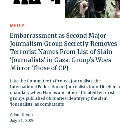
MEDIA
Embarrassment as Second Major
Journalism Group Secretly Removes
Terrorist Names From List of Slain
‘Journalists’ in Gaza: Group’s Woes
Mirror Those of CPJ
Like the Committee to Protect Journalists, the
International Federation of Journalists found itself in a
quandary when Hamas and other affiliated terrorist
groups published obituaries identifying the slain
‘journalists’ as combatants
Adam Kredo
July 21, 2026