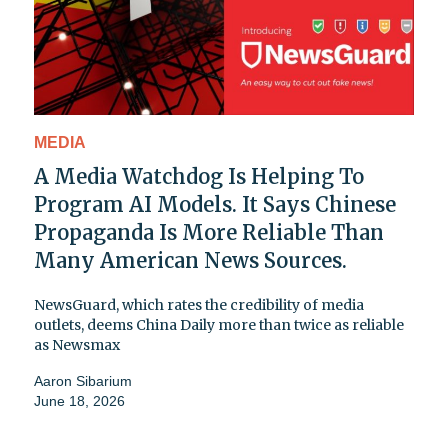
MEDIA
A Media Watchdog Is Helping To
Program AI Models. It Says Chinese
Propaganda Is More Reliable Than
Many American News Sources.
NewsGuard, which rates the credibility of media
outlets, deems China Daily more than twice as reliable
as Newsmax
Aaron Sibarium
June 18, 2026