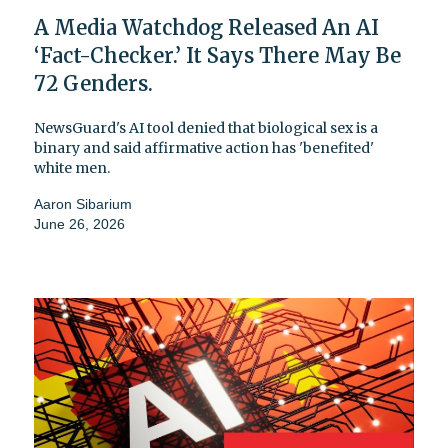
A Media Watchdog Released An AI
‘Fact-Checker.’ It Says There May Be
72 Genders.
NewsGuard's AI tool denied that biological sex is a
binary and said affirmative action has 'benefited'
white men.
Aaron Sibarium
June 26, 2026