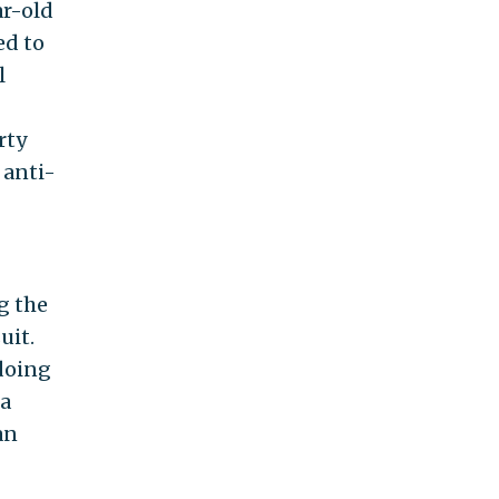
ar-old
ed to
l
rty
 anti-
g the
uit.
gdoing
 a
an