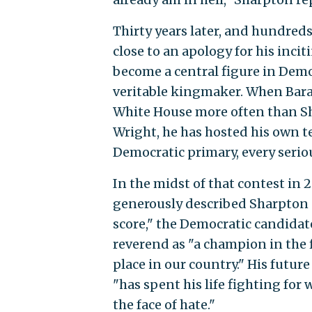
Thirty years later, and hundred
close to an apology for his incit
become a central figure in Democ
veritable kingmaker. When Bara
White House more often than Sh
Wright, he has hosted his own 
Democratic primary, every serio
In the midst of that contest in
generously described Sharpton a
score," the Democratic candidat
reverend as "a champion in the fi
place in our country." His futu
"has spent his life fighting for
the face of hate."