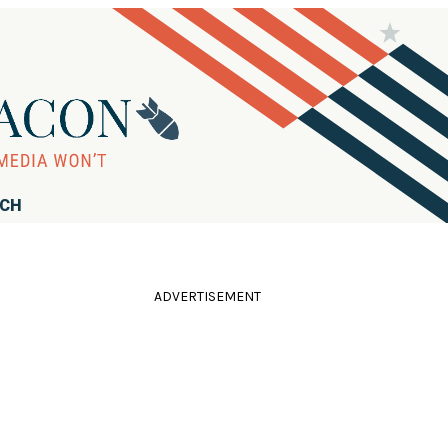
RCH
ADVERTISEMENT