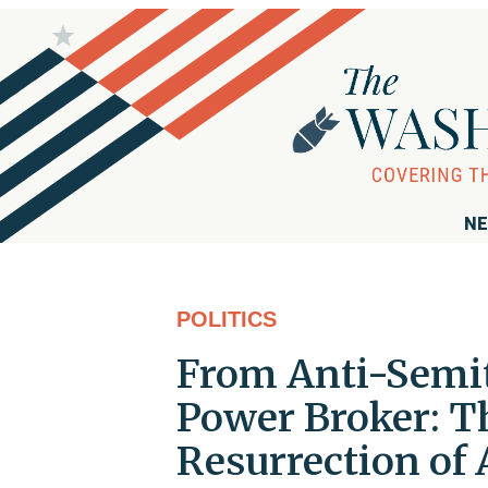
NE
POLITICS
From Anti-Semit
Power Broker: T
Resurrection of 