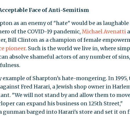
Acceptable Face of Anti-Semitism
rpton as an enemy of "hate" would be as laughable
 hero of the COVID-19 pandemic,
Michael Avenatti
a
der, Bill Clinton as a champion of female empower
ice pioneer
. Such is the world we live in, where sim
an absolve shameful actors of any number of sins,
efulness.
y example of Sharpton's hate-mongering. In 1995, 
d against Fred Harari, a Jewish shop owner in Harl
nant. "We will not stand by and allow them to move
rloper can expand his business on 125th Street,"
 gunman barged into Harari's store and set it on fi