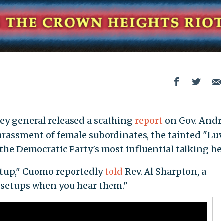
ey general released a scathing
report
on Gov. And
 harassment of female subordinates, the tainted "Lu
the Democratic Party's most influential talking h
a setup," Cuomo reportedly
told
Rev. Al Sharpton, a
 setups when you hear them."