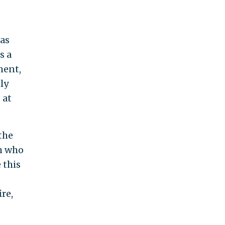
 as
s a
ment,
ply
 at
the
em who
 this
re,