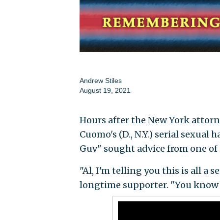
Andrew Stiles
August 19, 2021
Hours after the New York attorn
Cuomo's (D., N.Y.) serial sexual
Guv" sought advice from one of 
"Al, I'm telling you this is all 
longtime supporter. "You know