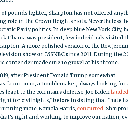
s of pounds lighter, Sharpton has not offered anyt
ing role in the Crown Heights riots. Nevertheless, h
ratic Party politics. In deep blue New York City, he
ck Obama was president, few individuals visited t
arpton. A more polished version of the Rev. Jerem
television show on MSNBC since 2011. During the 
us contender made sure to grovel at his throne.
 2019, after President Donald Trump somewhat
s "a con man, a troublemaker, always looking for 
es leapt to the con man's defense. Joe Biden
laude
ght for civil rights," before insisting that "hate h
re running mate, Kamala Harris,
concurred
: Sharpto
 what's right and working to improve our nation, e