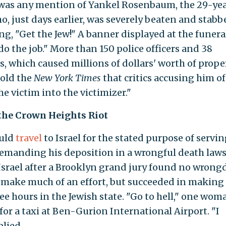
 was any mention of Yankel Rosenbaum, the 29-ye
o, just days earlier, was severely beaten and stabb
ng, "Get the Jew!" A banner displayed at the funera
do the job." More than 150 police officers and 38
ts, which caused millions of dollars' worth of prope
told the
New York Times
that critics accusing him of
e victim into the victimizer."
the Crown Heights Riot
ould
travel
to Israel for the stated purpose of servin
emanding his deposition in a wrongful death laws
o Israel after a Brooklyn grand jury found no wron
t make much of an effort, but succeeded in making
ee hours in the Jewish state. "Go to hell," one wom
or a taxi at Ben-Gurion International Airport. "I
plied.