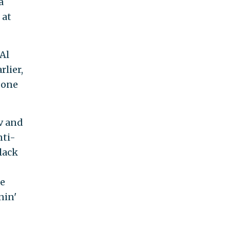
a
 at
 Al
rlier,
 one
v and
nti-
lack
le
nin'