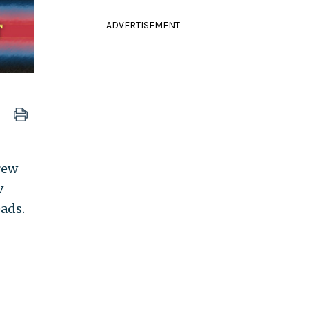
ADVERTISEMENT
rew
v
eads.