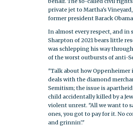
behalf. The so-called civil righ
private jet to Martha's Vineyar
former president Barack Obama'
In almost every respect, and in s
Sharpton of 2021 bears little re
was schlepping his way through 
of the worst outbursts of anti-
"Talk about how Oppenheimer in
deals with the diamond merchant
Semitism; the issue is apartheid
child accidentally killed by a Je
violent unrest. "All we want to sa
ones, you got to pay for it. No 
and grinnin'."