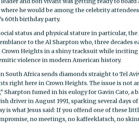
ts leader and bon vivant was getting ready to board 
d, where he would be among the celebrity attendees
s 60th birthday party.
ocial status and physical stature in particular, the
semblance to the Al Sharpton who, three decades ea
Crown Heights in a shiny tracksuit while inciting
Semitic violence in modern American history.
 South Africa sends diamonds straight to Tel Avi
s right here in Crown Heights. The issue is not a
," Sharpton fumed in his eulogy for Gavin Cato, a b
wish driver in August 1991, sparking several days of
y is what Jesus said: If you offend one of these litt
compromise, no meetings, no kaffeeklatsch, no skin