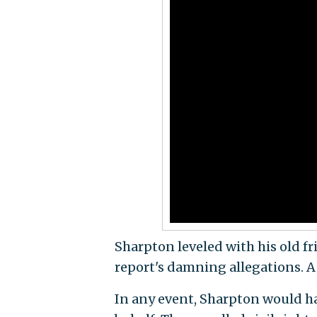
Sharpton leveled with his old f
report's damning allegations. 
In any event, Sharpton would ha