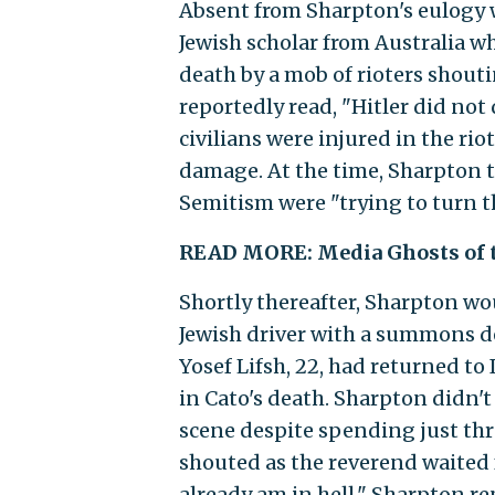
Absent from Sharpton's eulogy
Jewish scholar from Australia wh
death by a mob of rioters shouti
reportedly read, "Hitler did not 
civilians were injured in the rio
damage. At the time, Sharpton 
Semitism were "trying to turn th
READ MORE: Media Ghosts of 
Shortly thereafter, Sharpton w
Jewish driver with a summons d
Yosef Lifsh, 22, had returned t
in Cato's death. Sharpton didn'
scene despite spending just thr
shouted as the reverend waited f
already am in hell," Sharpton re