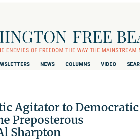
WSLETTERS
NEWS
COLUMNS
VIDEO
SEA
ic Agitator to Democratic
he Preposterous
Al Sharpton