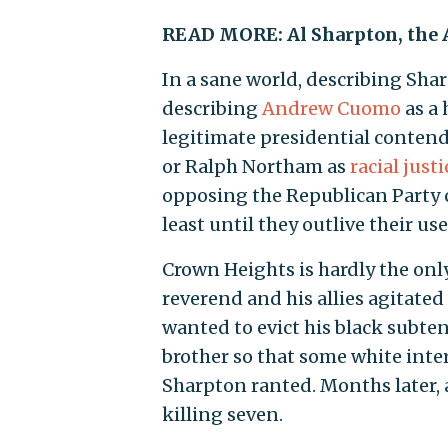
READ MORE: Al Sharpton, the 
In a sane world, describing Sha
describing
Andrew Cuomo
as a
legitimate presidential conten
or Ralph Northam as
racial just
opposing the Republican Party c
least until they outlive their us
Crown Heights is hardly the onl
reverend and his allies agitate
wanted to evict his black subte
brother so that some white inte
Sharpton ranted. Months later, a
killing seven.