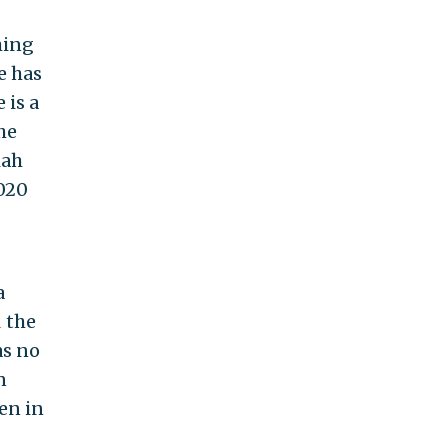
hing
e has
 is a
he
iah
2020
a
d
the
as no
n
ven in