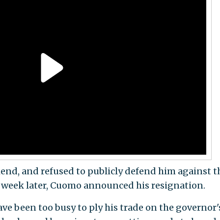
riend, and refused to publicly defend him against t
A week later, Cuomo announced his resignation.
ve been too busy to ply his trade on the governor'