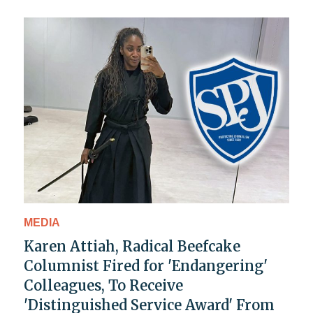
MEDIA
Karen Attiah, Radical Beefcake
Columnist Fired for 'Endangering'
Colleagues, To Receive
'Distinguished Service Award' From