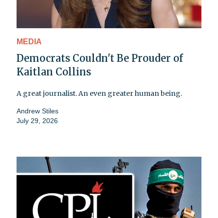
MEDIA
Democrats Couldn't Be Prouder of
Kaitlan Collins
A great journalist. An even greater human being.
Andrew Stiles
July 29, 2026