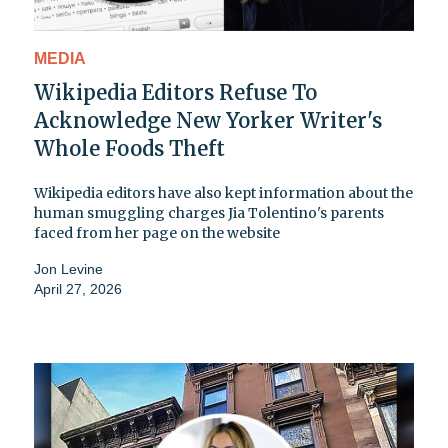
MEDIA
Wikipedia Editors Refuse To
Acknowledge New Yorker Writer's
Whole Foods Theft
Wikipedia editors have also kept information about the
human smuggling charges Jia Tolentino's parents
faced from her page on the website
Jon Levine
April 27, 2026