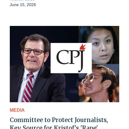
June 15, 2026
MEDIA
Committee to Protect Journalists,
Key Source for Kristof's 'Rape'