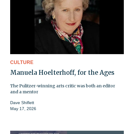
CULTURE
Manuela Hoelterhoff, for the Ages
The Pulitzer-winning arts critic was both an editor
and a mentor
Dave Shiflett
May 17, 2026