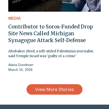
MEDIA
Contributor to Soros-Funded Drop
Site News Called Michigan
Synagogue Attack Self-Defense
Abubaker Abed, a self-styled Palestinian journalist,
said Temple Israel was 'guilty of a crime'
Alana Goodman
March 16, 2026
View More Stories