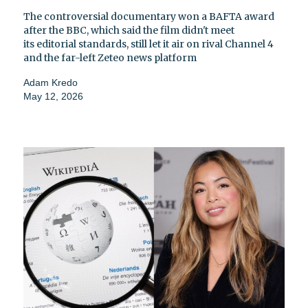
The controversial documentary won a BAFTA award
after the BBC, which said the film didn't meet
its editorial standards, still let it air on rival Channel 4
and the far-left Zeteo news platform
Adam Kredo
May 12, 2026