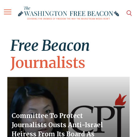
Free Beacon
Journalists
Committee To Protect
Journalists Ousts Anti-Israel
Heiress From Its Board As