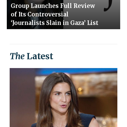
Group Launches Full Review
of Its Controversial
‘Journalists Slain in Gaza’ List
The
Latest