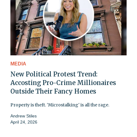
MEDIA
New Political Protest Trend:
Accosting Pro-Crime Millionaires
Outside Their Fancy Homes
Property is theft. 'Microstalking' is all the rage.
Andrew Stiles
April 24, 2026