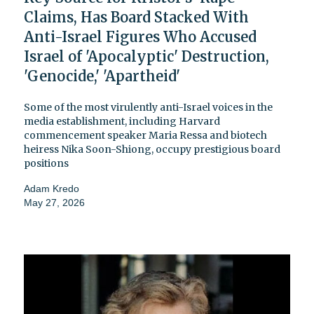
Claims, Has Board Stacked With
Anti-Israel Figures Who Accused
Israel of 'Apocalyptic' Destruction,
'Genocide,' 'Apartheid'
Some of the most virulently anti-Israel voices in the
media establishment, including Harvard
commencement speaker Maria Ressa and biotech
heiress Nika Soon-Shiong, occupy prestigious board
positions
Adam Kredo
May 27, 2026