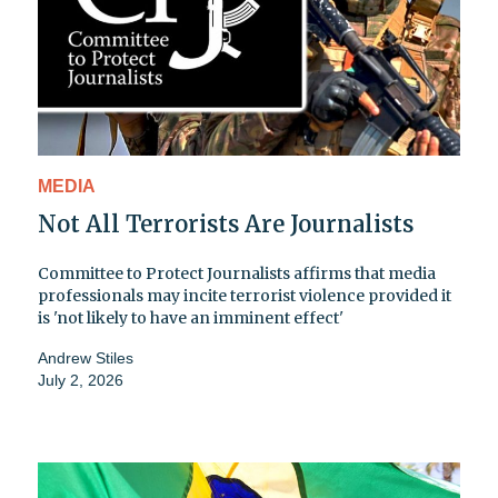
MEDIA
Not All Terrorists Are Journalists
Committee to Protect Journalists affirms that media
professionals may incite terrorist violence provided it
is 'not likely to have an imminent effect'
Andrew Stiles
July 2, 2026