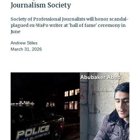
Journalism Society
Society of Professional Journalists will honor scandal-
plagued ex-WaPo writer at 'hall of fame' ceremony in
June
Andrew Stiles
March 31, 2026