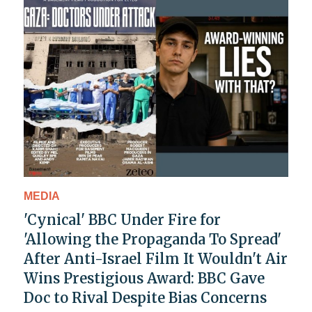
MEDIA
'Cynical' BBC Under Fire for
'Allowing the Propaganda To Spread'
After Anti-Israel Film It Wouldn't Air
Wins Prestigious Award: BBC Gave
Doc to Rival Despite Bias Concerns