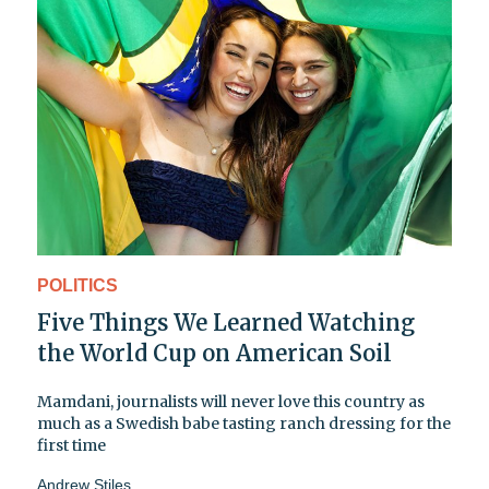
POLITICS
Five Things We Learned Watching
the World Cup on American Soil
Mamdani, journalists will never love this country as
much as a Swedish babe tasting ranch dressing for the
first time
Andrew Stiles