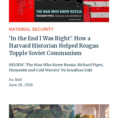
NATIONAL SECURITY
'In the End I Was Right': How a
Harvard Historian Helped Reagan
Topple Soviet Communism
REVIEW: 'The Man Who Knew Russia: Richard Pipes,
Humanist and Cold Warrior' by Jonathan Daly
Ira Stoll
June 28, 2026