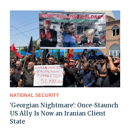
NATIONAL SECURITY
'Georgian Nightmare': Once-Staunch
US Ally Is Now an Iranian Client
State