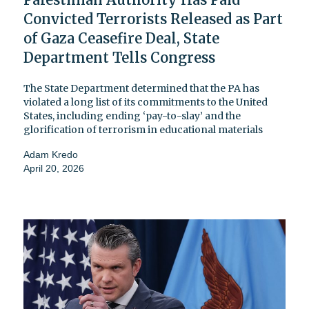
Convicted Terrorists Released as Part
of Gaza Ceasefire Deal, State
Department Tells Congress
The State Department determined that the PA has
violated a long list of its commitments to the United
States, including ending ‘pay-to-slay’ and the
glorification of terrorism in educational materials
Adam Kredo
April 20, 2026