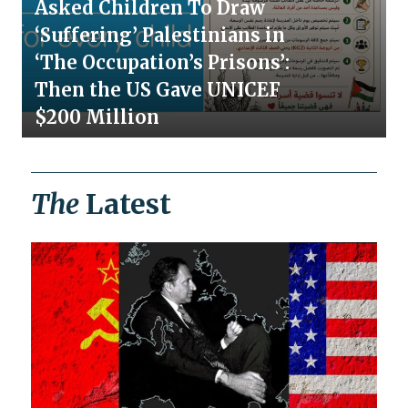
Asked Children To Draw
‘Suffering’ Palestinians in
‘The Occupation’s Prisons’:
Then the US Gave UNICEF
$200 Million
The
Latest