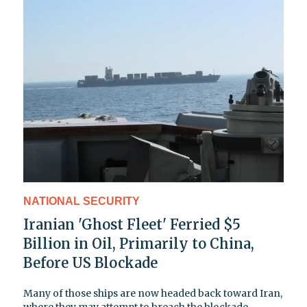
NATIONAL SECURITY
Iranian 'Ghost Fleet' Ferried $5
Billion in Oil, Primarily to China,
Before US Blockade
Many of those ships are now headed back toward Iran,
where they may attempt to breach the blockade