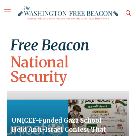
Free Beacon
National
Security
UNICEF-Funded Gaza School
Held Anti-Israel Contest That