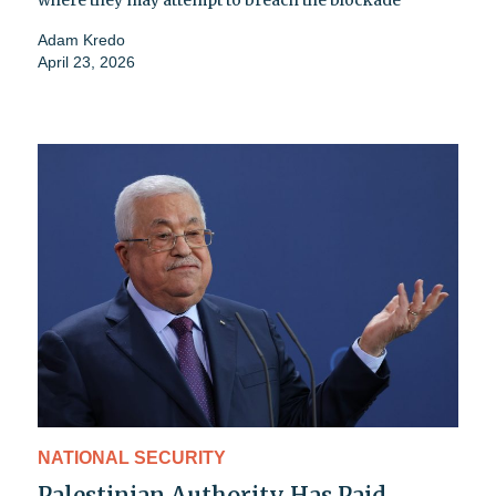
Adam Kredo
April 23, 2026
NATIONAL SECURITY
Palestinian Authority Has Paid