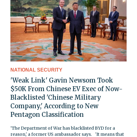
NATIONAL SECURITY
'Weak Link' Gavin Newsom Took
$50K From Chinese EV Exec of Now-
Blacklisted 'Chinese Military
Company,' According to New
Pentagon Classification
'The Department of War has blacklisted BYD for a
reason,' a former US ambassador says. 'It means that