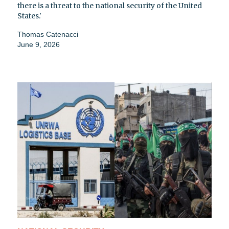
there is a threat to the national security of the United
States.'
Thomas Catenacci
June 9, 2026