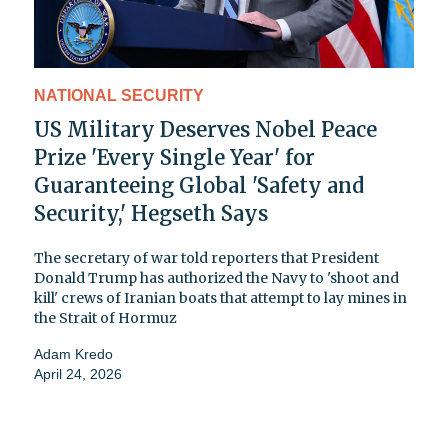
NATIONAL SECURITY
US Military Deserves Nobel Peace
Prize 'Every Single Year' for
Guaranteeing Global 'Safety and
Security,' Hegseth Says
The secretary of war told reporters that President
Donald Trump has authorized the Navy to 'shoot and
kill' crews of Iranian boats that attempt to lay mines in
the Strait of Hormuz
Adam Kredo
April 24, 2026