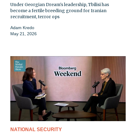
Under Georgian Dream's leadership, Tbilisi has
become a fertile breeding ground for Iranian
recruitment, terror ops
Adam Kredo
May 21, 2026
NATIONAL SECURITY