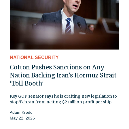
NATIONAL SECURITY
Cotton Pushes Sanctions on Any
Nation Backing Iran's Hormuz Strait
'Toll Booth'
Key GOP senator says he is crafting new legislation to
stop Tehran from netting $2 million profit per ship
Adam Kredo
May 22, 2026