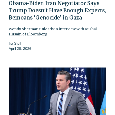
Obama-Biden Iran Negotiator Says
Trump Doesn't Have Enough Experts,
Bemoans ‘Genocide’ in Gaza
Wendy Sherman unloads in interview with Mishal
Husain of Bloomberg
Ira Stoll
April 28, 2026