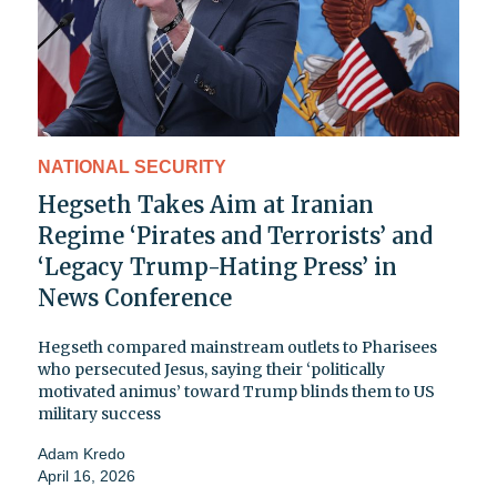
NATIONAL SECURITY
Hegseth Takes Aim at Iranian
Regime ‘Pirates and Terrorists’ and
‘Legacy Trump-Hating Press’ in
News Conference
Hegseth compared mainstream outlets to Pharisees
who persecuted Jesus, saying their ‘politically
motivated animus’ toward Trump blinds them to US
military success
Adam Kredo
April 16, 2026