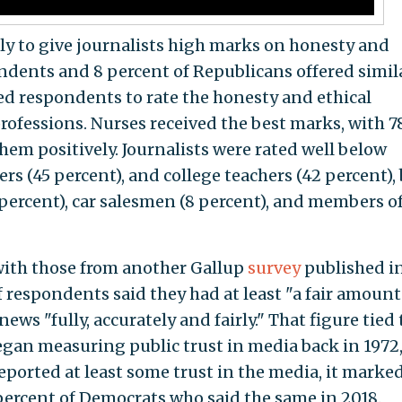
ely to give journalists high marks on honesty and
endents and 8 percent of Republicans offered simil
ked respondents to rate the honesty and ethical
rofessions. Nurses received the best marks, with 7
hem positively. Journalists were rated well below
cers (45 percent), and college teachers (42 percent),
 percent), car salesmen (8 percent), and members o
 with those from another Gallup
survey
published i
 respondents said they had at least "a fair amount
news "fully, accurately and fairly." That figure tied
egan measuring public trust in media back in 1972
ported at least some trust in the media, it marked
 percent of Democrats who said the same in 2018.