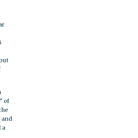
ar
8
 but
f
n
" of
 the
, and
 a