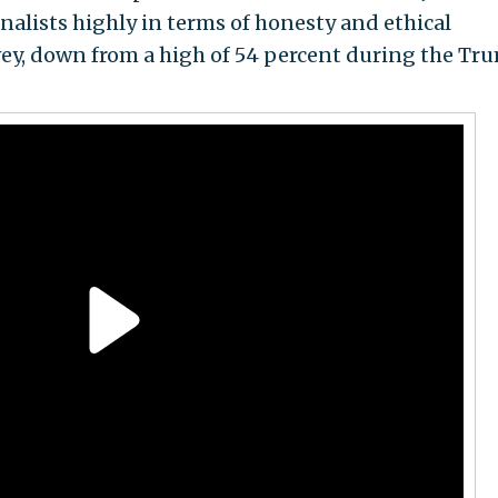
nalists highly in terms of honesty and ethical
vey, down from a high of 54 percent during the Tr