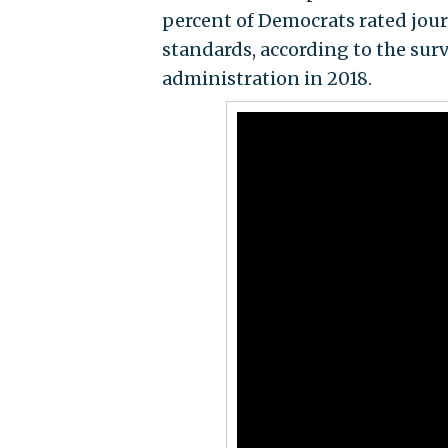
percent of Democrats rated jour
standards, according to the sur
administration in 2018.