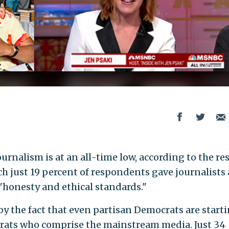
urnalism is at an all-time low, according to the re
h just 19 percent of respondents gave journalists 
 "honesty and ethical standards."
by the fact that even partisan Democrats are starti
crats who comprise the mainstream media. Just 34