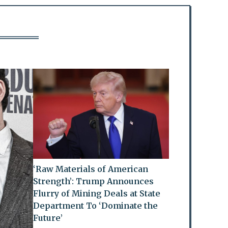
‘Raw Materials of American
Strength’: Trump Announces
Flurry of Mining Deals at State
Department To ‘Dominate the
Future’