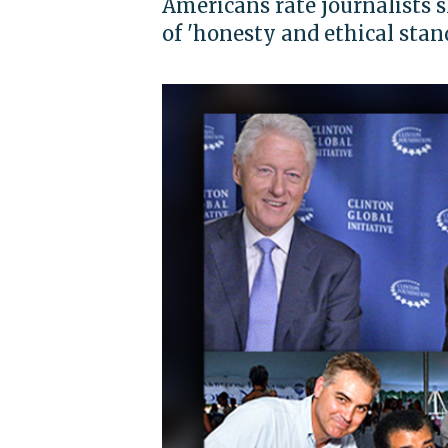
Americans rate journalists 
of 'honesty and ethical stan