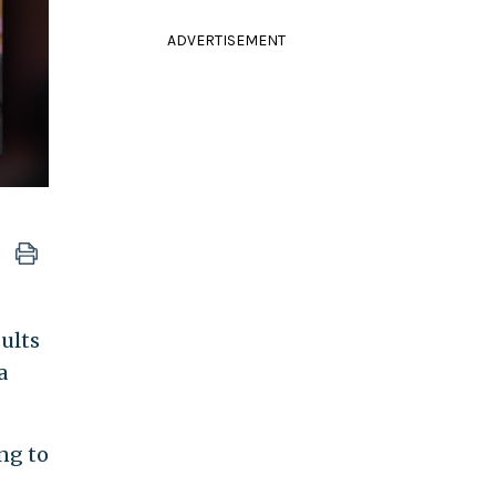
ADVERTISEMENT
sults
a
ng to