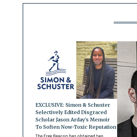
EXCLUSIVE: Simon & Schuster
Selectively Edited Disgraced
Scholar Jason Arday’s Memoir
To Soften Now-Toxic Reputation
The Free Beacon has obtained two