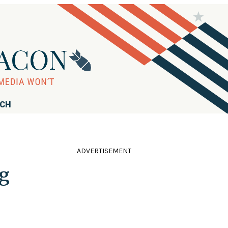
RCH
ADVERTISEMENT
ng