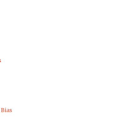
s
 Bias