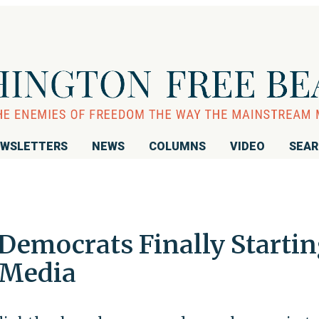
WSLETTERS
NEWS
COLUMNS
VIDEO
SEA
Democrats Finally Starti
 Media