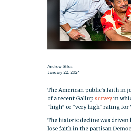
Andrew Stiles
January 22, 2024
The American public's faith in jo
of a recent Gallup
survey
in whic
"high" or "very high" rating for
The historic decline was driven 
lose faith in the partisan Demo