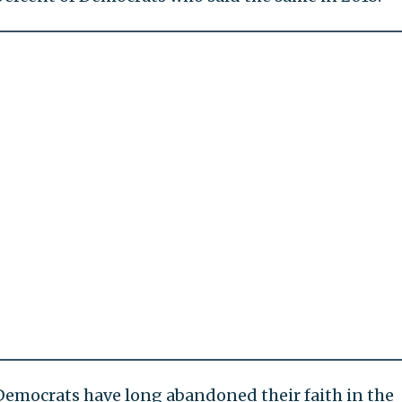
Democrats have long abandoned their faith in the