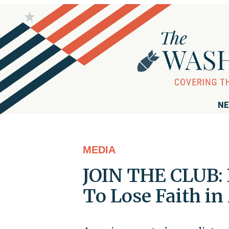
NE
MEDIA
JOIN THE CLUB: 
To Lose Faith in