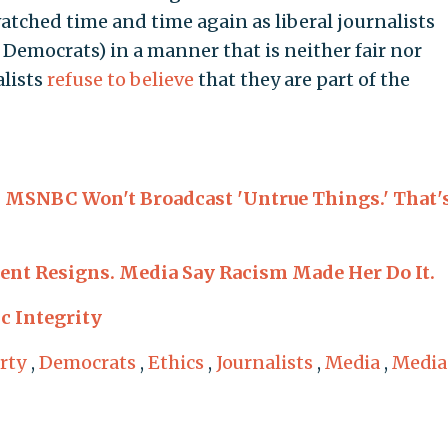
tched time and time again as liberal journalists
Democrats) in a manner that is neither fair nor
alists
refuse to believe
that they are part of the
MSNBC Won't Broadcast 'Untrue Things.' That'
dent Resigns. Media Say Racism Made Her Do It.
c Integrity
rty
,
Democrats
,
Ethics
,
Journalists
,
Media
,
Media