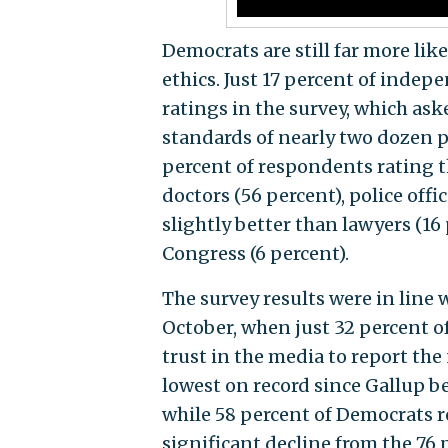
Democrats are still far more lik
ethics. Just 17 percent of indep
ratings in the survey, which as
standards of nearly two dozen p
percent of respondents rating t
doctors (56 percent), police offi
slightly better than lawyers (16
Congress (6 percent).
The survey results were in line
October, when just 32 percent of
trust in the media to report the 
lowest on record since Gallup b
while 58 percent of Democrats re
significant decline from the 76