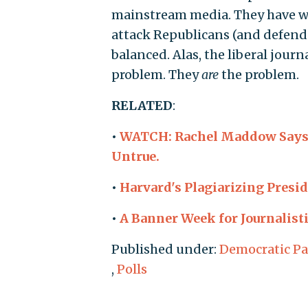
mainstream media. They have wa
attack Republicans (and defend 
balanced. Alas, the liberal journ
problem. They
are
the problem.
RELATED
:
•
WATCH: Rachel Maddow Says 
Untrue.
•
Harvard's Plagiarizing Presi
•
A Banner Week for Journalisti
Published under:
Democratic Pa
,
Polls