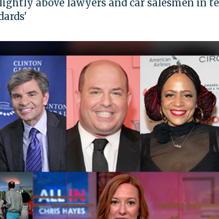
slightly above lawyers and car salesmen in t
dards'