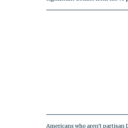
Americans who aren't partisan 