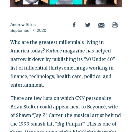
Andrew Stiles
September 7, 2020
Who are the greatest millennials living in
America today?
Fortune
magazine has helped
narrow it down by publishing its "40 Under 40"
list of influential thirtysomethings working in
finance, technology, health care, politics, and
entertainment.
There are few lists on which CNN personality
Brian Stelter could appear next to Beyoncé, wife
of Shawn "Jay Z" Carter, the musical artist behind
the 1999 smash hit, "Big Pimpin'." This is one of