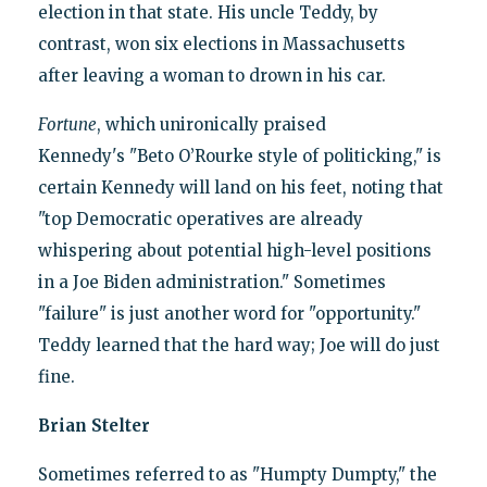
election in that state. His uncle Teddy, by
contrast, won six elections in Massachusetts
after leaving a woman to drown in his car.
Fortune
, which unironically praised
Kennedy's "Beto O’Rourke style of politicking," is
certain Kennedy will land on his feet, noting that
"top Democratic operatives are already
whispering about potential high-level positions
in a Joe Biden administration." Sometimes
"failure" is just another word for "opportunity."
Teddy learned that the hard way; Joe will do just
fine.
Brian Stelter
Sometimes referred to as "Humpty Dumpty," the