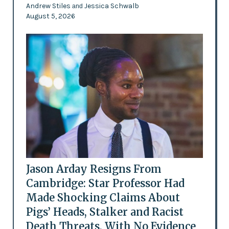
Andrew Stiles
Jessica Schwalb
and
August 5, 2026
Jason Arday Resigns From
Cambridge: Star Professor Had
Made Shocking Claims About
Pigs’ Heads, Stalker and Racist
Death Threats, With No Evidence