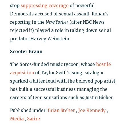
stop
suppressing coverage
of powerful
Democrats accused of sexual assault, Ronan's
reporting in the
New Yorker
(after NBC News
rejected it) played a role in taking down serial
predator Harvey Weinstein.
Scooter Braun
The Soros-funded music tycoon, whose
hostile
acquisition
of Taylor Swift's song catalogue
sparked a bitter feud with the beloved pop artist,
has built a successful business managing the
careers of teen sensations such as Justin Bieber.
Published under:
Brian Stelter
,
Joe Kennedy
,
Media
,
Satire