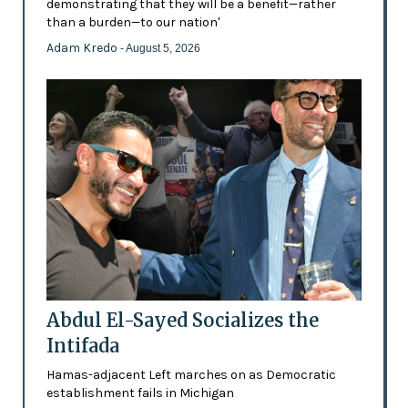
demonstrating that they will be a benefit—rather
than a burden—to our nation'
Adam Kredo
- August 5, 2026
Abdul El-Sayed Socializes the
Intifada
Hamas-adjacent Left marches on as Democratic
establishment fails in Michigan