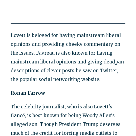
Lovett is beloved for having mainstream liberal
opinions and providing cheeky commentary on
the issues. Favreau is also known for having
mainstream liberal opinions and giving deadpan
descriptions of clever posts he saw on Twitter,
the popular social networking website.
Ronan Farrow
The celebrity journalist, who is also Lovett's
fiancé, is best known for being Woody Allen's
alleged son. Though President Trump deserves
much of the credit for forcing media outlets to