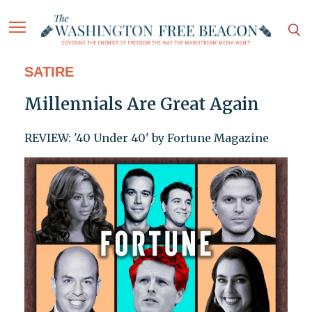
SATIRE
Millennials Are Great Again
REVIEW: '40 Under 40' by Fortune Magazine