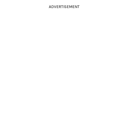
ADVERTISEMENT