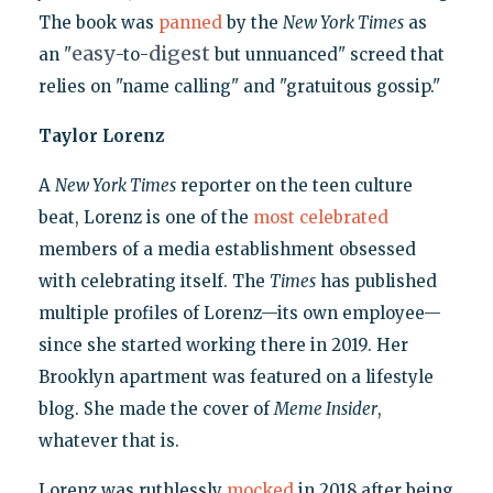
The book was
panned
by the
New York Times
as
easy
digest
an "
-to-
but unnuanced" screed that
relies on "name calling" and "gratuitous gossip."
Taylor Lorenz
A
New York Times
reporter on the teen culture
beat, Lorenz is one of the
most celebrated
members of a media establishment obsessed
with celebrating itself. The
Times
has published
multiple profiles of Lorenz—its own employee—
since she started working there in 2019. Her
Brooklyn apartment was featured on a lifestyle
blog. She made the cover of
Meme Insider
,
whatever that is.
Lorenz was ruthlessly
mocked
in 2018 after being