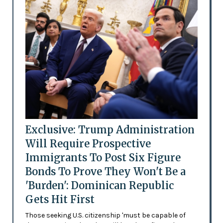
Exclusive: Trump Administration
Will Require Prospective
Immigrants To Post Six Figure
Bonds To Prove They Won't Be a
'Burden': Dominican Republic
Gets Hit First
Those seeking U.S. citizenship 'must be capable of