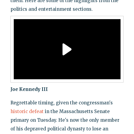
them. Here are some of the highlights from the
politics and entertainment sections.
Joe Kennedy III
Regrettable timing, given the congressman's
historic defeat
in the Massachusetts Senate
primary on Tuesday. He's now the only member
of his depraved political dynasty to lose an