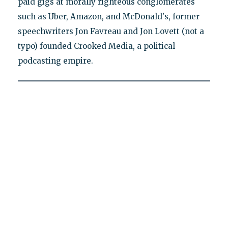
paid gigs at morally righteous conglomerates
such as Uber, Amazon, and McDonald's, former
speechwriters Jon Favreau and Jon Lovett (not a
typo) founded Crooked Media, a political
podcasting empire.