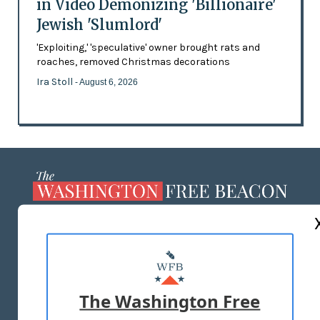
in Video Demonizing 'Billionaire'
Jewish 'Slumlord'
'Exploiting,' 'speculative' owner brought rats and
roaches, removed Christmas decorations
Ira Stoll
- August 6, 2026
ABOUT US
MASTHEAD
ADVERTISE WITH US
The Washington Free