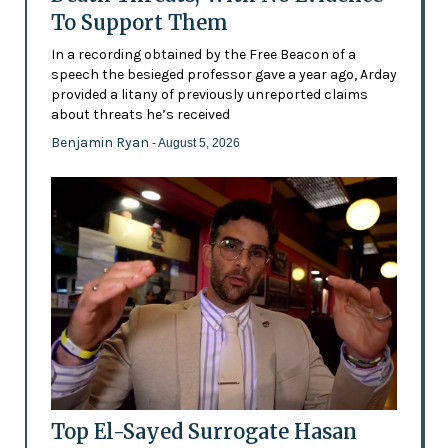
To Support Them
In a recording obtained by the Free Beacon of a
speech the besieged professor gave a year ago, Arday
provided a litany of previously unreported claims
about threats he’s received
Benjamin Ryan
- August 5, 2026
Top El-Sayed Surrogate Hasan