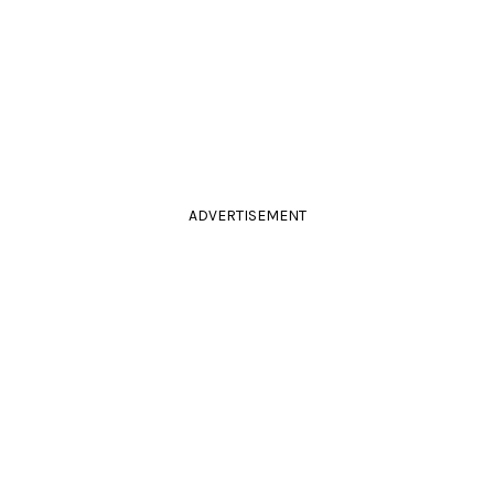
ADVERTISEMENT