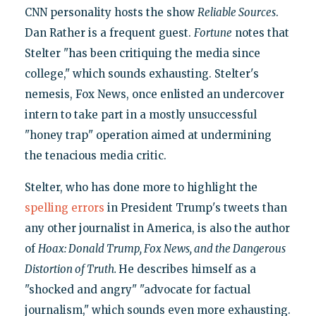
CNN personality hosts the show
Reliable Sources
.
Dan Rather is a frequent guest.
Fortune
notes that
Stelter "has been critiquing the media since
college," which sounds exhausting. Stelter's
nemesis, Fox News, once enlisted an undercover
intern to take part in a mostly unsuccessful
"honey trap" operation aimed at undermining
the tenacious media critic.
Stelter, who has done more to highlight the
spelling errors
in President Trump's tweets than
any other journalist in America, is also the author
of
Hoax: Donald Trump, Fox News, and the Dangerous
Distortion of Truth.
He describes himself as a
"shocked and angry" "advocate for factual
journalism," which sounds even more exhausting.