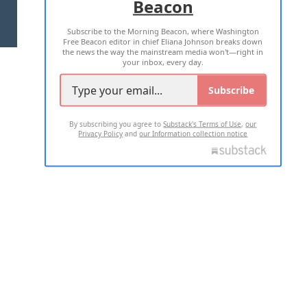
Beacon
TERMS OF USE
PRIVACY POLICY
Subscribe to the Morning Beacon, where Washington
2026 ALL RIGHTS RESERVED
Free Beacon editor in chief Eliana Johnson breaks down
the news the way the mainstream media won't—right in
your inbox, every day.
Subscribe
By subscribing you agree to
Substack's Terms of Use
,
our
Privacy Policy
and
our Information collection notice