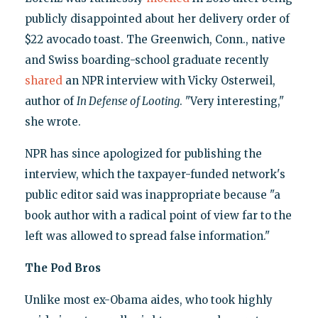
publicly disappointed about her delivery order of
$22 avocado toast. The Greenwich, Conn., native
and Swiss boarding-school graduate recently
shared
an NPR interview with Vicky Osterweil,
author of
In Defense of Looting
. "Very interesting,"
she wrote.
NPR has since apologized for publishing the
interview, which the taxpayer-funded network's
public editor said was inappropriate because "a
book author with a radical point of view far to the
left was allowed to spread false information."
The Pod Bros
Unlike most ex-Obama aides, who took highly