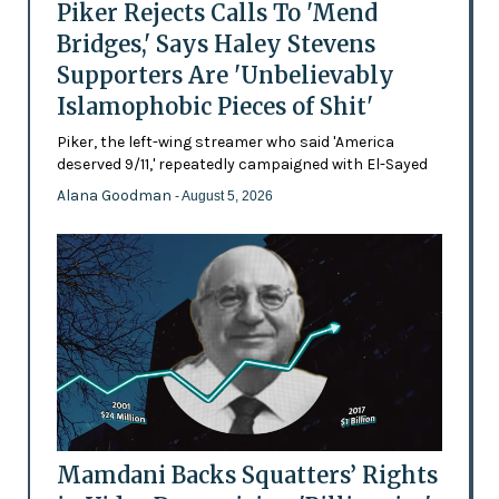
Piker Rejects Calls To 'Mend
Bridges,' Says Haley Stevens
Supporters Are 'Unbelievably
Islamophobic Pieces of Shit'
Piker, the left-wing streamer who said 'America
deserved 9/11,' repeatedly campaigned with El-Sayed
Alana Goodman
- August 5, 2026
Mamdani Backs Squatters’ Rights