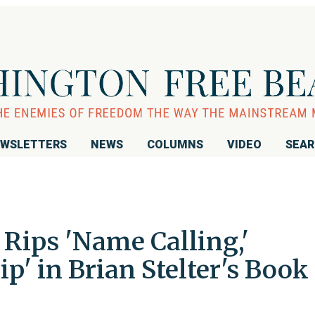
WSLETTERS
NEWS
COLUMNS
VIDEO
SEA
Rips 'Name Calling,'
p' in Brian Stelter's Book