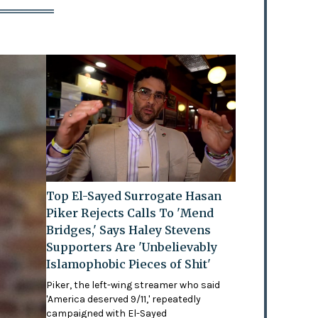
Top El-Sayed Surrogate Hasan
Piker Rejects Calls To 'Mend
Bridges,' Says Haley Stevens
Supporters Are 'Unbelievably
Islamophobic Pieces of Shit'
Piker, the left-wing streamer who said
'America deserved 9/11,' repeatedly
campaigned with El-Sayed