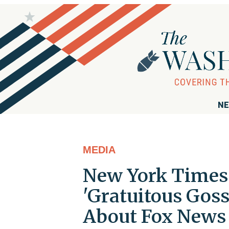
NE
MEDIA
New York Times 
'Gratuitous Gossi
About Fox News