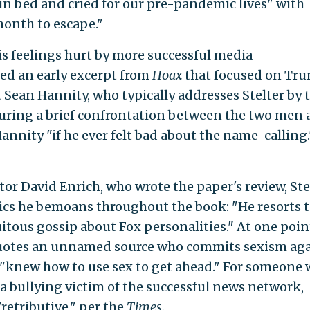
n bed and cried for our pre-pandemic lives" with
month to escape."
his feelings hurt by more successful media
ed an early excerpt from
Hoax
that focused on Tru
 Sean Hannity, who typically addresses Stelter by 
ing a brief confrontation between the two men a
Hannity "if he ever felt bad about the name-calling.
tor
David Enrich, who wrote the paper's review, Ste
ctics he bemoans throughout the book: "He resorts 
tous gossip about Fox personalities." At one poin
 quotes an unnamed source who commits sexism ag
 "knew how to use sex to get ahead." For someone
 a bullying victim of the successful news network,
"retributive," per the
Times
.