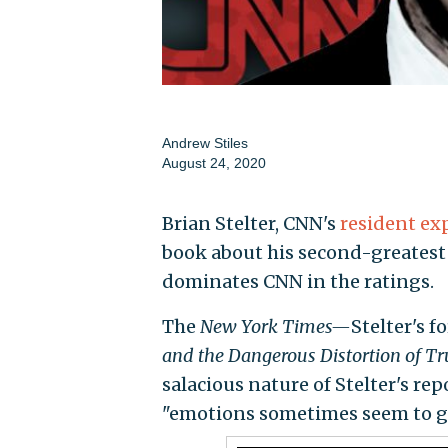
Andrew Stiles
August 24, 2020
Brian Stelter, CNN's
resident ex
book about his second-greatest 
dominates CNN in the ratings.
The
New York Times—
Stelter's
and the Dangerous Distortion of Tr
salacious nature of Stelter's re
"emotions sometimes seem to ge