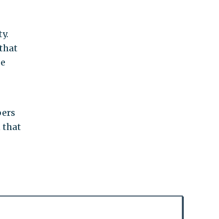
y.
 that
se
bers
 that