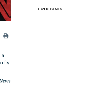
ADVERTISEMENT
 a
ently
 News