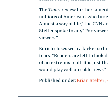
The
Times
review further laments
millions of Americans who tune i
Almost a way of life," the CNN an
Stelter spoke to any" Fox viewe
viewers."
Enrich closes with a kicker so br
tears: "Readers are left to look
of an extremist cult. It is just
would play well on cable news."
Published under:
Brian Stelter
,