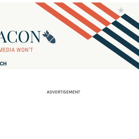
RCH
ADVERTISEMENT