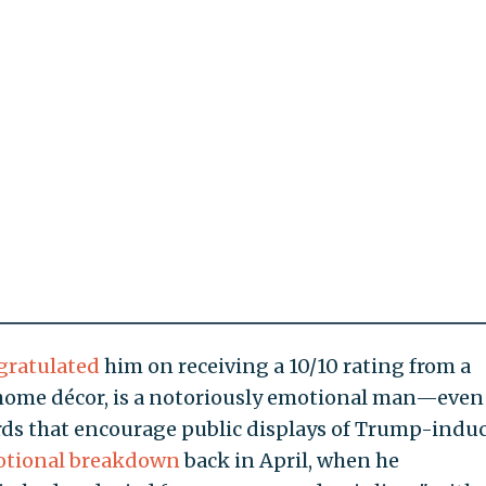
gratulated
him on receiving a 10/10 rating from a
 home décor, is a notoriously emotional man—even
rds that encourage public displays of Trump-indu
otional breakdown
back in April, when he