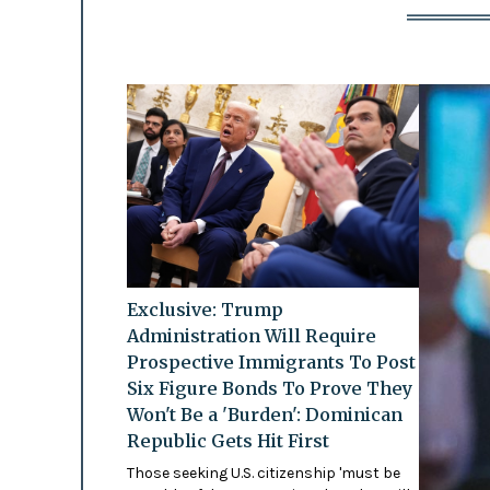
Exclusive: Trump
Administration Will Require
Prospective Immigrants To Post
Six Figure Bonds To Prove They
Won't Be a 'Burden': Dominican
Republic Gets Hit First
Those seeking U.S. citizenship 'must be