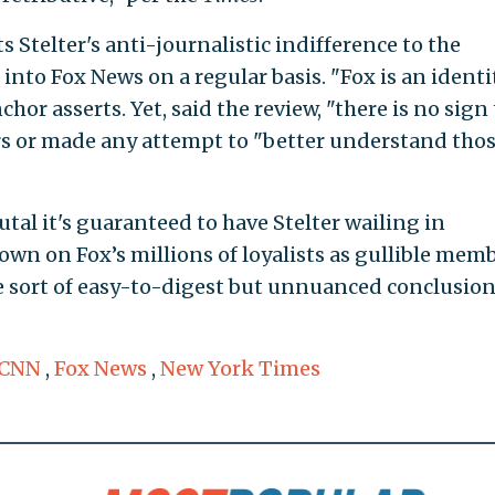
 Stelter's anti-journalistic indifference to the
nto Fox News on a regular basis. "Fox is an identit
chor asserts. Yet, said the review, "there is no sign
rs or made any attempt to "better understand tho
utal it's guaranteed to have Stelter wailing in
 down on Fox’s millions of loyalists as gullible mem
 the sort of easy-to-digest but unnuanced conclusion
CNN
,
Fox News
,
New York Times