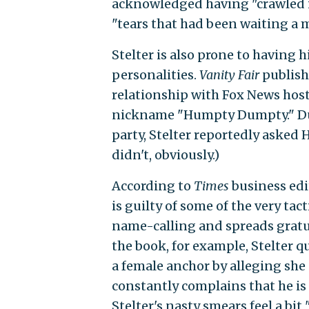
acknowledged having "crawled i
"tears that had been waiting a 
Stelter is also prone to having 
personalities.
Vanity Fair
publish
relationship with Fox News host
nickname "Humpty Dumpty." Dur
party, Stelter reportedly asked 
didn't, obviously.)
According to
Times
business edi
is guilty of some of the very ta
name-calling and spreads gratui
the book, for example, Stelter
a female anchor by alleging she
constantly complains that he is
Stelter's nasty smears feel a bit 