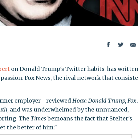
pert
on Donald Trump's Twitter habits, has written
passion: Fox News, the rival network that consist
 former employer—reviewed
Hoax: Donald Trump, Fox
uth
, and was underwhelmed by the unnuanced,
porting. The
Times
bemoans the fact that Stelter's
t the better of him."