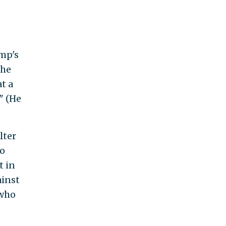
mp's
the
t a
" (He
lter
to
t in
ainst
 who