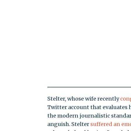
Stelter, whose wife recently
con
Twitter account that evaluates
the modern journalistic standa
anguish. Stelter
suffered an em