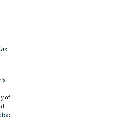
the
's
y of
d,
e bad