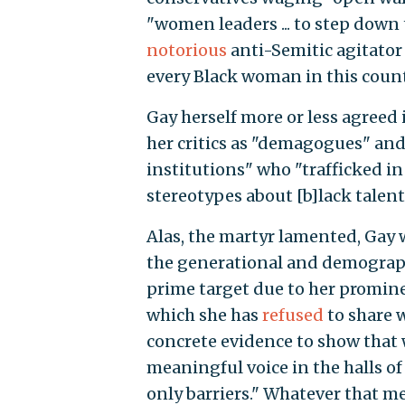
"women leaders ... to step down 
notorious
anti-Semitic agitato
every Black woman in this count
Gay herself more or less agreed 
her critics as "demagogues" and
institutions" who "trafficked in
stereotypes about [b]lack tale
Alas, the martyr lamented, Gay w
the generational and demograp
prime target due to her promine
which she has
refused
to share 
concrete evidence to show that
meaningful voice in the halls o
only barriers." Whatever that m