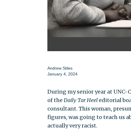
Andrew Stiles
January 4, 2024
During my senior year at UNC-C
of the
Daily Tar Heel
editorial boa
consultant. This woman, presuma
figures, was going to teach us a
actually very racist.