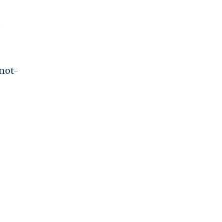
e
 not-