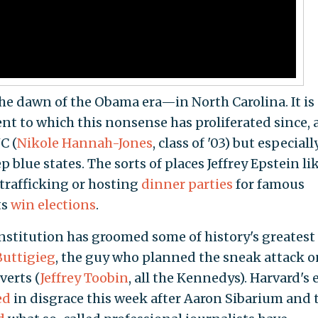
e dawn of the Obama era—in North Carolina. It is
nt to which this nonsense has proliferated since, 
C (
Nikole Hannah-Jones
, class of '03) but especiall
ep blue states. The sorts of places Jeffrey Epstein li
trafficking or hosting
dinner parties
for famous
ts
win elections
.
institution has groomed some of history's greatest
Buttigieg
, the guy who planned the sneak attack o
verts (
Jeffrey Toobin
, all the Kennedys). Harvard's e
ed
in disgrace this week after Aaron Sibarium and 