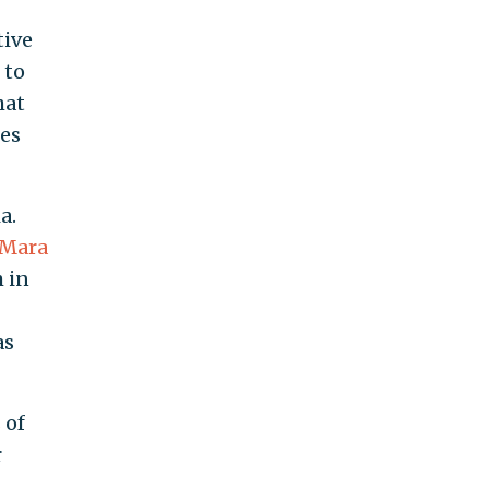
tive
to
hat
es
a.
Mara
m in
as
s
of
r