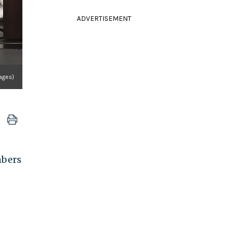
ADVERTISEMENT
ages)
mbers