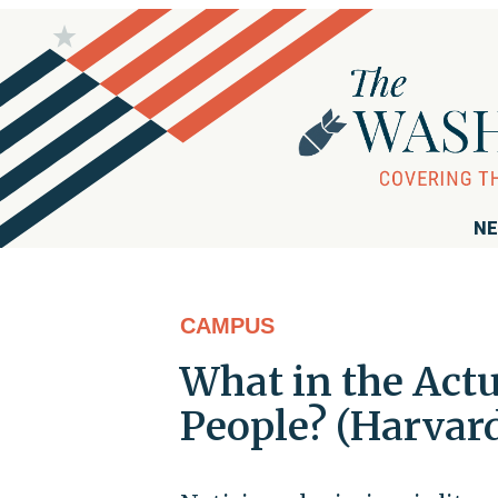
NE
CAMPUS
What in the Act
People? (Harvard