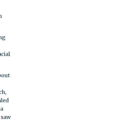
n
ing
acial
bout
ch,
aled
 a
y saw