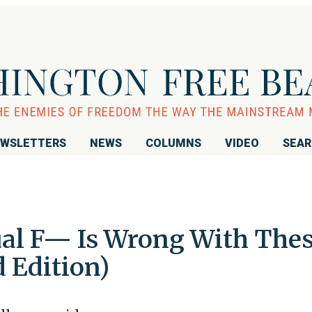
WSLETTERS
NEWS
COLUMNS
VIDEO
SEA
ual F— Is Wrong With The
 Edition)