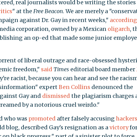
tered, real journalists would be writing the stories
ritics
" at the
Free Beacon.
We are merely a "conserva
ampaign against Dr. Gay in recent weeks,"
according
g media corporation, owned by a Mexican
oligarch
, t
blishing an op-ed that made some junior employe
rrent of liberal outrage and race-obsessed hysteri
demic freedom,"
said
Times
editorial board member
hey're racist, because you can hear and see the racis
isinformation" expert
Ben Collins
denounced the
against Gay and
dismissed
the plagiarism charges 
reamed by a notorious cruel weirdo."
ad who was
promoted
after falsely accusing
hacker
d blog, described Gay's resignation as a
victory
fo
n black progress," part of a sinister plot to force