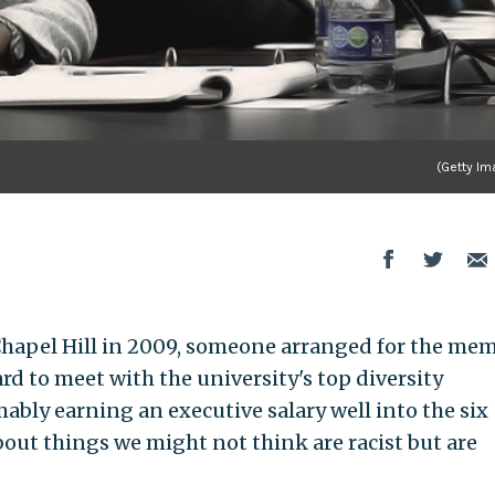
(Getty Im
hapel Hill in 2009, someone arranged for the me
rd to meet with the university's top diversity
bly earning an executive salary well into the six
bout things we might not think are racist but are