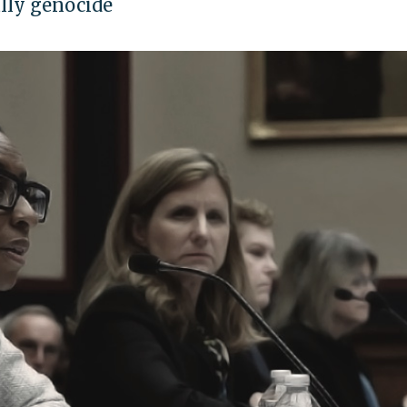
ally genocide