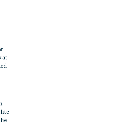
at
y at
ked
n
lite
the