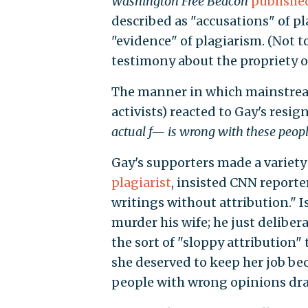
Washington Free Beacon
publishe
described as "accusations" of p
"evidence" of plagiarism. (Not 
testimony about the propriety o
The manner in which mainstream 
activists) reacted to Gay's resi
actual f— is wrong with these peop
Gay's supporters made a variety
plagiarist
, insisted CNN reporte
writings without attribution." I
murder his wife; he just delibera
the sort of "sloppy attribution
she deserved to keep her job be
people with wrong opinions draw