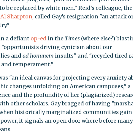
to be replaced by white men." Reid's colleague, the
r
Al Sharpton
, called Gay's resignation "an attack o
ry."
in a defiant
op-ed
in the
Times
(where else?) blast
 "opportunists driving cynicism about our
 lies and
ad hominem
insults" and "recycled tired r
nt and temperament."
as "an ideal canvas for projecting every anxiety a
hic changes unfolding on American campuses," a
nce and the profundity of her (plagiarized) resear
with other scholars. Gay bragged of having "marsh
 when historically marginalized communities gain
f power, it signals an open door where before man
eans.