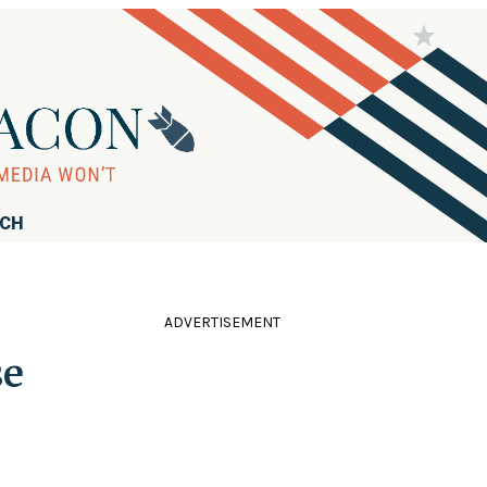
RCH
ADVERTISEMENT
se