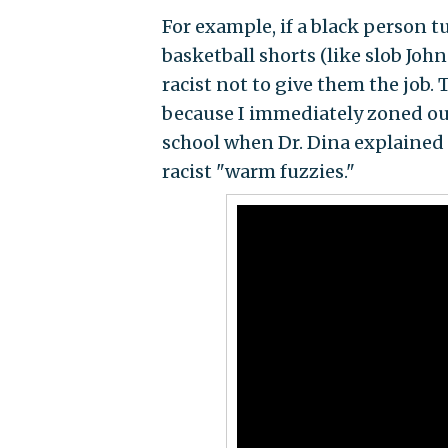
For example, if a black person 
basketball shorts (like slob Joh
racist not to give them the job.
because I immediately zoned out
school when Dr. Dina explained 
racist "warm fuzzies."