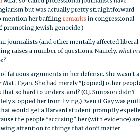
d
what so-called professional journalists have
lagiarism but was actually pretty straightforward
to mention her baffling
remarks
in congressional
f promoting Jewish genocide.)
journalists (and other mentally affected liberal
gning raises a number of questions. Namely:
what in 
le
?
 of fatuous arguments in her defense. She wasn't a
r Matt Egan. She had merely "[copied] other people
s that so hard to understand? (O.J. Simpson didn't
tely stopped her from living.) Even if Gay was guilt
" that would get a Harvard student promptly expelle
cause the people "accusing" her (with evidence) ar
ing attention to things that don't matter.