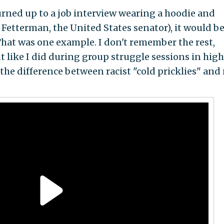
turned up to a job interview wearing a hoodie and
n Fetterman, the United States senator), it would b
 That was one example. I don't remember the rest,
 like I did during group struggle sessions in high
the difference between racist "cold pricklies" and