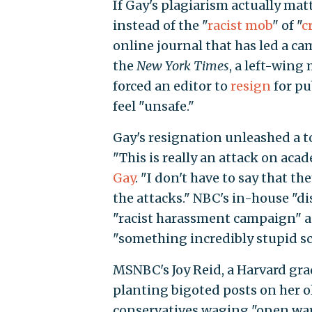
If Gay's plagiarism actually mat
instead of the "
racist mob
" of "
c
online journal that has led a c
the
New York Times
, a left-win
forced an editor to
resign
for pu
feel "unsafe."
Gay's resignation unleashed a to
"This is really an attack on aca
Gay
. "I don't have to say that t
the attacks." NBC's in-house "d
"racist harassment campaign" 
"something incredibly stupid sc
MSNBC's Joy Reid, a Harvard gr
planting bigoted posts on her ol
conservatives waging "open war o