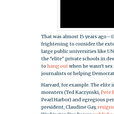
That was almost 15 years ago—th
frightening to consider the exte
large public universities like UN
the "elite" private schools in de
to
hang out
when he wasn't sex 
journalists or helping Democra
Harvard, for example. The elite 
monsters (Ted Kaczynski,
Pete 
Pearl Harbor) and egregious per
president, Claudine Gay,
resign