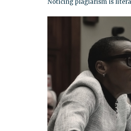
Noticing plagiarism is liter