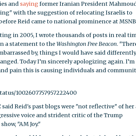
ries and
saying
former Iranian President Mahmou
g" with the suggestion of relocating Israelis to
 before Reid came to national prominence at MSNB
ting in 2005, I wrote thousands of posts in real ti
 in a statement to the
Washington Free Beacon
. "Ther
mbarrassed by, things I would have said differentl
anged. Today I’m sincerely apologizing again. I’m
 and pain this is causing individuals and communit
/status/1002607757957222400
aid Reid's past blogs were "not reflective" of her 
gressive voice and strident critic of the Trump
show, "AM Joy."