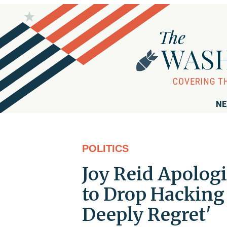
NE
POLITICS
Joy Reid Apologi
to Drop Hacking 
Deeply Regret'