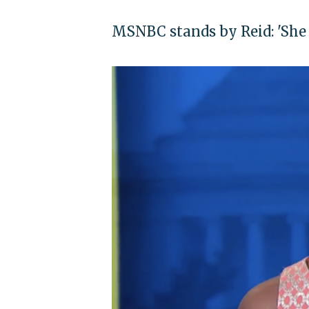
MSNBC stands by Reid: 'She 