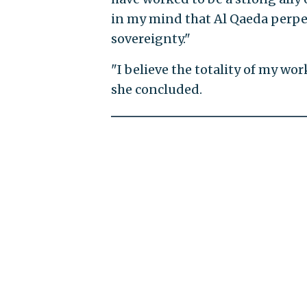
in my mind that Al Qaeda perpetr
sovereignty."
"I believe the totality of my wor
she concluded.