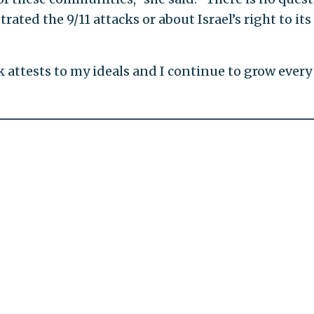
ated the 9/11 attacks or about Israel’s right to its
k attests to my ideals and I continue to grow every 