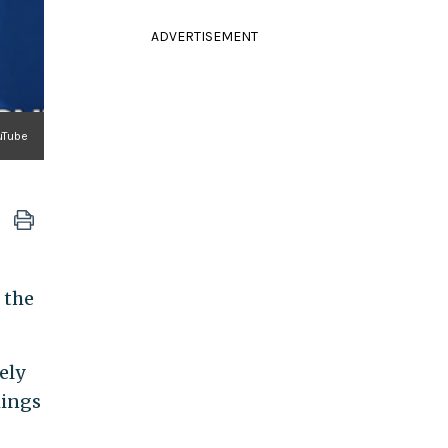
ADVERTISEMENT
ouTube
 the
ely
hings