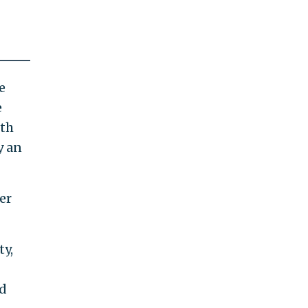
e
e
ith
y an
er
ty,
id