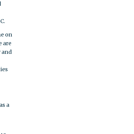
d
C.
me on
e are
y and
ies
as a