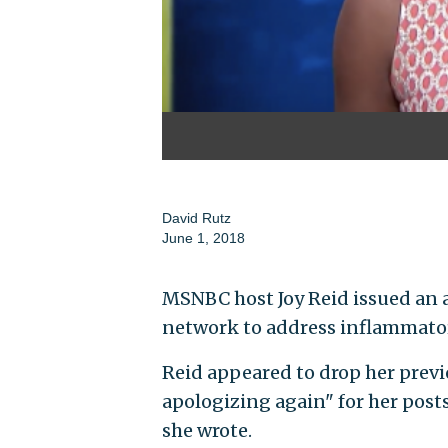
David Rutz
June 1, 2018
MSNBC host Joy Reid issued an 
network to address inflammator
Reid appeared to drop her previ
apologizing again" for her post
she wrote.