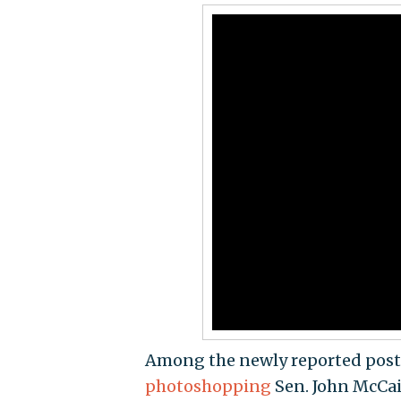
Among the newly reported pos
photoshopping
Sen. John McCain