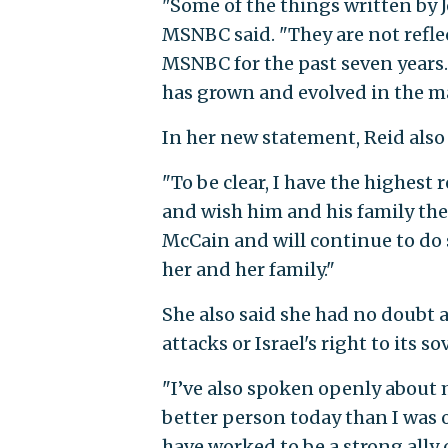
"Some of the things written by J
MSNBC said. "They are not refle
MSNBC for the past seven years. 
has grown and evolved in the ma
In her new statement, Reid also
"To be clear, I have the highest 
and wish him and his family the
McCain and will continue to do s
her and her family."
She also said she had no doubt ab
attacks or Israel's right to its so
"I’ve also spoken openly about
better person today than I was 
have worked to be a strong ally 