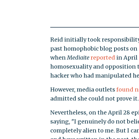
Reid initially took responsibil
past homophobic blog posts on
when
Mediaite
reported
in April
homosexuality and opposition to
hacker who had manipulated her
However, media outlets
found n
admitted she could not prove it.
Nevertheless, on the April 28 ep
saying, "I genuinely do not beli
completely alien to me. But I ca