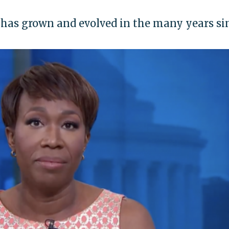
has grown and evolved in the many years si