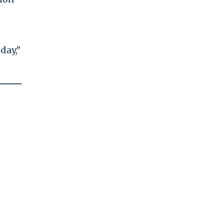
day,"