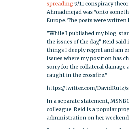
spreading
9/11 conspiracy theo
Ahmadinejad was "onto somethin
Europe. The posts were written
"While I published my blog, star
the issues of the day," Reid said
things I deeply regret and am e
issues where my position has ch
sorry for the collateral damage
caught in the crossfire."
https://twitter.com/DavidRutz
In a separate statement, MSNBC s
colleague. Reid is a popular pro
administration on her weekend 