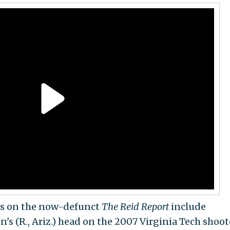
ts on the now-defunct
The Reid Report
include
's (R., Ariz.) head on the 2007 Virginia Tech shoot