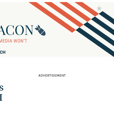
RCH
ADVERTISEMENT
s
I