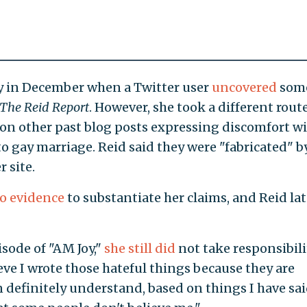
ity in December when a Twitter user
uncovered
som
The Reid Report
. However, she took a different rout
 on other past blog posts expressing discomfort w
 gay marriage. Reid said they were "fabricated" b
 site.
o evidence
to substantiate her claims, and Reid lat
isode of "AM Joy,"
she still did
not take responsibili
eve I wrote those hateful things because they are
n definitely understand, based on things I have sa