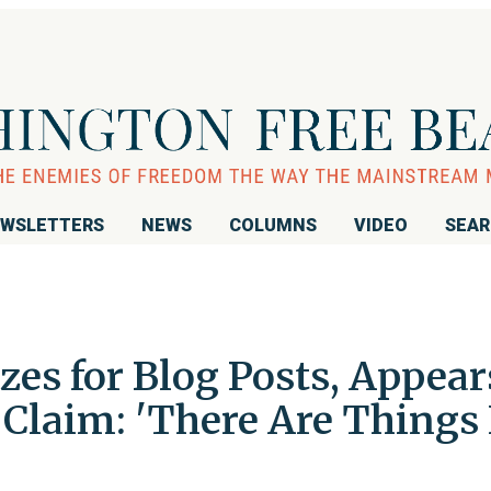
WSLETTERS
NEWS
COLUMNS
VIDEO
SEA
zes for Blog Posts, Appear
Claim: 'There Are Things 