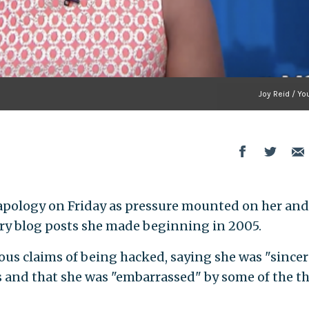
Joy Reid / Y
apology on Friday as pressure mounted on her and
y blog posts she made beginning in 2005.
ous claims of being hacked, saying she was "sincer
s and that she was "embarrassed" by some of the t