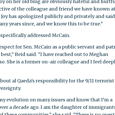
oy on her old blog are obviously hateful and hurtfu
ctive of the colleague and friend we have known a
Joy has apologized publicly and privately and said
ny years since, and we know this to be true."
 specifically addressed McCain.
respect for Sen. McCain as a public servant and pat
 best," Reid said. "I have reached out to Meghan
o. She is a former on-air colleague and I feel deepl
out al Qaeda's responsibility for the 9/11 terrorist
vereignty.
 my evolution on many issues and know that I’m a
over a decade ago. I am the daughter of immigrant
of these communities," she said. "There is no ques