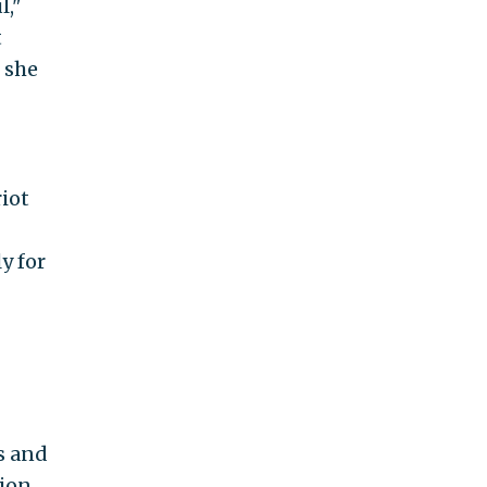
l,"
t
 she
riot
y for
s and
tion