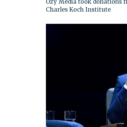
Ozy Media took donations fr
Charles Koch Institute