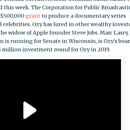
d this week. The Corporation for Public Broadcasti
 $500,000
grant
to produce a documentary series
 celebrities. Ozy has lured in other wealthy invest
the widow of Apple founder Steve Jobs. Marc Lasry,
n is running for Senate in Wisconsin, is Ozy's boa
 million investment round for Ozy in 2019.