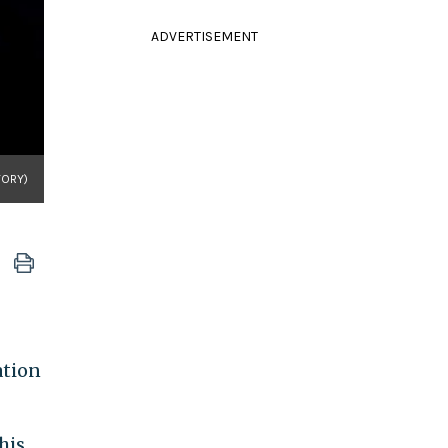
ADVERTISEMENT
TORY)
ation
his