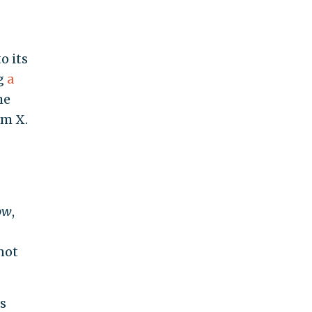
o its
ng
a
he
am X.
ow
,
not
s