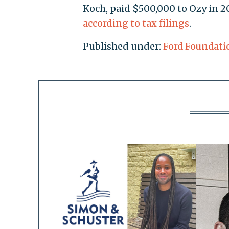
Koch, paid $500,000 to Ozy in 2
according to tax filings
.
Published under:
Ford Foundati