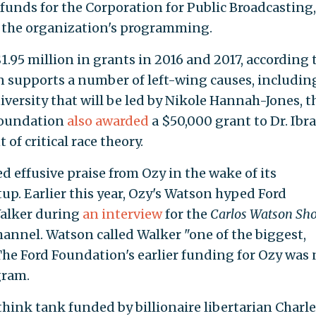
g funds for the Corporation for Public Broadcasting,
in the organization's programming.
95 million in grants in 2016 and 2017, according t
n supports a number of left-wing causes, includi
versity that will be led by Nikole Hannah-Jones, t
 foundation
also awarded
a $50,000 grant to Dr. Ibr
of critical race theory.
 effusive praise from Ozy in the wake of its
up. Earlier this year, Ozy's Watson hyped Ford
alker during
an interview
for the
Carlos Watson Sh
annel. Watson called Walker "one of the biggest,
The Ford Foundation's earlier funding for Ozy was 
gram.
think tank funded by billionaire libertarian Charle