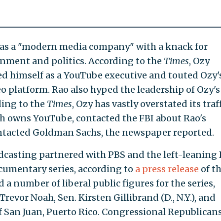
lf as a "modern media company" with a knack for
ainment and politics. According to the
Times
, Ozy
d himself as a YouTube executive and touted Ozy'
eo platform. Rao also hyped the leadership of Ozy's
ding to the
Times
, Ozy has vastly overstated its traf
ch owns YouTube, contacted the FBI about Rao's
ntacted Goldman Sachs, the newspaper reported.
dcasting partnered with PBS and the left-leaning 
cumentary series, according to
a press release
of t
a number of liberal public figures for the series,
evor Noah, Sen. Kirsten Gillibrand (D., N.Y.), and
 San Juan, Puerto Rico. Congressional Republican