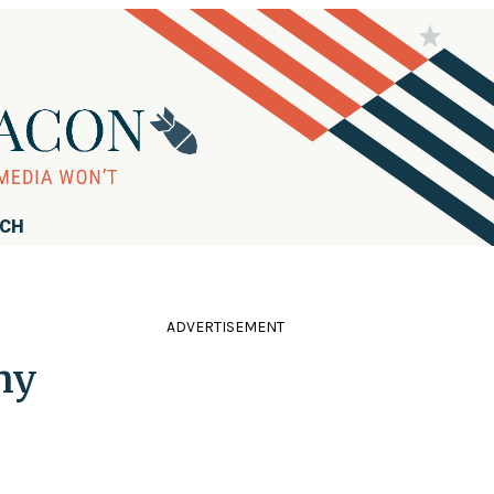
RCH
ADVERTISEMENT
ny