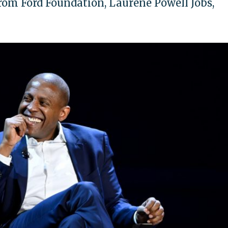
om Ford Foundation, Laurene Powell Jobs,