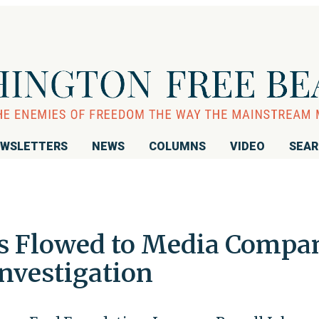
WSLETTERS
NEWS
COLUMNS
VIDEO
SEA
rs Flowed to Media Compa
nvestigation