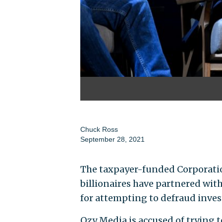
Chuck Ross
September 28, 2021
The taxpayer-funded Corporatio
billionaires have partnered wit
for attempting to defraud inves
Ozy Media is accused of trying 