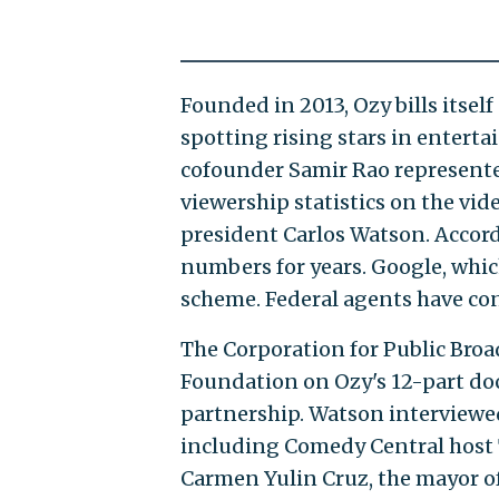
Founded in 2013, Ozy bills itse
spotting rising stars in entert
cofounder Samir Rao represente
viewership statistics on the vid
president Carlos Watson. Accor
numbers for years. Google, whi
scheme. Federal agents have co
The Corporation for Public Broa
Foundation on Ozy's 12-part do
partnership. Watson interviewed 
including Comedy Central host Tr
Carmen Yulin Cruz, the mayor of