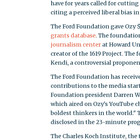
have for years called for cuttin
citing a perceived liberal bias 
The Ford Foundation gave Ozy $1.
grants database
. The foundatio
journalism center
at Howard Uni
creator of the 1619 Project. The
Kendi, a controversial proponent 
The Ford Foundation has received
contributions to the media start
Foundation president Darren W
which aired on Ozy's YouTube ch
boldest thinkers in the world." 
disclosed in the 23-minute pro
The Charles Koch Institute, the 