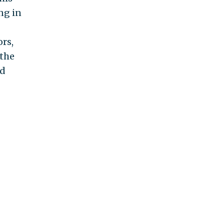
ng in
ors,
 the
rd