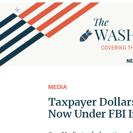
NE
MEDIA
Taxpayer Dolla
Now Under FBI I