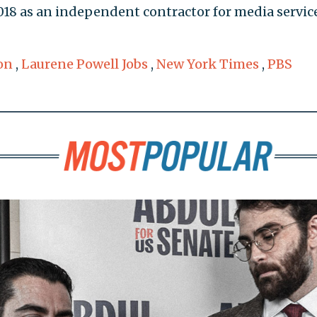
018 as an independent contractor for media service
on
,
Laurene Powell Jobs
,
New York Times
,
PBS