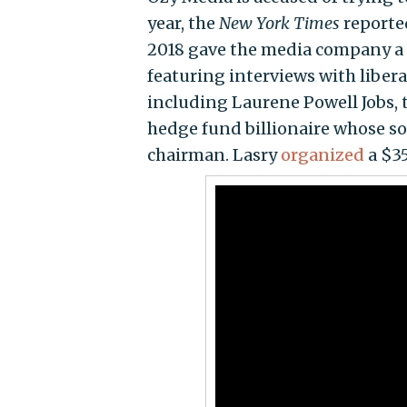
year, the
New York Times
reporte
2018 gave the media company a
featuring interviews with liberal
including Laurene Powell Jobs, 
hedge fund billionaire whose so
chairman. Lasry
organized
a $35