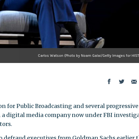
Carlos Watson (Photo by Noam Galai/Getty Images for HIS
n for Public Broadcasting and several progressive
h a digital media company now under FBI investig
tors.
to defraud executives from Goldman Sachs earlier t