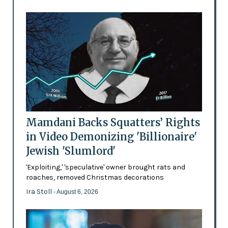
Mamdani Backs Squatters’ Rights
in Video Demonizing 'Billionaire'
Jewish 'Slumlord'
'Exploiting,' 'speculative' owner brought rats and
roaches, removed Christmas decorations
Ira Stoll
- August 6, 2026