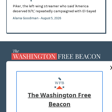
Piker, the left-wing streamer who said 'America
deserved 9/11,' repeatedly campaigned with El-Sayed
Alana Goodman
- August 5, 2026
ABOUT US
MASTHEAD
ADVERTISE WITH US
The Washington Free
Beacon
TERMS OF USE
PRIVACY POLICY