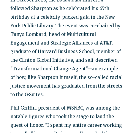
followed Sharpton as he celebrated his 65th
birthday at a celebrity-packed gala in the New
York Public Library. The event was co-chaired by
Tanya Lombard, head of Multicultural
Engagement and Strategic Alliances at AT&T,
graduate of Harvard Business School, member of
the Clinton Global Initiative, and self-described
"Transformational Change Agent"—an example
of how, like Sharpton himself, the so-called racial
justice movement has graduated from the streets
to the C-Suites.
Phil Griffin, president of MSNBC, was among the
notable figures who took the stage to laud the
guest of honor. "I spent my entire career working