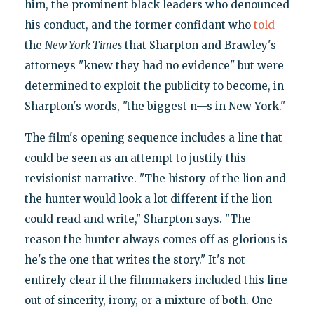
him, the prominent black leaders who denounced
his conduct, and the former confidant who
told
the
New York Times
that Sharpton and Brawley's
attorneys "knew they had no evidence" but were
determined to exploit the publicity to become, in
Sharpton's words, "the biggest n—s in New York."
The film's opening sequence includes a line that
could be seen as an attempt to justify this
revisionist narrative. "The history of the lion and
the hunter would look a lot different if the lion
could read and write," Sharpton says. "The
reason the hunter always comes off as glorious is
he's the one that writes the story." It's not
entirely clear if the filmmakers included this line
out of sincerity, irony, or a mixture of both. One