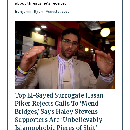
about threats he’s received
Benjamin Ryan
- August 5, 2026
Top El-Sayed Surrogate Hasan
Piker Rejects Calls To 'Mend
Bridges,' Says Haley Stevens
Supporters Are 'Unbelievably
Islamophobic Pieces of Shit'