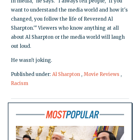
in media," he says. "I always tell people, 'If you
want to understand the media world and how it's
changed, you follow the life of Reverend Al
Sharpton.'" Viewers who know anything at all
about Al Sharpton or the media world will laugh
out loud.
He wasn't joking.
Published under:
Al Sharpton
,
Movie Reviews
,
Racism