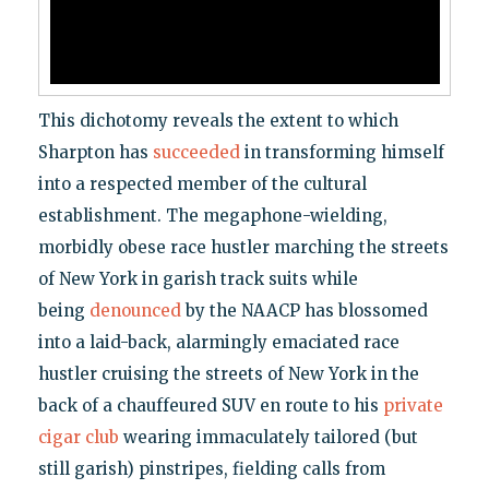
This dichotomy reveals the extent to which
Sharpton has
succeeded
in transforming himself
into a respected member of the cultural
establishment. The megaphone-wielding,
morbidly obese race hustler marching the streets
of New York in garish track suits while
being
denounced
by the NAACP has blossomed
into a laid-back, alarmingly emaciated race
hustler cruising the streets of New York in the
back of a chauffeured SUV en route to his
private
cigar club
wearing immaculately tailored (but
still garish) pinstripes, fielding calls from