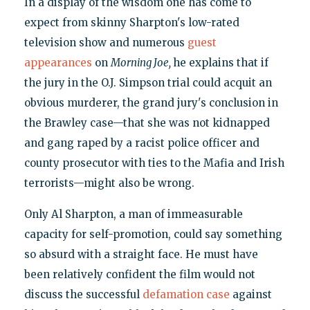
In a display of the wisdom one has come to
expect from skinny Sharpton's low-rated
television show and numerous
guest
appearances
on
Morning Joe,
he explains that if
the jury in the O.J. Simpson trial could acquit an
obvious murderer, the grand jury's conclusion in
the Brawley case—that she was not kidnapped
and gang raped by a racist police officer and
county prosecutor with ties to the Mafia and Irish
terrorists—might also be wrong.
Only Al Sharpton, a man of immeasurable
capacity for self-promotion, could say something
so absurd with a straight face. He must have
been relatively confident the film would not
discuss the successful
defamation case
against