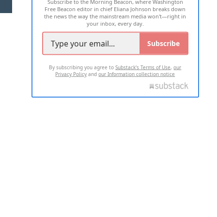
Subscribe to the Morning Beacon, where Washington
2026 ALL RIGHTS RESERVED
Free Beacon editor in chief Eliana Johnson breaks down
the news the way the mainstream media won't—right in
your inbox, every day.
Subscribe
By subscribing you agree to
Substack's Terms of Use
,
our
Privacy Policy
and
our Information collection notice