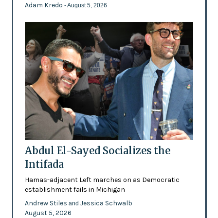
Adam Kredo
- August 5, 2026
Abdul El-Sayed Socializes the
Intifada
Hamas-adjacent Left marches on as Democratic
establishment fails in Michigan
Andrew Stiles
Jessica Schwalb
and
August 5, 2026