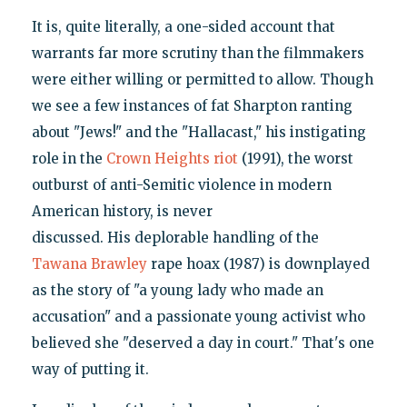
It is, quite literally, a one-sided account that
warrants far more scrutiny than the filmmakers
were either willing or permitted to allow. Though
we see a few instances of fat Sharpton ranting
about "Jews!" and the "Hallacast," his instigating
role in the
Crown Heights riot
(1991), the worst
outburst of anti-Semitic violence in modern
American history, is never
discussed. His deplorable handling of the
Tawana Brawley
rape hoax (1987) is downplayed
as the story of "a young lady who made an
accusation" and a passionate young activist who
believed she "deserved a day in court." That's one
way of putting it.