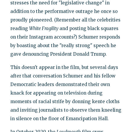
stresses the need for "legislative change" in
addition to the performative outrage he once so
proudly pioneered. (Remember all the celebrities
reading
White Fragility
and posting black squares
on their Instagram accounts?) Schumer responds
by boasting about the "really strong" speech he
gave denouncing President Donald Trump.
This doesn't appear in the film, but several days
after that conversation Schumer and his fellow
Democratic leaders demonstrated their own
knack for appearing on television during
moments of racial strife by donning kente cloths
and inviting journalists to observe them kneeling
in silence on the floor of Emancipation Hall.
In October 2020, the
Loudmouth
film crew