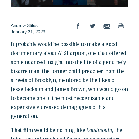
Andrew Stiles
January 21, 2023
It probably would be possible to make a good
documentary about Al Sharpton, one that offered
some nuanced insight into the life of a genuinely
bizarre man, the former child preacher from the
streets of Brooklyn, mentored by the likes of
Jesse Jackson and James Brown, who would go on
to become one of the most recognizable and
expensively dressed demagogues of his
generation.
That film would be nothing like
Loudmouth
, the