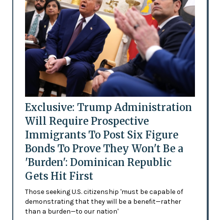
Exclusive: Trump Administration
Will Require Prospective
Immigrants To Post Six Figure
Bonds To Prove They Won't Be a
'Burden': Dominican Republic
Gets Hit First
Those seeking U.S. citizenship 'must be capable of
demonstrating that they will be a benefit—rather
than a burden—to our nation'