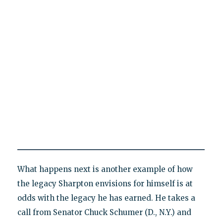
What happens next is another example of how
the legacy Sharpton envisions for himself is at
odds with the legacy he has earned. He takes a
call from Senator Chuck Schumer (D., N.Y.) and