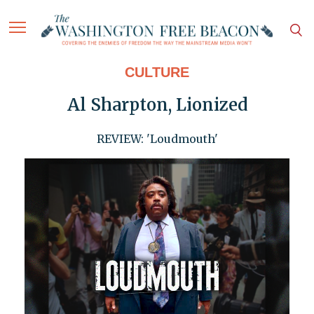
CULTURE
Al Sharpton, Lionized
REVIEW: 'Loudmouth'