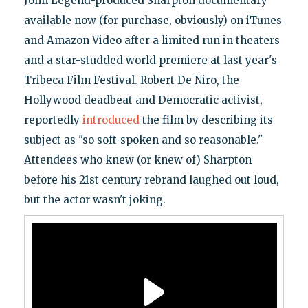
John Legend-produced Sharpton documentary
available now (for purchase, obviously) on iTunes
and Amazon Video after a limited run in theaters
and a star-studded world premiere at last year's
Tribeca Film Festival. Robert De Niro, the
Hollywood deadbeat and Democratic activist,
reportedly
introduced
the film by describing its
subject as "so soft-spoken and so reasonable."
Attendees who knew (or knew of) Sharpton
before his 21st century rebrand laughed out loud,
but the actor wasn't joking.