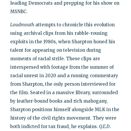
leading Democrats and prepping for his show on
MSNBC.
Loudmouth
attempts to chronicle this evolution
using archival clips from his rabble-rousing
exploits in the 1980s, when Sharpton honed his
talent for appearing on television during
moments of racial strife. These clips are
interspersed with footage from the summer of
racial unrest in 2020 and a running commentary
from Sharpton, the only person interviewed for
the film. Seated in a massive library, surrounded
by leather-bound books and rich mahogany,
Sharpton positions himself alongside MLK in the
history of the civil rights movement. They were
both indicted for tax fraud, he explains.
Q.E.D
.