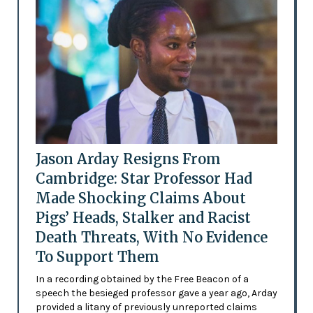
Jason Arday Resigns From
Cambridge: Star Professor Had
Made Shocking Claims About
Pigs’ Heads, Stalker and Racist
Death Threats, With No Evidence
To Support Them
In a recording obtained by the Free Beacon of a
speech the besieged professor gave a year ago, Arday
provided a litany of previously unreported claims