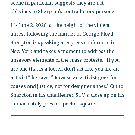
scene in particular suggests they are not
oblivious to Sharpton's contradictory persona.
It's June 2, 2020, at the height of the violent
unrest following the murder of George Floyd.
Sharpton is speaking at a press conference in
New York and takes a moment to address the
unsavory elements of the mass protests. "If you
are one that is a looter, don't act like you are an
activist," he says. "Because an activist goes for
causes and justice, not for designer shoes." Cut to
Sharpton in his chauffeured SUV, a close up on his
immaculately pressed pocket square.