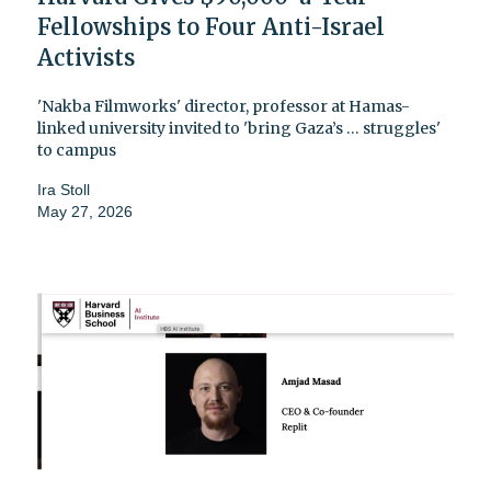
Fellowships to Four Anti-Israel
Activists
'Nakba Filmworks' director, professor at Hamas-
linked university invited to 'bring Gaza’s … struggles'
to campus
Ira Stoll
May 27, 2026