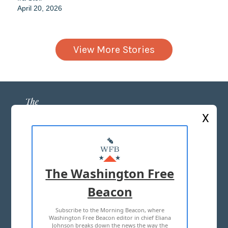
April 20, 2026
View More Stories
X
ABOUT US
MASTHEAD
The Washington Free
ADVERTISE WITH US
Beacon
Subscribe to the Morning Beacon, where
TERMS OF USE
PRIVACY POLICY
Washington Free Beacon editor in chief Eliana
Johnson breaks down the news the way the
2026 ALL RIGHTS RESERVED