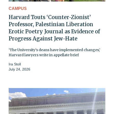
CAMPUS
Harvard Touts ‘Counter-Zionist’
Professor, Palestinian Liberation
Erotic Poetry Journal as Evidence of
Progress Against Jew-Hate
‘The University’s deans have implemented changes,’
Harvard lawyers write in appellate brief
Ira Stoll
July 24, 2026