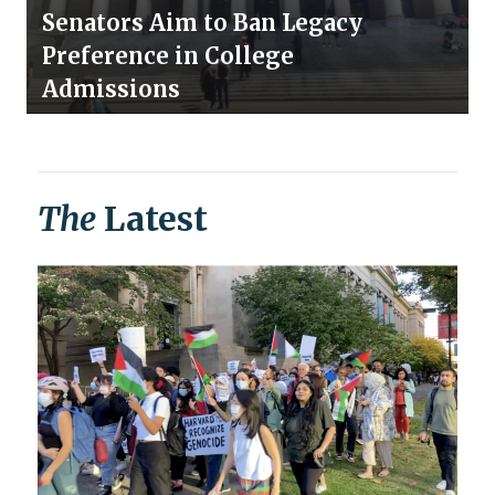
Senators Aim to Ban Legacy
Preference in College
Admissions
The
Latest