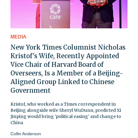
MEDIA
New York Times Columnist Nicholas
Kristof's Wife, Recently Appointed
Vice Chair of Harvard Board of
Overseers, Is a Member of a Beijing-
Aligned Group Linked to Chinese
Government
Kristof, who worked as a Times correspondent in
Beijing alongside wife Sheryl WuDunn, predicted Xi
Jinping would bring 'political easing' and change to
China
Collin Anderson