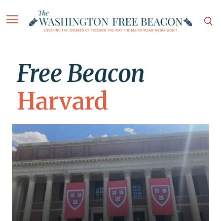
Free Beacon
Harvard