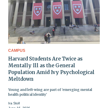
CAMPUS
Harvard Students Are Twice as
Mentally Ill as the General
Population Amid Ivy Psychological
Meltdown
Young and left-wing are part of 'emerging mental
health political identity'
Ira Stoll