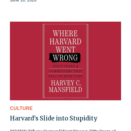
June 16, 2026
CULTURE
Harvard’s Slide into Stupidity