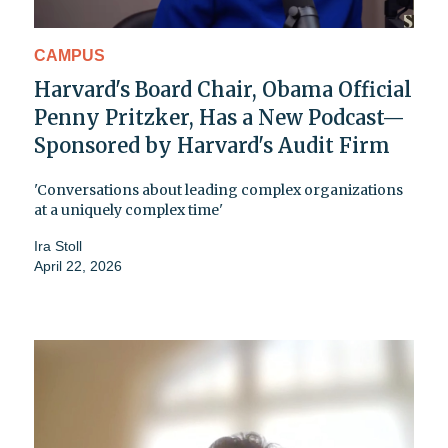
CAMPUS
Harvard's Board Chair, Obama Official
Penny Pritzker, Has a New Podcast—
Sponsored by Harvard's Audit Firm
'Conversations about leading complex organizations
at a uniquely complex time'
Ira Stoll
April 22, 2026