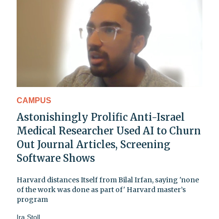
CAMPUS
Astonishingly Prolific Anti-Israel
Medical Researcher Used AI to Churn
Out Journal Articles, Screening
Software Shows
Harvard distances Itself from Bilal Irfan, saying 'none
of the work was done as part of' Harvard master’s
program
Ira Stoll