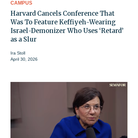
CAMPUS
Harvard Cancels Conference That
Was To Feature Keffiyeh-Wearing
Israel-Demonizer Who Uses ‘Retard’
as a Slur
Ira Stoll
April 30, 2026