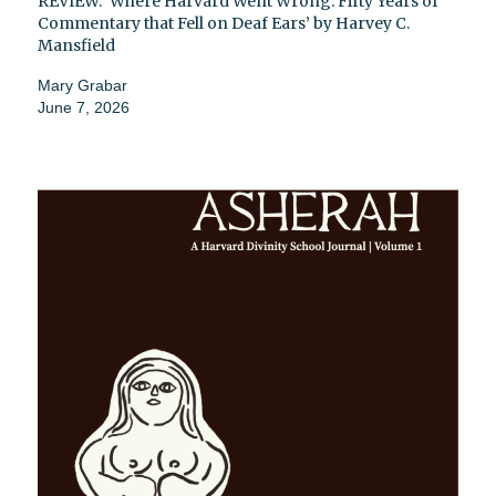
REVIEW: ‘Where Harvard Went Wrong: Fifty Years of
Commentary that Fell on Deaf Ears’ by Harvey C.
Mansfield
Mary Grabar
June 7, 2026