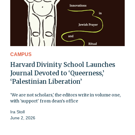
CAMPUS
Harvard Divinity School Launches
Journal Devoted to ‘Queerness,’
‘Palestinian Liberation’
'We are not scholars,' the editors write in volume one,
with 'support' from dean’s office
Ira Stoll
June 2, 2026