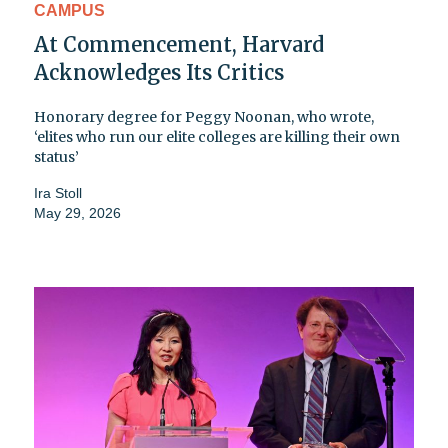
CAMPUS
At Commencement, Harvard
Acknowledges Its Critics
Honorary degree for Peggy Noonan, who wrote,
‘elites who run our elite colleges are killing their own
status’
Ira Stoll
May 29, 2026