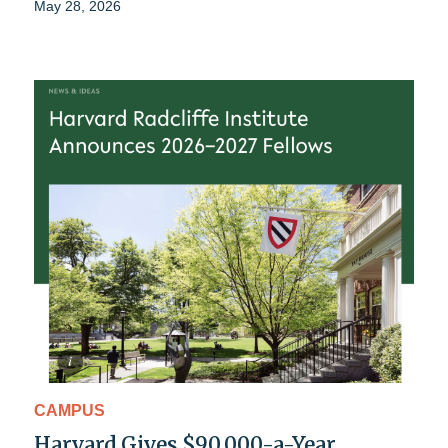
May 28, 2026
CAMPUS
Harvard Gives $90,000-a-Year