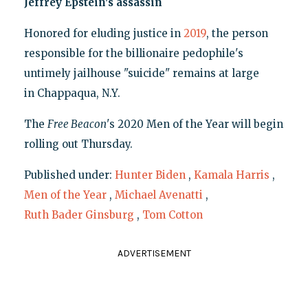
Jeffrey Epstein's assassin
Honored for eluding justice in
2019
, the person
responsible for the billionaire pedophile's
untimely jailhouse "suicide" remains at large
in Chappaqua, N.Y.
The
Free Beacon
's 2020 Men of the Year will begin
rolling out Thursday.
Published under:
Hunter Biden
,
Kamala Harris
,
Men of the Year
,
Michael Avenatti
,
Ruth Bader Ginsburg
,
Tom Cotton
ADVERTISEMENT