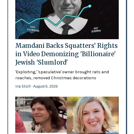
Mamdani Backs Squatters’ Rights
in Video Demonizing 'Billionaire'
Jewish 'Slumlord'
'Exploiting,' 'speculative' owner brought rats and
roaches, removed Christmas decorations
Ira Stoll
- August 6, 2026