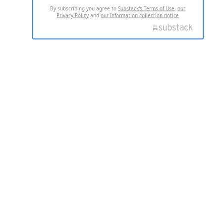
By subscribing you agree to
Substack's Terms of Use
,
our
Privacy Policy
and
our Information collection notice