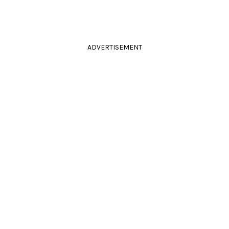
ADVERTISEMENT