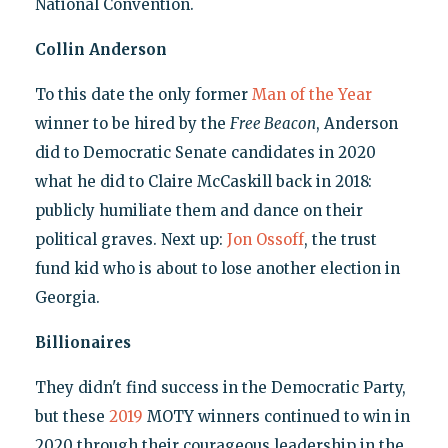
National Convention.
Collin Anderson
To this date the only former
Man of the Year
winner to be hired by the
Free Beacon
, Anderson
did to Democratic Senate candidates in 2020
what he did to Claire McCaskill back in 2018:
publicly humiliate them and dance on their
political graves. Next up:
Jon Ossoff
, the trust
fund kid who is about to lose another election in
Georgia.
Billionaires
They didn't find success in the Democratic Party,
but these
2019
MOTY winners continued to win in
2020 through their courageous leadership in the