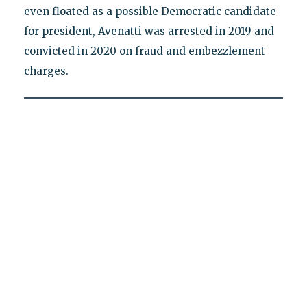
even floated as a possible Democratic candidate
for president, Avenatti was arrested in 2019 and
convicted in 2020 on fraud and embezzlement
charges.