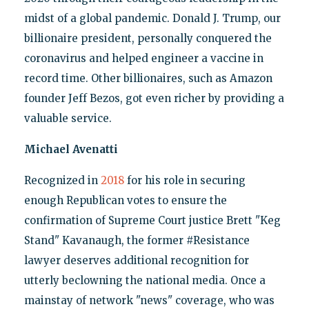
midst of a global pandemic. Donald J. Trump, our
billionaire president, personally conquered the
coronavirus and helped engineer a vaccine in
record time. Other billionaires, such as Amazon
founder Jeff Bezos, got even richer by providing a
valuable service.
Michael Avenatti
Recognized in
2018
for his role in securing
enough Republican votes to ensure the
confirmation of Supreme Court justice Brett "Keg
Stand" Kavanaugh, the former #Resistance
lawyer deserves additional recognition for
utterly beclowning the national media. Once a
mainstay of network "news" coverage, who was