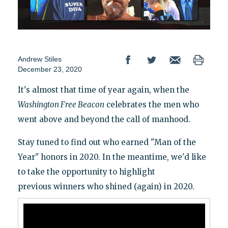
Andrew Stiles
December 23, 2020
It's almost that time of year again, when the
Washington
Free Beacon
celebrates the men who
went above and beyond the call of manhood.
Stay tuned to find out who earned "Man of the
Year" honors in 2020. In the meantime, we'd like
to take the opportunity to highlight
previous winners who shined (again) in 2020.