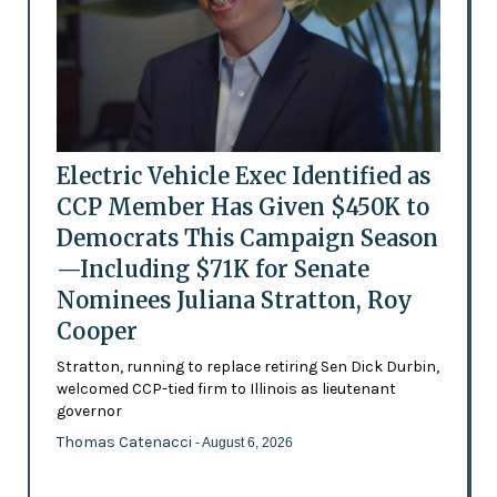
Electric Vehicle Exec Identified as
CCP Member Has Given $450K to
Democrats This Campaign Season
—Including $71K for Senate
Nominees Juliana Stratton, Roy
Cooper
Stratton, running to replace retiring Sen Dick Durbin,
welcomed CCP-tied firm to Illinois as lieutenant
governor
Thomas Catenacci
- August 6, 2026