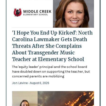
'I Hope You End Up Kirked': North
Carolina Lawmaker Gets Death
Threats After She Complains
About Transgender Music
Teacher at Elementary School
The 'equity leader' principal and the school board
have doubled down on supporting the teacher, but
concerned parents are mobilizing
Jon Levine
- August 6, 2026