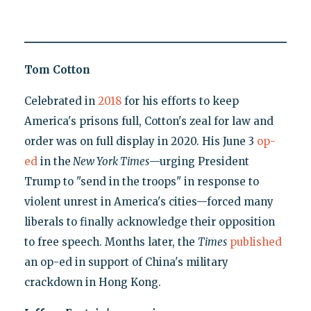
Tom Cotton
Celebrated in
2018
for his efforts to keep
America's prisons full, Cotton's zeal for law and
order was on full display in 2020. His June 3
op-
ed
in the
New York Times
—urging President
Trump to "send in the troops" in response to
violent unrest in America's cities—forced many
liberals to finally acknowledge their opposition
to free speech. Months later, the
Times
published
an op-ed in support of China's military
crackdown in Hong Kong.