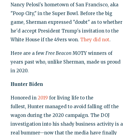
Nancy Pelosi's hometown of San Francisco, aka
"Poop City," in the Super Bowl. Before the big
game, Sherman expressed "doubt" as to whether
he'd accept President Trump's invitation to the
White House if the 49ers won.
They did not
.
Here are a few
Free Beacon
MOTY winners of
years past who, unlike Sherman, made us proud
in 2020.
Hunter Biden
Honored in
2019
for living life to the
fullest, Hunter managed to avoid falling off the
wagon during the 2020 campaign. The DOJ
investigation into his shady business activity is a
real bummer—now that the media have finally