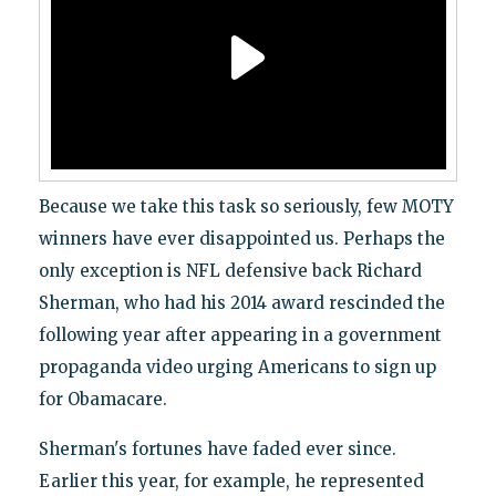
Because we take this task so seriously, few MOTY
winners have ever disappointed us. Perhaps the
only exception is NFL defensive back Richard
Sherman, who had his 2014 award rescinded the
following year after appearing in a government
propaganda video urging Americans to sign up
for Obamacare.
Sherman's fortunes have faded ever since.
Earlier this year, for example, he represented