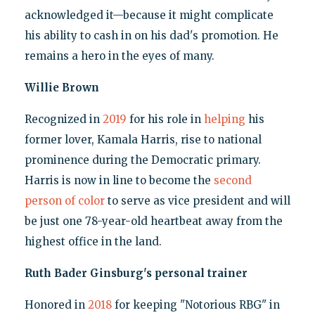
acknowledged it—because it might complicate
his ability to cash in on his dad's promotion. He
remains a hero in the eyes of many.
Willie Brown
Recognized in
2019
for his role in
helping
his
former lover, Kamala Harris, rise to national
prominence during the Democratic primary.
Harris is now in line to become the
second
person of color
to serve as vice president and will
be just one 78-year-old heartbeat away from the
highest office in the land.
Ruth Bader Ginsburg's personal trainer
Honored in
2018
for keeping "Notorious RBG" in