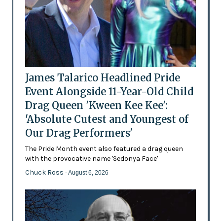
James Talarico Headlined Pride
Event Alongside 11-Year-Old Child
Drag Queen 'Kween Kee Kee':
'Absolute Cutest and Youngest of
Our Drag Performers'
The Pride Month event also featured a drag queen
with the provocative name 'Sedonya Face'
Chuck Ross
- August 6, 2026