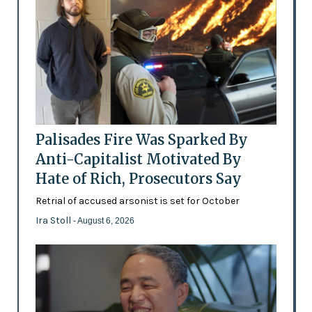
Palisades Fire Was Sparked By
Anti-Capitalist Motivated By
Hate of Rich, Prosecutors Say
Retrial of accused arsonist is set for October
Ira Stoll
- August 6, 2026