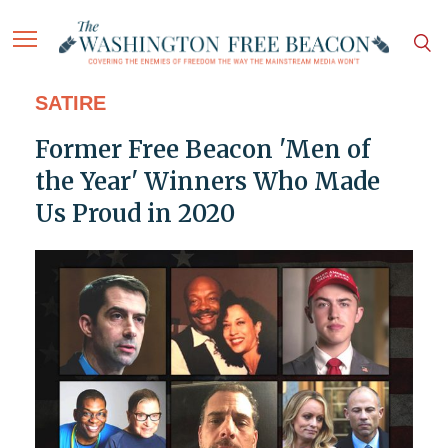
SATIRE
Former Free Beacon 'Men of
the Year' Winners Who Made
Us Proud in 2020