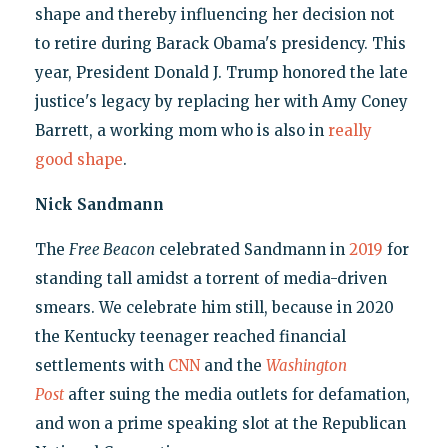
shape and thereby influencing her decision not
to retire during Barack Obama's presidency. This
year, President Donald J. Trump honored the late
justice's legacy by replacing her with Amy Coney
Barrett, a working mom who is also in
really
good shape
.
Nick Sandmann
The
Free Beacon
celebrated Sandmann in
2019
for
standing tall amidst a torrent of media-driven
smears. We celebrate him still, because in 2020
the Kentucky teenager reached financial
settlements with
CNN
and the
Washington
Post
after suing the media outlets for defamation,
and won a prime speaking slot at the Republican