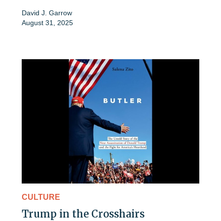
David J. Garrow
August 31, 2025
CULTURE
Trump in the Crosshairs