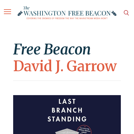
Free Beacon
David J. Garrow