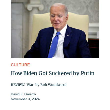
CULTURE
How Biden Got Suckered by Putin
REVIEW: ‘War’ by Bob Woodward
David J. Garrow
November 3, 2024