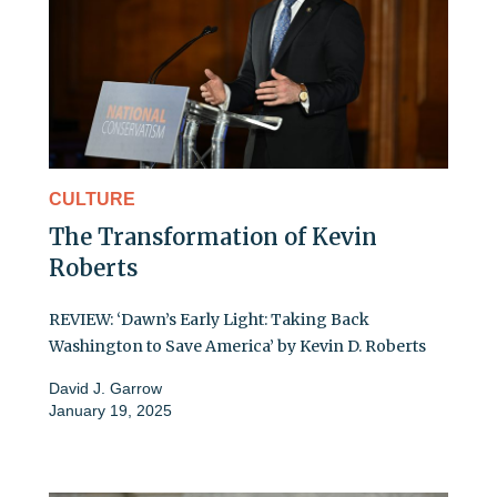
CULTURE
The Transformation of Kevin
Roberts
REVIEW: ‘Dawn’s Early Light: Taking Back
Washington to Save America’ by Kevin D. Roberts
David J. Garrow
January 19, 2025