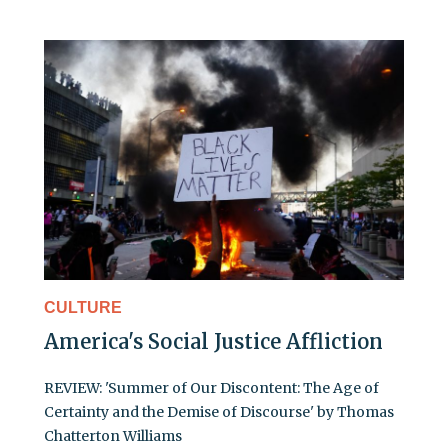
CULTURE
America's Social Justice Affliction
REVIEW: 'Summer of Our Discontent: The Age of
Certainty and the Demise of Discourse' by Thomas
Chatterton Williams