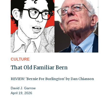
CULTURE
That Old Familiar Bern
REVIEW: 'Bernie For Burlington' by Dan Chiasson
David J. Garrow
April 19, 2026