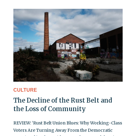
CULTURE
The Decline of the Rust Belt and
the Loss of Community
REVIEW: ‘Rust Belt Union Blues: Why Working-Class
Voters Are Turning Away From the Democratic