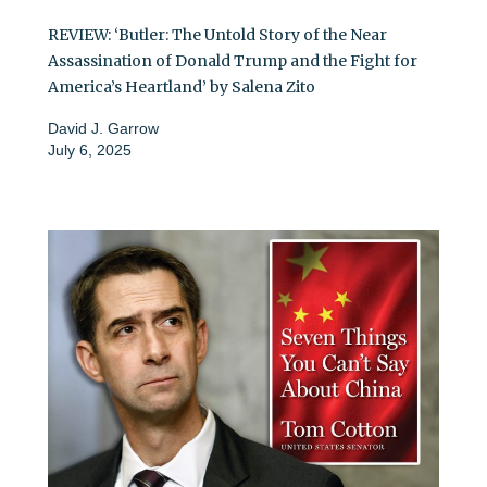
REVIEW: ‘Butler: The Untold Story of the Near
Assassination of Donald Trump and the Fight for
America’s Heartland’ by Salena Zito
David J. Garrow
July 6, 2025