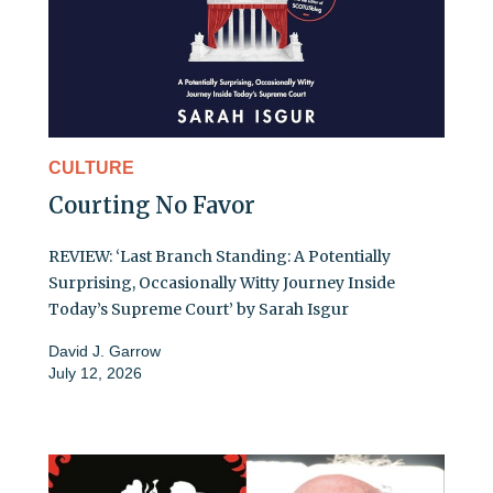
CULTURE
Courting No Favor
REVIEW: ‘Last Branch Standing: A Potentially
Surprising, Occasionally Witty Journey Inside
Today’s Supreme Court’ by Sarah Isgur
David J. Garrow
July 12, 2026