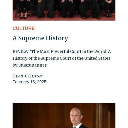
CULTURE
A Supreme History
REVIEW: ‘The Most Powerful Court in the World: A
History of the Supreme Court of the United States’
by Stuart Banner
David J. Garrow
February 16, 2025