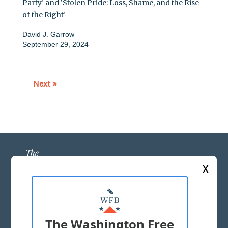
Party’ and ‘Stolen Pride: Loss, Shame, and the Rise
of the Right’
David J. Garrow
September 29, 2024
Next »
X
ABOUT US
MASTHEAD
The Washington Free