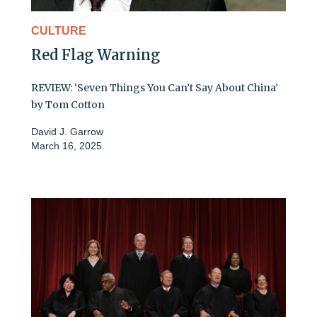
CULTURE
Red Flag Warning
REVIEW: ‘Seven Things You Can’t Say About China’
by Tom Cotton
David J. Garrow
March 16, 2025