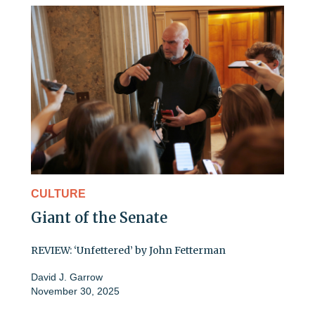
CULTURE
Giant of the Senate
REVIEW: ‘Unfettered’ by John Fetterman
David J. Garrow
November 30, 2025