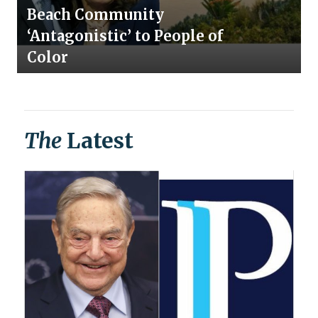
Beach Community
‘Antagonistic’ to People of
Color
The
Latest