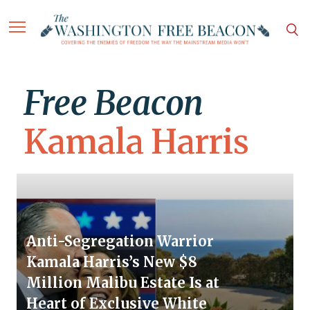
Free Beacon
Kamala Harris
Anti-Segregation Warrior
Kamala Harris’s New $8
Million Malibu Estate Is at
Heart of Exclusive White