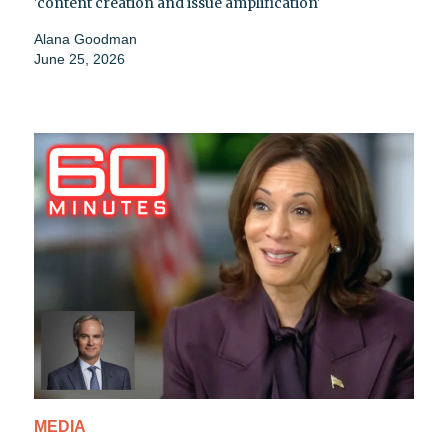
'content creation and issue amplification'
Alana Goodman
June 25, 2026
MEDIA