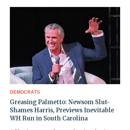
DEMOCRATS
Greasing Palmetto: Newsom Slut-
Shames Harris, Previews Inevitable
WH Run in South Carolina