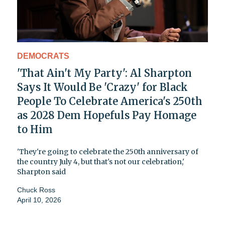
DEMOCRATS
'That Ain't My Party': Al Sharpton
Says It Would Be 'Crazy' for Black
People To Celebrate America's 250th
as 2028 Dem Hopefuls Pay Homage
to Him
'They're going to celebrate the 250th anniversary of
the country July 4, but that's not our celebration,'
Sharpton said
Chuck Ross
April 10, 2026