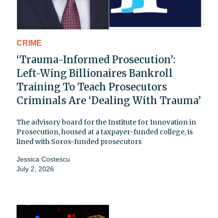
CRIME
‘Trauma-Informed Prosecution’:
Left-Wing Billionaires Bankroll
Training To Teach Prosecutors
Criminals Are ‘Dealing With Trauma’
The advisory board for the Institute for Innovation in
Prosecution, housed at a taxpayer-funded college, is
lined with Soros-funded prosecutors
Jessica Costescu
July 2, 2026