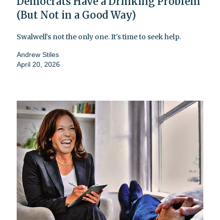
Democrats Have a Drinking Problem
(But Not in a Good Way)
Swalwell's not the only one. It's time to seek help.
Andrew Stiles
April 20, 2026