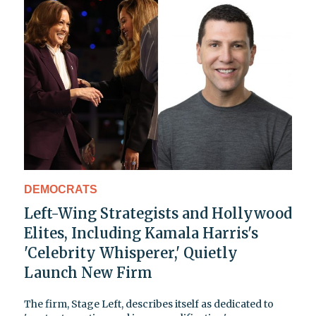
DEMOCRATS
Left-Wing Strategists and Hollywood
Elites, Including Kamala Harris's
'Celebrity Whisperer,' Quietly
Launch New Firm
The firm, Stage Left, describes itself as dedicated to