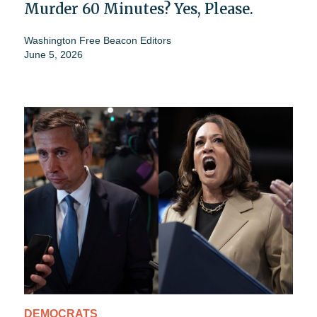
Murder 60 Minutes? Yes, Please.
Washington Free Beacon Editors
June 5, 2026
DEMOCRATS