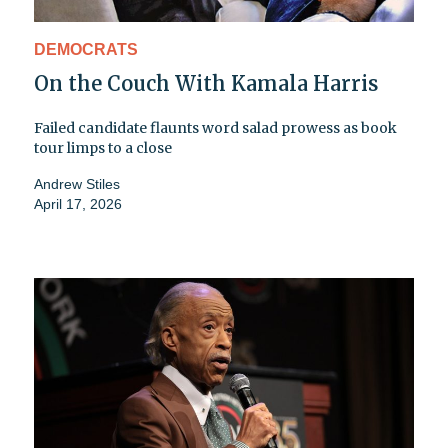
DEMOCRATS
On the Couch With Kamala Harris
Failed candidate flaunts word salad prowess as book
tour limps to a close
Andrew Stiles
April 17, 2026