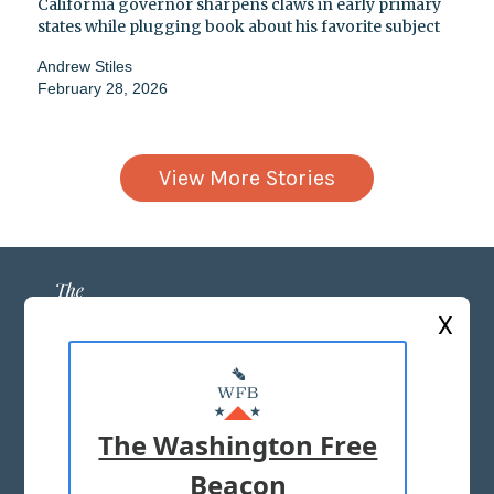
California governor sharpens claws in early primary
states while plugging book about his favorite subject
Andrew Stiles
February 28, 2026
View More Stories
X
ABOUT US
MASTHEAD
The Washington Free
ADVERTISE WITH US
Beacon