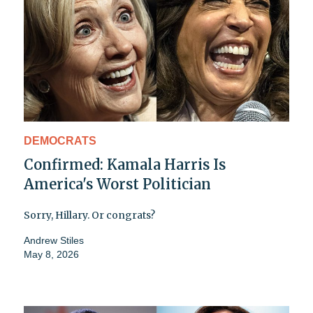
DEMOCRATS
Confirmed: Kamala Harris Is
America's Worst Politician
Sorry, Hillary. Or congrats?
Andrew Stiles
May 8, 2026