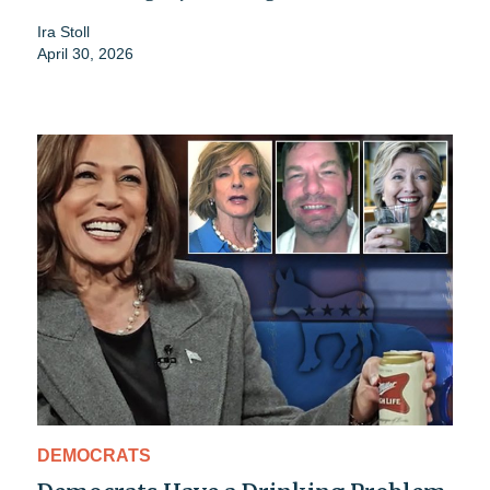
Ira Stoll
April 30, 2026
DEMOCRATS