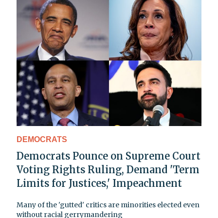
DEMOCRATS
Democrats Pounce on Supreme Court
Voting Rights Ruling, Demand 'Term
Limits for Justices,' Impeachment
Many of the 'gutted' critics are minorities elected even
without racial gerrymandering