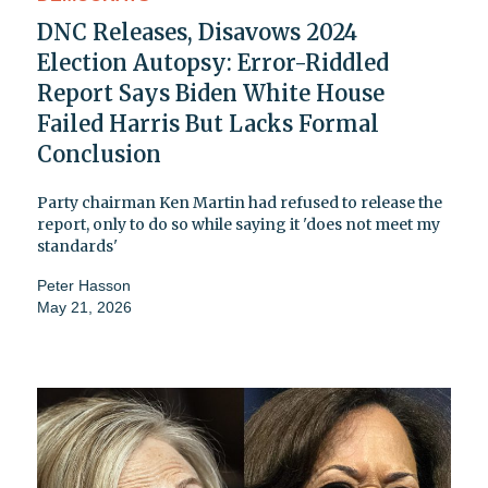
DNC Releases, Disavows 2024
Election Autopsy: Error-Riddled
Report Says Biden White House
Failed Harris But Lacks Formal
Conclusion
Party chairman Ken Martin had refused to release the
report, only to do so while saying it 'does not meet my
standards'
Peter Hasson
May 21, 2026