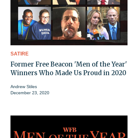
SATIRE
Former Free Beacon 'Men of the Year'
Winners Who Made Us Proud in 2020
Andrew Stiles
December 23, 2020