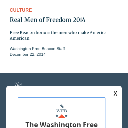
CULTURE
Real Men of Freedom 2014
Free Beacon honors the men who make America
American
Washington Free Beacon Staff
December 22, 2014
X
ABOUT US
MASTHEAD
The Washington Free