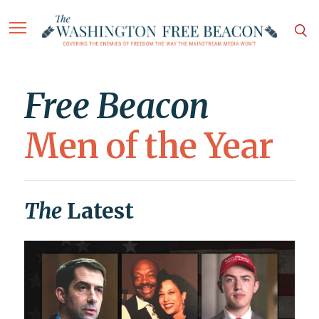
Free Beacon
Men of the Year
The
Latest