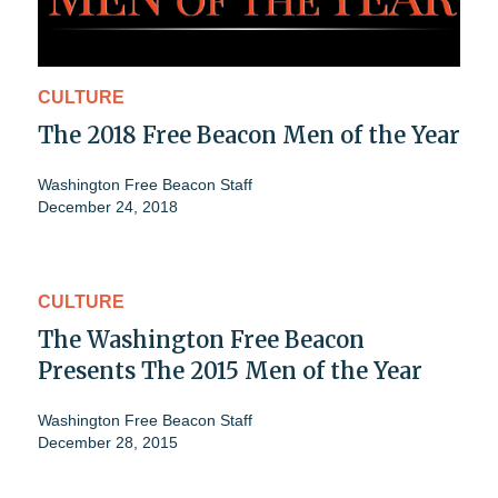
CULTURE
The 2018 Free Beacon Men of the Year
Washington Free Beacon Staff
December 24, 2018
CULTURE
The Washington Free Beacon
Presents The 2015 Men of the Year
Washington Free Beacon Staff
December 28, 2015