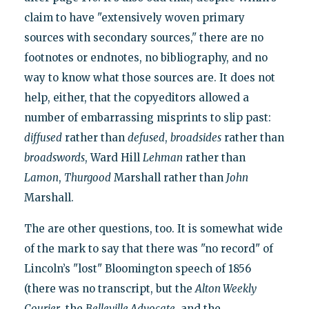
claim to have "extensively woven primary
sources with secondary sources," there are no
footnotes or endnotes, no bibliography, and no
way to know what those sources are. It does not
help, either, that the copyeditors allowed a
number of embarrassing misprints to slip past:
diffused
rather than
defused
,
broadsides
rather than
broadswords
, Ward Hill
Lehman
rather than
Lamon
,
Thurgood
Marshall rather than
John
Marshall.
The are other questions, too. It is somewhat wide
of the mark to say that there was "no record" of
Lincoln’s "lost" Bloomington speech of 1856
(there was no transcript, but the
Alton Weekly
Courier
, the
Belleville Advocate
, and the