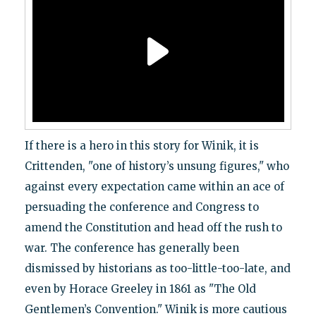
If there is a hero in this story for Winik, it is
Crittenden, "one of history’s unsung figures," who
against every expectation came within an ace of
persuading the conference and Congress to
amend the Constitution and head off the rush to
war. The conference has generally been
dismissed by historians as too-little-too-late, and
even by Horace Greeley in 1861 as "The Old
Gentlemen’s Convention." Winik is more cautious