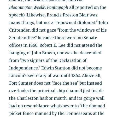
Bloomington Weekly Pantagraph
all reported on the
speech). Likewise, Francis Preston Blair was
many things, but not a "renowned diplomat." John
Crittenden did not gaze "from the windows of his
Senate office" because there were no Senate
offices in 1860. Robert E. Lee did not attend the
hanging of John Brown, nor was he descended
from "two signers of the Declaration of
Independence." Edwin Stanton did not become
Lincoln’s secretary of war until 1862. Above all,
Fort Sumter does not "face the sea" but instead
overlooks the principal ship channel just inside
the Charleston harbor mouth, and its gorge wall
had no resemblance whatsoever to "the doomed
picket fence manned by the Tennesseans at the