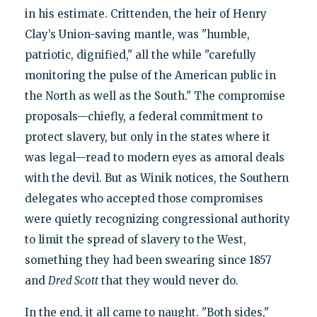
in his estimate. Crittenden, the heir of Henry
Clay’s Union-saving mantle, was "humble,
patriotic, dignified," all the while "carefully
monitoring the pulse of the American public in
the North as well as the South." The compromise
proposals—chiefly, a federal commitment to
protect slavery, but only in the states where it
was legal—read to modern eyes as amoral deals
with the devil. But as Winik notices, the Southern
delegates who accepted those compromises
were quietly recognizing congressional authority
to limit the spread of slavery to the West,
something they had been swearing since 1857
and
Dred Scott
that they would never do.
In the end, it all came to naught. "Both sides,"