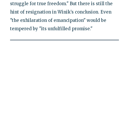
struggle for true freedom." But there is still the
hint of resignation in Winik’s conclusion. Even
"the exhilaration of emancipation" would be
tempered by "its unfulfilled promise."