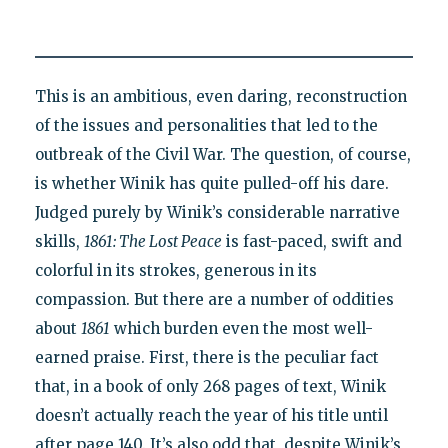
This is an ambitious, even daring, reconstruction
of the issues and personalities that led to the
outbreak of the Civil War. The question, of course,
is whether Winik has quite pulled-off his dare.
Judged purely by Winik’s considerable narrative
skills,
1861: The Lost Peace
is fast-paced, swift and
colorful in its strokes, generous in its
compassion. But there are a number of oddities
about
1861
which burden even the most well-
earned praise. First, there is the peculiar fact
that, in a book of only 268 pages of text, Winik
doesn’t actually reach the year of his title until
after page 140. It’s also odd that, despite Winik’s