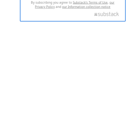
By subscribing you agree to
Substack's Terms of Use
,
our
Privacy Policy
and
our Information collection notice