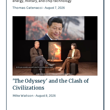
energy, military, and chip technology
Thomas Catenacci
- August 7, 2026
'The Odyssey' and the Clash of
Civilizations
Mike Watson
- August 8, 2026