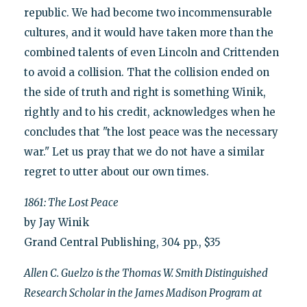
republic. We had become two incommensurable
cultures, and it would have taken more than the
combined talents of even Lincoln and Crittenden
to avoid a collision. That the collision ended on
the side of truth and right is something Winik,
rightly and to his credit, acknowledges when he
concludes that "the lost peace was the necessary
war." Let us pray that we do not have a similar
regret to utter about our own times.
1861: The Lost Peace
by Jay Winik
Grand Central Publishing, 304 pp., $35
Allen C. Guelzo is the Thomas W. Smith Distinguished
Research Scholar in the James Madison Program at