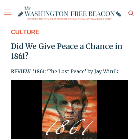
CULTURE
Did We Give Peace a Chance in
1861?
REVIEW: ‘1861: The Lost Peace’ by Jay Winik