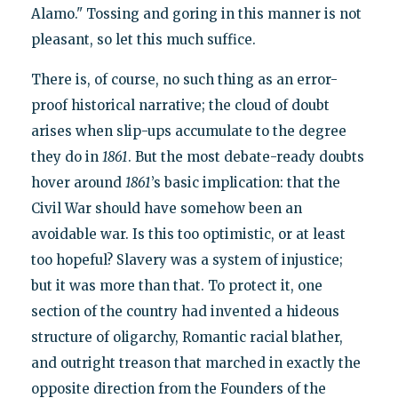
Alamo." Tossing and goring in this manner is not
pleasant, so let this much suffice.
There is, of course, no such thing as an error-
proof historical narrative; the cloud of doubt
arises when slip-ups accumulate to the degree
they do in
1861
. But the most debate-ready doubts
hover around
1861
’s basic implication: that the
Civil War should have somehow been an
avoidable war. Is this too optimistic, or at least
too hopeful? Slavery was a system of injustice;
but it was more than that. To protect it, one
section of the country had invented a hideous
structure of oligarchy, Romantic racial blather,
and outright treason that marched in exactly the
opposite direction from the Founders of the