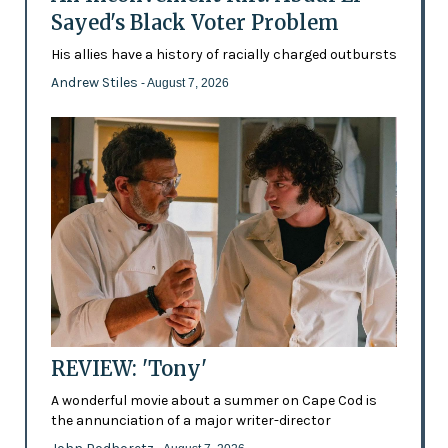
Sayed's Black Voter Problem
His allies have a history of racially charged outbursts
Andrew Stiles
- August 7, 2026
REVIEW: 'Tony'
A wonderful movie about a summer on Cape Cod is
the annunciation of a major writer-director