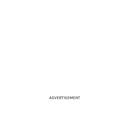
ADVERTISEMENT