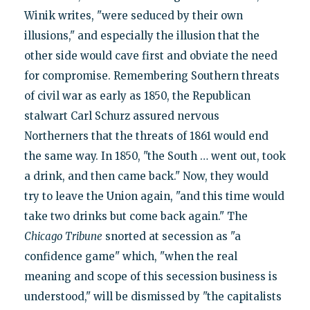
Winik writes, "were seduced by their own
illusions," and especially the illusion that the
other side would cave first and obviate the need
for compromise. Remembering Southern threats
of civil war as early as 1850, the Republican
stalwart Carl Schurz assured nervous
Northerners that the threats of 1861 would end
the same way. In 1850, "the South … went out, took
a drink, and then came back." Now, they would
try to leave the Union again, "and this time would
take two drinks but come back again." The
Chicago Tribune
snorted at secession as "a
confidence game" which, "when the real
meaning and scope of this secession business is
understood," will be dismissed by "the capitalists