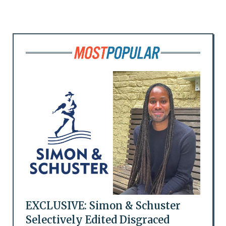
EXCLUSIVE: Simon & Schuster
Selectively Edited Disgraced