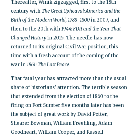
Thereafter, Winik zigzagged, first to the 18th
century with
The Great Upheaval: America and the
Birth of the Modern World,
1788–1800
in 2007, and
then to the 20th with
1944: FDR and the Year That
Changed History
in 2015. The needle has now
returned to its original Civil War position, this
time with a fresh account of the coming of the
war in
1861: The Lost Peace
.
That fatal year has attracted more than the usual
share of historians’ attention. The terrible season
that extended from the election of 1860 to the
firing on Fort Sumter five months later has been
the subject of great work by David Potter,
Shearer Bowman, William Freehling, Adam
Goodheart, William Cooper, and Russell