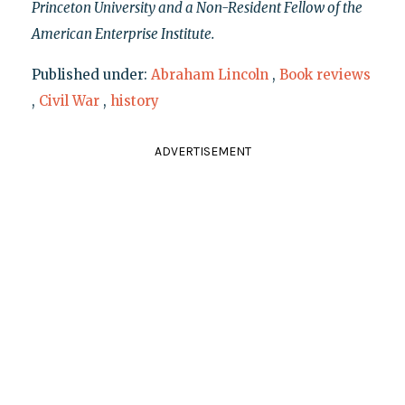
Princeton University and a Non-Resident Fellow of the
American Enterprise Institute.
Published under:
Abraham Lincoln
,
Book reviews
,
Civil War
,
history
ADVERTISEMENT