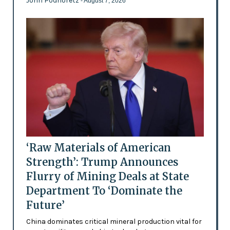
John Podhoretz
- August 7, 2026
‘Raw Materials of American
Strength’: Trump Announces
Flurry of Mining Deals at State
Department To ‘Dominate the
Future’
China dominates critical mineral production vital for