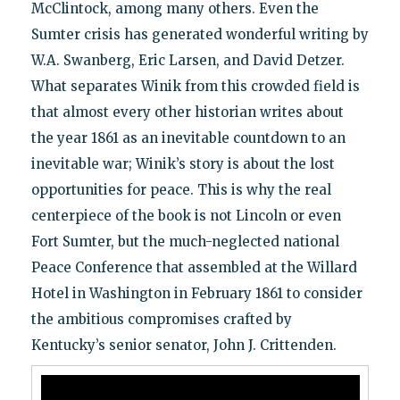
McClintock, among many others. Even the
Sumter crisis has generated wonderful writing by
W.A. Swanberg, Eric Larsen, and David Detzer.
What separates Winik from this crowded field is
that almost every other historian writes about
the year 1861 as an inevitable countdown to an
inevitable war; Winik’s story is about the lost
opportunities for peace. This is why the real
centerpiece of the book is not Lincoln or even
Fort Sumter, but the much-neglected national
Peace Conference that assembled at the Willard
Hotel in Washington in February 1861 to consider
the ambitious compromises crafted by
Kentucky’s senior senator, John J. Crittenden.