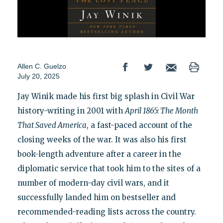
Allen C. Guelzo
July 20, 2025
Jay Winik made his first big splash in Civil War
history-writing in 2001 with
April 1865: The Month
That Saved America
, a fast-paced account of the
closing weeks of the war. It was also his first
book-length adventure after a career in the
diplomatic service that took him to the sites of a
number of modern-day civil wars, and it
successfully landed him on bestseller and
recommended-reading lists across the country.