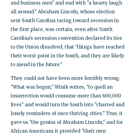
and business men" and end with "a hearty laugh
all around." Abraham Lincoln, whose election
sent South Carolina racing toward secession in
the first place, was certain, even after South
Carolina’s secession convention declared its ties
to the Union dissolved, that "things have reached
their worst point in the South, and they are likely
to mend in the future."
They could not have been more horribly wrong.
"What was begun," Winik writes, "to quell an
insurrection would consume more than 600,000
lives" and would turn the South into "charred and
lonely reminders of once thriving cities." True, it
gave us "the genius of Abraham Lincoln," and for
African Americans it provided "their own