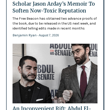
Scholar Jason Arday’s Memoir To
Soften Now-Toxic Reputation
The Free Beacon has obtained two advance proofs of
the book, due to be released in the US next week, and
identified telling edits made in recent months
Benjamin Ryan
- August 7, 2026
An Inconvenient Rift: Abdul El-