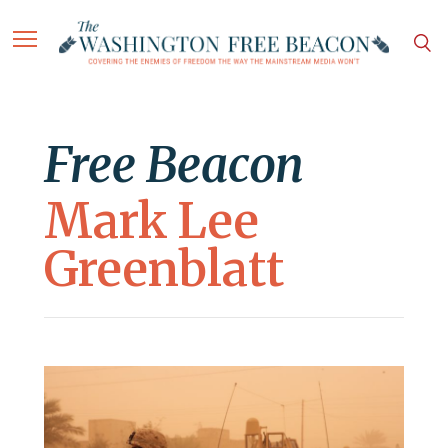
Free Beacon
Mark Lee
Greenblatt