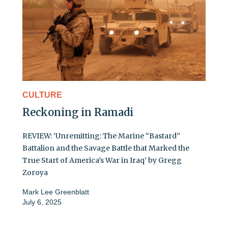
CULTURE
Reckoning in Ramadi
REVIEW: ‘Unremitting: The Marine “Bastard”
Battalion and the Savage Battle that Marked the
True Start of America’s War in Iraq’ by Gregg
Zoroya
Mark Lee Greenblatt
July 6, 2025