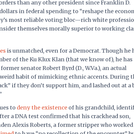
orders than any other president since Franklin D.
 dollars in federal spending to “reshape the econ
y’s most reliable voting bloc—rich white professi
onsider themselves morally superior to working cla
fes
is unmatched, even for a Democrat. Though he 
mber of the Ku Klux Klan (that we know of), he has
former senator Robert Byrd (D., W.Va.), an actual
weird habit of mimicking ethnic accents. During t
ck” if they don’t support him, and lashed out at a 
”
ues to
deny the existence
of his grandchild, identi
fter a DNA test confirmed that his crackhead son,
nden Alexis Roberts, a former stripper who worked
aimed
to have “no recollection of the encounter” b