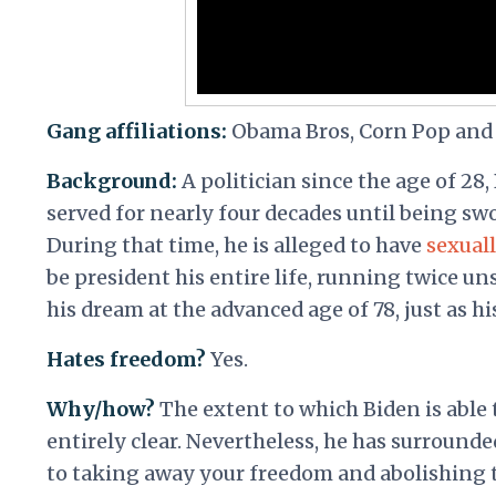
Gang affiliations:
Obama Bros, Corn Pop and
Background:
A politician since the age of 28,
served for nearly four decades until being sw
During that time, he is alleged to have
sexuall
be president his entire life, running twice un
his dream at the advanced age of 78, just as hi
Hates freedom?
Yes.
Why/how?
The extent to which Biden is able
entirely clear. Nevertheless, he has surrounde
to taking away your freedom and abolishing t