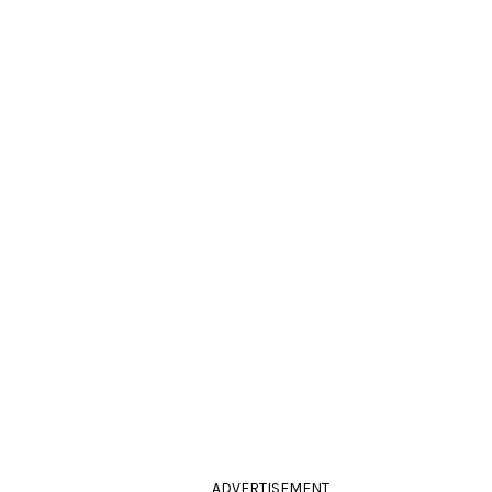
ADVERTISEMENT