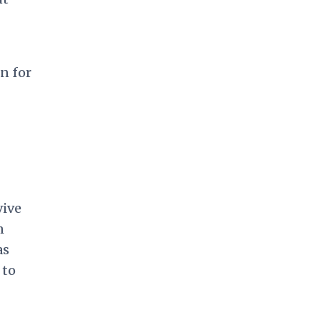
n for
vive
n
as
 to