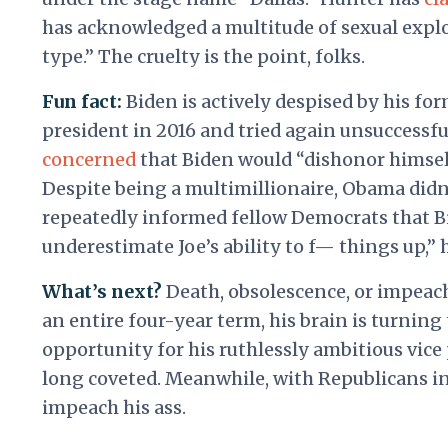
has acknowledged a multitude of sexual expl
type.” The cruelty is the point, folks.
Fun fact:
Biden is actively despised by his f
president in 2016 and tried again unsuccessfu
concerned
that Biden would “dishonor himsel
Despite being a multimillionaire, Obama didn
repeatedly informed fellow Democrats that Bi
underestimate Joe’s ability to f— things up,” 
What’s next?
Death, obsolescence, or impeach
an entire four-year term, his brain is turning
opportunity for his ruthlessly ambitious vice
long coveted. Meanwhile, with Republicans in 
impeach his ass.