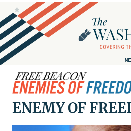
NE
ENEMY OF FREED