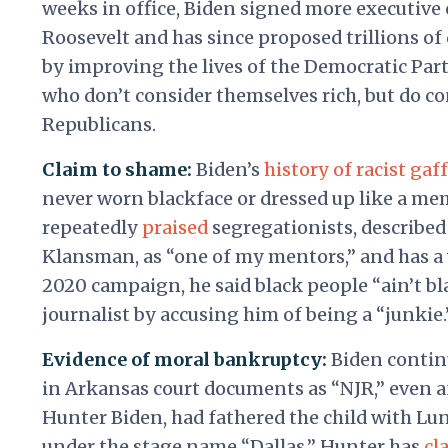
weeks in office, Biden signed more executive 
Roosevelt and has since proposed trillions of
by improving the lives of the Democratic Part
who don’t consider themselves rich, but do c
Republicans.
Claim to shame:
Biden’s
history of racist gaf
never worn blackface or dressed up like a me
repeatedly
praised
segregationists, described 
Klansman, as “one of my mentors,” and has a 
2020 campaign, he said black people “ain’t bla
journalist by accusing him of being a “junkie.
Evidence of moral bankruptcy:
Biden contin
in Arkansas court documents as “NJR,” even a
Hunter Biden, had fathered the child with Lu
under the stage name “Dallas.” Hunter has
cl