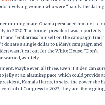
oits involving women who were “hardly the dating
ormer running mate. Obama persuaded him not to ru
lly in 2020. The former president was reportedly
f” and “embarrass himself on the campaign trail.”
’t donate a single dollar to Biden’s campaign and
den wasn’t cut out for the White House. “Don’t
he warned, astutely.
ment. Maybe even all three. Even if Biden can sur
 to jelly at an alarming pace, which could provide a
 president, Kamala Harris, to seize the power she h
control of Congress in 2023, they are likely going