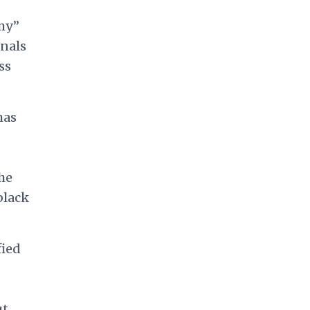
omy”
onals
ss
has
he
black
fied
ut