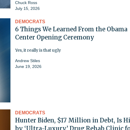
Chuck Ross
July 15, 2026
DEMOCRATS
6 Things We Learned From the Obama
Center Opening Ceremony
Yes, it really is that ugly
Andrew Stiles
June 19, 2026
DEMOCRATS
Hunter Biden, $17 Million in Debt, Is H
by ‘Ultra-Luxury’ Drug Rehab Clinic f