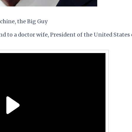
achine, the Big Guy
d to a doctor wife, President of the United States 