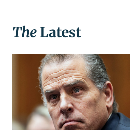
The
Latest