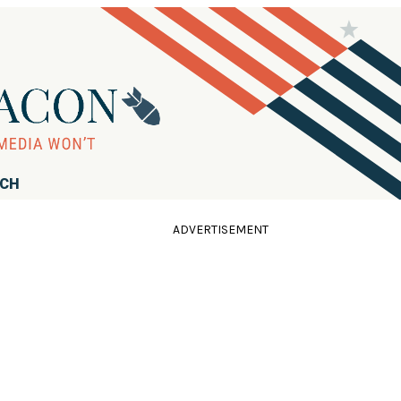
RCH
ADVERTISEMENT