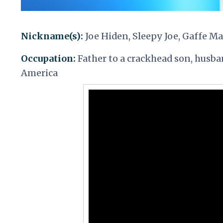
Nickname(s):
Joe Hiden, Sleepy Joe, Gaffe M
Occupation:
Father to a crackhead son, husban
America