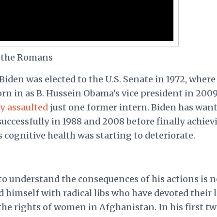
 the Romans
 Biden was elected to the U.S. Senate in 1972, where
orn in as B. Hussein Obama’s vice president in 2009
y assaulted
just one former intern. Biden has want
successfully in 1988 and 2008 before finally achiev
s cognitive health was starting to deteriorate.
 to understand the consequences of his actions is n
d himself with radical libs who have devoted their l
he rights of women in Afghanistan. In his first t