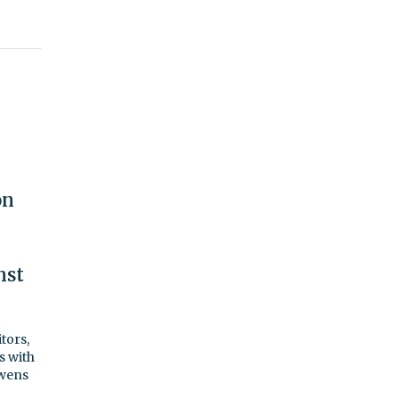
on
nst
tors,
s with
Owens