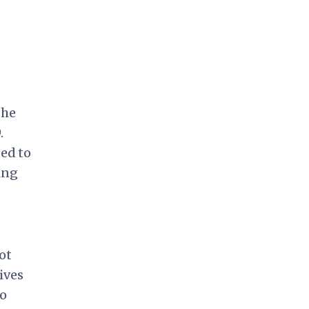
 he
.
ed to
ing
ot
ives
wo