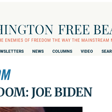
WSLETTERS
NEWS
COLUMNS
VIDEO
SEA
OM: JOE BIDEN