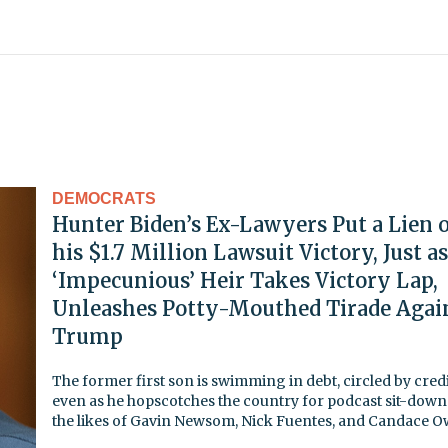
DEMOCRATS
Hunter Biden’s Ex-Lawyers Put a Lien 
his $1.7 Million Lawsuit Victory, Just as
‘Impecunious’ Heir Takes Victory Lap,
Unleashes Potty-Mouthed Tirade Agai
Trump
The former first son is swimming in debt, circled by credi
even as he hopscotches the country for podcast sit-down
the likes of Gavin Newsom, Nick Fuentes, and Candace 