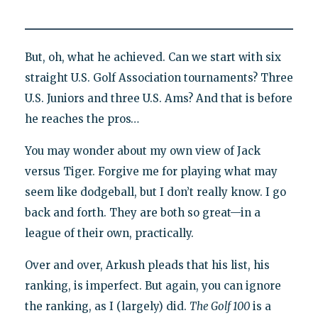
But, oh, what he achieved. Can we start with six
straight U.S. Golf Association tournaments? Three
U.S. Juniors and three U.S. Ams? And that is before
he reaches the pros…
You may wonder about my own view of Jack
versus Tiger. Forgive me for playing what may
seem like dodgeball, but I don’t really know. I go
back and forth. They are both so great—in a
league of their own, practically.
Over and over, Arkush pleads that his list, his
ranking, is imperfect. But again, you can ignore
the ranking, as I (largely) did.
The Golf 100
is a