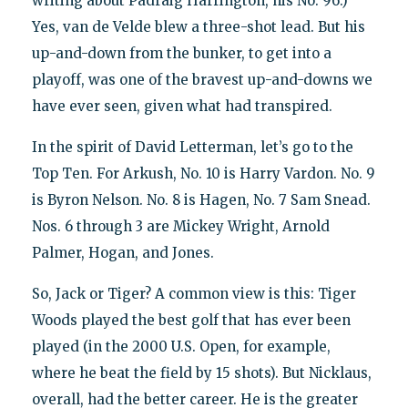
writing about Padraig Harrington, his No. 96.)
Yes, van de Velde blew a three-shot lead. But his
up-and-down from the bunker, to get into a
playoff, was one of the bravest up-and-downs we
have ever seen, given what had transpired.
In the spirit of David Letterman, let’s go to the
Top Ten. For Arkush, No. 10 is Harry Vardon. No. 9
is Byron Nelson. No. 8 is Hagen, No. 7 Sam Snead.
Nos. 6 through 3 are Mickey Wright, Arnold
Palmer, Hogan, and Jones.
So, Jack or Tiger? A common view is this: Tiger
Woods played the best golf that has ever been
played (in the 2000 U.S. Open, for example,
where he beat the field by 15 shots). But Nicklaus,
overall, had the better career. He is the greater