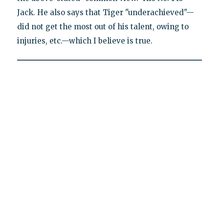
Jack. He also says that Tiger "underachieved"—
did not get the most out of his talent, owing to
injuries, etc.—which I believe is true.