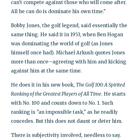
can’t compete against those who will come after.
All he can do is dominate his own time."
Bobby Jones, the golf legend, said essentially the
same thing. He said it in 1953, when Ben Hogan
was dominating the world of golf (as Jones
himself once had). Michael Arkush quotes Jones
more than once—agreeing with him and kicking
against him at the same time.
He does it in his new book,
The Golf 100: A Spirited
Ranking of the Greatest Players of All Time
. He starts
with No. 100 and counts down to No. 1. Such
ranking is "an impossible task," as he readily
concedes. But this does not daunt or deter him.
There is subjectivity involved, needless to say.