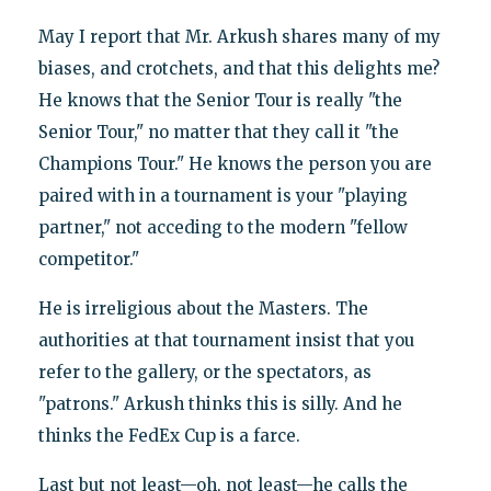
May I report that Mr. Arkush shares many of my
biases, and crotchets, and that this delights me?
He knows that the Senior Tour is really "the
Senior Tour," no matter that they call it "the
Champions Tour." He knows the person you are
paired with in a tournament is your "playing
partner," not acceding to the modern "fellow
competitor."
He is irreligious about the Masters. The
authorities at that tournament insist that you
refer to the gallery, or the spectators, as
"patrons." Arkush thinks this is silly. And he
thinks the FedEx Cup is a farce.
Last but not least—oh, not least—he calls the