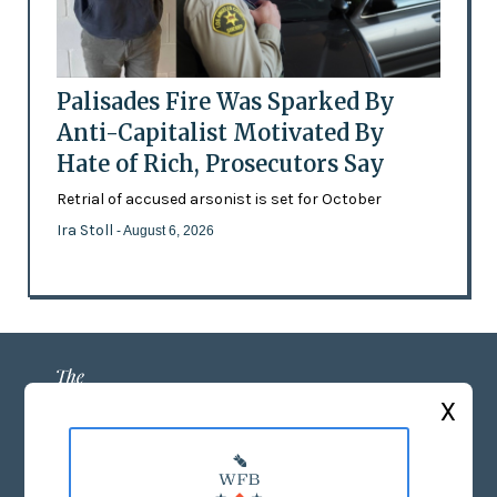
Palisades Fire Was Sparked By
Anti-Capitalist Motivated By
Hate of Rich, Prosecutors Say
Retrial of accused arsonist is set for October
Ira Stoll
- August 6, 2026
X
ABOUT US