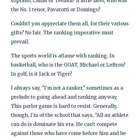
soprano, Callas or Tebaldi? A little later, who was
the No. 1 tenor, Pavarotti or Domingo?
Couldn’t you appreciate them all, for their various
gifts? No fair. The ranking imperative must
prevail.
The sports world is aflame with ranking. In
basketball, who is the GOAT, Michael or LeBron?
In golf, is it Jack or Tiger?
I always say, "I’m not a ranker," sometimes as a
prelude to going ahead and ranking anyway.
This parlor game is hard to resist. Generally,
though, I’m of the school that says, "All an athlete
can do is dominate his era. He can’t compete
against those who have come before him and he