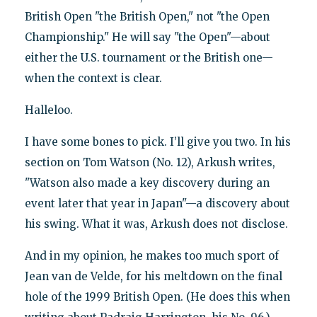
British Open "the British Open," not "the Open
Championship." He will say "the Open"—about
either the U.S. tournament or the British one—
when the context is clear.
Halleloo.
I have some bones to pick. I’ll give you two. In his
section on Tom Watson (No. 12), Arkush writes,
"Watson also made a key discovery during an
event later that year in Japan"—a discovery about
his swing. What it was, Arkush does not disclose.
And in my opinion, he makes too much sport of
Jean van de Velde, for his meltdown on the final
hole of the 1999 British Open. (He does this when