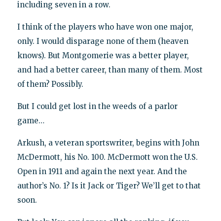
including seven in a row.
I think of the players who have won one major,
only. I would disparage none of them (heaven
knows). But Montgomerie was a better player,
and had a better career, than many of them. Most
of them? Possibly.
But I could get lost in the weeds of a parlor
game…
Arkush, a veteran sportswriter, begins with John
McDermott, his No. 100. McDermott won the U.S.
Open in 1911 and again the next year. And the
author’s No. 1? Is it Jack or Tiger? We’ll get to that
soon.