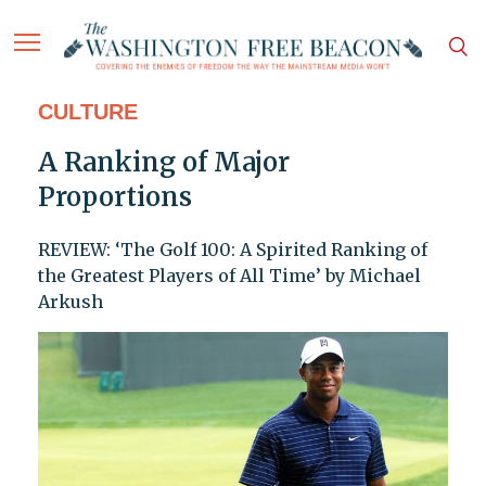
CULTURE
A Ranking of Major
Proportions
REVIEW: ‘The Golf 100: A Spirited Ranking of
the Greatest Players of All Time’ by Michael
Arkush