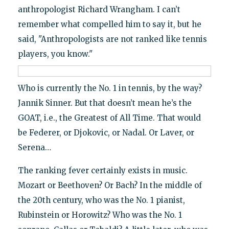
anthropologist Richard Wrangham. I can’t
remember what compelled him to say it, but he
said, "Anthropologists are not ranked like tennis
players, you know."
Who is currently the No. 1 in tennis, by the way?
Jannik Sinner. But that doesn’t mean he’s the
GOAT, i.e., the Greatest of All Time. That would
be Federer, or Djokovic, or Nadal. Or Laver, or
Serena…
The ranking fever certainly exists in music.
Mozart or Beethoven? Or Bach? In the middle of
the 20th century, who was the No. 1 pianist,
Rubinstein or Horowitz? Who was the No. 1