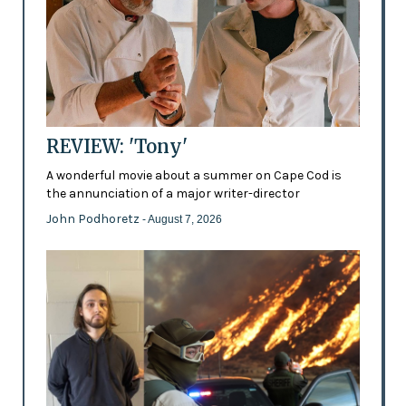
REVIEW: 'Tony'
A wonderful movie about a summer on Cape Cod is
the annunciation of a major writer-director
John Podhoretz
- August 7, 2026