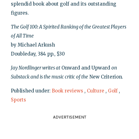
splendid book about golf and its outstanding
figures.
The Golf 100: A Spirited Ranking of the Greatest Players
of All Time
by Michael Arkush
Doubleday, 384 pp., $30
Jay Nordlinger writes at
Onward and Upward
on
Substack and is the music critic of the
New Criterion
.
Published under:
Book reviews
,
Culture
,
Golf
,
Sports
ADVERTISEMENT