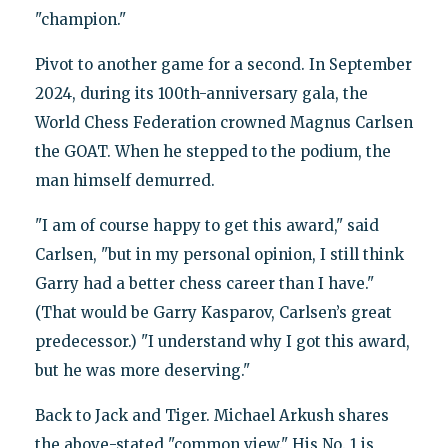
"champion."
Pivot to another game for a second. In September
2024, during its 100th-anniversary gala, the
World Chess Federation crowned Magnus Carlsen
the GOAT. When he stepped to the podium, the
man himself demurred.
"I am of course happy to get this award," said
Carlsen, "but in my personal opinion, I still think
Garry had a better chess career than I have."
(That would be Garry Kasparov, Carlsen’s great
predecessor.) "I understand why I got this award,
but he was more deserving."
Back to Jack and Tiger. Michael Arkush shares
the above-stated "common view." His No. 1 is