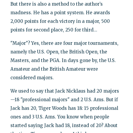
But there is also a method to the author’s
madness. He has a point system. He awards
2,000 points for each victory in a major, 500
points for second place, 250 for third…
"Major"? Yes, there are four major tournaments,
namely the U.S. Open, the British Open, the
Masters, and the PGA. In days gone by, the U.S.
Amateur and the British Amateur were
considered majors.
We used to say that Jack Nicklaus had 20 majors
—18 "professional majors" and 2 U.S. Ams. But if
Jack has 20, Tiger Woods has 18: 15 professional
ones and 3 U.S. Ams. You know when people
started saying Jack had 18, instead of 20? About