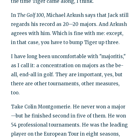
the time Tiger came along, I think.
In
The Golf 100
, Michael Arkush says that Jack still
regards his record as 20—20 majors. And Arkush
agrees with him. Which is fine with me: except,
in that case, you have to bump Tiger up three.
I have long been uncomfortable with "majoritis,"
as I call it: a concentration on majors as the be-
all, end-all in golf. They are important, yes, but
there are other tournaments, other measures,
too.
Take Colin Montgomerie. He never won a major
—but he finished second in five of them. He won
54 professional tournaments. He was the leading
player on the European Tour in eight seasons,