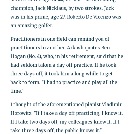
champion, Jack Nicklaus, by two strokes. Jack
was in his prime, age 27. Roberto De Vicenzo was
an amazing golfer.
Practitioners in one field can remind you of
practitioners in another. Arkush quotes Ben
Hogan (No. 4), who, in his retirement, said that he
had seldom taken a day off practice. If he took
three days off, it took him a long while to get
back to form. "I had to practice and play all the
time."
I thought of the aforementioned pianist Vladimir
Horowitz: "If I take a day off practicing, I know it.
If I take two days off, my colleagues know it. If I
take three days off, the public knows it."