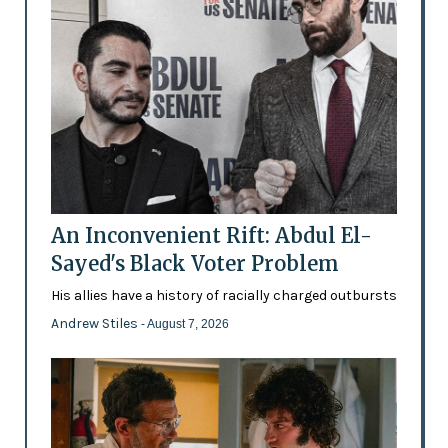
An Inconvenient Rift: Abdul El-
Sayed's Black Voter Problem
His allies have a history of racially charged outbursts
Andrew Stiles
- August 7, 2026