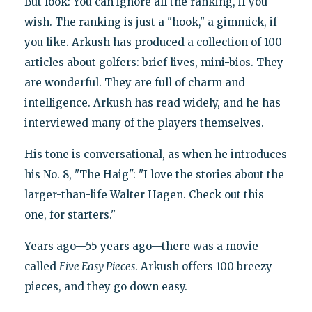
But look: You can ignore all the ranking, if you
wish. The ranking is just a "hook," a gimmick, if
you like. Arkush has produced a collection of 100
articles about golfers: brief lives, mini-bios. They
are wonderful. They are full of charm and
intelligence. Arkush has read widely, and he has
interviewed many of the players themselves.
His tone is conversational, as when he introduces
his No. 8, "The Haig": "I love the stories about the
larger-than-life Walter Hagen. Check out this
one, for starters."
Years ago—55 years ago—there was a movie
called
Five Easy Pieces
. Arkush offers 100 breezy
pieces, and they go down easy.