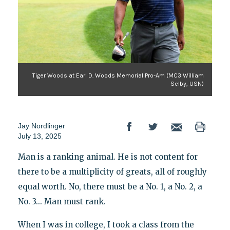
Tiger Woods at Earl D. Woods Memorial Pro-Am (MC3 William
Selby, USN)
Jay Nordlinger
July 13, 2025
Man is a ranking animal. He is not content for
there to be a multiplicity of greats, all of roughly
equal worth. No, there must be a No. 1, a No. 2, a
No. 3... Man must rank.
When I was in college, I took a class from the