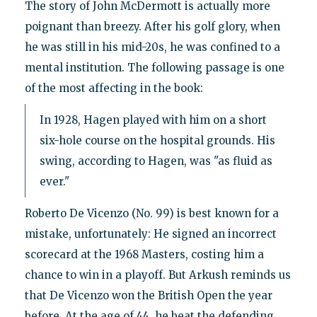
The story of John McDermott is actually more
poignant than breezy. After his golf glory, when
he was still in his mid-20s, he was confined to a
mental institution. The following passage is one
of the most affecting in the book:
In 1928, Hagen played with him on a short
six-hole course on the hospital grounds. His
swing, according to Hagen, was "as fluid as
ever."
Roberto De Vicenzo (No. 99) is best known for a
mistake, unfortunately: He signed an incorrect
scorecard at the 1968 Masters, costing him a
chance to win in a playoff. But Arkush reminds us
that De Vicenzo won the British Open the year
before. At the age of 44, he beat the defending