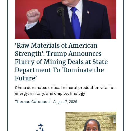
‘Raw Materials of American
Strength’: Trump Announces
Flurry of Mining Deals at State
Department To ‘Dominate the
Future’
China dominates critical mineral production vital for
energy, military, and chip technology
Thomas Catenacci
- August 7, 2026