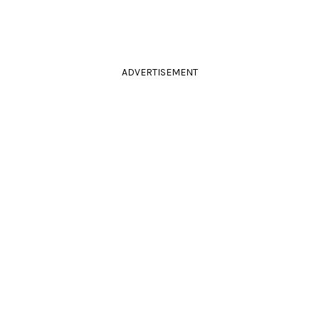
ADVERTISEMENT