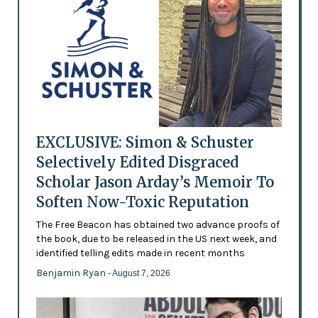
EXCLUSIVE: Simon & Schuster
Selectively Edited Disgraced
Scholar Jason Arday’s Memoir To
Soften Now-Toxic Reputation
The Free Beacon has obtained two advance proofs of
the book, due to be released in the US next week, and
identified telling edits made in recent months
Benjamin Ryan
- August 7, 2026