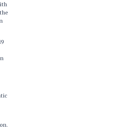
ith
 the
n
19
an
tic
on.