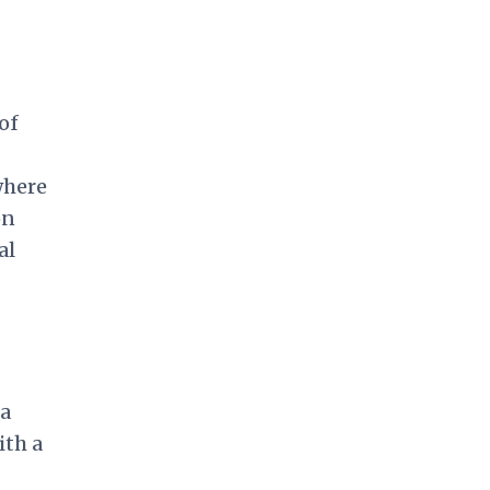
of
where
on
al
 a
ith a