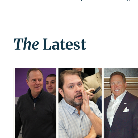
The
Latest