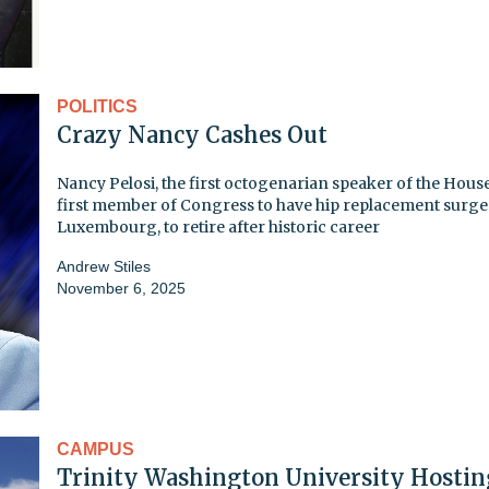
POLITICS
Crazy Nancy Cashes Out
Nancy Pelosi, the first octogenarian speaker of the Hous
first member of Congress to have hip replacement surge
Luxembourg, to retire after historic career
Andrew Stiles
November 6, 2025
CAMPUS
Trinity Washington University Hostin