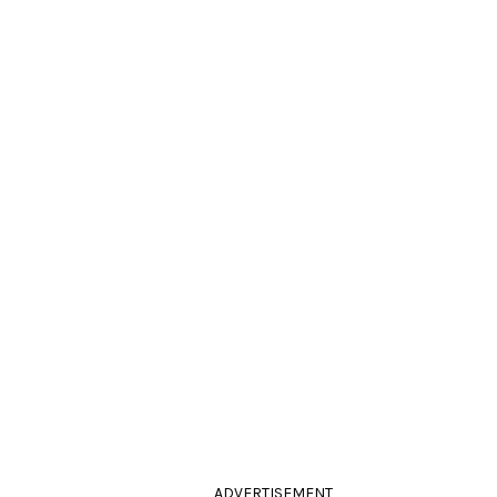
ADVERTISEMENT