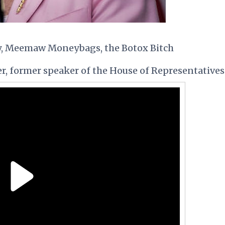
y, Meemaw Moneybags, the Botox Bitch
r, former speaker of the House of Representatives