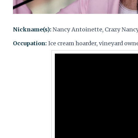
Nickname(s):
Nancy Antoinette, Crazy Nanc
Occupation:
Ice cream hoarder, vineyard owne