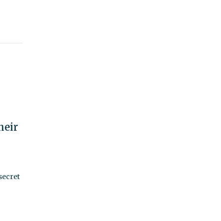
heir
secret