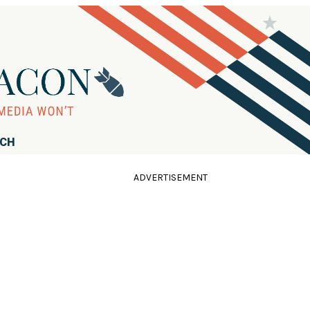
RCH
ADVERTISEMENT