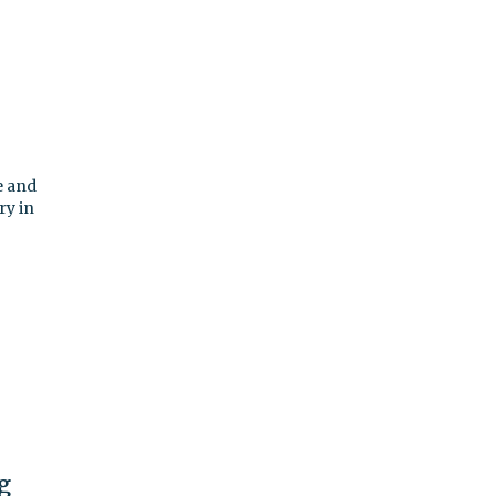
e and
ry in
g