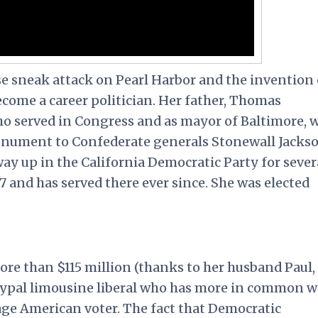
se sneak attack on Pearl Harbor and the invention 
come a career politician. Her father, Thomas
ho served in Congress and as mayor of Baltimore, 
onument to Confederate generals Stonewall Jacks
way up in the California Democratic Party for sever
7 and has served there ever since. She was elected
re than $115 million (thanks to her husband Paul,
hetypal limousine liberal who has more in common w
age American voter. The fact that Democratic