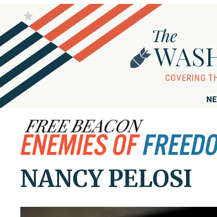
NE
NANCY PELOSI