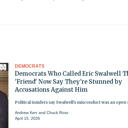
DEMOCRATS
Democrats Who Called Eric Swalwell T
'Friend' Now Say They're Stunned by
Accusations Against Him
Political insiders say Swalwell's misconduct was an open 
Andrew Kerr
and
Chuck Ross
April 15, 2026