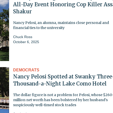
All-Day Event Honoring Cop Killer Ass
Shakur
Nancy Pelosi, an alumna, maintains close personal and
financial ties to the university
Chuck Ross
October 6, 2025
DEMOCRATS
Nancy Pelosi Spotted at Swanky Three
Thousand-a-Night Lake Como Hotel
The dollar figure is not a problem for Pelosi, whose $260
million net worth has been bolstered by her husband's
suspiciously well-timed stock trades