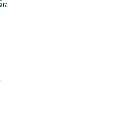
ata
-
-