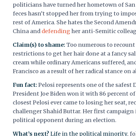
politicians have turned her hometown of San 
feces hasn’t stopped her from trying to impose
rest of America. She hates the Second Amendm
China and
defending
her anti-Semitic colleag
Claim(s) to shame:
Too numerous to recount 
restrictions to get her hair done at a fancy sa
cream while ordinary Americans suffered, a
Francisco as a result of her radical stance on 
Fun fact:
Pelosi represents one of the safest 
President Joe Biden won it with 86 percent of 
closest Pelosi ever came to losing her seat, r
challenger Shahid Buttar. Her first campaign 
political opponent during an election.
What’s next?
Life in the political minority
, f