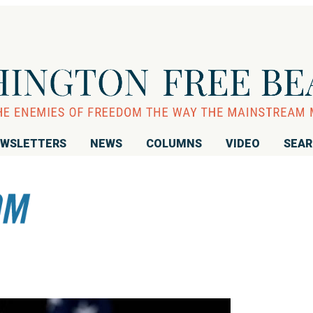
WSLETTERS
NEWS
COLUMNS
VIDEO
SEA