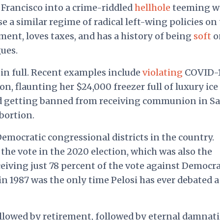
Francisco into a crime-riddled
hellhole
teeming w
 a similar regime of radical left-wing policies on
ent, loves taxes, and has a history of being
soft
o
ues.
in full. Recent examples include
violating
COVID-
lon, flaunting her $24,000 freezer full of luxury ice
nd getting banned from receiving communion in S
abortion.
Democratic congressional districts in the country.
the vote in the 2020 election, which was also the
eceiving just 78 percent of the vote against Democra
in 1987 was the only time Pelosi has ever debated a
ollowed by retirement, followed by eternal damnati