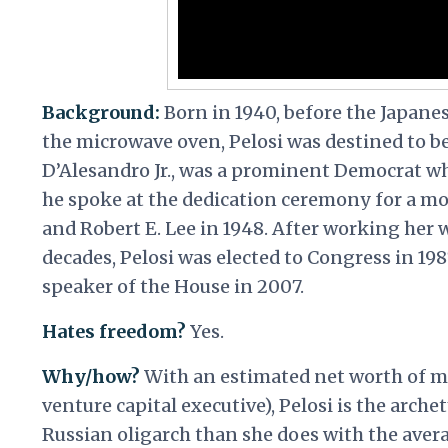
Background:
Born in 1940, before the Japane
the microwave oven, Pelosi was destined to be
D’Alesandro Jr., was a prominent Democrat w
he spoke at the dedication ceremony for a m
and Robert E. Lee in 1948. After working her 
decades, Pelosi was elected to Congress in 198
speaker of the House in 2007.
Hates freedom?
Yes.
Why/how?
With an estimated net worth of mo
venture capital executive), Pelosi is the arc
Russian oligarch than she does with the aver