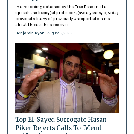
In a recording obtained by the Free Beacon of a
speech the besieged professor gave a year ago, Arday
provided a litany of previously unreported claims
about threats he’s received
Benjamin Ryan
- August 5, 2026
Top El-Sayed Surrogate Hasan
Piker Rejects Calls To 'Mend