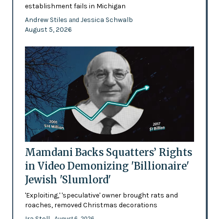
establishment fails in Michigan
Andrew Stiles
Jessica Schwalb
and
August 5, 2026
Mamdani Backs Squatters’ Rights
in Video Demonizing 'Billionaire'
Jewish 'Slumlord'
'Exploiting,' 'speculative' owner brought rats and
roaches, removed Christmas decorations
Ira Stoll