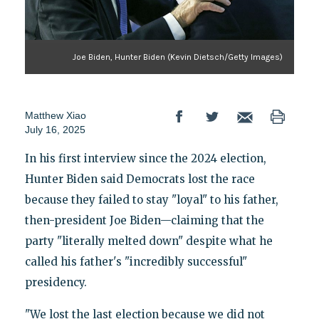
Joe Biden, Hunter Biden (Kevin Dietsch/Getty Images)
Matthew Xiao
July 16, 2025
In his first interview since the 2024 election,
Hunter Biden said Democrats lost the race
because they failed to stay "loyal" to his father,
then-president Joe Biden—claiming that the
party "literally melted down" despite what he
called his father's "incredibly successful"
presidency.
"We lost the last election because we did not