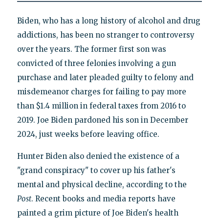
Biden, who has a long history of alcohol and drug
addictions, has been no stranger to controversy
over the years. The former first son was
convicted of three felonies involving a gun
purchase and later pleaded guilty to felony and
misdemeanor charges for failing to pay more
than $1.4 million in federal taxes from 2016 to
2019. Joe Biden pardoned his son in December
2024, just weeks before leaving office.
Hunter Biden also denied the existence of a
"grand conspiracy" to cover up his father's
mental and physical decline, according to the
Post
. Recent books and media reports have
painted a grim picture of Joe Biden's health