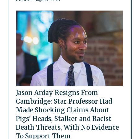
- August 6, 2026
Jason Arday Resigns From
Cambridge: Star Professor Had
Made Shocking Claims About
Pigs’ Heads, Stalker and Racist
Death Threats, With No Evidence
To Support Them