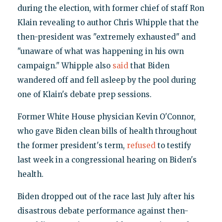
during the election, with former chief of staff Ron
Klain revealing to author Chris Whipple that the
then-president was "extremely exhausted" and
"unaware of what was happening in his own
campaign." Whipple also
said
that Biden
wandered off and fell asleep by the pool during
one of Klain's debate prep sessions.
Former White House physician Kevin O'Connor,
who gave Biden clean bills of health throughout
the former president's term,
refused
to testify
last week in a congressional hearing on Biden's
health.
Biden dropped out of the race last July after his
disastrous debate performance against then-