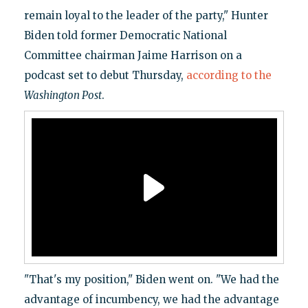
remain loyal to the leader of the party," Hunter
Biden told former Democratic National
Committee chairman Jaime Harrison on a
podcast set to debut Thursday,
according to the
Washington Post
.
"That's my position," Biden went on. "We had the
advantage of incumbency, we had the advantage