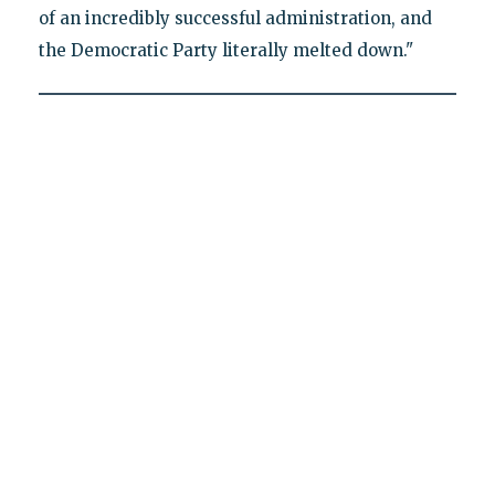
of an incredibly successful administration, and
the Democratic Party literally melted down."