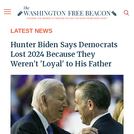
LATEST NEWS
Hunter Biden Says Democrats
Lost 2024 Because They
Weren't 'Loyal' to His Father