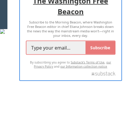
The Washington Free
Beacon
TERMS OF USE
PRIVACY POLICY
Subscribe to the Morning Beacon, where Washington
2026 ALL RIGHTS RESERVED
Free Beacon editor in chief Eliana Johnson breaks down
the news the way the mainstream media won't—right in
your inbox, every day.
Subscribe
By subscribing you agree to
Substack's Terms of Use
,
our
Privacy Policy
and
our Information collection notice