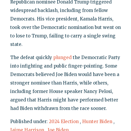
Republican nominee Donald Trump triggered
widespread backlash, including from fellow
Democrats. His vice president, Kamala Harris,
took over the Democratic nomination but went on
to lose to Trump, failing to carry a single swing
state.
The defeat quickly
plunged
the Democratic Party
into infighting and public finger-pointing. Some
Democrats believed Joe Biden would have been a
stronger nominee than Harris, while others,
including former House speaker Nancy Pelosi,
argued that Harris might have performed better
had Biden withdrawn from the race sooner.
Published under:
2024 Election
,
Hunter Biden
,
Jaime Harrison
,
Joe Biden