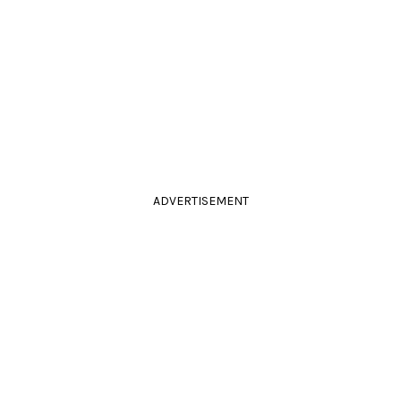
ADVERTISEMENT