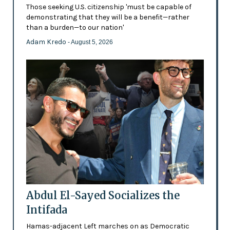
Those seeking U.S. citizenship 'must be capable of
demonstrating that they will be a benefit—rather
than a burden—to our nation'
Adam Kredo
- August 5, 2026
Abdul El-Sayed Socializes the
Intifada
Hamas-adjacent Left marches on as Democratic