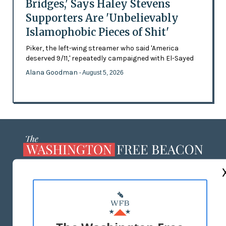
Bridges,' Says Haley Stevens
Supporters Are 'Unbelievably
Islamophobic Pieces of Shit'
Piker, the left-wing streamer who said 'America
deserved 9/11,' repeatedly campaigned with El-Sayed
Alana Goodman
- August 5, 2026
ABOUT US
MASTHEAD
ADVERTISE WITH US