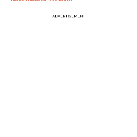
ADVERTISEMENT