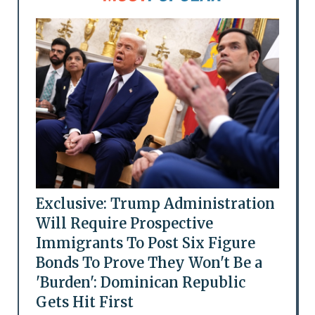
Exclusive: Trump Administration
Will Require Prospective
Immigrants To Post Six Figure
Bonds To Prove They Won't Be a
'Burden': Dominican Republic
Gets Hit First