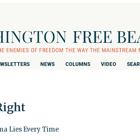
WSLETTERS
NEWS
COLUMNS
VIDEO
SEA
Right
ma Lies Every Time