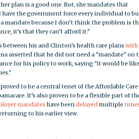
d her plan is a good one. But, she mandates that
d have the government force every individual to bu
 a mandate because I don’t think the problem is th
e, it’s that they can’t afford it."
s between his and Clinton’s health care plans
with
ma asserted that he did not need a "mandate" on 
nce for his policy to work, saying "it would be lik
es."
roved to be a central tenet of the Affordable Care 
macare. It’s also proven to be a flexible part of th
loyer mandates
have been
delayed
multiple
time
eturning to his earlier view.