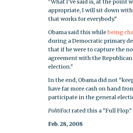
"What I've said is, at the point 
appropriate, I will sit down wi
that works for everybody."
Obama said this while
being ch
during a Democratic primary de
that if he were to capture the 
agreement with the Republican 
election."
In the end, Obama did not "keep
have far more cash on hand from
participate in the general elect
PolitiFact
rated this a "Full Flop."
Feb. 28, 2008