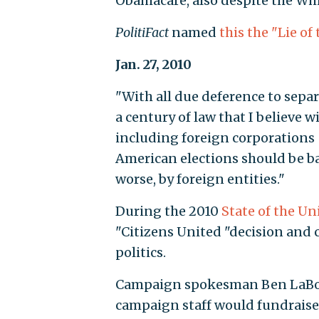
Obamacare, also despite the Whi
PolitiFact
named
this the "Lie of
Jan. 27, 2010
"With all due deference to sepa
a century of law that I believe w
including foreign corporations —
American elections should be ba
worse, by foreign entities."
During the 2010
State of the U
"Citizens United "decision and 
politics.
Campaign spokesman Ben LaBolt 
campaign staff would fundraise f