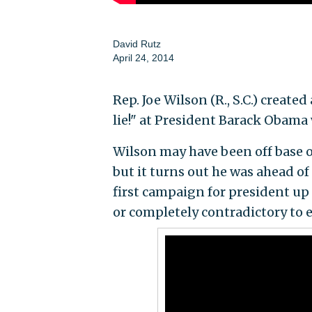
David Rutz
April 24, 2014
Rep. Joe Wilson (R., S.C.) creat
lie!" at President Barack Obama
Wilson may have been off base 
but it turns out he was ahead of
first campaign for president up
or completely contradictory to e