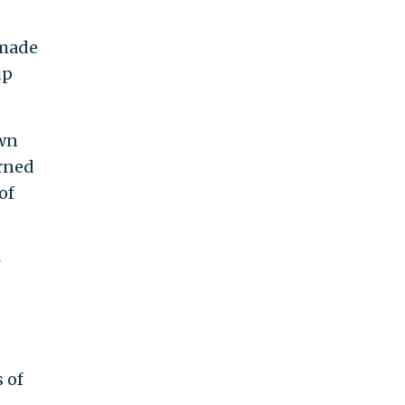
 made
up
own
urned
of
-
 of