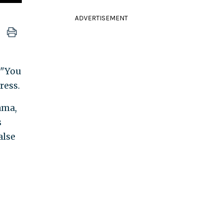
ADVERTISEMENT
 "You
ress.
ama,
s
alse