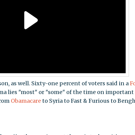
on, as well. Sixty-one percent of voters said in a
F
ma lies "most" or "some" of the time on important
from
Obamacare
to Syria to Fast & Furious to Bengh