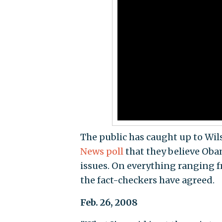
The public has caught up to Wils
News poll
that they believe Oba
issues. On everything ranging 
the fact-checkers have agreed.
Feb. 26, 2008