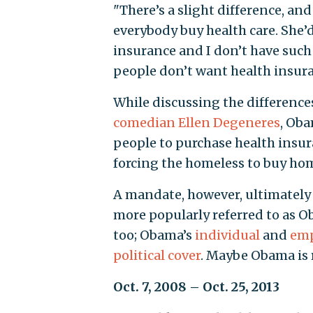
"There’s a slight difference, an
everybody buy health care. She’
insurance and I don’t have such
people don’t want health insuranc
While discussing the difference
comedian Ellen Degeneres
, Oba
people to purchase health insura
forcing the homeless to buy hom
A mandate, however, ultimately p
more popularly referred to as Oba
too; Obama’s
individual
and
emp
political cover
. Maybe Obama is r
Oct. 7, 2008 – Oct. 25, 2013