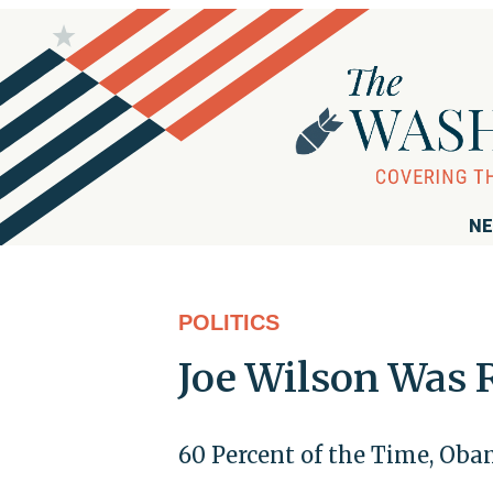
NE
POLITICS
Joe Wilson Was 
60 Percent of the Time, Oba