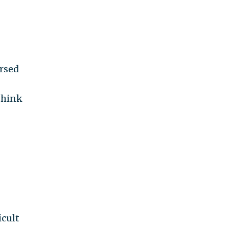
ersed
think
icult