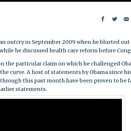
ed an outcry in September 2009 when he blurted out
 while he discussed health care reform before Cong
on the particular claim on which he challenged Ob
 the curve. A host of statements by Obama since hi
 through this past month have been proven to be f
arlier statements.