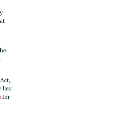
y
at
the
e
Act,
e law
s
for