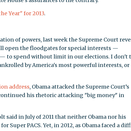
te House’s assurances to the contrary.
 the Year" for 2013
.
ration of powers, last week the Supreme Court rev
ill open the floodgates for special interests —
 to spend without limit in our elections. I don't 
nkrolled by America's most powerful interests, or
nion address
, Obama attacked the Supreme Court’s
continued his rhetoric attacking "big money" in
said in July of 2011 that neither Obama nor his
or Super PACS. Yet, in 2012, as Obama faced a diff