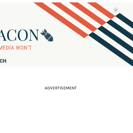
RCH
ADVERTISEMENT