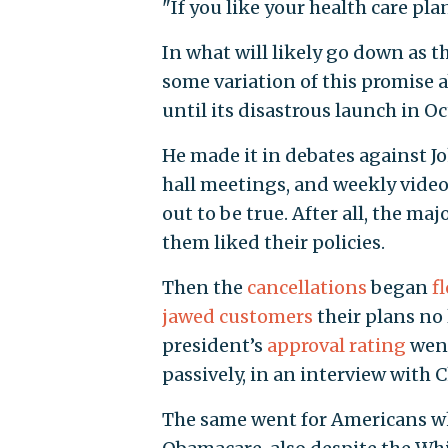
"If you like your health care pla
In what will likely go down as 
some variation of this promise 
until its disastrous launch in Oc
He made it in debates against 
hall meetings, and weekly video a
out to be true. After all, the m
them liked their policies.
Then the
cancellations
began
f
jawed customers
their plans no
president’s
approval rating
went
passively, in an interview with
The same went for Americans w