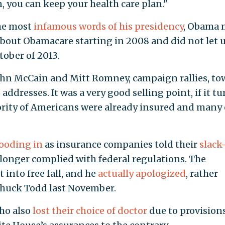
n, you can keep your health care plan."
the most
infamous words of his presidency
, Obama
about Obamacare starting in 2008 and did not let 
tober of 2013.
John McCain and Mitt Romney, campaign rallies, t
ddresses. It was a very good selling point, if it t
ajority of Americans were already insured and many 
looding in
as insurance companies told their
slack
 longer complied with federal regulations. The
 into free fall, and he
actually apologized
, rather
 Chuck Todd last November.
ho also
lost their choice of doctor
due to provisions