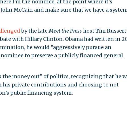
where I'm the nominee, at the point where it's
th John McCain and make sure that we have a syste
allenged
by the late
Meet the Press
host Tim Russert
bate with Hillary Clinton. Obama had written in 2
nomination, he would "aggressively pursue an
nominee to preserve a publicly financed general
 the money out" of politics, recognizing that he 
 his private contributions and choosing to not
ion’s public financing system.