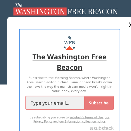
ABOUT US
MASTHEAD
ADVERTISE WITH US
The Washington Free
Beacon
TERMS OF USE
PRIVACY POLICY
Subscribe to the Morning Beacon, where Washington
2026 ALL RIGHTS RESERVED
Free Beacon editor in chief Eliana Johnson breaks down
the news the way the mainstream media won't—right in
your inbox, every day.
Subscribe
By subscribing you agree to
Substack's Terms of Use
,
our
Privacy Policy
and
our Information collection notice