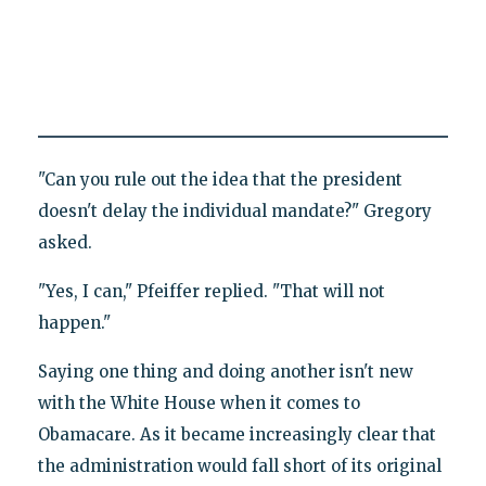
"Can you rule out the idea that the president
doesn't delay the individual mandate?" Gregory
asked.
"Yes, I can," Pfeiffer replied. "That will not
happen."
Saying one thing and doing another isn't new
with the White House when it comes to
Obamacare. As it became increasingly clear that
the administration would fall short of its original