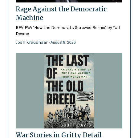
Rage Against the Democratic
Machine
REVIEW: ‘How the Democrats Screwed Bernie’ by Tad
Devine
Josh Kraushaar
- August 9, 2026
War Stories in Gritty Detail