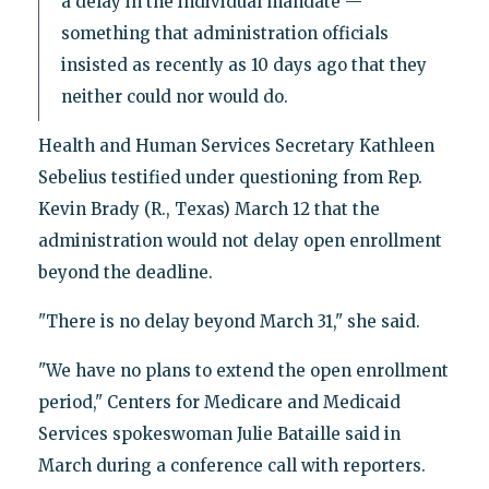
a delay in the individual mandate —
something that administration officials
insisted as recently as 10 days ago that they
neither could nor would do.
Health and Human Services Secretary Kathleen
Sebelius testified under questioning from Rep.
Kevin Brady (R., Texas) March 12 that the
administration would not delay open enrollment
beyond the deadline.
"There is no delay beyond March 31," she said.
"We have no plans to extend the open enrollment
period," Centers for Medicare and Medicaid
Services spokeswoman Julie Bataille said in
March during a conference call with reporters.