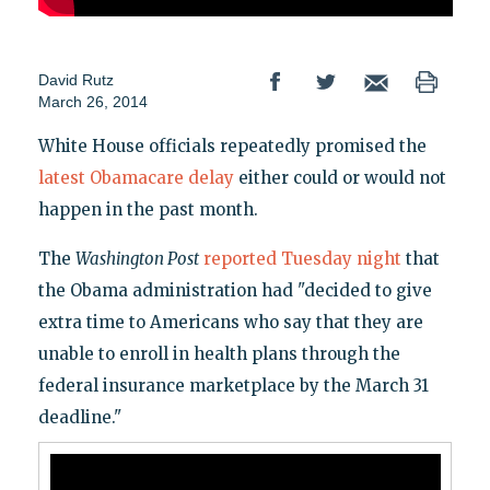
David Rutz
March 26, 2014
White House officials repeatedly promised the
latest Obamacare delay
either could or would not
happen in the past month.
The
Washington Post
reported Tuesday night
that
the Obama administration had "decided to give
extra time to Americans who say that they are
unable to enroll in health plans through the
federal insurance marketplace by the March 31
deadline."