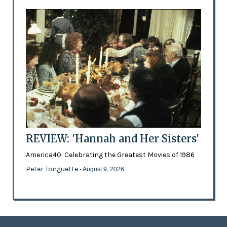
REVIEW: 'Hannah and Her Sisters'
America40: Celebrating the Greatest Movies of 1986
Peter Tonguette
- August 9, 2026