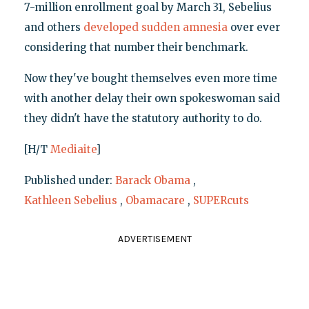
7-million enrollment goal by March 31, Sebelius
and others
developed sudden amnesia
over ever
considering that number their benchmark.
Now they've bought themselves even more time
with another delay their own spokeswoman said
they didn't have the statutory authority to do.
[H/T
Mediaite
]
Published under:
Barack Obama
,
Kathleen Sebelius
,
Obamacare
,
SUPERcuts
ADVERTISEMENT