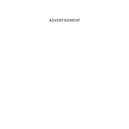
ADVERTISEMENT