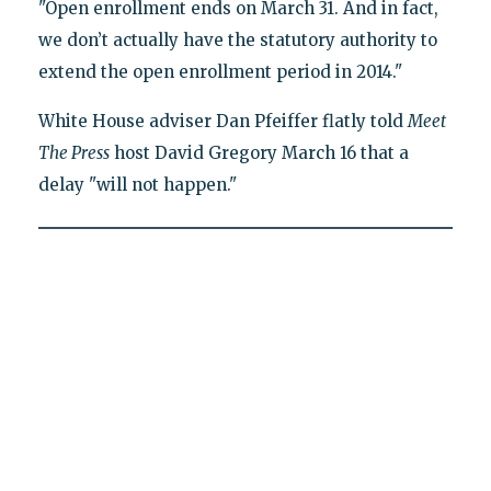
"Open enrollment ends on March 31. And in fact,
we don’t actually have the statutory authority to
extend the open enrollment period in 2014."
White House adviser Dan Pfeiffer flatly told
Meet
The Press
host David Gregory March 16 that a
delay "will not happen."