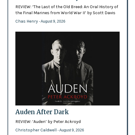
REVIEW: ‘The Last of the Old Breed: An Oral History of
the Final Marines from World War II’ by Scott Davis
Chas Henry
- August 9, 2026
Auden After Dark
REVIEW: ‘Auden’ by Peter Ackroyd
Christopher Caldwell
- August 9, 2026