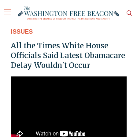
ISSUES
All the Times White House
Officials Said Latest Obamacare
Delay Wouldn't Occur