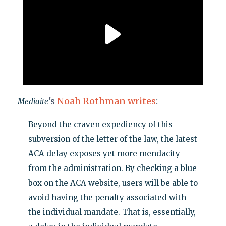
's
Noah Rothman writes
:
Mediaite
Beyond the craven expediency of this
subversion of the letter of the law, the latest
ACA delay exposes yet more mendacity
from the administration. By checking a blue
box on the ACA website, users will be able to
avoid having the penalty associated with
the individual mandate. That is, essentially,