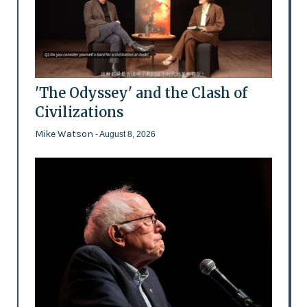
'The Odyssey' and the Clash of
Civilizations
Mike Watson
- August 8, 2026