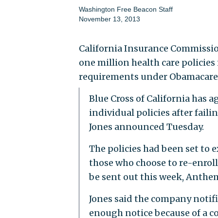
Washington Free Beacon Staff
November 13, 2013
California Insurance Commissio
one million health care policies
requirements under Obamacare
Blue Cross of California has 
individual policies after fail
Jones announced Tuesday.
The policies had been set to e
those who choose to re-enroll
be sent out this week, Anthem
Jones said the company notifi
enough notice because of a co