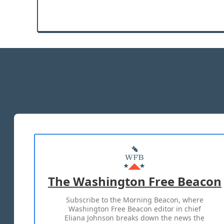
The Washington Free Beacon
Subscribe to the Morning Beacon, where
Washington Free Beacon editor in chief
Eliana Johnson breaks down the news the