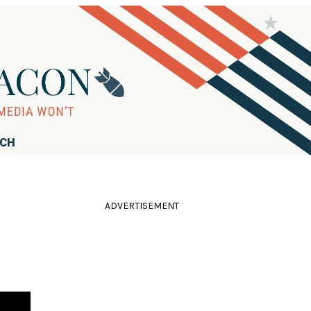
RCH
ADVERTISEMENT