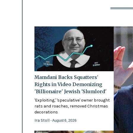
Mamdani Backs Squatters’
Rights in Video Demonizing
'Billionaire' Jewish 'Slumlord'
'Exploiting,' 'speculative' owner brought
rats and roaches, removed Christmas
decorations
Ira Stoll
- August 6, 2026