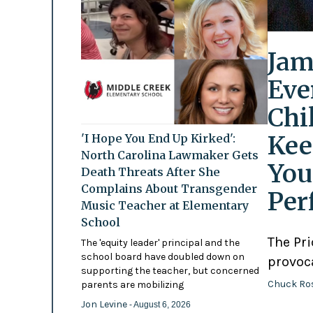
Jam
Eve
Chi
Kee
'I Hope You End Up Kirked':
North Carolina Lawmaker Gets
You
Death Threats After She
Complains About Transgender
Per
Music Teacher at Elementary
School
The Pr
The 'equity leader' principal and the
school board have doubled down on
provoc
supporting the teacher, but concerned
Chuck Ro
parents are mobilizing
Jon Levine
- August 6, 2026