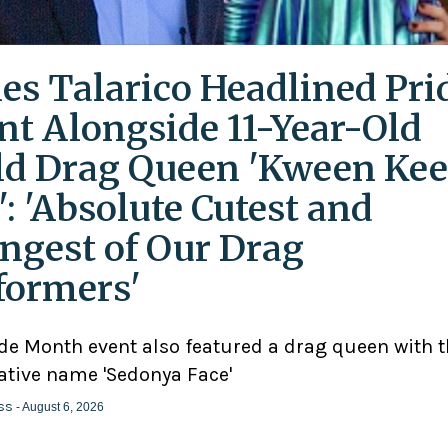
es Talarico Headlined Pri
nt Alongside 11-Year-Old
ld Drag Queen 'Kween Kee
': 'Absolute Cutest and
ngest of Our Drag
formers'
ide Month event also featured a drag queen with 
ative name 'Sedonya Face'
ss
- August 6, 2026