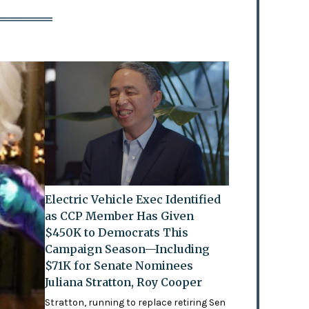
Electric Vehicle Exec Identified
as CCP Member Has Given
$450K to Democrats This
Campaign Season—Including
$71K for Senate Nominees
Juliana Stratton, Roy Cooper
Stratton, running to replace retiring Sen