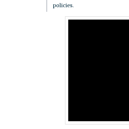
policies.