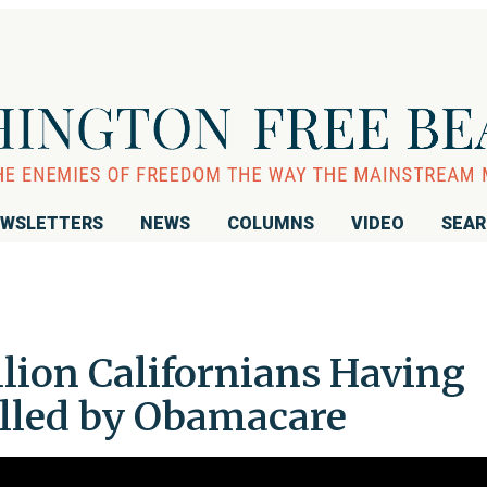
WSLETTERS
NEWS
COLUMNS
VIDEO
SEA
lion Californians Having
lled by Obamacare