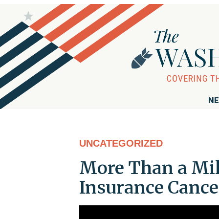
NE
UNCATEGORIZED
More Than a Mil
Insurance Cance