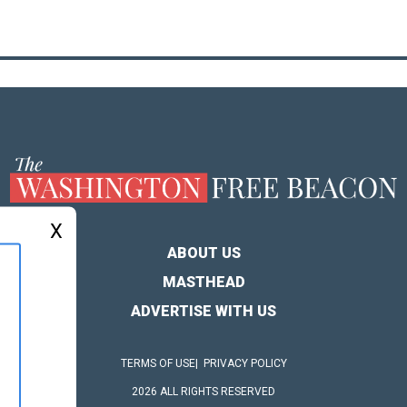
X
ABOUT US
MASTHEAD
ADVERTISE WITH US
TERMS OF USE
PRIVACY POLICY
2026 ALL RIGHTS RESERVED