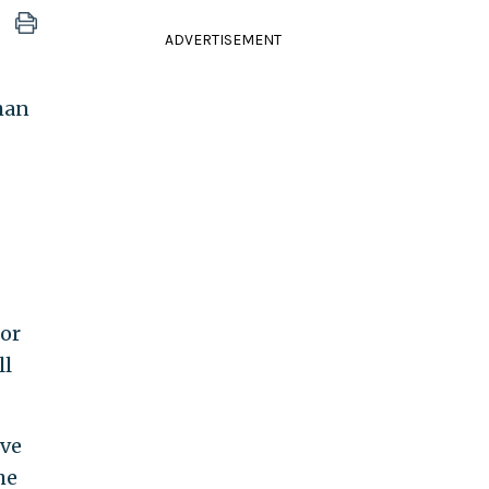
ADVERTISEMENT
han
for
ll
ive
he