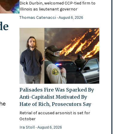
Dick Durbin, welcomed CCP-tied firm to
Illinois as lieutenant governor
Thomas Catenacci
- August 6, 2026
de
Palisades Fire Was Sparked By
Anti-Capitalist Motivated By
the
Hate of Rich, Prosecutors Say
Retrial of accused arsonist is set for
October
Ira Stoll
- August 6, 2026