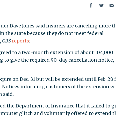
ner Dave Jones said insurers are canceling more t
 in the state because they do not meet federal
,
CBS
reports
:
agreed to a two-month extension of about 104,000
ing to give the required 90-day cancellation notice,
xpire on Dec. 31 but will be extended until Feb. 28 
. Notices informing customers of the extension wi
 said.
ed the Department of Insurance that it failed to g
mputer glitch and voluntarily offered to extend t