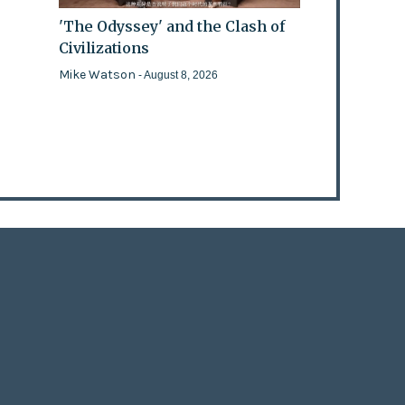
'The Odyssey' and the Clash of
Civilizations
Mike Watson
- August 8, 2026