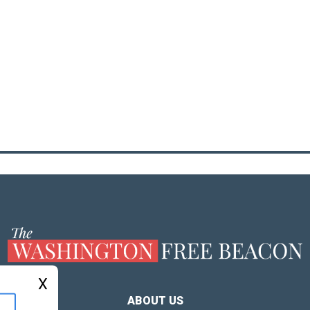
X
ABOUT US