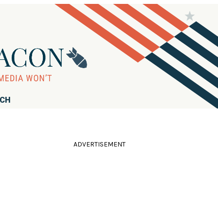
RCH
ADVERTISEMENT