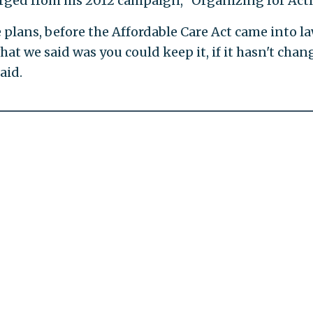
ged from his 2012 campaign, "Organizing for Acti
e plans, before the Affordable Care Act came into la
hat we said was you could keep it, if it hasn't cha
aid.