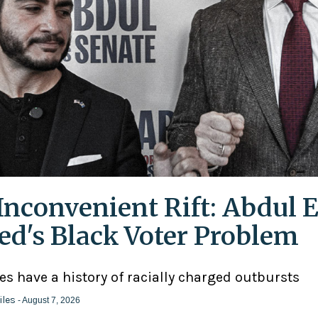
Inconvenient Rift: Abdul E
ed's Black Voter Problem
ies have a history of racially charged outbursts
iles
- August 7, 2026