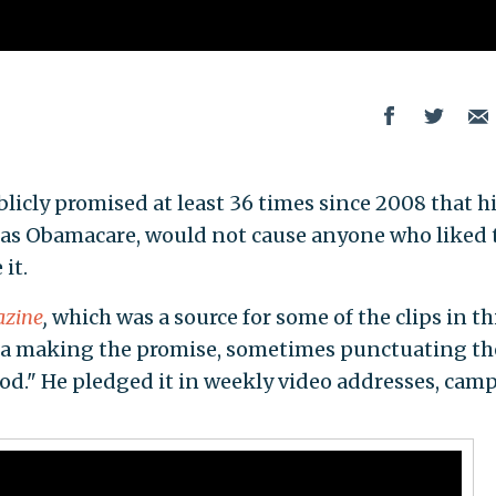
icly promised at least 36 times since 2008 that h
 as Obamacare, would not cause anyone who liked 
it.
azine
,
which was a source for some of the clips in th
ma making the promise, sometimes punctuating th
od." He pledged it in weekly video addresses, cam