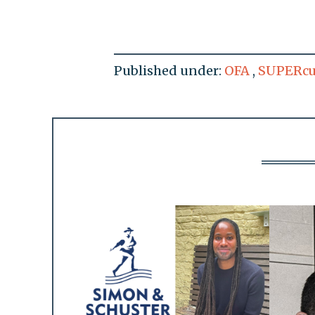
Published under:
OFA
,
SUPERcu