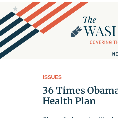
NE
ISSUES
36 Times Obama 
Health Plan