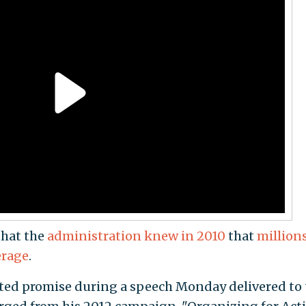
that the
administration knew in 2010
that
millions
erage
.
ed promise during a speech Monday delivered to 