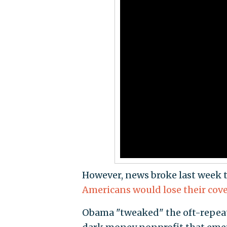
However, news broke last week 
Americans would lose their cov
Obama "tweaked" the oft-repeat