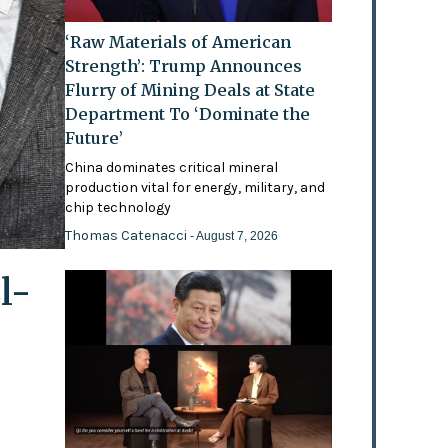
‘Raw Materials of American
Strength’: Trump Announces
Flurry of Mining Deals at State
Department To ‘Dominate the
Future’
China dominates critical mineral
production vital for energy, military, and
chip technology
Thomas Catenacci
- August 7, 2026
l-