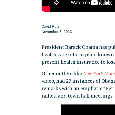
David Rutz
November 5, 2013
President Barack Obama has publ
health care reform plan, known
present health insurance to lose 
Other outlets like
New York Mag
video, had 23 instances of Oba
remarks with an emphatic "Peri
rallies, and town hall meetings.