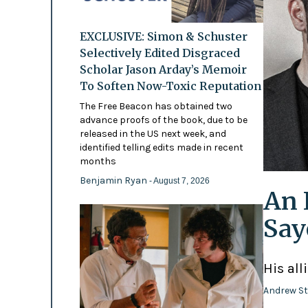
EXCLUSIVE: Simon & Schuster
Selectively Edited Disgraced
Scholar Jason Arday’s Memoir
To Soften Now-Toxic Reputation
The Free Beacon has obtained two
advance proofs of the book, due to be
released in the US next week, and
identified telling edits made in recent
months
Benjamin Ryan
- August 7, 2026
An 
Say
His all
Andrew St