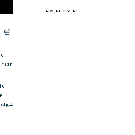
ADVERTISEMENT
is
their
is
e
paign