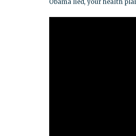
Obama lied, your health pla