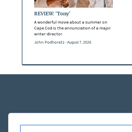
REVIEW: 'Tony'
A wonderful movie about a summer on
Cape Cod is the annunciation of a major
writer-director
John Podhoretz
- August 7, 2026