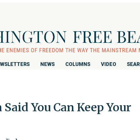
WSLETTERS
NEWS
COLUMNS
VIDEO
SEA
Said You Can Keep Your