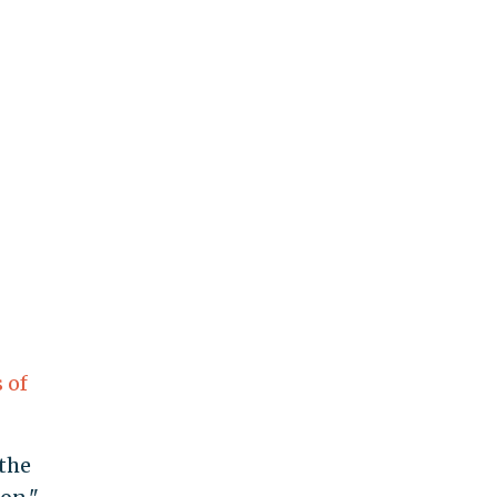
 of
the