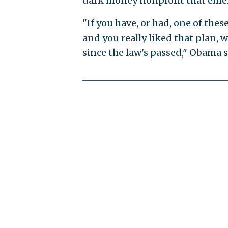
dark money nonprofit that emer
"If you have, or had, one of thes
and you really liked that plan, w
since the law's passed," Obama s