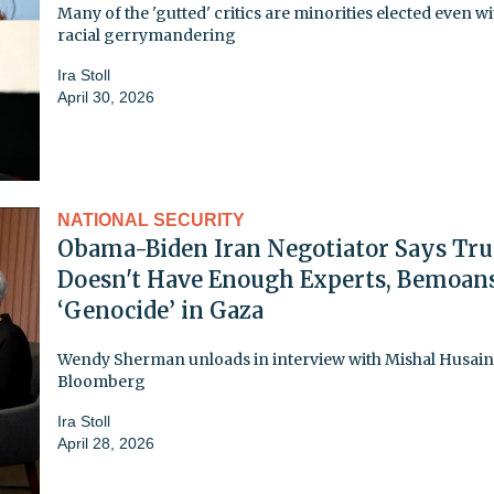
Many of the 'gutted' critics are minorities elected even w
racial gerrymandering
Ira Stoll
April 30, 2026
NATIONAL SECURITY
Obama-Biden Iran Negotiator Says Tr
Doesn't Have Enough Experts, Bemoan
‘Genocide’ in Gaza
Wendy Sherman unloads in interview with Mishal Husain
Bloomberg
Ira Stoll
April 28, 2026