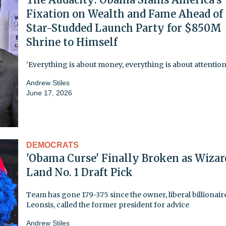
Fixation on Wealth and Fame Ahead of
Star-Studded Launch Party for $850M
Shrine to Himself
'Everything is about money, everything is about attention
Andrew Stiles
June 17, 2026
DEMOCRATS
'Obama Curse' Finally Broken as Wizar
Land No. 1 Draft Pick
Team has gone 179-375 since the owner, liberal billionair
Leonsis, called the former president for advice
Andrew Stiles