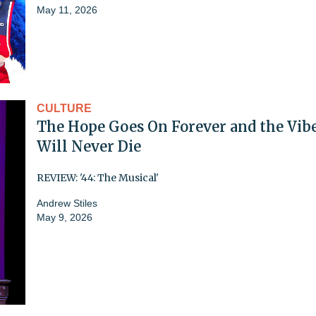
May 11, 2026
CULTURE
The Hope Goes On Forever and the Vib
Will Never Die
REVIEW: '44: The Musical'
Andrew Stiles
May 9, 2026