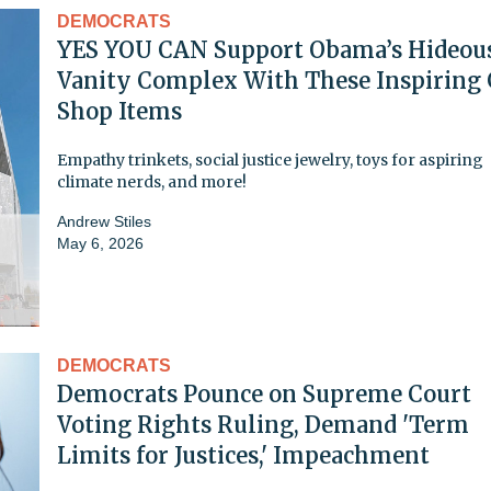
DEMOCRATS
YES YOU CAN Support Obama’s Hideou
Vanity Complex With These Inspiring 
Shop Items
Empathy trinkets, social justice jewelry, toys for aspiring
climate nerds, and more!
Andrew Stiles
May 6, 2026
DEMOCRATS
Democrats Pounce on Supreme Court
Voting Rights Ruling, Demand 'Term
Limits for Justices,' Impeachment