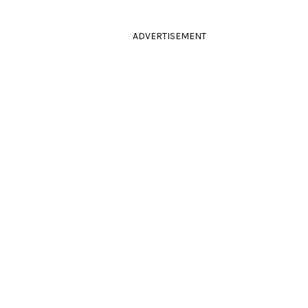
ADVERTISEMENT