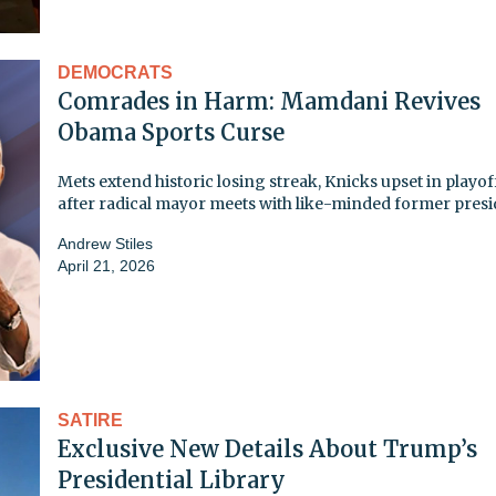
DEMOCRATS
Comrades in Harm: Mamdani Revives
Obama Sports Curse
Mets extend historic losing streak, Knicks upset in playof
after radical mayor meets with like-minded former pres
Andrew Stiles
April 21, 2026
SATIRE
Exclusive New Details About Trump’s
Presidential Library