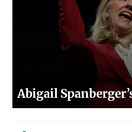
Abigail Spanberger’