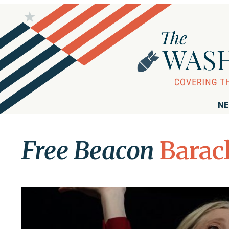
NE
Free Beacon
Barac