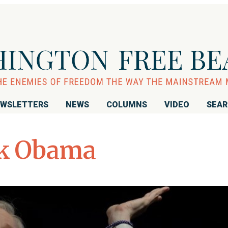
WSLETTERS
NEWS
COLUMNS
VIDEO
SEA
k Obama