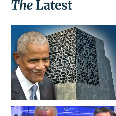
The
Latest