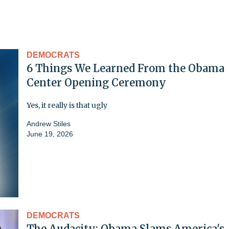
DEMOCRATS
6 Things We Learned From the Obama
Center Opening Ceremony
Yes, it really is that ugly
Andrew Stiles
June 19, 2026
DEMOCRATS
The Audacity: Obama Slams America's