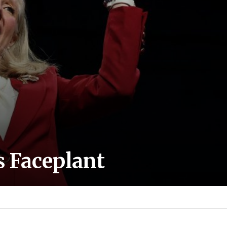
s Faceplant