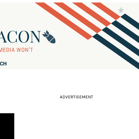
RCH
ADVERTISEMENT