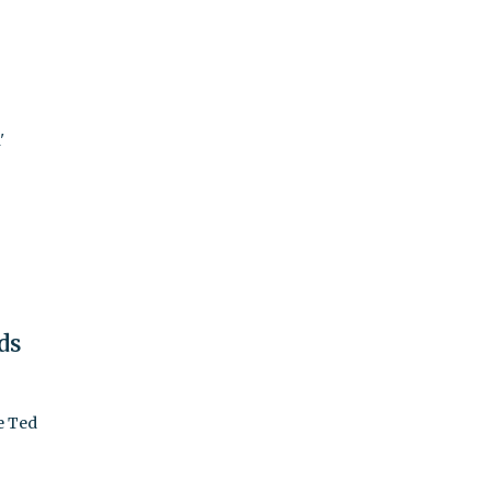
'
ds
e Ted