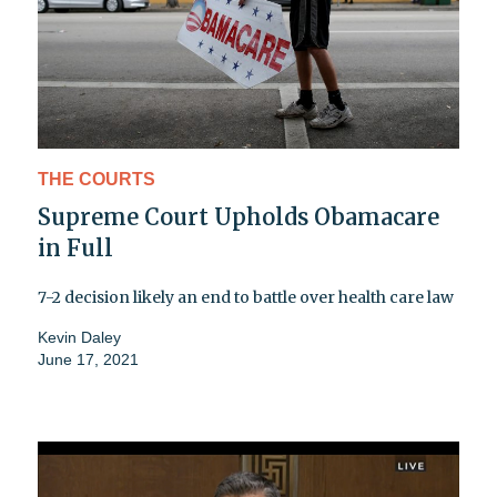
THE COURTS
Supreme Court Upholds Obamacare
in Full
7-2 decision likely an end to battle over health care law
Kevin Daley
June 17, 2021