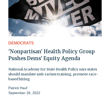
DEMOCRATS
'Nonpartisan' Health Policy Group
Pushes Dems' Equity Agenda
National Academy for State Health Policy says states
should mandate anti-racism training, promote race-
based hiring
Patrick Hauf
September 26, 2022