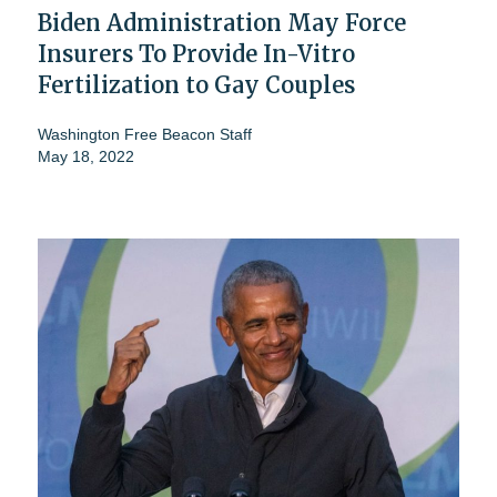
Biden Administration May Force
Insurers To Provide In-Vitro
Fertilization to Gay Couples
Washington Free Beacon Staff
May 18, 2022