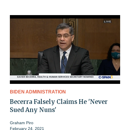
BIDEN ADMINISTRATION
Becerra Falsely Claims He 'Never
Sued Any Nuns'
Graham Piro
February 24, 2021