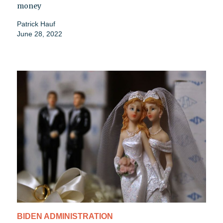
money
Patrick Hauf
June 28, 2022
BIDEN ADMINISTRATION