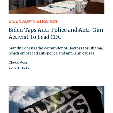
BIDEN ADMINISTRATION
Biden Taps Anti-Police and Anti-Gun
Activist To Lead CDC
Mandy Cohen is the cofounder of Doctors for Obama,
which embraced anti-police and anti-gun causes
Chuck Ross
June 2, 2023