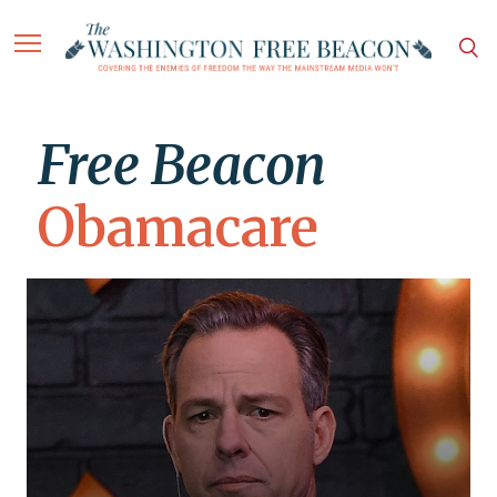
Free Beacon
Obamacare