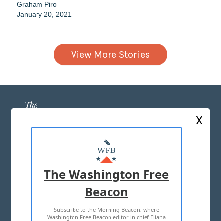
Graham Piro
January 20, 2021
View More Stories
X
ABOUT US
MASTHEAD
The Washington Free
ADVERTISE WITH US
Beacon
Subscribe to the Morning Beacon, where
TERMS OF USE
PRIVACY POLICY
Washington Free Beacon editor in chief Eliana