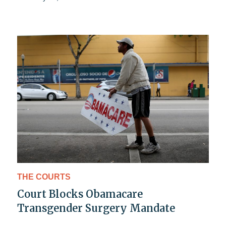
THE COURTS
Court Blocks Obamacare
Transgender Surgery Mandate