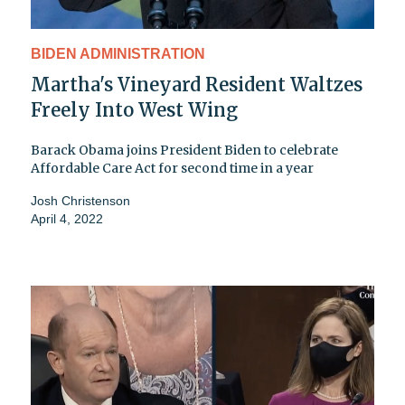
BIDEN ADMINISTRATION
Martha's Vineyard Resident Waltzes
Freely Into West Wing
Barack Obama joins President Biden to celebrate
Affordable Care Act for second time in a year
Josh Christenson
April 4, 2022