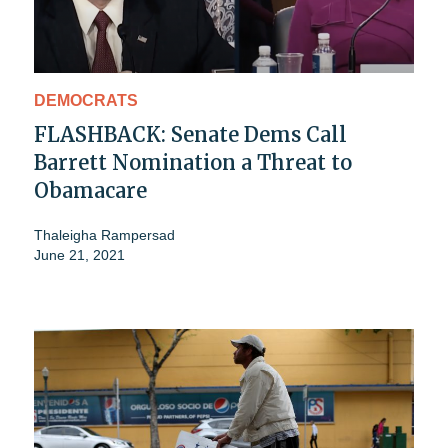
DEMOCRATS
FLASHBACK: Senate Dems Call
Barrett Nomination a Threat to
Obamacare
Thaleigha Rampersad
June 21, 2021