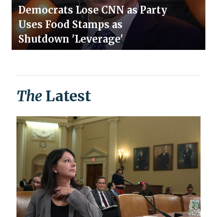
Democrats Lose CNN as Party
Uses Food Stamps as
Shutdown 'Leverage'
The
Latest