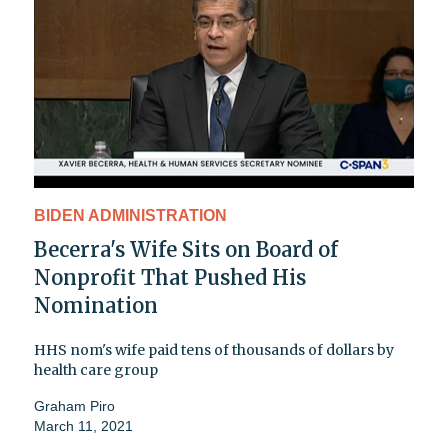
BIDEN ADMINISTRATION
Becerra's Wife Sits on Board of
Nonprofit That Pushed His
Nomination
HHS nom's wife paid tens of thousands of dollars by
health care group
Graham Piro
March 11, 2021