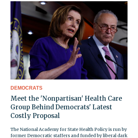
DEMOCRATS
Meet the 'Nonpartisan' Health Care
Group Behind Democrats' Latest
Costly Proposal
The National Academy for State Health Policy is run by
former Democratic staffers and funded by liberal dark