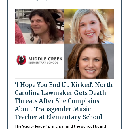
'I Hope You End Up Kirked': North
Carolina Lawmaker Gets Death
Threats After She Complains
About Transgender Music
Teacher at Elementary School
The 'equity leader' principal and the school board