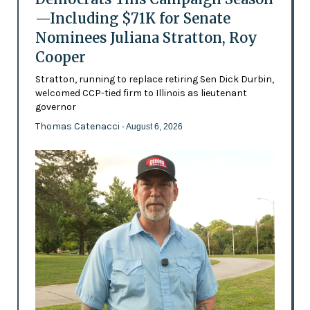
—Including $71K for Senate
Nominees Juliana Stratton, Roy
Cooper
Stratton, running to replace retiring Sen Dick Durbin,
welcomed CCP-tied firm to Illinois as lieutenant
governor
Thomas Catenacci
- August 6, 2026