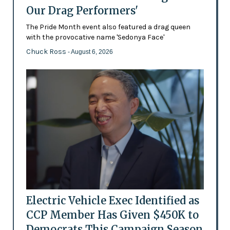
Our Drag Performers'
The Pride Month event also featured a drag queen
with the provocative name 'Sedonya Face'
Chuck Ross
- August 6, 2026
Electric Vehicle Exec Identified as
CCP Member Has Given $450K to
Democrats This Campaign Season