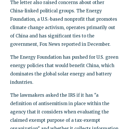
The letter also raised concerns about other
China-linked political groups. The Energy
Foundation, a U.S.-based nonprofit that promotes
climate change activism, operates primarily out
of China and has significant ties to the
government, Fox News reported in December.
The Energy Foundation has pushed for U.S. green
energy policies that would benefit China, which
dominates the global solar energy and battery
industries.
The lawmakers asked the IRS if it has "a
definition of antisemitism in place within the
agency that it considers when evaluating the
claimed exempt purpose of a tax-exempt
organization" and whether it collects information