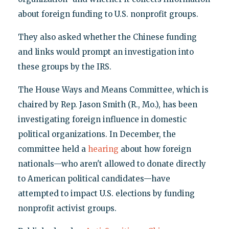
about foreign funding to U.S. nonprofit groups.
They also asked whether the Chinese funding
and links would prompt an investigation into
these groups by the IRS.
The House Ways and Means Committee, which is
chaired by Rep. Jason Smith (R., Mo.), has been
investigating foreign influence in domestic
political organizations. In December, the
committee held a
hearing
about how foreign
nationals—who aren't allowed to donate directly
to American political candidates—have
attempted to impact U.S. elections by funding
nonprofit activist groups.