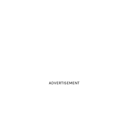
ADVERTISEMENT