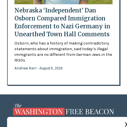
Nebraska ‘Independent’ Dan
Osborn Compared Immigration
Enforcement to Nazi Germany in
Unearthed Town Hall Comments
Osborn, who has a history of making contradictory
statements about immigration, said today’s illegal
immigrants are no different from German Jews in the
1930s
Andrew Kerr
- August 6, 2026