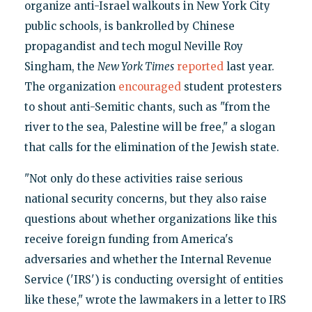
organize anti-Israel walkouts in New York City
public schools, is bankrolled by Chinese
propagandist and tech mogul Neville Roy
Singham, the
New York Times
reported
last year.
The organization
encouraged
student protesters
to shout anti-Semitic chants, such as "from the
river to the sea, Palestine will be free," a slogan
that calls for the elimination of the Jewish state.
"Not only do these activities raise serious
national security concerns, but they also raise
questions about whether organizations like this
receive foreign funding from America's
adversaries and whether the Internal Revenue
Service ('IRS') is conducting oversight of entities
like these," wrote the lawmakers in a letter to IRS