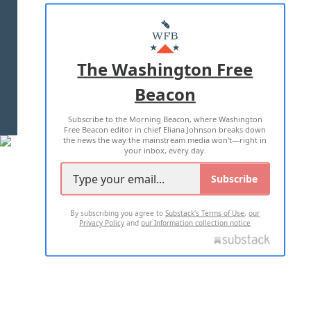
ABOUT US
MASTHEAD
ADVERTISE WITH US
The Washington Free
Beacon
TERMS OF USE
PRIVACY POLICY
Subscribe to the Morning Beacon, where Washington
2026 ALL RIGHTS RESERVED
Free Beacon editor in chief Eliana Johnson breaks down
the news the way the mainstream media won't—right in
your inbox, every day.
Subscribe
By subscribing you agree to
Substack's Terms of Use
,
our
Privacy Policy
and
our Information collection notice