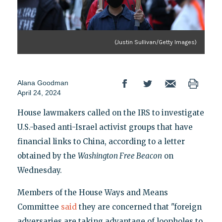
(Justin Sullivan/Getty Images)
Alana Goodman
April 24, 2024
House lawmakers called on the IRS to investigate
U.S.-based anti-Israel activist groups that have
financial links to China, according to a letter
obtained by the
Washington Free Beacon
on
Wednesday.
Members of the House Ways and Means
Committee
said
they are concerned that "foreign
adversaries are taking advantage of loopholes to