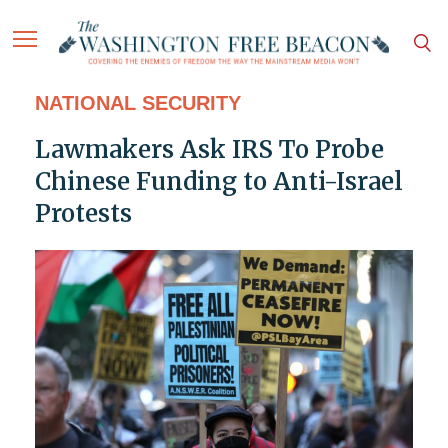
NATIONAL SECURITY
Lawmakers Ask IRS To Probe
Chinese Funding to Anti-Israel
Protests