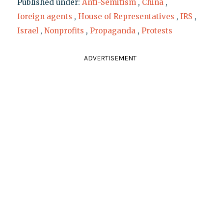
Published under:
Anti-Semitism
,
China
,
foreign agents
,
House of Representatives
,
IRS
,
Israel
,
Nonprofits
,
Propaganda
,
Protests
ADVERTISEMENT