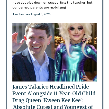
have doubled down on supporting the teacher, but
concerned parents are mobilizing
Jon Levine
- August 6, 2026
James Talarico Headlined Pride
Event Alongside 11-Year-Old Child
Drag Queen 'Kween Kee Kee':
'Absolute Cutest and Youngest of