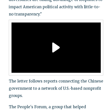
impact American political activity with little-to-
no transparency."
The letter follows reports connecting the Chinese
government to a network of U.S.-based nonprofit
groups.
The People's Forum, a group that helped