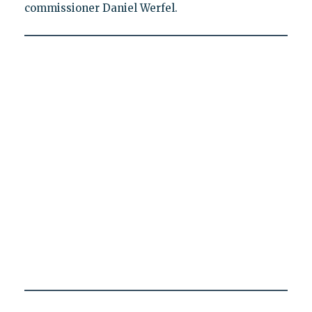
commissioner Daniel Werfel.