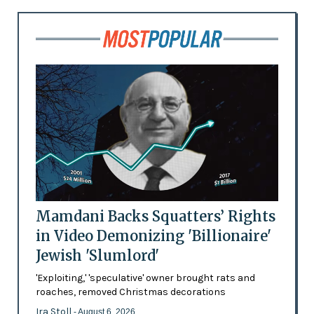
Mamdani Backs Squatters’ Rights
in Video Demonizing 'Billionaire'
Jewish 'Slumlord'
'Exploiting,' 'speculative' owner brought rats and
roaches, removed Christmas decorations
Ira Stoll
- August 6, 2026